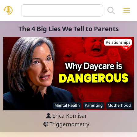
The 4 Big Lies We Tell to Parents
Relationships
Mental Health
Parenting
Motherhood
Erica Komisar
Triggernometry