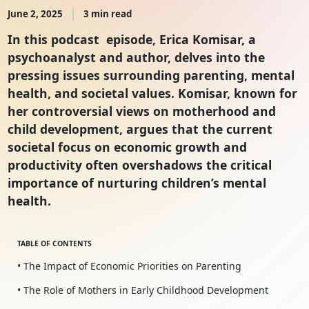
June 2, 2025
3 min read
In this podcast episode, Erica Komisar, a
psychoanalyst and author, delves into the
pressing issues surrounding parenting, mental
health, and societal values. Komisar, known for
her controversial views on motherhood and
child development, argues that the current
societal focus on economic growth and
productivity often overshadows the critical
importance of nurturing children’s mental
health.
TABLE OF CONTENTS
• The Impact of Economic Priorities on Parenting
• The Role of Mothers in Early Childhood Development