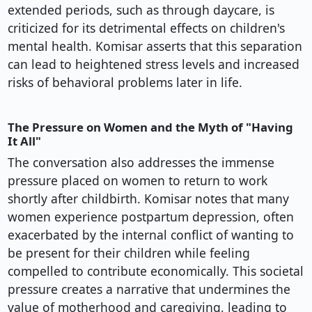
extended periods, such as through daycare, is
criticized for its detrimental effects on children's
mental health. Komisar asserts that this separation
can lead to heightened stress levels and increased
risks of behavioral problems later in life.
The Pressure on Women and the Myth of "Having
It All"
The conversation also addresses the immense
pressure placed on women to return to work
shortly after childbirth. Komisar notes that many
women experience postpartum depression, often
exacerbated by the internal conflict of wanting to
be present for their children while feeling
compelled to contribute economically. This societal
pressure creates a narrative that undermines the
value of motherhood and caregiving, leading to