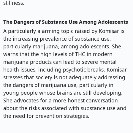
stillness.
The Dangers of Substance Use Among Adolescents
A particularly alarming topic raised by Komisar is
the increasing prevalence of substance use,
particularly marijuana, among adolescents. She
warns that the high levels of THC in modern
marijuana products can lead to severe mental
health issues, including psychotic breaks. Komisar
stresses that society is not adequately addressing
the dangers of marijuana use, particularly in
young people whose brains are still developing.
She advocates for a more honest conversation
about the risks associated with substance use and
the need for prevention strategies.