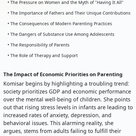
• The Pressure on Women and the Myth of "Having It All"
• The Importance of Fathers and Their Unique Contributions
• The Consequences of Modern Parenting Practices
• The Dangers of Substance Use Among Adolescents
• The Responsibility of Parents
• The Role of Therapy and Support
The Impact of Economic Priorities on Parenting
Komisar begins by highlighting a troubling trend:
society prioritizes GDP and economic performance
over the mental well-being of children. She points
out that rising stress levels in infants are leading to
increased rates of anxiety, depression, and
behavioral issues. This alarming reality, she
argues, stems from adults failing to fulfill their