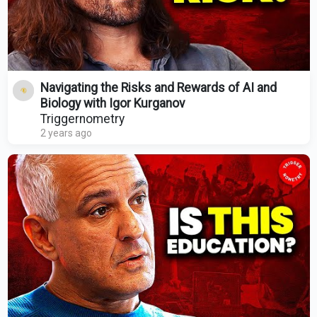
Navigating the Risks and Rewards of AI and
Biology with Igor Kurganov
Triggernometry
2 years ago