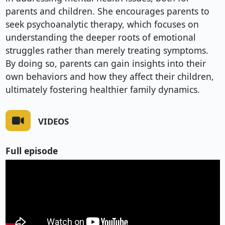
parents and children. She encourages parents to
seek psychoanalytic therapy, which focuses on
understanding the deeper roots of emotional
struggles rather than merely treating symptoms.
By doing so, parents can gain insights into their
own behaviors and how they affect their children,
ultimately fostering healthier family dynamics.
VIDEOS
Full episode