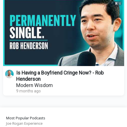
Is Having a Boyfriend Cringe Now? - Rob
Henderson
Modern Wisdom
9 months ago
Most Popular Podcasts
Joe Rogan Experience