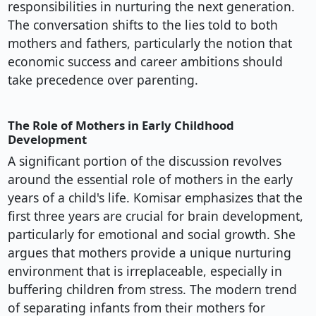
responsibilities in nurturing the next generation.
The conversation shifts to the lies told to both
mothers and fathers, particularly the notion that
economic success and career ambitions should
take precedence over parenting.
The Role of Mothers in Early Childhood
Development
A significant portion of the discussion revolves
around the essential role of mothers in the early
years of a child's life. Komisar emphasizes that the
first three years are crucial for brain development,
particularly for emotional and social growth. She
argues that mothers provide a unique nurturing
environment that is irreplaceable, especially in
buffering children from stress. The modern trend
of separating infants from their mothers for