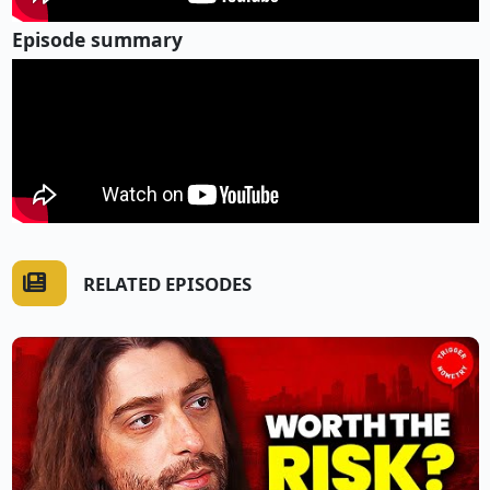
Episode summary
RELATED EPISODES