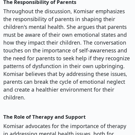
The Responsibility of Parents
Throughout the discussion, Komisar emphasizes
the responsibility of parents in shaping their
children's mental health. She argues that parents
must be aware of their own emotional states and
how they impact their children. The conversation
touches on the importance of self-awareness and
the need for parents to seek help if they recognize
patterns of dysfunction in their own upbringing.
Komisar believes that by addressing these issues,
parents can break the cycle of emotional neglect
and create a healthier environment for their
children.
The Role of Therapy and Support
Komisar advocates for the importance of therapy
in addressing mental health issues, both for