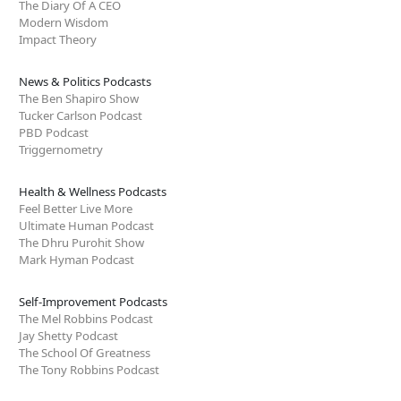
The Diary Of A CEO
Modern Wisdom
Impact Theory
News & Politics Podcasts
The Ben Shapiro Show
Tucker Carlson Podcast
PBD Podcast
Triggernometry
Health & Wellness Podcasts
Feel Better Live More
Ultimate Human Podcast
The Dhru Purohit Show
Mark Hyman Podcast
Self-Improvement Podcasts
The Mel Robbins Podcast
Jay Shetty Podcast
The School Of Greatness
The Tony Robbins Podcast