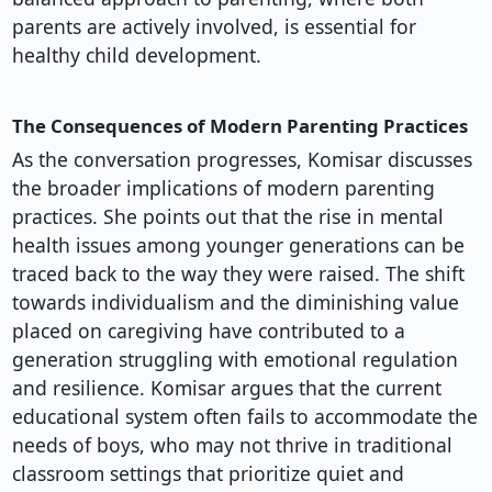
parents are actively involved, is essential for
healthy child development.
The Consequences of Modern Parenting Practices
As the conversation progresses, Komisar discusses
the broader implications of modern parenting
practices. She points out that the rise in mental
health issues among younger generations can be
traced back to the way they were raised. The shift
towards individualism and the diminishing value
placed on caregiving have contributed to a
generation struggling with emotional regulation
and resilience. Komisar argues that the current
educational system often fails to accommodate the
needs of boys, who may not thrive in traditional
classroom settings that prioritize quiet and