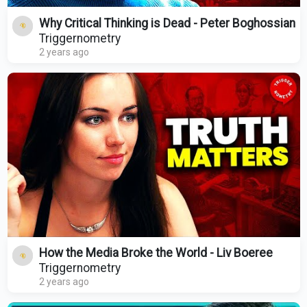
Why Critical Thinking is Dead - Peter Boghossian
Triggernometry
2 years ago
How the Media Broke the World - Liv Boeree
Triggernometry
2 years ago