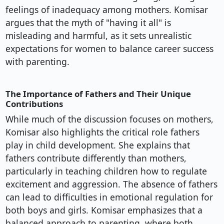
feelings of inadequacy among mothers. Komisar
argues that the myth of "having it all" is
misleading and harmful, as it sets unrealistic
expectations for women to balance career success
with parenting.
The Importance of Fathers and Their Unique
Contributions
While much of the discussion focuses on mothers,
Komisar also highlights the critical role fathers
play in child development. She explains that
fathers contribute differently than mothers,
particularly in teaching children how to regulate
excitement and aggression. The absence of fathers
can lead to difficulties in emotional regulation for
both boys and girls. Komisar emphasizes that a
balanced approach to parenting, where both