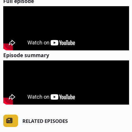
Full episode
Episode summary
RELATED EPISODES