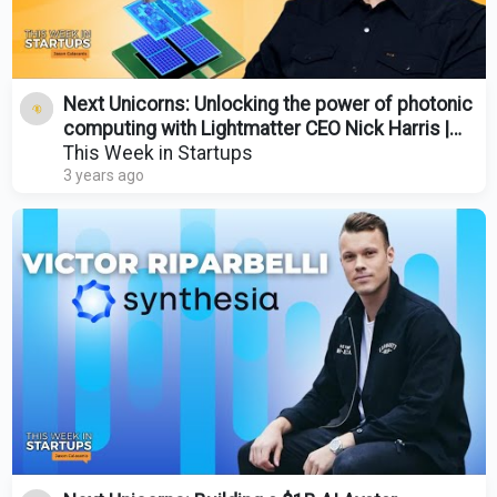
Next Unicorns: Unlocking the power of photonic
computing with Lightmatter CEO Nick Harris |
E1787
This Week in Startups
3 years ago