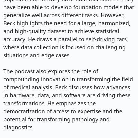
have been able to develop foundation models that 
generalize well across different tasks. However, 
Beck highlights the need for a large, harmonized, 
and high-quality dataset to achieve statistical 
accuracy. He draws a parallel to self-driving cars, 
where data collection is focused on challenging 
situations and edge cases.

The podcast also explores the role of 
compounding innovation in transforming the field 
of medical analysis. Beck discusses how advances 
in hardware, data, and software are driving these 
transformations. He emphasizes the 
democratization of access to expertise and the 
potential for transforming pathology and 
diagnostics.
