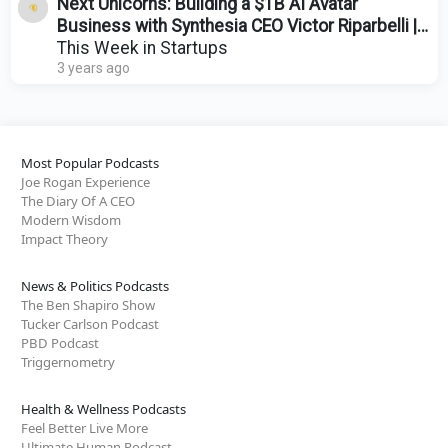
Next Unicorns: Building a $1B AI Avatar
Business with Synthesia CEO Victor Riparbelli |
E1776
This Week in Startups
3 years ago
Most Popular Podcasts
Joe Rogan Experience
The Diary Of A CEO
Modern Wisdom
Impact Theory
News & Politics Podcasts
The Ben Shapiro Show
Tucker Carlson Podcast
PBD Podcast
Triggernometry
Health & Wellness Podcasts
Feel Better Live More
Ultimate Human Podcast