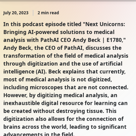
July 20, 2023
2 min read
In this podcast episode titled "Next Unicorns:
Bringing AI-powered solutions to medical
analysis with PathAI CEO Andy Beck | E1780,"
Andy Beck, the CEO of PathAI, discusses the
transformation of the field of medical analysis
through digitization and the use of artificial
intelligence (AI). Beck explains that currently,
most of medical analysis is not digitized,
including microscopes that are not connected.
However, by digitizing medical analysis, an
inexhaustible digital resource for learning can
be created without destroying tissue. This
digitization also allows for the connection of
brains across the world, leading to significant
advancements in the field.