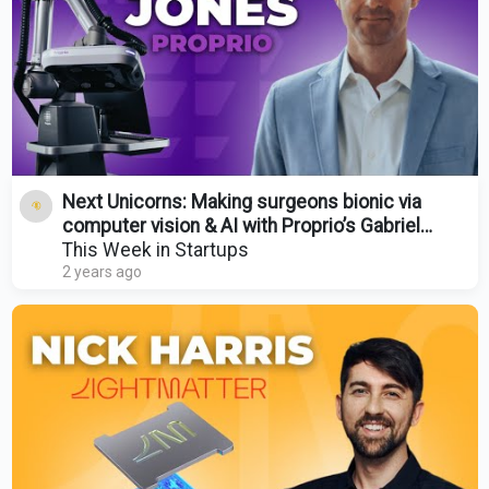
Next Unicorns: Making surgeons bionic via
computer vision & AI with Proprio’s Gabriel
Jones | E1790
This Week in Startups
2 years ago