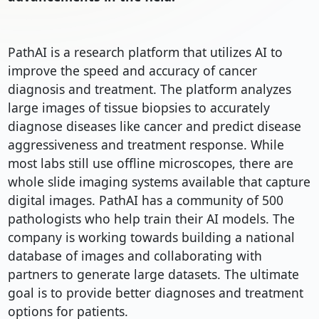
PathAI is a research platform that utilizes AI to 
improve the speed and accuracy of cancer 
diagnosis and treatment. The platform analyzes 
large images of tissue biopsies to accurately 
diagnose diseases like cancer and predict disease 
aggressiveness and treatment response. While 
most labs still use offline microscopes, there are 
whole slide imaging systems available that capture 
digital images. PathAI has a community of 500 
pathologists who help train their AI models. The 
company is working towards building a national 
database of images and collaborating with 
partners to generate large datasets. The ultimate 
goal is to provide better diagnoses and treatment 
options for patients.
