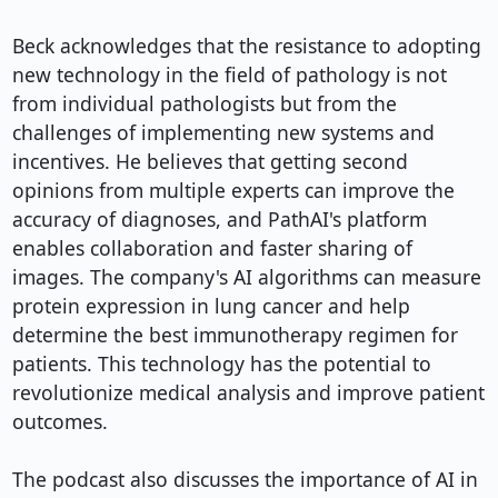
Beck acknowledges that the resistance to adopting 
new technology in the field of pathology is not 
from individual pathologists but from the 
challenges of implementing new systems and 
incentives. He believes that getting second 
opinions from multiple experts can improve the 
accuracy of diagnoses, and PathAI's platform 
enables collaboration and faster sharing of 
images. The company's AI algorithms can measure 
protein expression in lung cancer and help 
determine the best immunotherapy regimen for 
patients. This technology has the potential to 
revolutionize medical analysis and improve patient 
outcomes.

The podcast also discusses the importance of AI in 