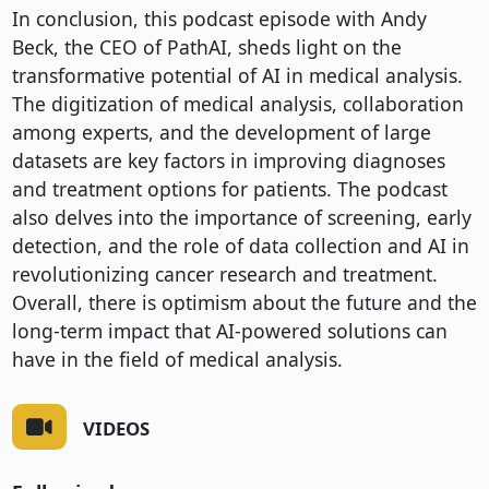
In conclusion, this podcast episode with Andy 
Beck, the CEO of PathAI, sheds light on the 
transformative potential of AI in medical analysis. 
The digitization of medical analysis, collaboration 
among experts, and the development of large 
datasets are key factors in improving diagnoses 
and treatment options for patients. The podcast 
also delves into the importance of screening, early 
detection, and the role of data collection and AI in 
revolutionizing cancer research and treatment. 
Overall, there is optimism about the future and the 
long-term impact that AI-powered solutions can 
have in the field of medical analysis.
VIDEOS