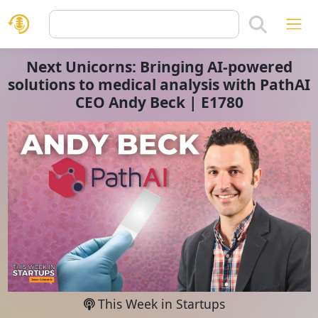
Next Unicorns: Bringing AI-powered
solutions to medical analysis with PathAI
CEO Andy Beck | E1780
This Week in Startups