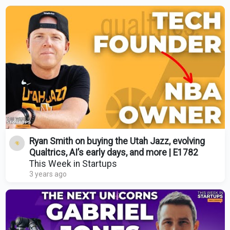
Ryan Smith on buying the Utah Jazz, evolving
Qualtrics, AI’s early days, and more | E1782
This Week in Startups
3 years ago