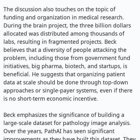
The discussion also touches on the topic of 
funding and organization in medical research. 
During the brain project, the three billion dollars 
allocated was distributed among thousands of 
labs, resulting in fragmented projects. Beck 
believes that a diversity of people attacking the 
problem, including those from government fund 
initiatives, big pharma, biotech, and startups, is 
beneficial. He suggests that organizing patient 
data at scale should be done through top-down 
approaches or single-payer systems, even if there 
is no short-term economic incentive.

Beck emphasizes the significance of building a 
large-scale dataset for pathology image analysis. 
Over the years, PathAI has seen significant 
improvements as they have built this dataset. They 