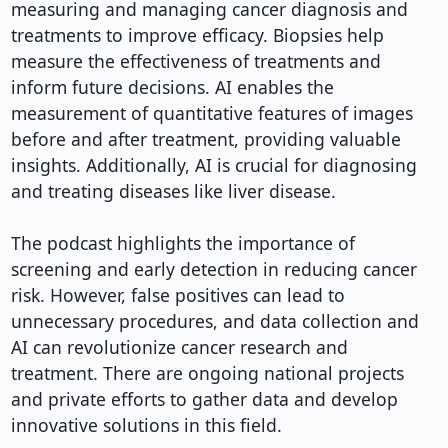
measuring and managing cancer diagnosis and 
treatments to improve efficacy. Biopsies help 
measure the effectiveness of treatments and 
inform future decisions. AI enables the 
measurement of quantitative features of images 
before and after treatment, providing valuable 
insights. Additionally, AI is crucial for diagnosing 
and treating diseases like liver disease.

The podcast highlights the importance of 
screening and early detection in reducing cancer 
risk. However, false positives can lead to 
unnecessary procedures, and data collection and 
AI can revolutionize cancer research and 
treatment. There are ongoing national projects 
and private efforts to gather data and develop 
innovative solutions in this field.
