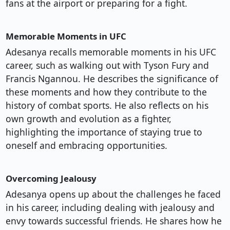
fans at the airport or preparing for a fight.
Memorable Moments in UFC
Adesanya recalls memorable moments in his UFC
career, such as walking out with Tyson Fury and
Francis Ngannou. He describes the significance of
these moments and how they contribute to the
history of combat sports. He also reflects on his
own growth and evolution as a fighter,
highlighting the importance of staying true to
oneself and embracing opportunities.
Overcoming Jealousy
Adesanya opens up about the challenges he faced
in his career, including dealing with jealousy and
envy towards successful friends. He shares how he