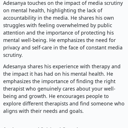
Adesanya touches on the impact of media scrutiny
on mental health, highlighting the lack of
accountability in the media. He shares his own
struggles with feeling overwhelmed by public
attention and the importance of protecting his
mental well-being. He emphasizes the need for
privacy and self-care in the face of constant media
scrutiny.
Adesanya shares his experience with therapy and
the impact it has had on his mental health. He
emphasizes the importance of finding the right
therapist who genuinely cares about your well-
being and growth. He encourages people to
explore different therapists and find someone who
aligns with their needs and goals.