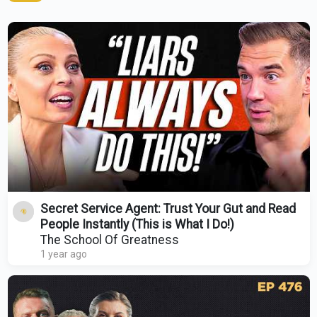
Secret Service Agent: Trust Your Gut and Read
People Instantly (This is What I Do!)
The School Of Greatness
1 year ago