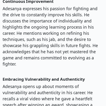
Continuous Improvement
Adesanya expresses his passion for fighting and
the drive to constantly improve his skills. He
discusses the importance of individuality and
highlights the ongoing learning process in his
career. He mentions working on refining his
techniques, such as his jab, and the desire to
showcase his grappling skills in future fights. He
acknowledges that he has not yet mastered the
game and remains committed to evolving as a
fighter.
Embracing Vulnerability and Authenticity
Adesanya opens up about moments of
vulnerability and authenticity in his career. He
recalls a viral video where he gave a heartfelt
speech after winning an award, showcasing a