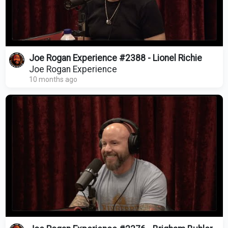
Joe Rogan Experience #2388 - Lionel Richie
Joe Rogan Experience
10 months ago