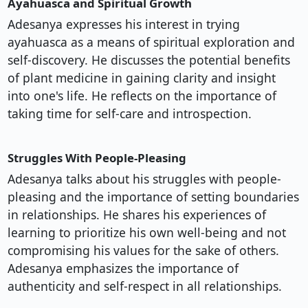
Ayahuasca and Spiritual Growth
Adesanya expresses his interest in trying
ayahuasca as a means of spiritual exploration and
self-discovery. He discusses the potential benefits
of plant medicine in gaining clarity and insight
into one's life. He reflects on the importance of
taking time for self-care and introspection.
Struggles With People-Pleasing
Adesanya talks about his struggles with people-
pleasing and the importance of setting boundaries
in relationships. He shares his experiences of
learning to prioritize his own well-being and not
compromising his values for the sake of others.
Adesanya emphasizes the importance of
authenticity and self-respect in all relationships.