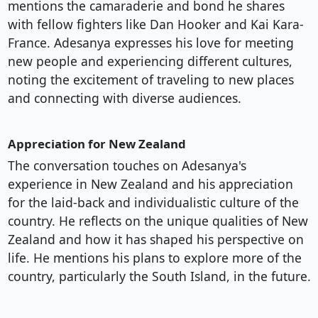
mentions the camaraderie and bond he shares
with fellow fighters like Dan Hooker and Kai Kara-
France. Adesanya expresses his love for meeting
new people and experiencing different cultures,
noting the excitement of traveling to new places
and connecting with diverse audiences.
Appreciation for New Zealand
The conversation touches on Adesanya's
experience in New Zealand and his appreciation
for the laid-back and individualistic culture of the
country. He reflects on the unique qualities of New
Zealand and how it has shaped his perspective on
life. He mentions his plans to explore more of the
country, particularly the South Island, in the future.