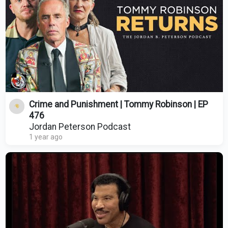
Crime and Punishment | Tommy Robinson | EP
476
Jordan Peterson Podcast
1 year ago