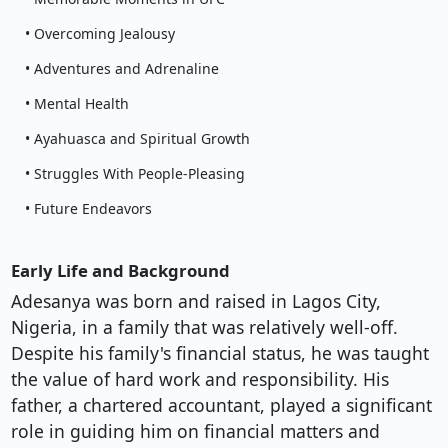
• Overcoming Jealousy
• Adventures and Adrenaline
• Mental Health
• Ayahuasca and Spiritual Growth
• Struggles With People-Pleasing
• Future Endeavors
Early Life and Background
Adesanya was born and raised in Lagos City,
Nigeria, in a family that was relatively well-off.
Despite his family's financial status, he was taught
the value of hard work and responsibility. His
father, a chartered accountant, played a significant
role in guiding him on financial matters and