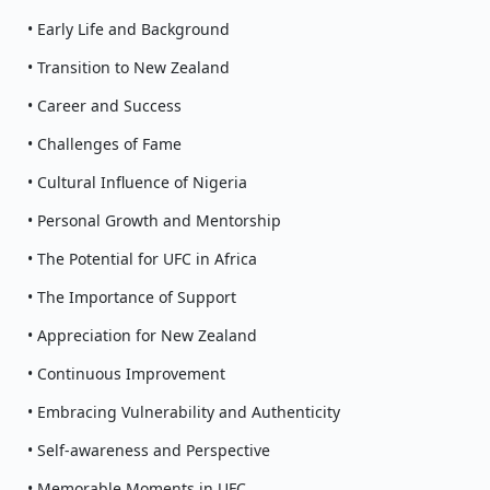
• Early Life and Background
• Transition to New Zealand
• Career and Success
• Challenges of Fame
• Cultural Influence of Nigeria
• Personal Growth and Mentorship
• The Potential for UFC in Africa
• The Importance of Support
• Appreciation for New Zealand
• Continuous Improvement
• Embracing Vulnerability and Authenticity
• Self-awareness and Perspective
• Memorable Moments in UFC