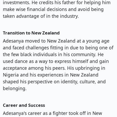
investments. He credits his father for helping him
make wise financial decisions and avoid being
taken advantage of in the industry.
Transition to New Zealand
Adesanya moved to New Zealand at a young age
and faced challenges fitting in due to being one of
the few black individuals in his community. He
used dance as a way to express himself and gain
acceptance among his peers. His upbringing in
Nigeria and his experiences in New Zealand
shaped his perspective on identity, culture, and
belonging.
Career and Success
Adesanya's career as a fighter took off in New