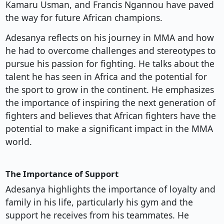
Kamaru Usman, and Francis Ngannou have paved
the way for future African champions.
Adesanya reflects on his journey in MMA and how
he had to overcome challenges and stereotypes to
pursue his passion for fighting. He talks about the
talent he has seen in Africa and the potential for
the sport to grow in the continent. He emphasizes
the importance of inspiring the next generation of
fighters and believes that African fighters have the
potential to make a significant impact in the MMA
world.
The Importance of Support
Adesanya highlights the importance of loyalty and
family in his life, particularly his gym and the
support he receives from his teammates. He