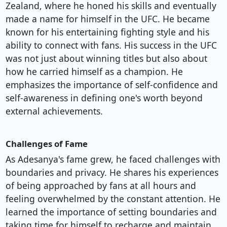
Zealand, where he honed his skills and eventually
made a name for himself in the UFC. He became
known for his entertaining fighting style and his
ability to connect with fans. His success in the UFC
was not just about winning titles but also about
how he carried himself as a champion. He
emphasizes the importance of self-confidence and
self-awareness in defining one's worth beyond
external achievements.
Challenges of Fame
As Adesanya's fame grew, he faced challenges with
boundaries and privacy. He shares his experiences
of being approached by fans at all hours and
feeling overwhelmed by the constant attention. He
learned the importance of setting boundaries and
taking time for himself to recharge and maintain