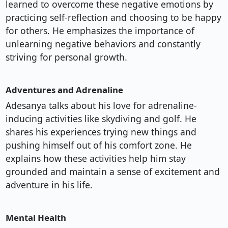
learned to overcome these negative emotions by
practicing self-reflection and choosing to be happy
for others. He emphasizes the importance of
unlearning negative behaviors and constantly
striving for personal growth.
Adventures and Adrenaline
Adesanya talks about his love for adrenaline-
inducing activities like skydiving and golf. He
shares his experiences trying new things and
pushing himself out of his comfort zone. He
explains how these activities help him stay
grounded and maintain a sense of excitement and
adventure in his life.
Mental Health