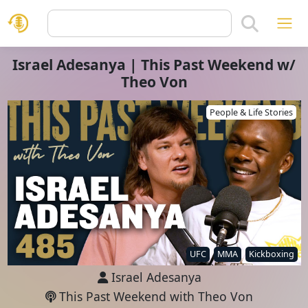
Israel Adesanya | This Past Weekend w/
Theo Von
People & Life Stories
UFC
MMA
Kickboxing
Israel Adesanya
This Past Weekend with Theo Von