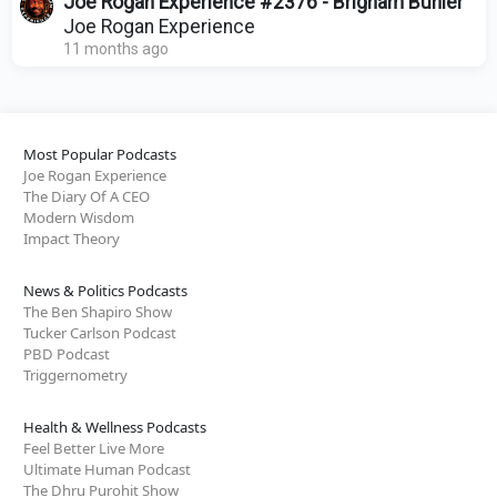
Joe Rogan Experience #2376 - Brigham Buhler
Joe Rogan Experience
11 months ago
Most Popular Podcasts
Joe Rogan Experience
The Diary Of A CEO
Modern Wisdom
Impact Theory
News & Politics Podcasts
The Ben Shapiro Show
Tucker Carlson Podcast
PBD Podcast
Triggernometry
Health & Wellness Podcasts
Feel Better Live More
Ultimate Human Podcast
The Dhru Purohit Show