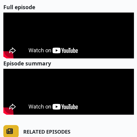
Full episode
Episode summary
RELATED EPISODES