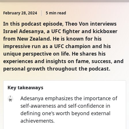
February 28, 2024
5 min read
In this podcast episode, Theo Von interviews
Israel Adesanya, a UFC fighter and kickboxer
from New Zealand. He is known for his
impressive run as a UFC champion and his
unique perspective on life. He shares his
experiences and insights on fame, success, and
personal growth throughout the podcast.
Key takeaways
🥋
Adesanya emphasizes the importance of
self-awareness and self-confidence in
defining one's worth beyond external
achievements.