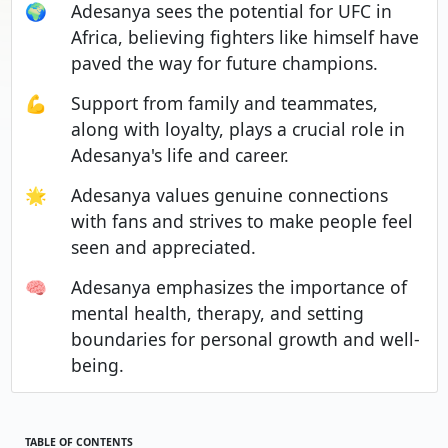
🌍
Adesanya sees the potential for UFC in
Africa, believing fighters like himself have
paved the way for future champions.
💪
Support from family and teammates,
along with loyalty, plays a crucial role in
Adesanya's life and career.
🌟
Adesanya values genuine connections
with fans and strives to make people feel
seen and appreciated.
🧠
Adesanya emphasizes the importance of
mental health, therapy, and setting
boundaries for personal growth and well-
being.
TABLE OF CONTENTS