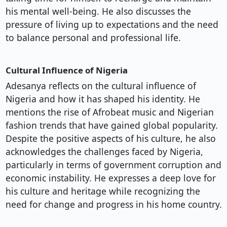
his mental well-being. He also discusses the
pressure of living up to expectations and the need
to balance personal and professional life.
Cultural Influence of Nigeria
Adesanya reflects on the cultural influence of
Nigeria and how it has shaped his identity. He
mentions the rise of Afrobeat music and Nigerian
fashion trends that have gained global popularity.
Despite the positive aspects of his culture, he also
acknowledges the challenges faced by Nigeria,
particularly in terms of government corruption and
economic instability. He expresses a deep love for
his culture and heritage while recognizing the
need for change and progress in his home country.