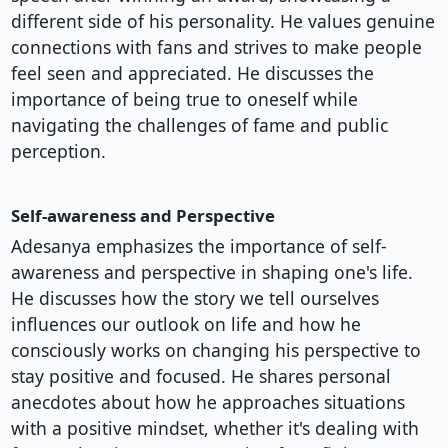
different side of his personality. He values genuine
connections with fans and strives to make people
feel seen and appreciated. He discusses the
importance of being true to oneself while
navigating the challenges of fame and public
perception.
Self-awareness and Perspective
Adesanya emphasizes the importance of self-
awareness and perspective in shaping one's life.
He discusses how the story we tell ourselves
influences our outlook on life and how he
consciously works on changing his perspective to
stay positive and focused. He shares personal
anecdotes about how he approaches situations
with a positive mindset, whether it's dealing with