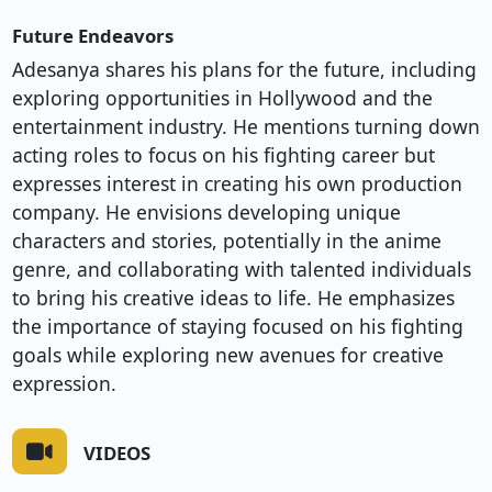
Future Endeavors
Adesanya shares his plans for the future, including
exploring opportunities in Hollywood and the
entertainment industry. He mentions turning down
acting roles to focus on his fighting career but
expresses interest in creating his own production
company. He envisions developing unique
characters and stories, potentially in the anime
genre, and collaborating with talented individuals
to bring his creative ideas to life. He emphasizes
the importance of staying focused on his fighting
goals while exploring new avenues for creative
expression.
VIDEOS