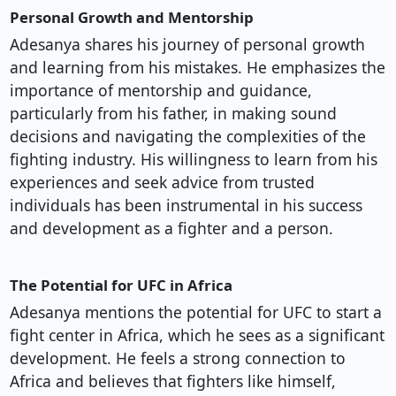
Personal Growth and Mentorship
Adesanya shares his journey of personal growth
and learning from his mistakes. He emphasizes the
importance of mentorship and guidance,
particularly from his father, in making sound
decisions and navigating the complexities of the
fighting industry. His willingness to learn from his
experiences and seek advice from trusted
individuals has been instrumental in his success
and development as a fighter and a person.
The Potential for UFC in Africa
Adesanya mentions the potential for UFC to start a
fight center in Africa, which he sees as a significant
development. He feels a strong connection to
Africa and believes that fighters like himself,