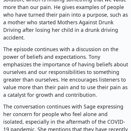
more than our pain. He gives examples of people
who have turned their pain into a purpose, such as
a mother who started Mothers Against Drunk
Driving after losing her child in a drunk driving
accident.
The episode continues with a discussion on the
power of beliefs and expectations. Tony
emphasizes the importance of having beliefs about
ourselves and our responsibilities to something
greater than ourselves. He encourages listeners to
value more than their pain and to use their pain as
a catalyst for growth and contribution.
The conversation continues with Sage expressing
her concern for people who feel alone and
isolated, especially in the aftermath of the COVID-
19 pandemic. She mentions that they have recently