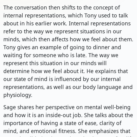
The conversation then shifts to the concept of
internal representations, which Tony used to talk
about in his earlier work. Internal representations
refer to the way we represent situations in our
minds, which then affects how we feel about them.
Tony gives an example of going to dinner and
waiting for someone who is late. The way we
represent this situation in our minds will
determine how we feel about it. He explains that
our state of mind is influenced by our internal
representations, as well as our body language and
physiology.
Sage shares her perspective on mental well-being
and how it is an inside-out job. She talks about the
importance of having a state of ease, clarity of
mind, and emotional fitness. She emphasizes that