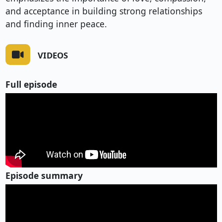
and acceptance in building strong relationships
and finding inner peace.
VIDEOS
Full episode
Episode summary