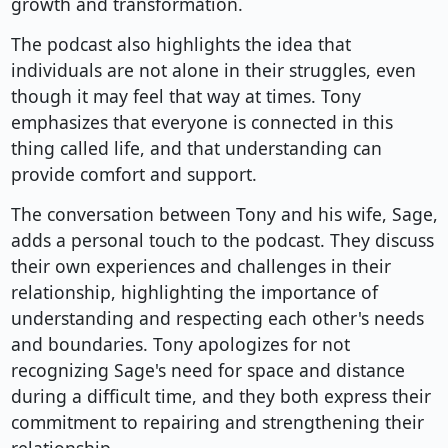
growth and transformation.
The podcast also highlights the idea that
individuals are not alone in their struggles, even
though it may feel that way at times. Tony
emphasizes that everyone is connected in this
thing called life, and that understanding can
provide comfort and support.
The conversation between Tony and his wife, Sage,
adds a personal touch to the podcast. They discuss
their own experiences and challenges in their
relationship, highlighting the importance of
understanding and respecting each other's needs
and boundaries. Tony apologizes for not
recognizing Sage's need for space and distance
during a difficult time, and they both express their
commitment to repairing and strengthening their