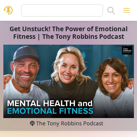
Get Unstuck! The Power of Emotional
Fitness | The Tony Robbins Podcast
The Tony Robbins Podcast