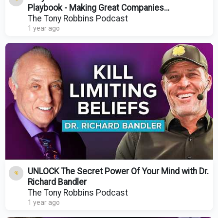
Playbook - Making Great Companies
Extraordinary
The Tony Robbins Podcast
1 year ago
UNLOCK The Secret Power Of Your Mind with Dr.
Richard Bandler
The Tony Robbins Podcast
1 year ago