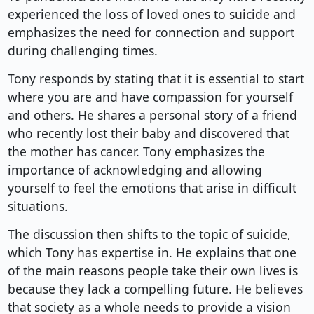
experienced the loss of loved ones to suicide and
emphasizes the need for connection and support
during challenging times.
Tony responds by stating that it is essential to start
where you are and have compassion for yourself
and others. He shares a personal story of a friend
who recently lost their baby and discovered that
the mother has cancer. Tony emphasizes the
importance of acknowledging and allowing
yourself to feel the emotions that arise in difficult
situations.
The discussion then shifts to the topic of suicide,
which Tony has expertise in. He explains that one
of the main reasons people take their own lives is
because they lack a compelling future. He believes
that society as a whole needs to provide a vision