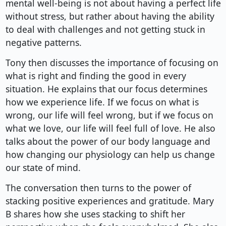
mental well-being is not about having a perfect life
without stress, but rather about having the ability
to deal with challenges and not getting stuck in
negative patterns.
Tony then discusses the importance of focusing on
what is right and finding the good in every
situation. He explains that our focus determines
how we experience life. If we focus on what is
wrong, our life will feel wrong, but if we focus on
what we love, our life will feel full of love. He also
talks about the power of our body language and
how changing our physiology can help us change
our state of mind.
The conversation then turns to the power of
stacking positive experiences and gratitude. Mary
B shares how she uses stacking to shift her