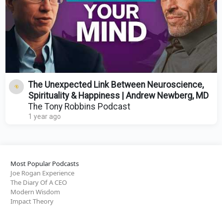
The Unexpected Link Between Neuroscience,
Spirituality & Happiness | Andrew Newberg, MD
The Tony Robbins Podcast
1 year ago
Most Popular Podcasts
Joe Rogan Experience
The Diary Of A CEO
Modern Wisdom
Impact Theory