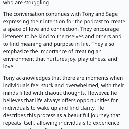
who are struggling.
The conversation continues with Tony and Sage
expressing their intention for the podcast to create
a space of love and connection. They encourage
listeners to be kind to themselves and others and
to find meaning and purpose in life. They also
emphasize the importance of creating an
environment that nurtures joy, playfulness, and
love.
Tony acknowledges that there are moments when
individuals feel stuck and overwhelmed, with their
minds filled with chaotic thoughts. However, he
believes that life always offers opportunities for
individuals to wake up and find clarity. He
describes this process as a beautiful journey that
repeats itself, allowing individuals to experience