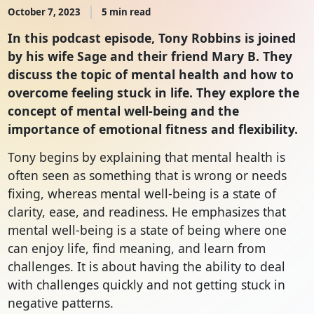
October 7, 2023
5 min read
In this podcast episode, Tony Robbins is joined
by his wife Sage and their friend Mary B. They
discuss the topic of mental health and how to
overcome feeling stuck in life. They explore the
concept of mental well-being and the
importance of emotional fitness and flexibility.
Tony begins by explaining that mental health is
often seen as something that is wrong or needs
fixing, whereas mental well-being is a state of
clarity, ease, and readiness. He emphasizes that
mental well-being is a state of being where one
can enjoy life, find meaning, and learn from
challenges. It is about having the ability to deal
with challenges quickly and not getting stuck in
negative patterns.