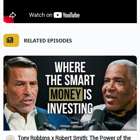
RELATED EPISODES
Tony Robbins x Robert Smith: The Power of the