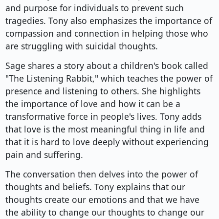
and purpose for individuals to prevent such
tragedies. Tony also emphasizes the importance of
compassion and connection in helping those who
are struggling with suicidal thoughts.
Sage shares a story about a children's book called
"The Listening Rabbit," which teaches the power of
presence and listening to others. She highlights
the importance of love and how it can be a
transformative force in people's lives. Tony adds
that love is the most meaningful thing in life and
that it is hard to love deeply without experiencing
pain and suffering.
The conversation then delves into the power of
thoughts and beliefs. Tony explains that our
thoughts create our emotions and that we have
the ability to change our thoughts to change our