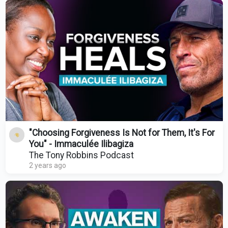
"Choosing Forgiveness Is Not for Them, It's For
You" - Immaculée Ilibagiza
The Tony Robbins Podcast
2 years ago