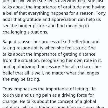
perspective when she feels overwhelmed. She also
talks about the importance of gratitude and having
a belief that everything happens for a reason. Tony
adds that gratitude and appreciation can help us
see the bigger picture and find meaning in
challenging situations.
Sage discusses her process of self-reflection and
taking responsibility when she feels stuck. She
talks about the importance of getting distance
from the situation, recognizing her own role in it,
and apologizing if necessary. She also shares her
belief that all is well, no matter what challenges
she may be facing.
Tony emphasizes the importance of letting life
touch us and using pain as a driving force for
change. He talks about the concept of a global
solution, which is finding something that we value