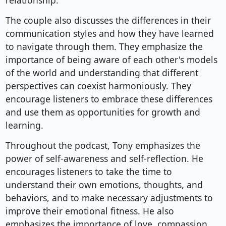
relationship.
The couple also discusses the differences in their
communication styles and how they have learned
to navigate through them. They emphasize the
importance of being aware of each other's models
of the world and understanding that different
perspectives can coexist harmoniously. They
encourage listeners to embrace these differences
and use them as opportunities for growth and
learning.
Throughout the podcast, Tony emphasizes the
power of self-awareness and self-reflection. He
encourages listeners to take the time to
understand their own emotions, thoughts, and
behaviors, and to make necessary adjustments to
improve their emotional fitness. He also
emphasizes the importance of love, compassion,