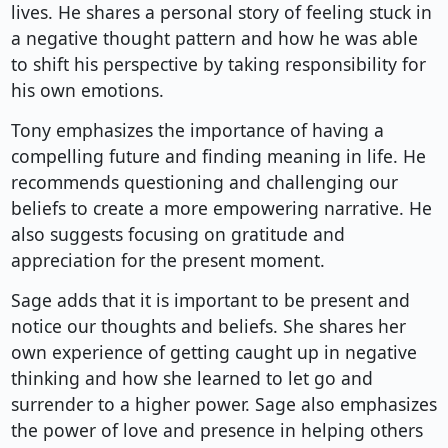
lives. He shares a personal story of feeling stuck in
a negative thought pattern and how he was able
to shift his perspective by taking responsibility for
his own emotions.
Tony emphasizes the importance of having a
compelling future and finding meaning in life. He
recommends questioning and challenging our
beliefs to create a more empowering narrative. He
also suggests focusing on gratitude and
appreciation for the present moment.
Sage adds that it is important to be present and
notice our thoughts and beliefs. She shares her
own experience of getting caught up in negative
thinking and how she learned to let go and
surrender to a higher power. Sage also emphasizes
the power of love and presence in helping others