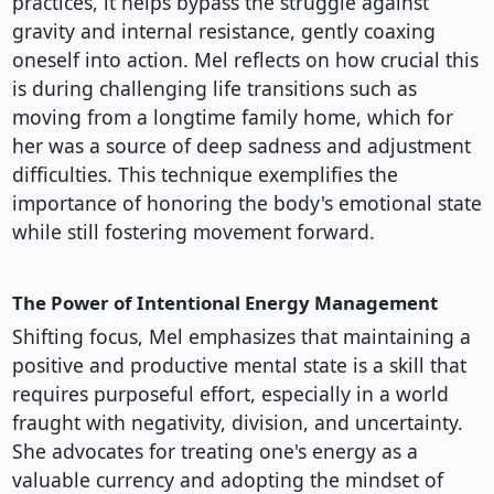
practices, it helps bypass the struggle against
gravity and internal resistance, gently coaxing
oneself into action. Mel reflects on how crucial this
is during challenging life transitions such as
moving from a longtime family home, which for
her was a source of deep sadness and adjustment
difficulties. This technique exemplifies the
importance of honoring the body's emotional state
while still fostering movement forward.
The Power of Intentional Energy Management
Shifting focus, Mel emphasizes that maintaining a
positive and productive mental state is a skill that
requires purposeful effort, especially in a world
fraught with negativity, division, and uncertainty.
She advocates for treating one's energy as a
valuable currency and adopting the mindset of