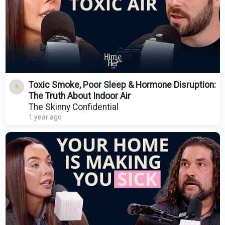
Toxic Smoke, Poor Sleep & Hormone Disruption:
The Truth About Indoor Air
The Skinny Confidential
1 year ago