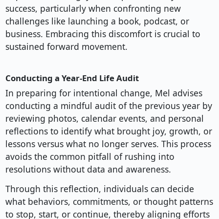
success, particularly when confronting new
challenges like launching a book, podcast, or
business. Embracing this discomfort is crucial to
sustained forward movement.
Conducting a Year-End Life Audit
In preparing for intentional change, Mel advises
conducting a mindful audit of the previous year by
reviewing photos, calendar events, and personal
reflections to identify what brought joy, growth, or
lessons versus what no longer serves. This process
avoids the common pitfall of rushing into
resolutions without data and awareness.
Through this reflection, individuals can decide
what behaviors, commitments, or thought patterns
to stop, start, or continue, thereby aligning efforts