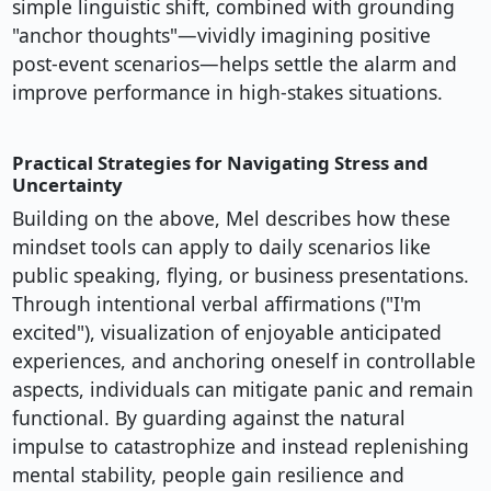
simple linguistic shift, combined with grounding
"anchor thoughts"—vividly imagining positive
post-event scenarios—helps settle the alarm and
improve performance in high-stakes situations.
Practical Strategies for Navigating Stress and
Uncertainty
Building on the above, Mel describes how these
mindset tools can apply to daily scenarios like
public speaking, flying, or business presentations.
Through intentional verbal affirmations ("I'm
excited"), visualization of enjoyable anticipated
experiences, and anchoring oneself in controllable
aspects, individuals can mitigate panic and remain
functional. By guarding against the natural
impulse to catastrophize and instead replenishing
mental stability, people gain resilience and