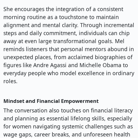
She encourages the integration of a consistent
morning routine as a touchstone to maintain
alignment and mental clarity. Through incremental
steps and daily commitment, individuals can chip
away at even large transformational goals. Mel
reminds listeners that personal mentors abound in
unexpected places, from acclaimed biographies of
figures like Andre Agassi and Michelle Obama to
everyday people who model excellence in ordinary
roles.
Mindset and Financial Empowerment
The conversation also touches on financial literacy
and planning as essential lifelong skills, especially
for women navigating systemic challenges such as
wage gaps, career breaks, and unforeseen health