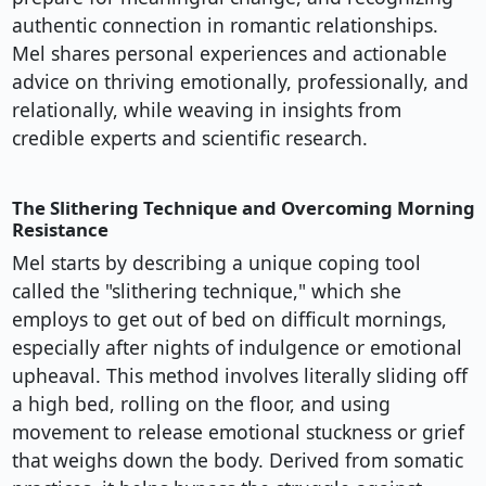
authentic connection in romantic relationships.
Mel shares personal experiences and actionable
advice on thriving emotionally, professionally, and
relationally, while weaving in insights from
credible experts and scientific research.
The Slithering Technique and Overcoming Morning
Resistance
Mel starts by describing a unique coping tool
called the "slithering technique," which she
employs to get out of bed on difficult mornings,
especially after nights of indulgence or emotional
upheaval. This method involves literally sliding off
a high bed, rolling on the floor, and using
movement to release emotional stuckness or grief
that weighs down the body. Derived from somatic