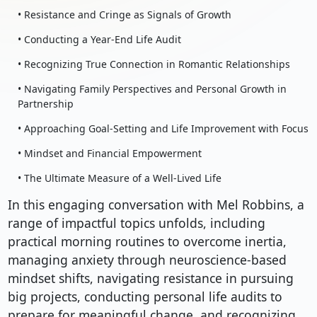
• Resistance and Cringe as Signals of Growth
• Conducting a Year-End Life Audit
• Recognizing True Connection in Romantic Relationships
• Navigating Family Perspectives and Personal Growth in
Partnership
• Approaching Goal-Setting and Life Improvement with Focus
• Mindset and Financial Empowerment
• The Ultimate Measure of a Well-Lived Life
In this engaging conversation with Mel Robbins, a
range of impactful topics unfolds, including
practical morning routines to overcome inertia,
managing anxiety through neuroscience-based
mindset shifts, navigating resistance in pursuing
big projects, conducting personal life audits to
prepare for meaningful change, and recognizing