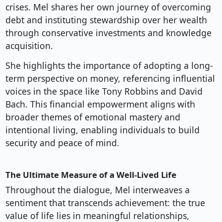
crises. Mel shares her own journey of overcoming
debt and instituting stewardship over her wealth
through conservative investments and knowledge
acquisition.
She highlights the importance of adopting a long-
term perspective on money, referencing influential
voices in the space like Tony Robbins and David
Bach. This financial empowerment aligns with
broader themes of emotional mastery and
intentional living, enabling individuals to build
security and peace of mind.
The Ultimate Measure of a Well-Lived Life
Throughout the dialogue, Mel interweaves a
sentiment that transcends achievement: the true
value of life lies in meaningful relationships,