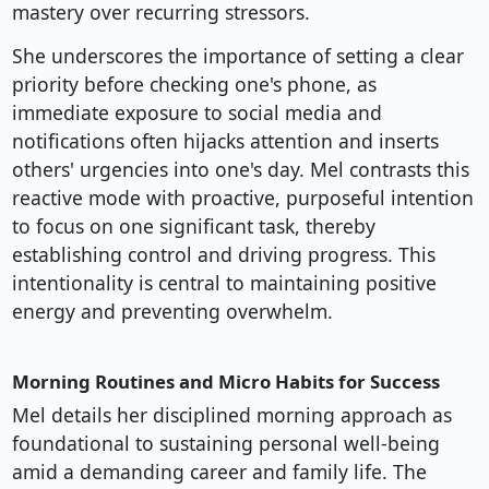
mastery over recurring stressors.
She underscores the importance of setting a clear
priority before checking one's phone, as
immediate exposure to social media and
notifications often hijacks attention and inserts
others' urgencies into one's day. Mel contrasts this
reactive mode with proactive, purposeful intention
to focus on one significant task, thereby
establishing control and driving progress. This
intentionality is central to maintaining positive
energy and preventing overwhelm.
Morning Routines and Micro Habits for Success
Mel details her disciplined morning approach as
foundational to sustaining personal well-being
amid a demanding career and family life. The