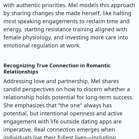
with authentic priorities. Mel models this approach
by sharing changes she made herself, like halting
most speaking engagements to reclaim time and
energy, starting resistance training aligned with
female physiology, and investing more care into
emotional regulation at work.
Recognizing True Connection in Romantic
Relationships
Addressing love and partnership, Mel shares
candid perspectives on how to discern whether a
relationship holds potential for long-term success.
She emphasizes that "the one" always has
potential, but intentional openness and active
engagement with life outside dating apps are
imperative. Real connection emerges when
individuals live their fullest lives—including