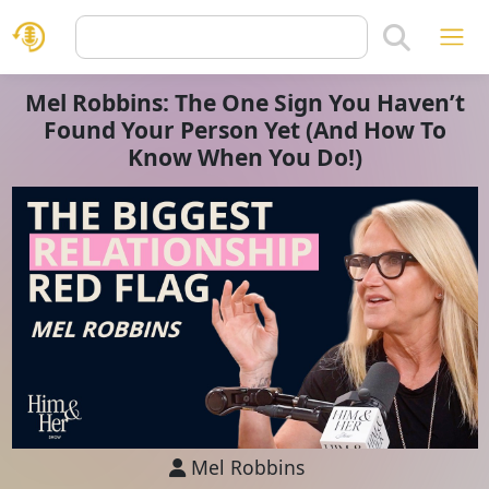
Mel Robbins: The One Sign You Haven’t
Found Your Person Yet (And How To
Know When You Do!)
Mel Robbins