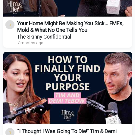
Your Home Might Be Making You Sick... EMFs,
Mold & What No One Tells You
The Skinny Confidential
7 months ago
“I Thought I Was Going To Die!” Tim & Demi