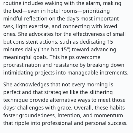
routine includes waking with the alarm, making
the bed—even in hotel rooms—prioritizing
mindful reflection on the day's most important
task, light exercise, and connecting with loved
ones. She advocates for the effectiveness of small
but consistent actions, such as dedicating 15
minutes daily ("the hot 15") toward advancing
meaningful goals. This helps overcome
procrastination and resistance by breaking down
intimidating projects into manageable increments.
She acknowledges that not every morning is
perfect and that strategies like the slithering
technique provide alternative ways to meet those
days' challenges with grace. Overall, these habits
foster groundedness, intention, and momentum
that ripple into professional and personal success.