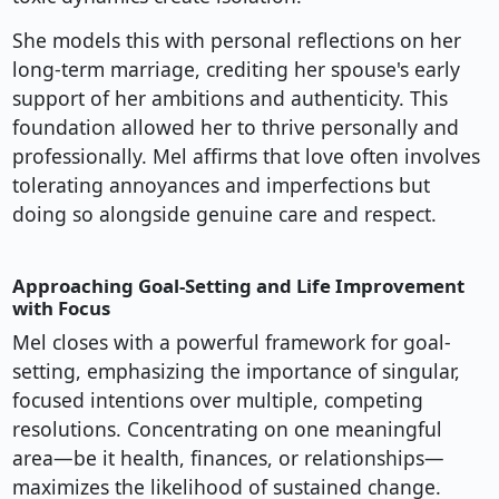
She models this with personal reflections on her
long-term marriage, crediting her spouse's early
support of her ambitions and authenticity. This
foundation allowed her to thrive personally and
professionally. Mel affirms that love often involves
tolerating annoyances and imperfections but
doing so alongside genuine care and respect.
Approaching Goal-Setting and Life Improvement
with Focus
Mel closes with a powerful framework for goal-
setting, emphasizing the importance of singular,
focused intentions over multiple, competing
resolutions. Concentrating on one meaningful
area—be it health, finances, or relationships—
maximizes the likelihood of sustained change.