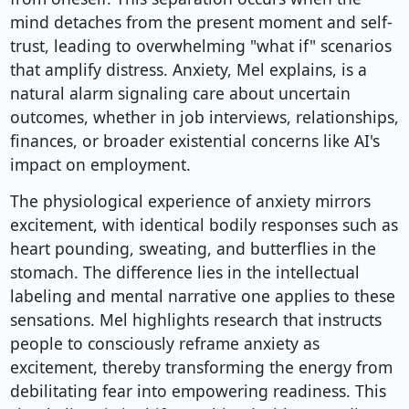
mind detaches from the present moment and self-
trust, leading to overwhelming "what if" scenarios
that amplify distress. Anxiety, Mel explains, is a
natural alarm signaling care about uncertain
outcomes, whether in job interviews, relationships,
finances, or broader existential concerns like AI's
impact on employment.
The physiological experience of anxiety mirrors
excitement, with identical bodily responses such as
heart pounding, sweating, and butterflies in the
stomach. The difference lies in the intellectual
labeling and mental narrative one applies to these
sensations. Mel highlights research that instructs
people to consciously reframe anxiety as
excitement, thereby transforming the energy from
debilitating fear into empowering readiness. This