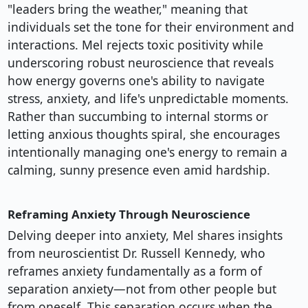
"leaders bring the weather," meaning that
individuals set the tone for their environment and
interactions. Mel rejects toxic positivity while
underscoring robust neuroscience that reveals
how energy governs one's ability to navigate
stress, anxiety, and life's unpredictable moments.
Rather than succumbing to internal storms or
letting anxious thoughts spiral, she encourages
intentionally managing one's energy to remain a
calming, sunny presence even amid hardship.
Reframing Anxiety Through Neuroscience
Delving deeper into anxiety, Mel shares insights
from neuroscientist Dr. Russell Kennedy, who
reframes anxiety fundamentally as a form of
separation anxiety—not from other people but
from oneself. This separation occurs when the