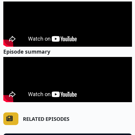
Episode summary
RELATED EPISODES