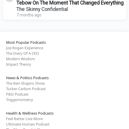
Tebow On The Moment That Changed Everything
The Skinny Confidential
7 months ago
Most Popular Podcasts
Joe Rogan Experience
The Diary Of A CEO
Modern Wisdom
Impact Theory
News & Politics Podcasts
The Ben Shapiro Show
Tucker Carlson Podcast
PBD Podcast
Triggernometry
Health & Wellness Podcasts
Feel Better Live More
Ultimate Human Podcast