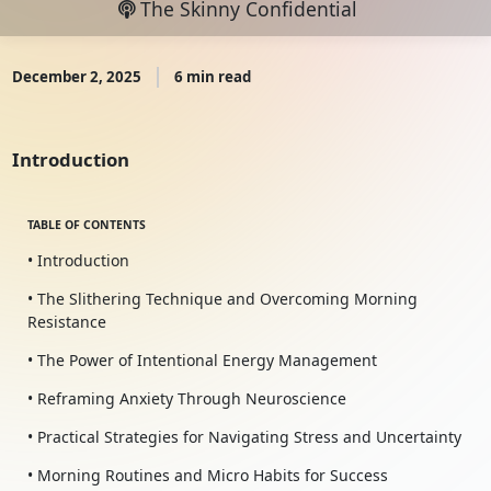
The Skinny Confidential
December 2, 2025
6 min read
Introduction
TABLE OF CONTENTS
• Introduction
• The Slithering Technique and Overcoming Morning
Resistance
• The Power of Intentional Energy Management
• Reframing Anxiety Through Neuroscience
• Practical Strategies for Navigating Stress and Uncertainty
• Morning Routines and Micro Habits for Success