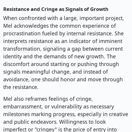
Resistance and Cringe as Signals of Growth
When confronted with a large, important project,
Mel acknowledges the common experience of
procrastination fueled by internal resistance. She
interprets resistance as an indicator of imminent
transformation, signaling a gap between current
identity and the demands of new growth. The
discomfort around starting or pushing through
signals meaningful change, and instead of
avoidance, one should honor and move through
the resistance.
Mel also reframes feelings of cringe,
embarrassment, or vulnerability as necessary
milestones marking progress, especially in creative
and public endeavors. Willingness to look
imperfect or "cringey" is the price of entry into