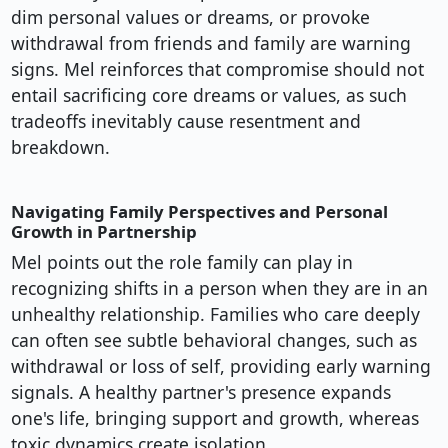
dim personal values or dreams, or provoke
withdrawal from friends and family are warning
signs. Mel reinforces that compromise should not
entail sacrificing core dreams or values, as such
tradeoffs inevitably cause resentment and
breakdown.
Navigating Family Perspectives and Personal
Growth in Partnership
Mel points out the role family can play in
recognizing shifts in a person when they are in an
unhealthy relationship. Families who care deeply
can often see subtle behavioral changes, such as
withdrawal or loss of self, providing early warning
signals. A healthy partner's presence expands
one's life, bringing support and growth, whereas
toxic dynamics create isolation.