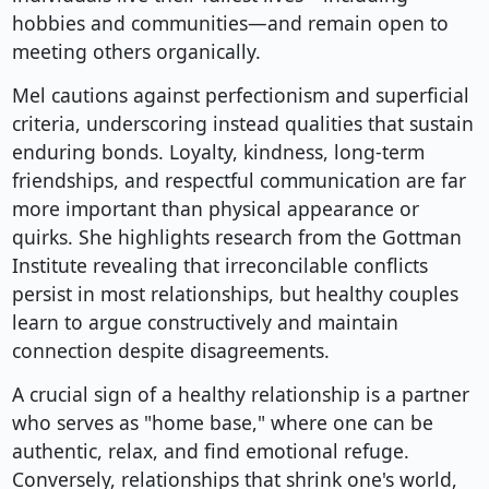
hobbies and communities—and remain open to
meeting others organically.
Mel cautions against perfectionism and superficial
criteria, underscoring instead qualities that sustain
enduring bonds. Loyalty, kindness, long-term
friendships, and respectful communication are far
more important than physical appearance or
quirks. She highlights research from the Gottman
Institute revealing that irreconcilable conflicts
persist in most relationships, but healthy couples
learn to argue constructively and maintain
connection despite disagreements.
A crucial sign of a healthy relationship is a partner
who serves as "home base," where one can be
authentic, relax, and find emotional refuge.
Conversely, relationships that shrink one's world,