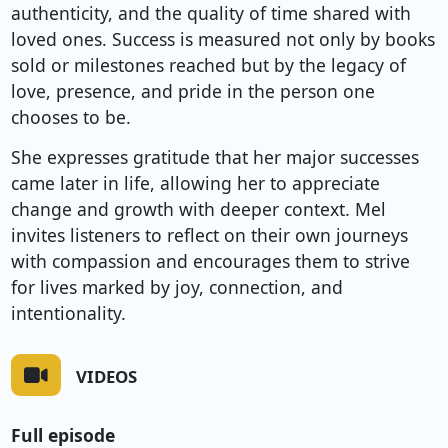
authenticity, and the quality of time shared with
loved ones. Success is measured not only by books
sold or milestones reached but by the legacy of
love, presence, and pride in the person one
chooses to be.
She expresses gratitude that her major successes
came later in life, allowing her to appreciate
change and growth with deeper context. Mel
invites listeners to reflect on their own journeys
with compassion and encourages them to strive
for lives marked by joy, connection, and
intentionality.
VIDEOS
Full episode