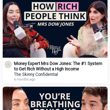
Money Expert Mrs Dow Jones: The #1 System
to Get Rich Without a High Income
The Skinny Confidential
6 months ago