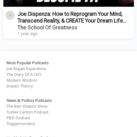
Joe Dispenza: How to Reprogram Your Mind,
Transcend Reality, & CREATE Your Dream Life
Instantly!
The School Of Greatness
1 year ago
Most Popular Podcasts
Joe Rogan Experience
The Diary Of A CEO
Modern Wisdom
Impact Theory
News & Politics Podcasts
The Ben Shapiro Show
Tucker Carlson Podcast
PBD Podcast
Triggernometry