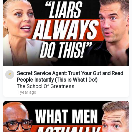
Secret Service Agent: Trust Your Gut and Read
People Instantly (This is What I Do!)
The School Of Greatness
1 year ago