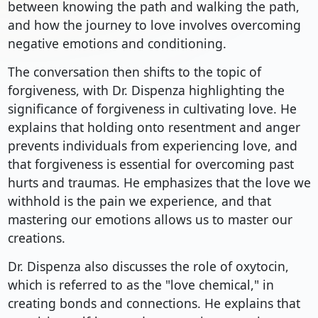
between knowing the path and walking the path,
and how the journey to love involves overcoming
negative emotions and conditioning.
The conversation then shifts to the topic of
forgiveness, with Dr. Dispenza highlighting the
significance of forgiveness in cultivating love. He
explains that holding onto resentment and anger
prevents individuals from experiencing love, and
that forgiveness is essential for overcoming past
hurts and traumas. He emphasizes that the love we
withhold is the pain we experience, and that
mastering our emotions allows us to master our
creations.
Dr. Dispenza also discusses the role of oxytocin,
which is referred to as the "love chemical," in
creating bonds and connections. He explains that