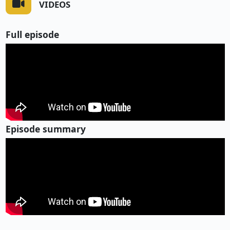
VIDEOS
Full episode
Episode summary