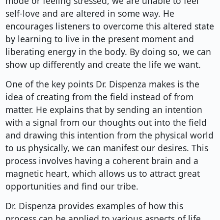
mode or feeling stressed, we are unable to feel
self-love and are altered in some way. He
encourages listeners to overcome this altered state
by learning to live in the present moment and
liberating energy in the body. By doing so, we can
show up differently and create the life we want.
One of the key points Dr. Dispenza makes is the
idea of creating from the field instead of from
matter. He explains that by sending an intention
with a signal from our thoughts out into the field
and drawing this intention from the physical world
to us physically, we can manifest our desires. This
process involves having a coherent brain and a
magnetic heart, which allows us to attract great
opportunities and find our tribe.
Dr. Dispenza provides examples of how this
process can be applied to various aspects of life,