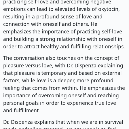
practicing self-love and overcoming negative
emotions can lead to elevated levels of oxytocin,
resulting in a profound sense of love and
connection with oneself and others. He
emphasizes the importance of practicing self-love
and building a strong relationship with oneself in
order to attract healthy and fulfilling relationships.
The conversation also touches on the concept of
pleasure versus love, with Dr. Dispenza explaining
that pleasure is temporary and based on external
factors, while love is a deeper, more profound
feeling that comes from within. He emphasizes the
importance of overcoming oneself and reaching
personal goals in order to experience true love
and fulfillment.
Dr. Dispenza explains that when we are in survival