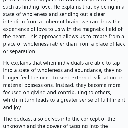
such as finding love. He explains that by being in a
state of wholeness and sending out a clear
intention from a coherent brain, we can draw the
experience of love to us with the magnetic field of
the heart. This approach allows us to create from a
place of wholeness rather than from a place of lack
or separation.
He explains that when individuals are able to tap
into a state of wholeness and abundance, they no
longer feel the need to seek external validation or
material possessions. Instead, they become more
focused on giving and contributing to others,
which in turn leads to a greater sense of fulfillment
and joy.
The podcast also delves into the concept of the
unknown and the power of tapping into the