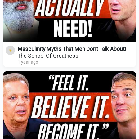
Masculinity Myths That Men Don’t Talk About!
The School Of Greatness
1 year ago