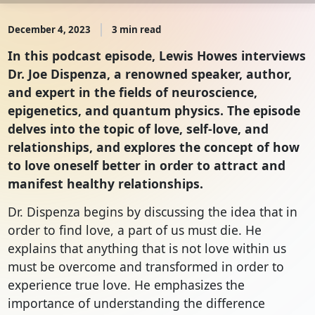
December 4, 2023
3 min read
In this podcast episode, Lewis Howes interviews
Dr. Joe Dispenza, a renowned speaker, author,
and expert in the fields of neuroscience,
epigenetics, and quantum physics. The episode
delves into the topic of love, self-love, and
relationships, and explores the concept of how
to love oneself better in order to attract and
manifest healthy relationships.
Dr. Dispenza begins by discussing the idea that in
order to find love, a part of us must die. He
explains that anything that is not love within us
must be overcome and transformed in order to
experience true love. He emphasizes the
importance of understanding the difference