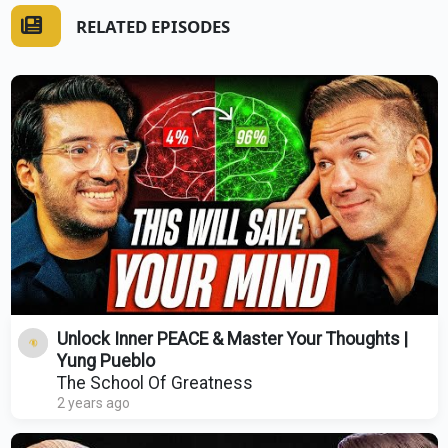
RELATED EPISODES
Unlock Inner PEACE & Master Your Thoughts |
Yung Pueblo
The School Of Greatness
2 years ago