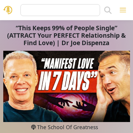
“This Keeps 99% of People Single”
(ATTRACT Your PERFECT Relationship &
Find Love) | Dr Joe Dispenza
The School Of Greatness