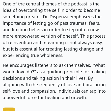
One of the central themes of the podcast is the
idea of overcoming the self in order to become
something greater. Dr. Dispenza emphasizes the
importance of letting go of past traumas, fears,
and limiting beliefs in order to step into a new,
more empowered version of oneself. This process
of reinvention and relearning is not always easy,
but it is essential for creating lasting change and
experiencing true wholeness.
He encourages listeners to ask themselves, "What
would love do?" as a guiding principle for making
decisions and taking action in their lives. By
aligning with the frequency of love and practicing
self-love and compassion, individuals can tap into
a powerful force for healing and growth.