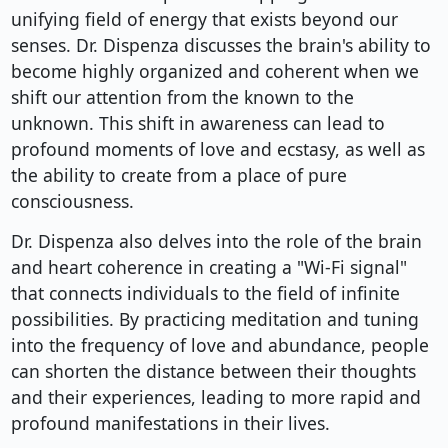
unifying field of energy that exists beyond our
senses. Dr. Dispenza discusses the brain's ability to
become highly organized and coherent when we
shift our attention from the known to the
unknown. This shift in awareness can lead to
profound moments of love and ecstasy, as well as
the ability to create from a place of pure
consciousness.
Dr. Dispenza also delves into the role of the brain
and heart coherence in creating a "Wi-Fi signal"
that connects individuals to the field of infinite
possibilities. By practicing meditation and tuning
into the frequency of love and abundance, people
can shorten the distance between their thoughts
and their experiences, leading to more rapid and
profound manifestations in their lives.