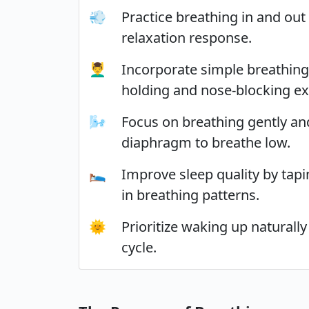
💨
Practice breathing in and out
relaxation response.
💆‍♂️
Incorporate simple breathing
holding and nose-blocking ex
🌬️
Focus on breathing gently and
diaphragm to breathe low.
🛌
Improve sleep quality by tap
in breathing patterns.
🌞
Prioritize waking up naturall
cycle.