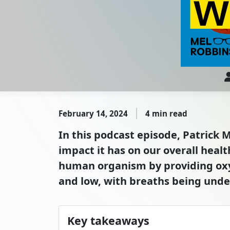
February 14, 2024
4 min read
In this podcast episode, Patrick
impact it has on our overall healt
human organism by providing oxyg
and low, with breaths being unde
Key takeaways