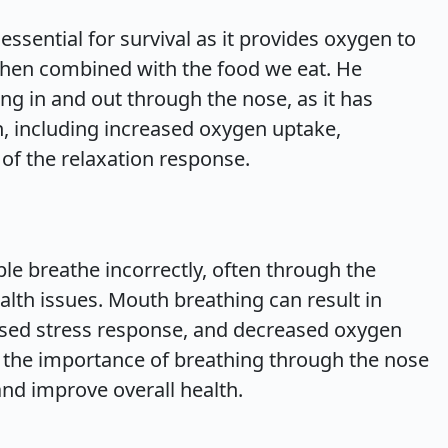
ssential for survival as it provides oxygen to
hen combined with the food we eat. He
ng in and out through the nose, as it has
h, including increased oxygen uptake,
of the relaxation response.
e breathe incorrectly, often through the
alth issues. Mouth breathing can result in
eased stress response, and decreased oxygen
 the importance of breathing through the nose
and improve overall health.