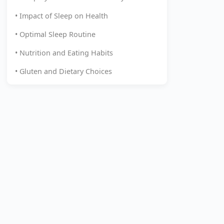
• Impact of Sleep on Health
• Optimal Sleep Routine
• Nutrition and Eating Habits
• Gluten and Dietary Choices