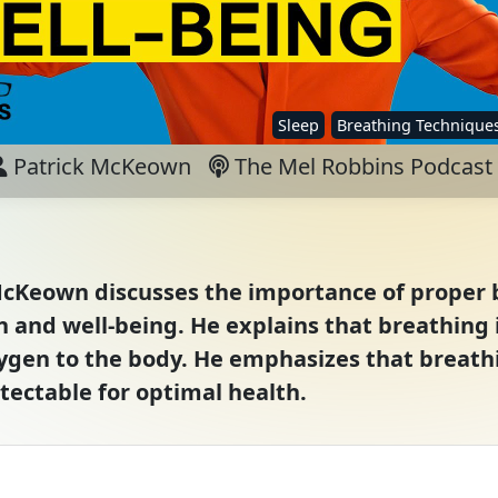
Sleep
Breathing Technique
Patrick McKeown
The Mel Robbins Podcast
 McKeown discusses the importance of proper
h and well-being. He explains that breathing i
en to the body. He emphasizes that breathing
tectable for optimal health.