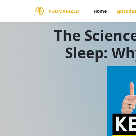
PODMARIZED
Home
Episode
The Scienc
Sleep: Wh