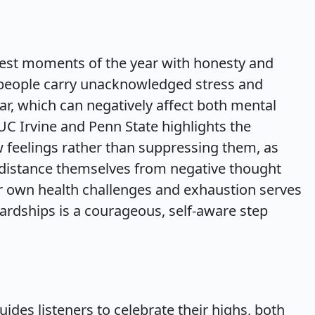
west moments of the year with honesty and
people carry unacknowledged stress and
r, which can negatively affect both mental
UC Irvine and Penn State highlights the
 feelings rather than suppressing them, as
 distance themselves from negative thought
er own health challenges and exhaustion serves
rdships is a courageous, self-aware step
des listeners to celebrate their highs, both