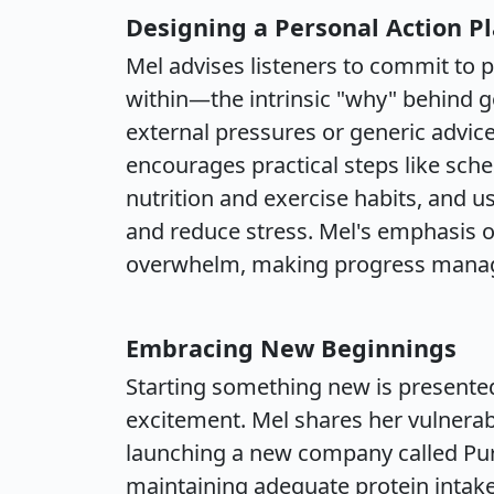
Designing a Personal Action P
Mel advises listeners to commit to
within—the intrinsic "why" behind go
external pressures or generic advic
encourages practical steps like sche
nutrition and exercise habits, and us
and reduce stress. Mel's emphasis o
overwhelm, making progress manag
Embracing New Beginnings
Starting something new is presente
excitement. Mel shares her vulnera
launching a new company called Pur
maintaining adequate protein intake