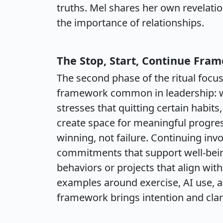
truths. Mel shares her own revelatio
the importance of relationships.
The Stop, Start, Continue Fra
The second phase of the ritual focus
framework common in leadership: wh
stresses that quitting certain habits
create space for meaningful progres
winning, not failure. Continuing inv
commitments that support well-being
behaviors or projects that align wit
examples around exercise, AI use, an
framework brings intention and clari