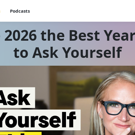
s
Podcasts
2026 the Best Year
to Ask Yourself