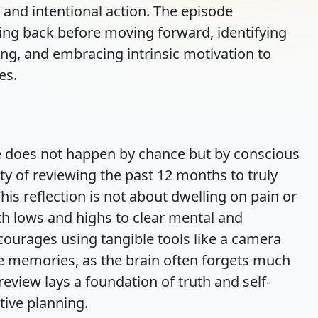
 and intentional action. The episode
ing back before moving forward, identifying
ing, and embracing intrinsic motivation to
es.
e does not happen by chance but by conscious
ty of reviewing the past 12 months to truly
his reflection is not about dwelling on pain or
h lows and highs to clear mental and
ourages using tangible tools like a camera
ate memories, as the brain often forgets much
 review lays a foundation of truth and self-
tive planning.