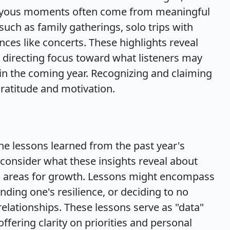
 joyous moments often come from meaningful
such as family gatherings, solo trips with
es like concerts. These highlights reveal
t, directing focus toward what listeners may
 in the coming year. Recognizing and claiming
gratitude and motivation.
the lessons learned from the past year's
o consider what these insights reveal about
d areas for growth. Lessons might encompass
nding one's resilience, or deciding to no
relationships. These lessons serve as "data"
fering clarity on priorities and personal