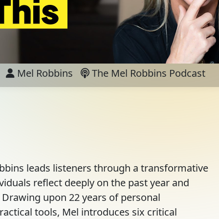
Mel Robbins
The Mel Robbins Podcast
bins leads listeners through a transformative
viduals reflect deeply on the past year and
d. Drawing upon 22 years of personal
actical tools, Mel introduces six critical