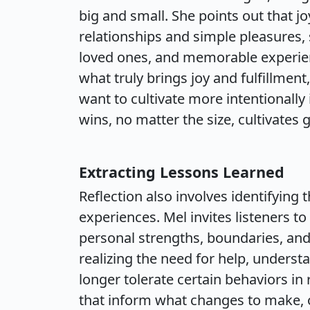
big and small. She points out that
relationships and simple pleasures, 
loved ones, and memorable experienc
what truly brings joy and fulfillmen
want to cultivate more intentionally
wins, no matter the size, cultivates 
Extracting Lessons Learned
Reflection also involves identifying 
experiences. Mel invites listeners t
personal strengths, boundaries, an
realizing the need for help, understa
longer tolerate certain behaviors in 
that inform what changes to make, of