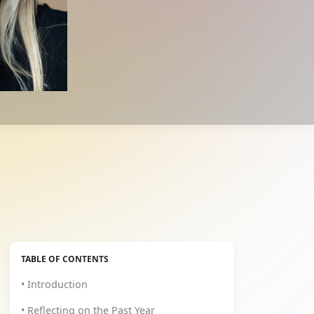
TABLE OF CONTENTS
• Introduction
• Reflecting on the Past Year