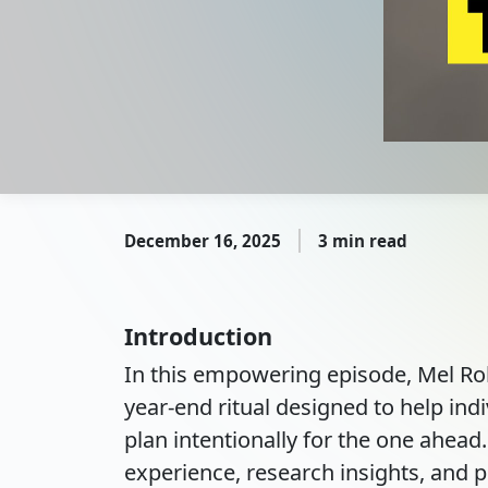
December 16, 2025
3 min read
Introduction
In this empowering episode, Mel Rob
year-end ritual designed to help indi
plan intentionally for the one ahea
experience, research insights, and pr