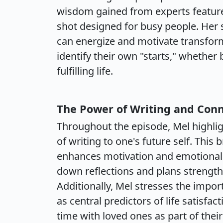
wisdom gained from experts feature
shot designed for busy people. Her s
can energize and motivate transform
identify their own "starts," whether
fulfilling life.
The Power of Writing and Con
Throughout the episode, Mel highligh
of writing to one's future self. This
enhances motivation and emotional 
down reflections and plans strength
Additionally, Mel stresses the impor
as central predictors of life satisfac
time with loved ones as part of their