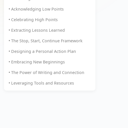
• Acknowledging Low Points
• Celebrating High Points
• Extracting Lessons Learned
• The Stop, Start, Continue Framework
• Designing a Personal Action Plan
• Embracing New Beginnings
• The Power of Writing and Connection
• Leveraging Tools and Resources