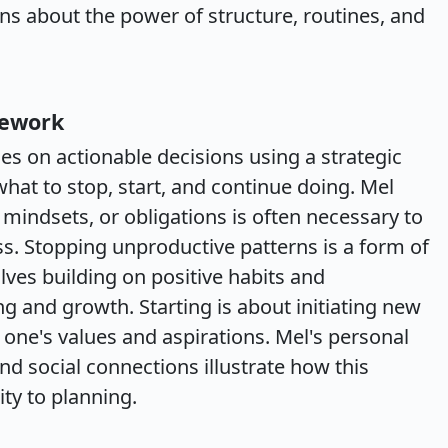
ns about the power of structure, routines, and
mework
es on actionable decisions using a strategic
at to stop, start, and continue doing. Mel
, mindsets, or obligations is often necessary to
s. Stopping unproductive patterns is a form of
olves building on positive habits and
 and growth. Starting is about initiating new
h one's values and aspirations. Mel's personal
d social connections illustrate how this
ty to planning.