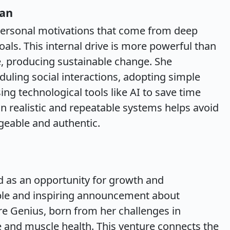
lan
 personal motivations that come from deep
als. This internal drive is more powerful than
e, producing sustainable change. She
duling social interactions, adopting simple
ing technological tools like AI to save time
n realistic and repeatable systems helps avoid
eable and authentic.
d as an opportunity for growth and
ble and inspiring announcement about
e Genius, born from her challenges in
 and muscle health. This venture connects the