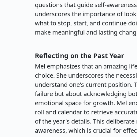
questions that guide self-awareness
underscores the importance of look
what to stop, start, and continue do
make meaningful and lasting chang
Reflecting on the Past Year
Mel emphasizes that an amazing lif
choice. She underscores the necessi
understand one's current position. T
failure but about acknowledging bot
emotional space for growth. Mel enc
roll and calendar to retrieve accur
of the year's details. This deliberate
awareness, which is crucial for effec