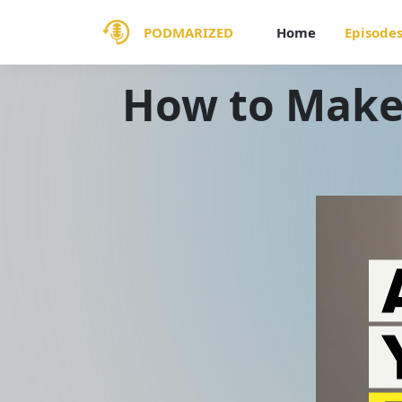
PODMARIZED
Home
Episode
How to Make 