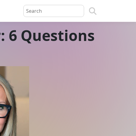
: 6 Questions