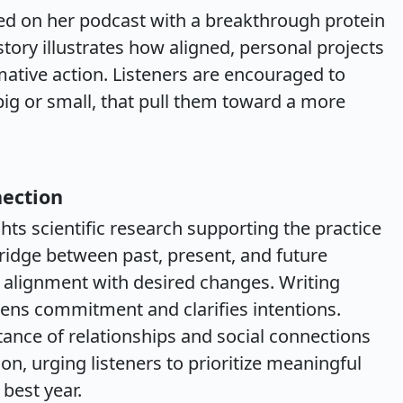
d on her podcast with a breakthrough protein
tory illustrates how aligned, personal projects
ative action. Listeners are encouraged to
 big or small, that pull them toward a more
nection
ts scientific research supporting the practice
 bridge between past, present, and future
alignment with desired changes. Writing
ens commitment and clarifies intentions.
tance of relationships and social connections
tion, urging listeners to prioritize meaningful
 best year.