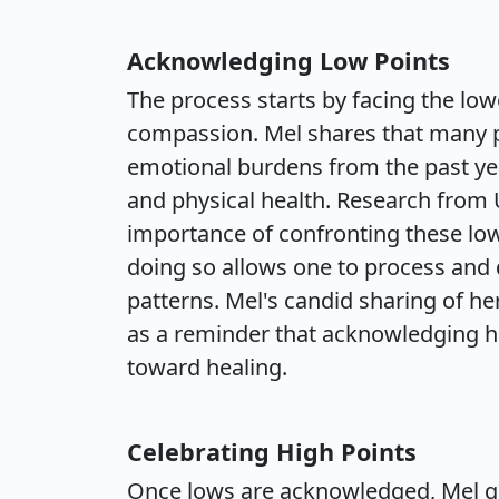
Acknowledging Low Points
The process starts by facing the lo
compassion. Mel shares that many 
emotional burdens from the past yea
and physical health. Research from 
importance of confronting these low
doing so allows one to process and
patterns. Mel's candid sharing of h
as a reminder that acknowledging ha
toward healing.
Celebrating High Points
Once lows are acknowledged, Mel gui