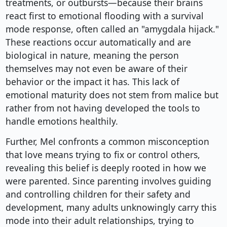
treatments, or outbursts—because their brains
react first to emotional flooding with a survival
mode response, often called an "amygdala hijack."
These reactions occur automatically and are
biological in nature, meaning the person
themselves may not even be aware of their
behavior or the impact it has. This lack of
emotional maturity does not stem from malice but
rather from not having developed the tools to
handle emotions healthily.
Further, Mel confronts a common misconception
that love means trying to fix or control others,
revealing this belief is deeply rooted in how we
were parented. Since parenting involves guiding
and controlling children for their safety and
development, many adults unknowingly carry this
mode into their adult relationships, trying to