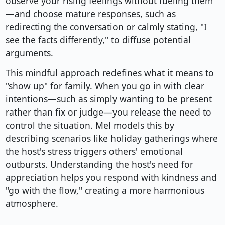
observe your rising feelings without fueling them
—and choose mature responses, such as
redirecting the conversation or calmly stating, "I
see the facts differently," to diffuse potential
arguments.
This mindful approach redefines what it means to
"show up" for family. When you go in with clear
intentions—such as simply wanting to be present
rather than fix or judge—you release the need to
control the situation. Mel models this by
describing scenarios like holiday gatherings where
the host's stress triggers others' emotional
outbursts. Understanding the host's need for
appreciation helps you respond with kindness and
"go with the flow," creating a more harmonious
atmosphere.