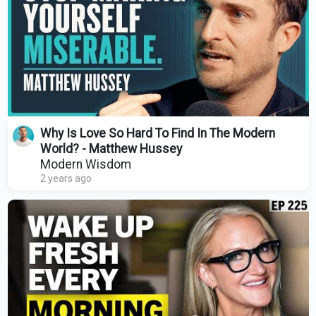
Why Is Love So Hard To Find In The Modern
World? - Matthew Hussey
Modern Wisdom
2 years ago