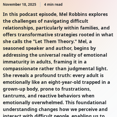
November 18, 2025
4 min read
In this podcast episode, Mel Robbins explores
the challenges of navigating difficult
relationships, particularly within families, and
offers transformative strategies rooted in what
she calls the "Let Them Theory." Mel, a
seasoned speaker and author, begins by
addressing the universal reality of emotional
immaturity in adults, framing it in a
compassionate rather than judgmental light.
She reveals a profound truth: every adult is
emotionally like an eight-year-old trapped in a
grown-up body, prone to frustrations,
tantrums, and reactive behaviors when
emotionally overwhelmed. This foundational
understanding changes how we perceive and
interact with difficult people, enabling us to