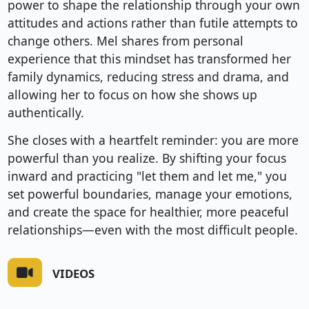
power to shape the relationship through your own
attitudes and actions rather than futile attempts to
change others. Mel shares from personal
experience that this mindset has transformed her
family dynamics, reducing stress and drama, and
allowing her to focus on how she shows up
authentically.
She closes with a heartfelt reminder: you are more
powerful than you realize. By shifting your focus
inward and practicing "let them and let me," you
set powerful boundaries, manage your emotions,
and create the space for healthier, more peaceful
relationships—even with the most difficult people.
VIDEOS