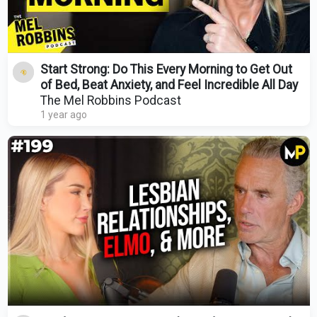
Start Strong: Do This Every Morning to Get Out
of Bed, Beat Anxiety, and Feel Incredible All Day
The Mel Robbins Podcast
1 year ago