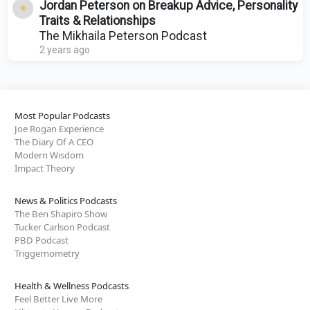
Jordan Peterson on Breakup Advice, Personality
Traits & Relationships
The Mikhaila Peterson Podcast
2 years ago
Most Popular Podcasts
Joe Rogan Experience
The Diary Of A CEO
Modern Wisdom
Impact Theory
News & Politics Podcasts
The Ben Shapiro Show
Tucker Carlson Podcast
PBD Podcast
Triggernometry
Health & Wellness Podcasts
Feel Better Live More