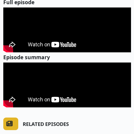
Full episode
Episode summary
RELATED EPISODES