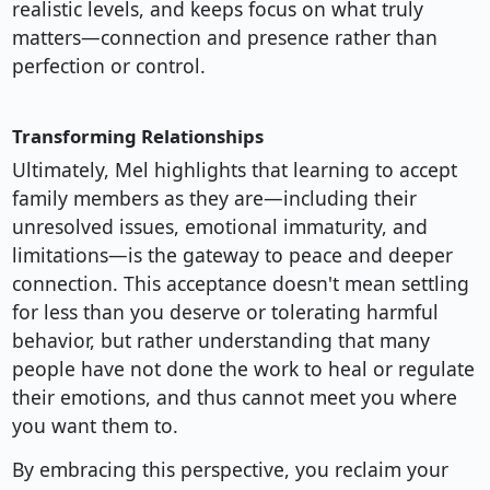
realistic levels, and keeps focus on what truly
matters—connection and presence rather than
perfection or control.
Transforming Relationships
Ultimately, Mel highlights that learning to accept
family members as they are—including their
unresolved issues, emotional immaturity, and
limitations—is the gateway to peace and deeper
connection. This acceptance doesn't mean settling
for less than you deserve or tolerating harmful
behavior, but rather understanding that many
people have not done the work to heal or regulate
their emotions, and thus cannot meet you where
you want them to.
By embracing this perspective, you reclaim your