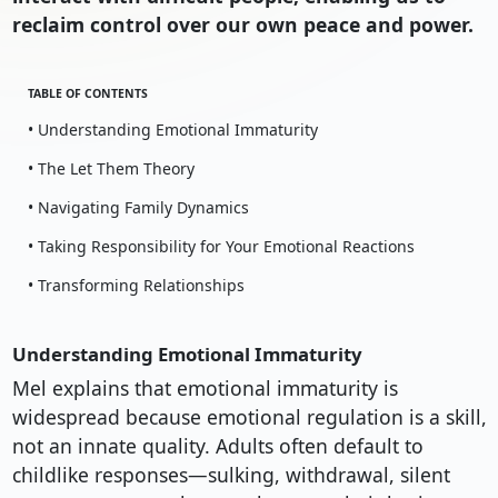
reclaim control over our own peace and power.
TABLE OF CONTENTS
• Understanding Emotional Immaturity
• The Let Them Theory
• Navigating Family Dynamics
• Taking Responsibility for Your Emotional Reactions
• Transforming Relationships
Understanding Emotional Immaturity
Mel explains that emotional immaturity is
widespread because emotional regulation is a skill,
not an innate quality. Adults often default to
childlike responses—sulking, withdrawal, silent