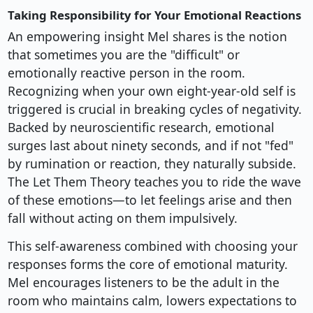
Taking Responsibility for Your Emotional Reactions
An empowering insight Mel shares is the notion
that sometimes you are the "difficult" or
emotionally reactive person in the room.
Recognizing when your own eight-year-old self is
triggered is crucial in breaking cycles of negativity.
Backed by neuroscientific research, emotional
surges last about ninety seconds, and if not "fed"
by rumination or reaction, they naturally subside.
The Let Them Theory teaches you to ride the wave
of these emotions—to let feelings arise and then
fall without acting on them impulsively.
This self-awareness combined with choosing your
responses forms the core of emotional maturity.
Mel encourages listeners to be the adult in the
room who maintains calm, lowers expectations to