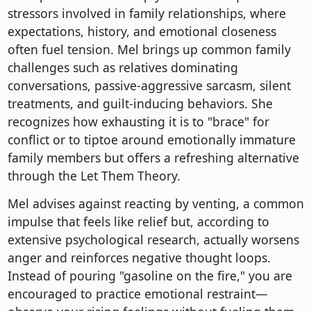
stressors involved in family relationships, where
expectations, history, and emotional closeness
often fuel tension. Mel brings up common family
challenges such as relatives dominating
conversations, passive-aggressive sarcasm, silent
treatments, and guilt-inducing behaviors. She
recognizes how exhausting it is to "brace" for
conflict or to tiptoe around emotionally immature
family members but offers a refreshing alternative
through the Let Them Theory.
Mel advises against reacting by venting, a common
impulse that feels like relief but, according to
extensive psychological research, actually worsens
anger and reinforces negative thought loops.
Instead of pouring "gasoline on the fire," you are
encouraged to practice emotional restraint—