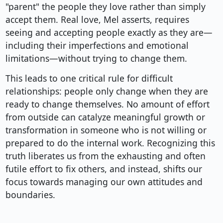
"parent" the people they love rather than simply
accept them. Real love, Mel asserts, requires
seeing and accepting people exactly as they are—
including their imperfections and emotional
limitations—without trying to change them.
This leads to one critical rule for difficult
relationships: people only change when they are
ready to change themselves. No amount of effort
from outside can catalyze meaningful growth or
transformation in someone who is not willing or
prepared to do the internal work. Recognizing this
truth liberates us from the exhausting and often
futile effort to fix others, and instead, shifts our
focus towards managing our own attitudes and
boundaries.