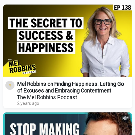
Mel Robbins on Finding Happiness: Letting Go
of Excuses and Embracing Contentment
The Mel Robbins Podcast
2 years ago