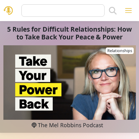
5 Rules for Difficult Relationships: How
to Take Back Your Peace & Power
Relationships
The Mel Robbins Podcast