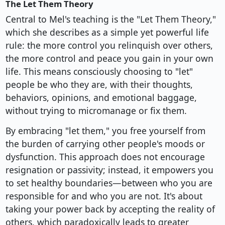
The Let Them Theory
Central to Mel's teaching is the "Let Them Theory,"
which she describes as a simple yet powerful life
rule: the more control you relinquish over others,
the more control and peace you gain in your own
life. This means consciously choosing to "let"
people be who they are, with their thoughts,
behaviors, opinions, and emotional baggage,
without trying to micromanage or fix them.
By embracing "let them," you free yourself from
the burden of carrying other people's moods or
dysfunction. This approach does not encourage
resignation or passivity; instead, it empowers you
to set healthy boundaries—between who you are
responsible for and who you are not. It's about
taking your power back by accepting the reality of
others, which paradoxically leads to greater