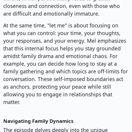
closeness and connection, even with those who
are difficult and emotionally immature.
At the same time, "let me" is about focusing on
what you can control: your time, your thoughts,
your responses, and your energy. Mel emphasizes
that this internal focus helps you stay grounded
amidst family drama and emotional chaos. For
example, you can decide how long to stay at a
family gathering and which topics are off-limits for
conversation. These self-imposed boundaries act
as anchors, protecting your peace while still
allowing you to engage in relationships that
matter.
Navigating Family Dynamics
The episode delves deeply into the unique