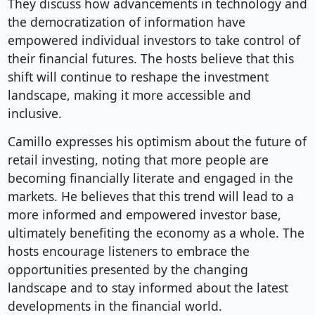
They discuss how advancements in technology and
the democratization of information have
empowered individual investors to take control of
their financial futures. The hosts believe that this
shift will continue to reshape the investment
landscape, making it more accessible and
inclusive.
Camillo expresses his optimism about the future of
retail investing, noting that more people are
becoming financially literate and engaged in the
markets. He believes that this trend will lead to a
more informed and empowered investor base,
ultimately benefiting the economy as a whole. The
hosts encourage listeners to embrace the
opportunities presented by the changing
landscape and to stay informed about the latest
developments in the financial world.