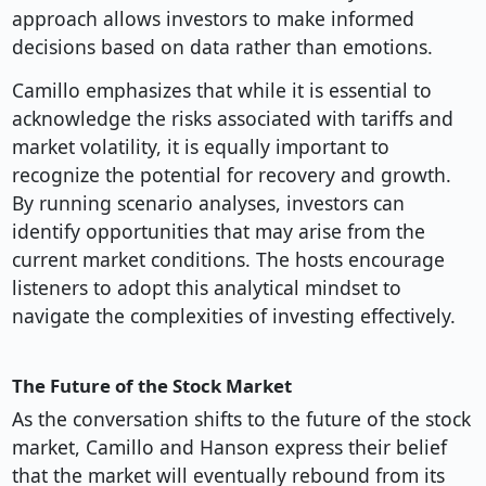
approach allows investors to make informed
decisions based on data rather than emotions.
Camillo emphasizes that while it is essential to
acknowledge the risks associated with tariffs and
market volatility, it is equally important to
recognize the potential for recovery and growth.
By running scenario analyses, investors can
identify opportunities that may arise from the
current market conditions. The hosts encourage
listeners to adopt this analytical mindset to
navigate the complexities of investing effectively.
The Future of the Stock Market
As the conversation shifts to the future of the stock
market, Camillo and Hanson express their belief
that the market will eventually rebound from its