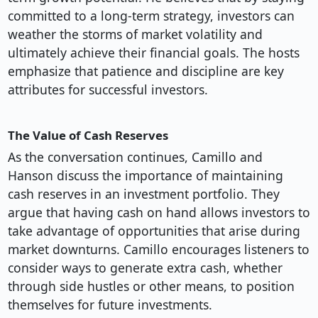
committed to a long-term strategy, investors can
weather the storms of market volatility and
ultimately achieve their financial goals. The hosts
emphasize that patience and discipline are key
attributes for successful investors.
The Value of Cash Reserves
As the conversation continues, Camillo and
Hanson discuss the importance of maintaining
cash reserves in an investment portfolio. They
argue that having cash on hand allows investors to
take advantage of opportunities that arise during
market downturns. Camillo encourages listeners to
consider ways to generate extra cash, whether
through side hustles or other means, to position
themselves for future investments.