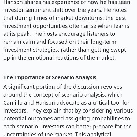
Hanson shares his experience of how he has seen
investor sentiment shift over the years. He notes
that during times of market downturns, the best
investment opportunities often arise when fear is
at its peak. The hosts encourage listeners to
remain calm and focused on their long-term
investment strategies, rather than getting swept
up in the emotional reactions of the market.
The Importance of Scenario Analysis
A significant portion of the discussion revolves
around the concept of scenario analysis, which
Camillo and Hanson advocate as a critical tool for
investors. They explain that by considering various
potential outcomes and assigning probabilities to
each scenario, investors can better prepare for the
uncertainties of the market. This analytical