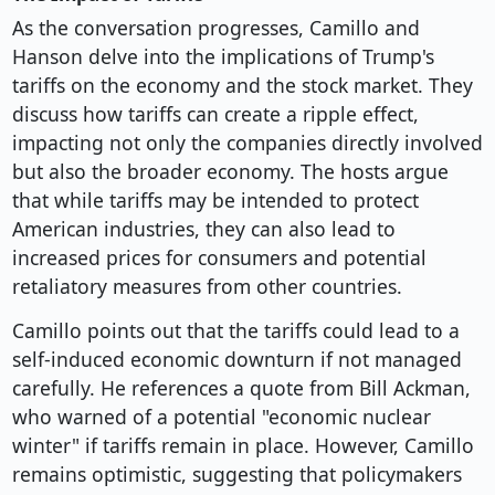
As the conversation progresses, Camillo and
Hanson delve into the implications of Trump's
tariffs on the economy and the stock market. They
discuss how tariffs can create a ripple effect,
impacting not only the companies directly involved
but also the broader economy. The hosts argue
that while tariffs may be intended to protect
American industries, they can also lead to
increased prices for consumers and potential
retaliatory measures from other countries.
Camillo points out that the tariffs could lead to a
self-induced economic downturn if not managed
carefully. He references a quote from Bill Ackman,
who warned of a potential "economic nuclear
winter" if tariffs remain in place. However, Camillo
remains optimistic, suggesting that policymakers