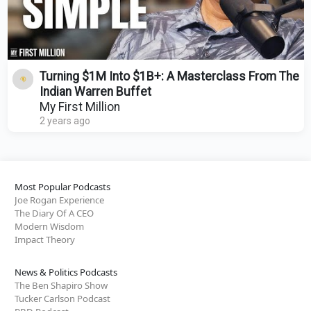
Turning $1M Into $1B+: A Masterclass From The
Indian Warren Buffet
My First Million
2 years ago
Most Popular Podcasts
Joe Rogan Experience
The Diary Of A CEO
Modern Wisdom
Impact Theory
News & Politics Podcasts
The Ben Shapiro Show
Tucker Carlson Podcast