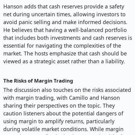
Hanson adds that cash reserves provide a safety
net during uncertain times, allowing investors to
avoid panic selling and make informed decisions.
He believes that having a well-balanced portfolio
that includes both investments and cash reserves is
essential for navigating the complexities of the
market. The hosts emphasize that cash should be
viewed as a strategic asset rather than a liability.
The Risks of Margin Trading
The discussion also touches on the risks associated
with margin trading, with Camillo and Hanson
sharing their perspectives on the topic. They
caution listeners about the potential dangers of
using margin to amplify returns, particularly
during volatile market conditions. While margin