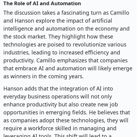
The Role of AI and Automation
The discussion takes a fascinating turn as Camillo
and Hanson explore the impact of artificial
intelligence and automation on the economy and
the stock market. They highlight how these
technologies are poised to revolutionize various
industries, leading to increased efficiency and
productivity. Camillo emphasizes that companies
that embrace AI and automation will likely emerge
as winners in the coming years.
Hanson adds that the integration of AI into
everyday business operations will not only
enhance productivity but also create new job
opportunities in emerging fields. He believes that
as companies adopt these technologies, they will
require a workforce skilled in managing and
leveraging AI tools. This shift will lead to a