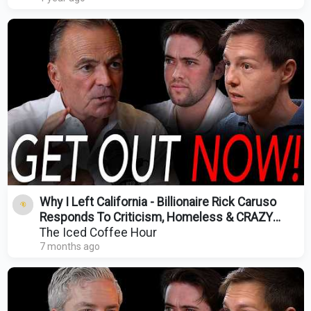
Why I Left California - Billionaire Rick Caruso
Responds To Criticism, Homeless & CRAZY
Home Prices
The Iced Coffee Hour
7 months ago