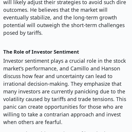
will likely adjust their strategies to avoid such dire
outcomes. He believes that the market will
eventually stabilize, and the long-term growth
potential will outweigh the short-term challenges
posed by tariffs.
The Role of Investor Sentiment
Investor sentiment plays a crucial role in the stock
market's performance, and Camillo and Hanson
discuss how fear and uncertainty can lead to
irrational decision-making. They emphasize that
many investors are currently panicking due to the
volatility caused by tariffs and trade tensions. This
panic can create opportunities for those who are
willing to take a contrarian approach and invest
when others are fearful.