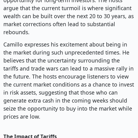
opportunity for long-term investors. The hosts
argue that the current turmoil is where significant
wealth can be built over the next 20 to 30 years, as
market corrections often lead to substantial
rebounds.
Camillo expresses his excitement about being in
the market during such unprecedented times. He
believes that the uncertainty surrounding the
tariffs and trade wars can lead to a massive rally in
the future. The hosts encourage listeners to view
the current market conditions as a chance to invest
in risk assets, suggesting that those who can
generate extra cash in the coming weeks should
seize the opportunity to buy into the market while
prices are low.
The Impact of Tariffs