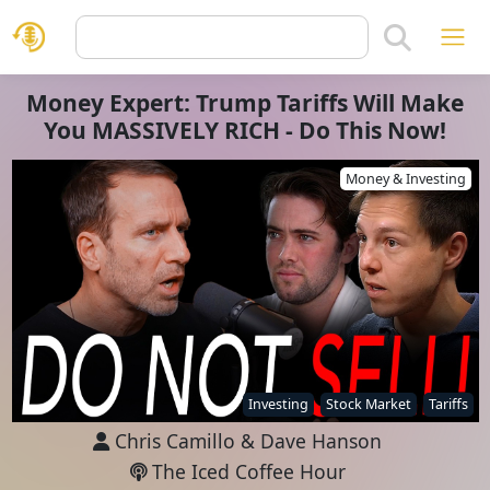
Money Expert: Trump Tariffs Will Make
You MASSIVELY RICH - Do This Now!
Money & Investing
Investing
Stock Market
Tariffs
Chris Camillo
&
Dave Hanson
The Iced Coffee Hour