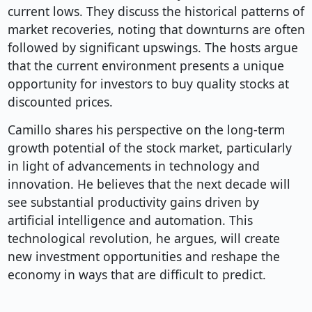
current lows. They discuss the historical patterns of
market recoveries, noting that downturns are often
followed by significant upswings. The hosts argue
that the current environment presents a unique
opportunity for investors to buy quality stocks at
discounted prices.
Camillo shares his perspective on the long-term
growth potential of the stock market, particularly
in light of advancements in technology and
innovation. He believes that the next decade will
see substantial productivity gains driven by
artificial intelligence and automation. This
technological revolution, he argues, will create
new investment opportunities and reshape the
economy in ways that are difficult to predict.