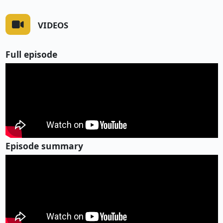
VIDEOS
Full episode
Episode summary