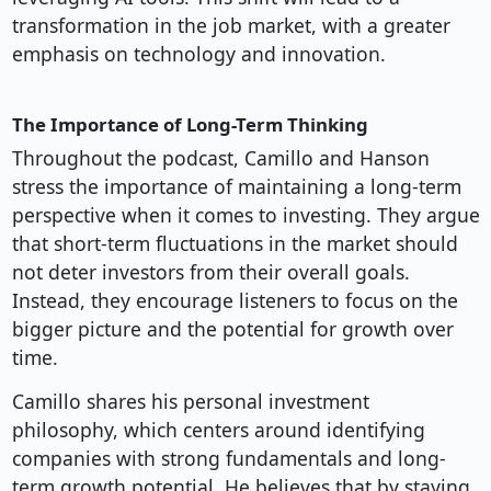
transformation in the job market, with a greater
emphasis on technology and innovation.
The Importance of Long-Term Thinking
Throughout the podcast, Camillo and Hanson
stress the importance of maintaining a long-term
perspective when it comes to investing. They argue
that short-term fluctuations in the market should
not deter investors from their overall goals.
Instead, they encourage listeners to focus on the
bigger picture and the potential for growth over
time.
Camillo shares his personal investment
philosophy, which centers around identifying
companies with strong fundamentals and long-
term growth potential. He believes that by staying