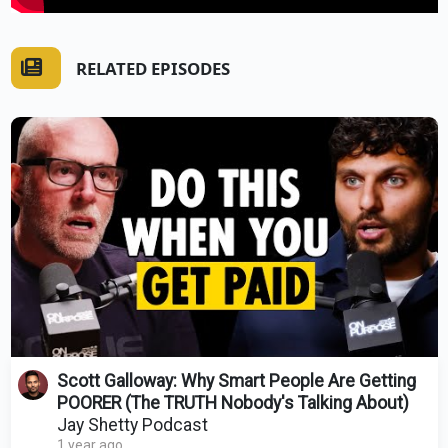
RELATED EPISODES
Scott Galloway: Why Smart People Are Getting
POORER (The TRUTH Nobody's Talking About)
Jay Shetty Podcast
1 year ago