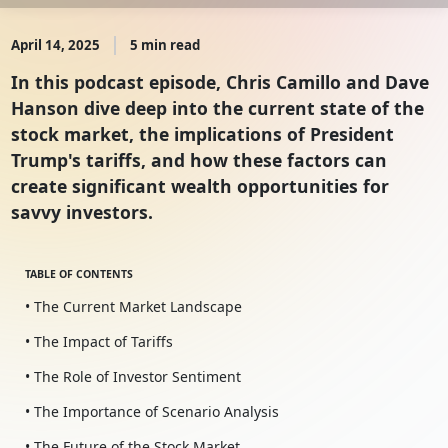
April 14, 2025
5 min read
In this podcast episode, Chris Camillo and Dave
Hanson dive deep into the current state of the
stock market, the implications of President
Trump's tariffs, and how these factors can
create significant wealth opportunities for
savvy investors.
TABLE OF CONTENTS
• The Current Market Landscape
• The Impact of Tariffs
• The Role of Investor Sentiment
• The Importance of Scenario Analysis
• The Future of the Stock Market