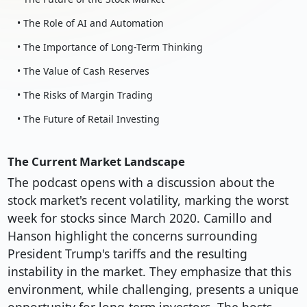
• The Role of AI and Automation
• The Importance of Long-Term Thinking
• The Value of Cash Reserves
• The Risks of Margin Trading
• The Future of Retail Investing
The Current Market Landscape
The podcast opens with a discussion about the
stock market's recent volatility, marking the worst
week for stocks since March 2020. Camillo and
Hanson highlight the concerns surrounding
President Trump's tariffs and the resulting
instability in the market. They emphasize that this
environment, while challenging, presents a unique