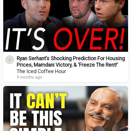
Ryan Serhant’s Shocking Prediction For Housing
Prices, Mamdani Victory, & ‘Freeze The Rent!’
The Iced Coffee Hour
9 months ago