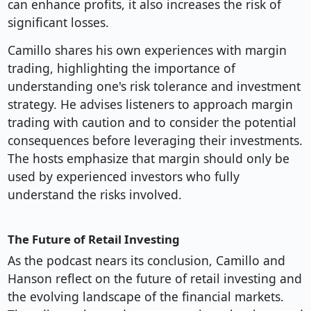
can enhance profits, it also increases the risk of
significant losses.
Camillo shares his own experiences with margin
trading, highlighting the importance of
understanding one's risk tolerance and investment
strategy. He advises listeners to approach margin
trading with caution and to consider the potential
consequences before leveraging their investments.
The hosts emphasize that margin should only be
used by experienced investors who fully
understand the risks involved.
The Future of Retail Investing
As the podcast nears its conclusion, Camillo and
Hanson reflect on the future of retail investing and
the evolving landscape of the financial markets.