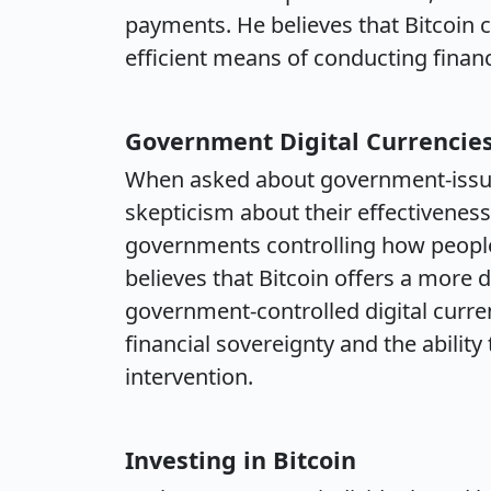
payments. He believes that Bitcoin
efficient means of conducting financ
Government Digital Currencie
When asked about government-issued
skepticism about their effectivenes
governments controlling how people
believes that Bitcoin offers a more 
government-controlled digital curr
financial sovereignty and the abilit
intervention.
Investing in Bitcoin