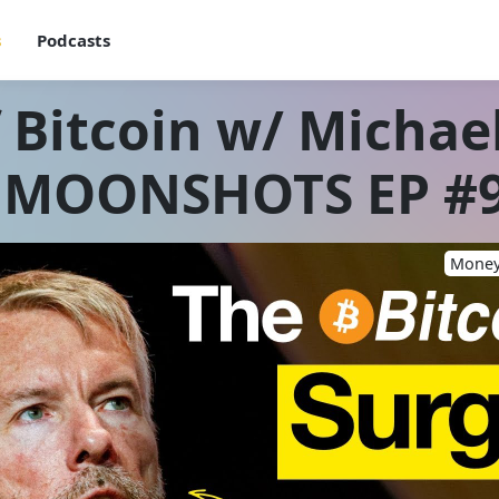
s
Podcasts
 Bitcoin w/ Michael
 MOONSHOTS EP #
Money