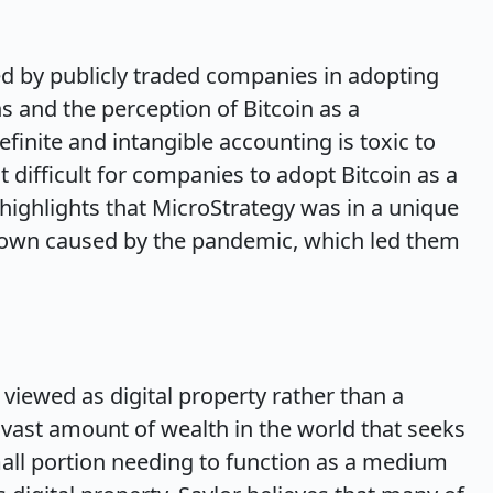
ed by publicly traded companies in adopting
s and the perception of Bitcoin as a
finite and intangible accounting is toxic to
 difficult for companies to adopt Bitcoin as a
highlights that MicroStrategy was in a unique
down caused by the pandemic, which led them
 viewed as digital property rather than a
a vast amount of wealth in the world that seeks
mall portion needing to function as a medium