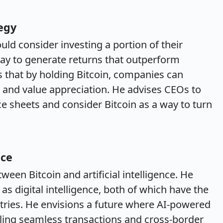
egy
ld consider investing a portion of their
way to generate returns that outperform
s that by holding Bitcoin, companies can
h and value appreciation. He advises CEOs to
nce sheets and consider Bitcoin as a way to turn
nce
ween Bitcoin and artificial intelligence. He
as digital intelligence, both of which have the
stries. He envisions a future where AI-powered
abling seamless transactions and cross-border