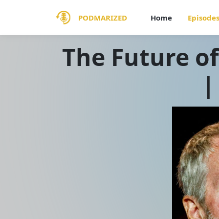
PODMARIZED
Home
Episode
The Future of
|