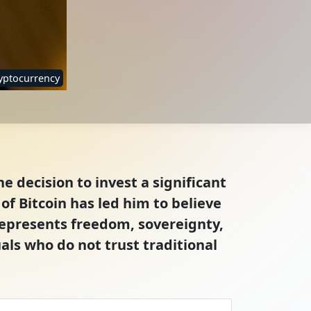
yptocurrency
e decision to invest a significant
f Bitcoin has led him to believe
represents freedom, sovereignty,
als who do not trust traditional