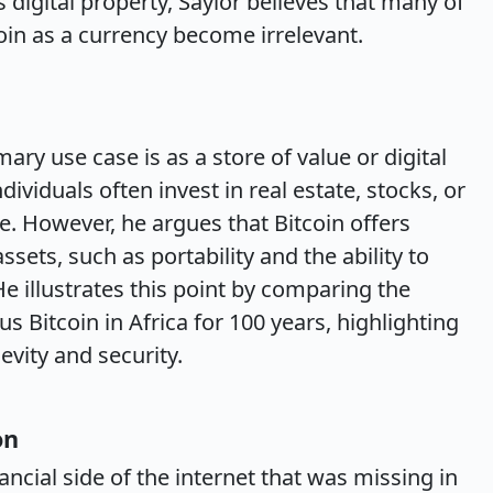
 digital property, Saylor believes that many of
coin as a currency become irrelevant.
ary use case is as a store of value or digital
dividuals often invest in real estate, stocks, or
me. However, he argues that Bitcoin offers
sets, such as portability and the ability to
e illustrates this point by comparing the
sus Bitcoin in Africa for 100 years, highlighting
evity and security.
on
nancial side of the internet that was missing in