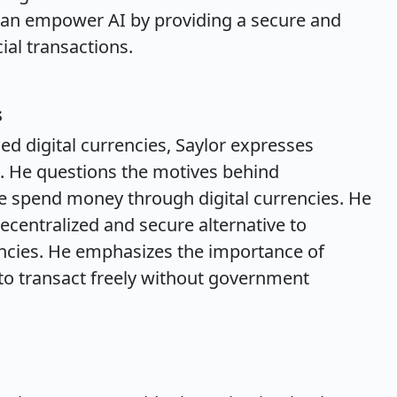
 can empower AI by providing a secure and
ial transactions.
s
 digital currencies, Saylor expresses
s. He questions the motives behind
 spend money through digital currencies. He
decentralized and secure alternative to
encies. He emphasizes the importance of
y to transact freely without government