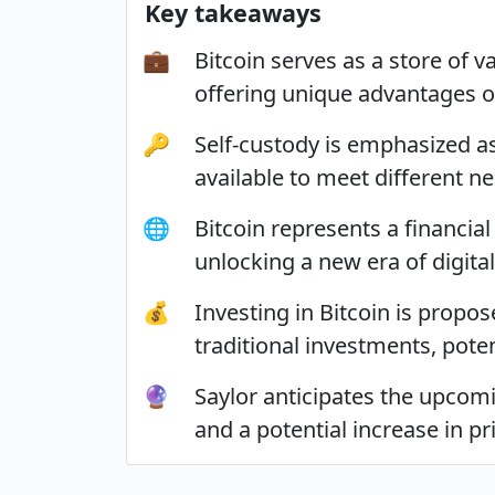
Key takeaways
💼
Bitcoin serves as a store of 
offering unique advantages ov
🔑
Self-custody is emphasized as
available to meet different n
🌐
Bitcoin represents a financial
unlocking a new era of digital
💰
Investing in Bitcoin is propo
traditional investments, potent
🔮
Saylor anticipates the upcomi
and a potential increase in p