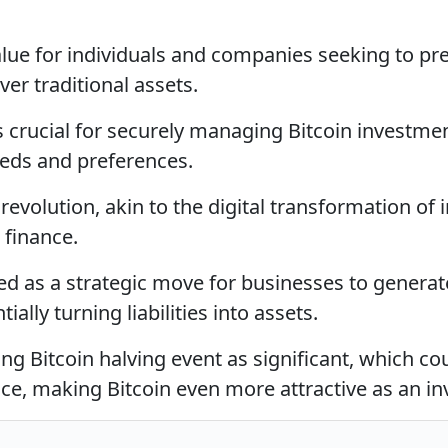
value for individuals and companies seeking to pr
er traditional assets.
 crucial for securely managing Bitcoin investmen
eeds and preferences.
 revolution, akin to the digital transformation of
 finance.
sed as a strategic move for businesses to genera
ially turning liabilities into assets.
ng Bitcoin halving event as significant, which co
rice, making Bitcoin even more attractive as an i