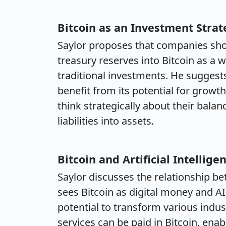
Bitcoin as an Investment Strat
Saylor proposes that companies shou
treasury reserves into Bitcoin as a 
traditional investments. He suggest
benefit from its potential for growt
think strategically about their bala
liabilities into assets.
Bitcoin and Artificial Intellige
Saylor discusses the relationship bet
sees Bitcoin as digital money and AI 
potential to transform various indu
services can be paid in Bitcoin, en