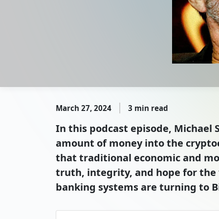
March 27, 2024
3 min read
In this podcast episode, Michael S
amount of money into the cryptocu
that traditional economic and mo
truth, integrity, and hope for th
banking systems are turning to Bi