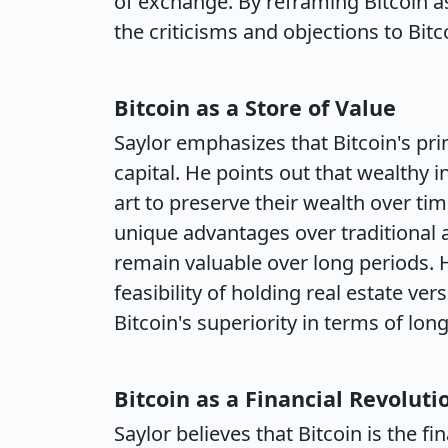
of exchange. By reframing Bitcoin as
the criticisms and objections to Bit
Bitcoin as a Store of Value
Saylor emphasizes that Bitcoin's prim
capital. He points out that wealthy in
art to preserve their wealth over ti
unique advantages over traditional as
remain valuable over long periods. H
feasibility of holding real estate ver
Bitcoin's superiority in terms of long
Bitcoin as a Financial Revoluti
Saylor believes that Bitcoin is the fi