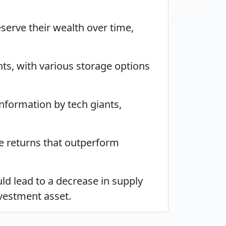
eserve their wealth over time,
ts, with various storage options
 information by tech giants,
te returns that outperform
uld lead to a decrease in supply
nvestment asset.