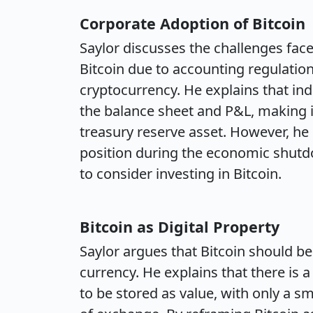
Corporate Adoption of Bitcoin
Saylor discusses the challenges fac
Bitcoin due to accounting regulation
cryptocurrency. He explains that inde
the balance sheet and P&L, making it
treasury reserve asset. However, he 
position during the economic shut
to consider investing in Bitcoin.
Bitcoin as Digital Property
Saylor argues that Bitcoin should be
currency. He explains that there is 
to be stored as value, with only a s