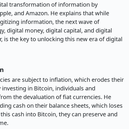
ital transformation of information by
pple, and Amazon. He explains that while
tizing information, the next wave of
y, digital money, digital capital, and digital
, is the key to unlocking this new era of digital
on
cies are subject to inflation, which erodes their
investing in Bitcoin, individuals and
rom the devaluation of fiat currencies. He
ing cash on their balance sheets, which loses
 this cash into Bitcoin, they can preserve and
ime.