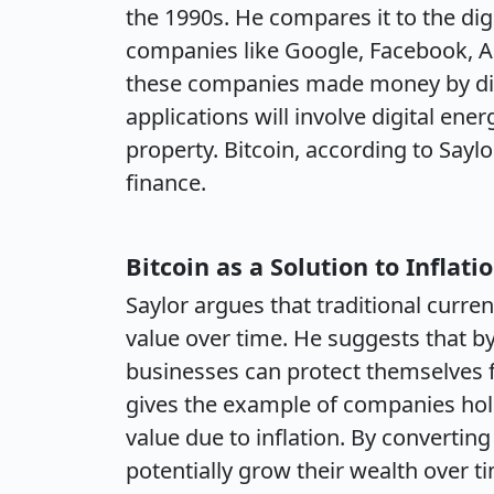
the 1990s. He compares it to the dig
companies like Google, Facebook, A
these companies made money by digi
applications will involve digital energ
property. Bitcoin, according to Saylor
finance.
Bitcoin as a Solution to Inflati
Saylor argues that traditional curren
value over time. He suggests that by 
businesses can protect themselves f
gives the example of companies hold
value due to inflation. By converting
potentially grow their wealth over t