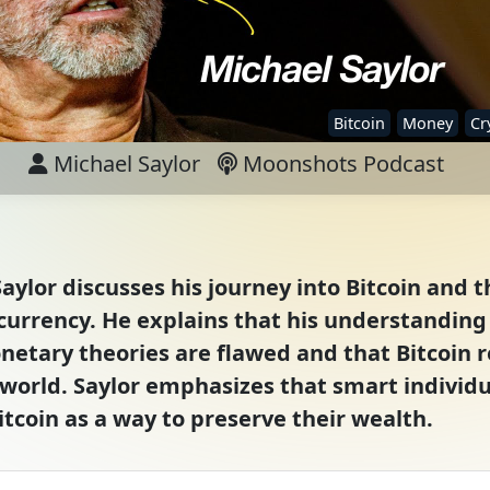
Bitcoin
Money
Cr
Michael Saylor
Moonshots Podcast
aylor discusses his journey into Bitcoin and th
rrency. He explains that his understanding o
netary theories are flawed and that Bitcoin 
e world. Saylor emphasizes that smart individu
tcoin as a way to preserve their wealth.