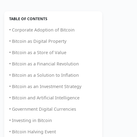
TABLE OF CONTENTS
• Corporate Adoption of Bitcoin
• Bitcoin as Digital Property
• Bitcoin as a Store of Value
• Bitcoin as a Financial Revolution
• Bitcoin as a Solution to Inflation
• Bitcoin as an Investment Strategy
• Bitcoin and Artificial Intelligence
• Government Digital Currencies
• Investing in Bitcoin
• Bitcoin Halving Event