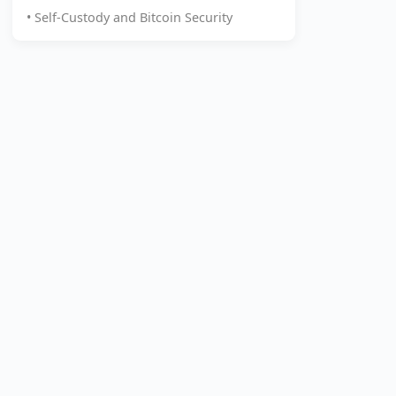
• Self-Custody and Bitcoin Security