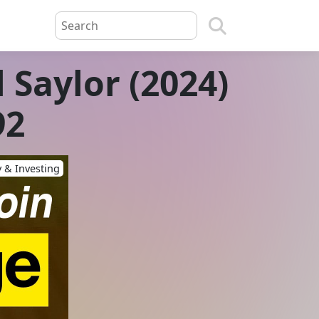
 Saylor (2024)
92
 & Investing