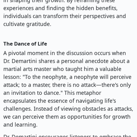
in shaping their growth. By reframing these
experiences and finding the hidden benefits,
individuals can transform their perspectives and
cultivate gratitude.
The Dance of Life
A pivotal moment in the discussion occurs when
Dr. Demartini shares a personal anecdote about a
martial arts master who taught him a valuable
lesson: "To the neophyte, a neophyte will perceive
attack; to a master, there is no attack—there's only
an invitation to dance." This metaphor
encapsulates the essence of navigating life's
challenges. Instead of viewing obstacles as attacks,
we can perceive them as opportunities for growth
and learning.
Dr. Demartini encourages listeners to embrace the