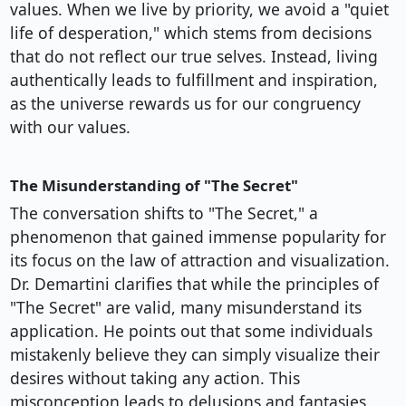
values. When we live by priority, we avoid a "quiet
life of desperation," which stems from decisions
that do not reflect our true selves. Instead, living
authentically leads to fulfillment and inspiration,
as the universe rewards us for our congruency
with our values.
The Misunderstanding of "The Secret"
The conversation shifts to "The Secret," a
phenomenon that gained immense popularity for
its focus on the law of attraction and visualization.
Dr. Demartini clarifies that while the principles of
"The Secret" are valid, many misunderstand its
application. He points out that some individuals
mistakenly believe they can simply visualize their
desires without taking any action. This
misconception leads to delusions and fantasies,