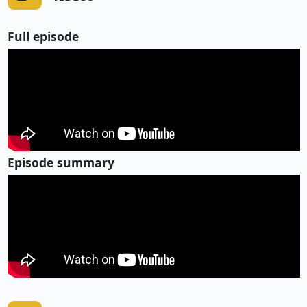
Full episode
Episode summary