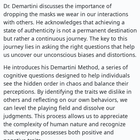
Dr. Demartini discusses the importance of
dropping the masks we wear in our interactions
with others. He acknowledges that achieving a
state of authenticity is not a permanent destination
but rather a continuous journey. The key to this
journey lies in asking the right questions that help
us uncover our unconscious biases and distortions.
He introduces his Demartini Method, a series of
cognitive questions designed to help individuals
see the hidden order in chaos and balance their
perceptions. By identifying the traits we dislike in
others and reflecting on our own behaviors, we
can level the playing field and dissolve our
judgments. This process allows us to appreciate
the complexity of human nature and recognize
that everyone possesses both positive and