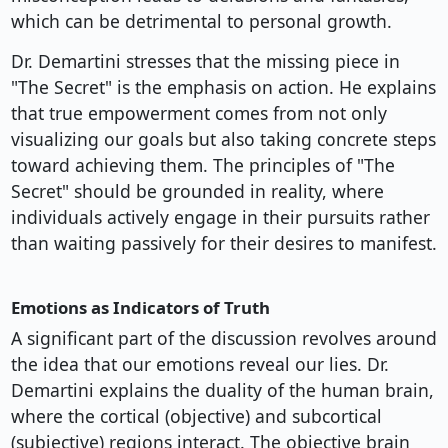
which can be detrimental to personal growth.
Dr. Demartini stresses that the missing piece in
"The Secret" is the emphasis on action. He explains
that true empowerment comes from not only
visualizing our goals but also taking concrete steps
toward achieving them. The principles of "The
Secret" should be grounded in reality, where
individuals actively engage in their pursuits rather
than waiting passively for their desires to manifest.
Emotions as Indicators of Truth
A significant part of the discussion revolves around
the idea that our emotions reveal our lies. Dr.
Demartini explains the duality of the human brain,
where the cortical (objective) and subcortical
(subjective) regions interact. The objective brain