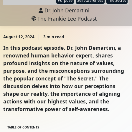
Purpose
Self Awareness
The Secret
Dr. John Demartini
The Frankie Lee Podcast
August 12, 2024
3 min read
In this podcast episode, Dr. John Demartini, a
renowned human behavior expert, shares
profound insights on the nature of values,
purpose, and the misconceptions surrounding
the popular concept of "The Secret." The
discussion delves into how our perceptions
shape our reality, the importance of aligning
actions with our highest values, and the
transformative power of self-awareness.
TABLE OF CONTENTS