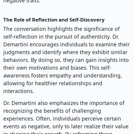
negative traits.
The Role of Reflection and Self-Discovery
The conversation highlights the significance of
self-reflection in the pursuit of authenticity. Dr.
Demartini encourages individuals to examine their
judgments and identify where they exhibit similar
behaviors. By doing so, they can gain insights into
their own motivations and biases. This self-
awareness fosters empathy and understanding,
allowing for healthier relationships and
interactions.
Dr. Demartini also emphasizes the importance of
recognizing the benefits of challenging
experiences. Often, individuals perceive certain
events as negative, only to later realize their value