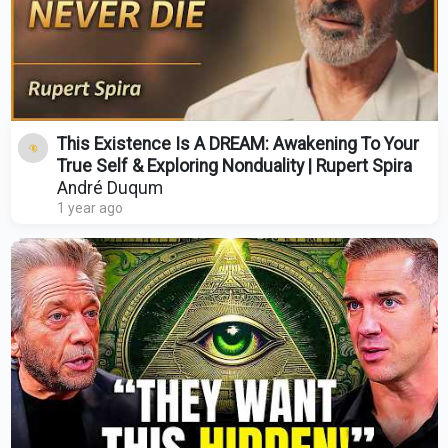
This Existence Is A DREAM: Awakening To Your
True Self & Exploring Nonduality | Rupert Spira
André Duqum
1 year ago