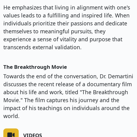
He emphasizes that living in alignment with one's
values leads to a fulfilling and inspired life. When
individuals prioritize their passions and dedicate
themselves to meaningful pursuits, they
experience a sense of vitality and purpose that
transcends external validation.
The Breakthrough Movie
Towards the end of the conversation, Dr. Demartini
discusses the recent release of a documentary film
about his life and work, titled "The Breakthrough
Movie." The film captures his journey and the
impact of his teachings on individuals around the
world.
VIDEOS