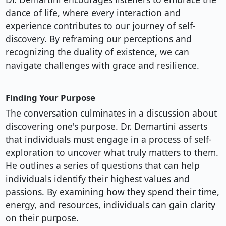
dance of life, where every interaction and
experience contributes to our journey of self-
discovery. By reframing our perceptions and
recognizing the duality of existence, we can
navigate challenges with grace and resilience.
Finding Your Purpose
The conversation culminates in a discussion about
discovering one's purpose. Dr. Demartini asserts
that individuals must engage in a process of self-
exploration to uncover what truly matters to them.
He outlines a series of questions that can help
individuals identify their highest values and
passions. By examining how they spend their time,
energy, and resources, individuals can gain clarity
on their purpose.