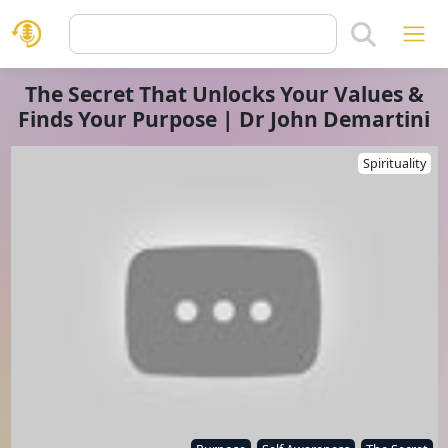
The Secret That Unlocks Your Values &
Finds Your Purpose | Dr John Demartini
Spirituality