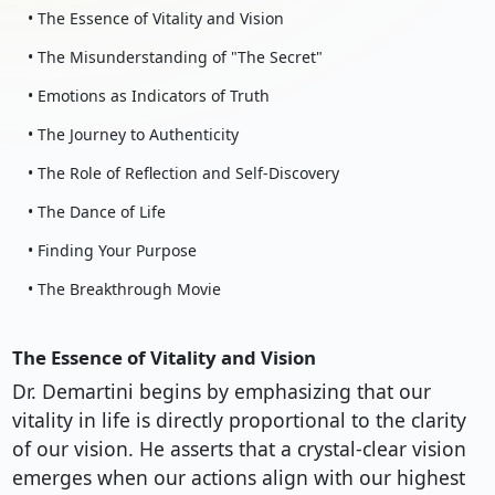
• The Essence of Vitality and Vision
• The Misunderstanding of "The Secret"
• Emotions as Indicators of Truth
• The Journey to Authenticity
• The Role of Reflection and Self-Discovery
• The Dance of Life
• Finding Your Purpose
• The Breakthrough Movie
The Essence of Vitality and Vision
Dr. Demartini begins by emphasizing that our
vitality in life is directly proportional to the clarity
of our vision. He asserts that a crystal-clear vision
emerges when our actions align with our highest