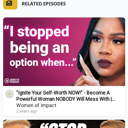
RELATED EPISODES
"Ignite Your Self-Worth NOW!" - Become A
Powerful Woman NOBODY Will Mess With |
Sarah Jakes Roberts
Women of Impact
2 years ago