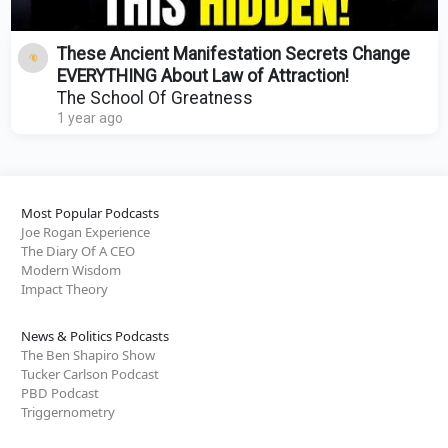
These Ancient Manifestation Secrets Change
EVERYTHING About Law of Attraction!
The School Of Greatness
1 year ago
Most Popular Podcasts
Joe Rogan Experience
The Diary Of A CEO
Modern Wisdom
Impact Theory
News & Politics Podcasts
The Ben Shapiro Show
Tucker Carlson Podcast
PBD Podcast
Triggernometry