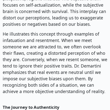
focuses on self-actualization, while the subjective
brain is concerned with survival. This interplay can
distort our perceptions, leading us to exaggerate
positives or negatives based on our biases.
He illustrates this concept through examples of
infatuation and resentment. When we meet
someone we are attracted to, we often overlook
their flaws, creating a distorted perception of who
they are. Conversely, when we resent someone, we
tend to ignore their positive traits. Dr. Demartini
emphasizes that real events are neutral until we
impose our subjective biases upon them. By
recognizing both sides of a situation, we can
achieve a more objective understanding of reality.
The Journey to Authenticity