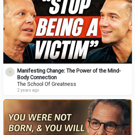
Manifesting Change: The Power of the Mind-
Body Connection
The School Of Greatness
2 years ago