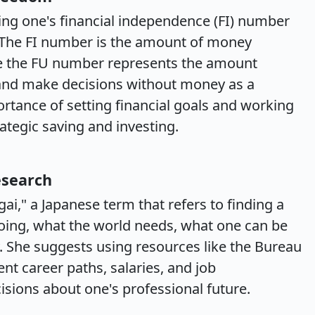
ing one's financial independence (FI) number
 The FI number is the amount of money
ile the FU number represents the amount
 and make decisions without money as a
portance of setting financial goals and working
tegic saving and investing.
esearch
gai," a Japanese term that refers to finding a
ing, what the world needs, what one can be
 She suggests using resources like the Bureau
ent career paths, salaries, and job
sions about one's professional future.