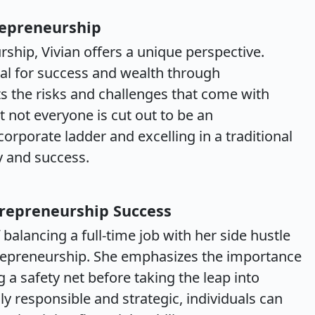
repreneurship
ship, Vivian offers a unique perspective.
al for success and wealth through
ts the risks and challenges that come with
t not everyone is cut out to be an
orporate ladder and excelling in a traditional
ty and success.
trepreneurship Success
balancing a full-time job with her side hustle
ntrepreneurship. She emphasizes the importance
 a safety net before taking the leap into
ly responsible and strategic, individuals can