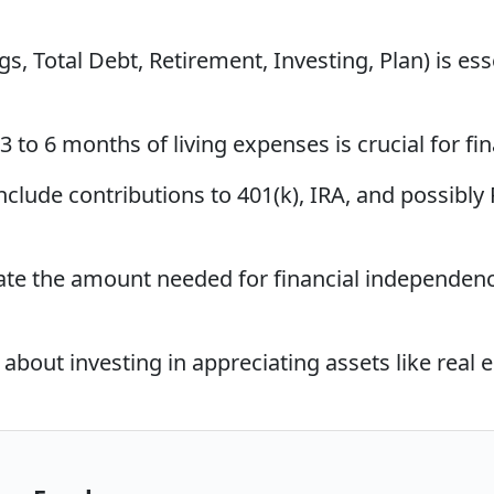
, Total Debt, Retirement, Investing, Plan) is esse
to 6 months of living expenses is crucial for fi
clude contributions to 401(k), IRA, and possibly
ate the amount needed for financial independence
bout investing in appreciating assets like real e