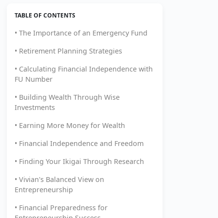
TABLE OF CONTENTS
• The Importance of an Emergency Fund
• Retirement Planning Strategies
• Calculating Financial Independence with
FU Number
• Building Wealth Through Wise
Investments
• Earning More Money for Wealth
• Financial Independence and Freedom
• Finding Your Ikigai Through Research
• Vivian's Balanced View on
Entrepreneurship
• Financial Preparedness for
Entrepreneurship Success