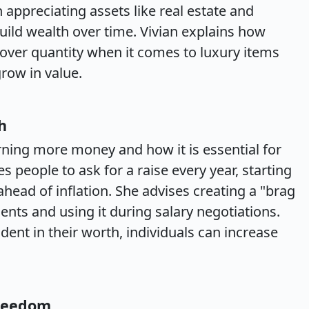
 appreciating assets like real estate and
uild wealth over time. Vivian explains how
 over quantity when it comes to luxury items
grow in value.
h
rning more money and how it is essential for
people to ask for a raise every year, starting
head of inflation. She advises creating a "brag
nts and using it during salary negotiations.
dent in their worth, individuals can increase
Freedom