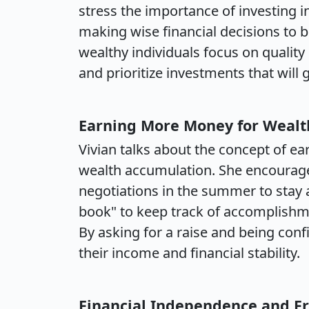
stress the importance of investing in
making wise financial decisions to b
wealthy individuals focus on quality
and prioritize investments that will 
Earning More Money for Wealt
Vivian talks about the concept of ea
wealth accumulation. She encourages 
negotiations in the summer to stay a
book" to keep track of accomplishme
By asking for a raise and being confi
their income and financial stability.
Financial Independence and 