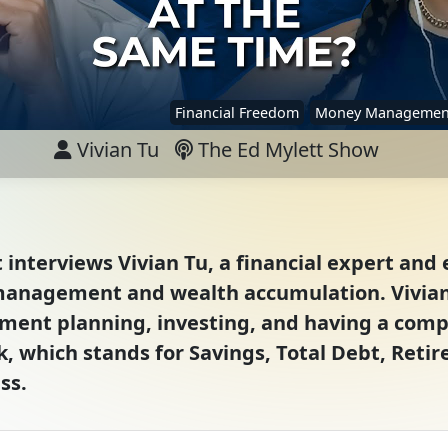
Financial Freedom
Money Managemen
Vivian Tu
The Ed Mylett Show
t interviews Vivian Tu, a financial expert an
anagement and wealth accumulation. Vivian
ent planning, investing, and having a compr
 which stands for Savings, Total Debt, Retir
ss.