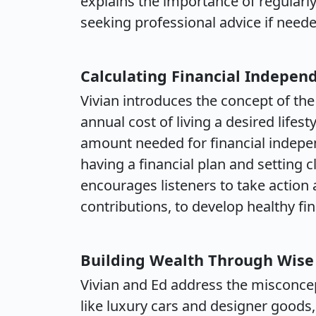
explains the importance of regularl
seeking professional advice if neede
Calculating Financial Indepe
Vivian introduces the concept of the
annual cost of living a desired lifest
amount needed for financial indep
having a financial plan and setting c
encourages listeners to take action 
contributions, to develop healthy fin
Building Wealth Through Wise
Vivian and Ed address the misconce
like luxury cars and designer goods,