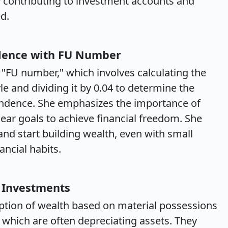
y contributing to investment accounts and
d.
ndence with FU Number
 "FU number," which involves calculating the
yle and dividing it by 0.04 to determine the
endence. She emphasizes the importance of
lear goals to achieve financial freedom. She
and start building wealth, even with small
ancial habits.
 Investments
ption of wealth based on material possessions
 which are often depreciating assets. They