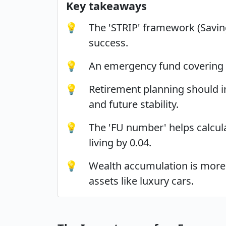
Key takeaways
💡
The 'STRIP' framework (Savings
success.
💡
An emergency fund covering 3 
💡
Retirement planning should in
and future stability.
💡
The 'FU number' helps calcul
living by 0.04.
💡
Wealth accumulation is more a
assets like luxury cars.