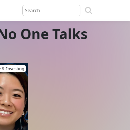
 No One Talks
 & Investing