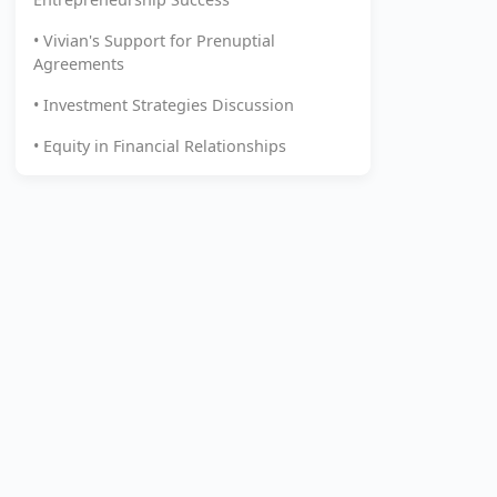
• Vivian's Support for Prenuptial
Agreements
• Investment Strategies Discussion
• Equity in Financial Relationships