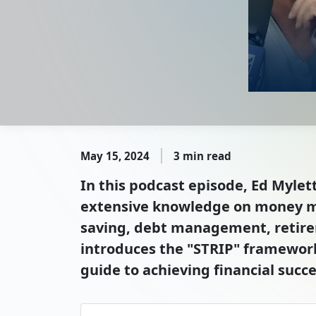
May 15, 2024
3 min read
In this podcast episode, Ed Mylet
extensive knowledge on money m
saving, debt management, retirem
introduces the "STRIP" framework,
guide to achieving financial succe