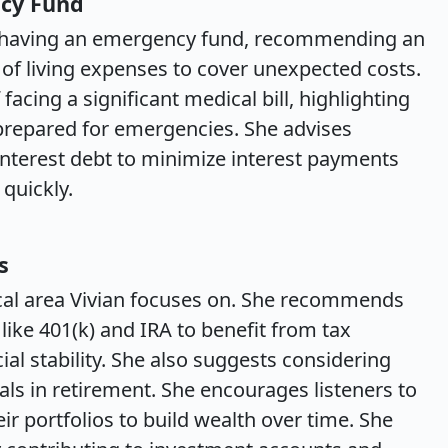
ncy Fund
of having an emergency fund, recommending an
of living expenses to cover unexpected costs.
acing a significant medical bill, highlighting
 prepared for emergencies. She advises
h-interest debt to minimize interest payments
quickly.
s
ical area Vivian focuses on. She recommends
like 401(k) and IRA to benefit from tax
al stability. She also suggests considering
ls in retirement. She encourages listeners to
eir portfolios to build wealth over time. She