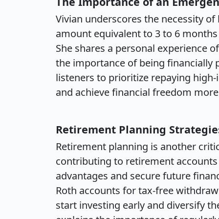
The Importance of an Emerge
Vivian underscores the necessity 
amount equivalent to 3 to 6 months 
She shares a personal experience of f
the importance of being financially
listeners to prioritize repaying hig
and achieve financial freedom more 
Retirement Planning Strategie
Retirement planning is another crit
contributing to retirement accounts 
advantages and secure future financi
Roth accounts for tax-free withdrawa
start investing early and diversify th