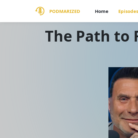
PODMARIZED
Home
Episode
The Path to 