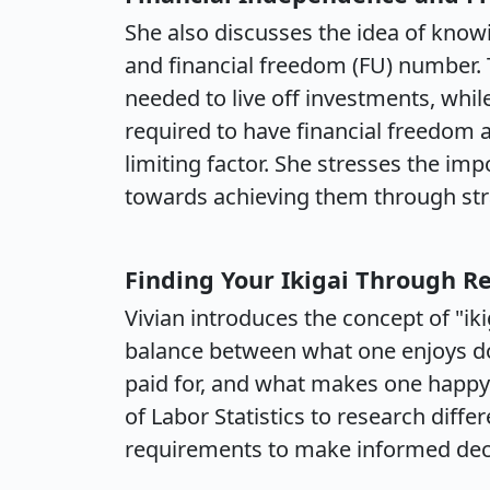
She also discusses the idea of know
and financial freedom (FU) number.
needed to live off investments, wh
required to have financial freedom
limiting factor. She stresses the im
towards achieving them through stra
Finding Your Ikigai Through R
Vivian introduces the concept of "iki
balance between what one enjoys do
paid for, and what makes one happy.
of Labor Statistics to research differ
requirements to make informed deci