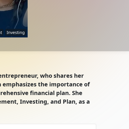
t
Investing
d entrepreneur, who shares her
 emphasizes the importance of
ehensive financial plan. She
ement, Investing, and Plan, as a