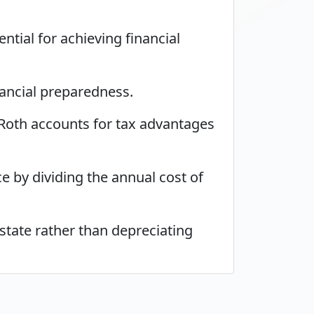
ntial for achieving financial
nancial preparedness.
 Roth accounts for tax advantages
 by dividing the annual cost of
state rather than depreciating