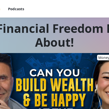
s
Podcasts
Financial Freedom
About!
Money