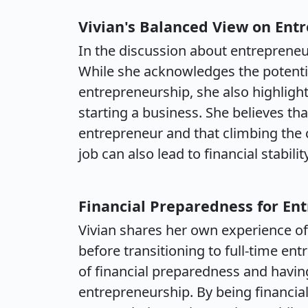
Vivian's Balanced View on Ent
In the discussion about entrepreneur
While she acknowledges the potenti
entrepreneurship, she also highligh
starting a business. She believes tha
entrepreneur and that climbing the c
job can also lead to financial stabili
Financial Preparedness for En
Vivian shares her own experience of 
before transitioning to full-time e
of financial preparedness and having
entrepreneurship. By being financial