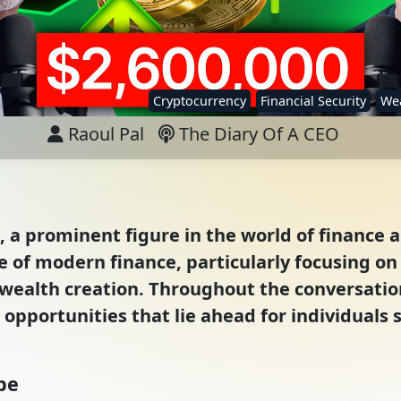
Cryptocurrency
Financial Security
Wea
Raoul Pal
The Diary Of A CEO
, a prominent figure in the world of finance a
 of modern finance, particularly focusing on 
wealth creation. Throughout the conversation
opportunities that lie ahead for individuals s
pe