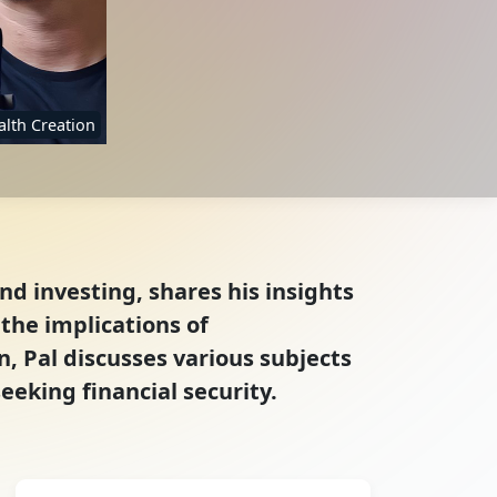
lth Creation
nd investing, shares his insights
the implications of
, Pal discusses various subjects
eeking financial security.