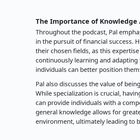
The Importance of Knowledge 
Throughout the podcast, Pal emphas
in the pursuit of financial success.
their chosen fields, as this expertis
continuously learning and adapting 
individuals can better position them
Pal also discusses the value of being
While specialization is crucial, hav
can provide individuals with a comp
general knowledge allows for greate
environment, ultimately leading to b