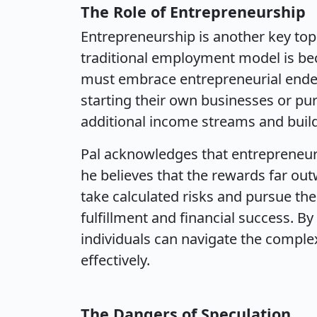
The Role of Entrepreneurship
Entrepreneurship is another key topi
traditional employment model is bec
must embrace entrepreneurial endea
starting their own businesses or pur
additional income streams and build
Pal acknowledges that entrepreneurs
he believes that the rewards far out
take calculated risks and pursue thei
fulfillment and financial success. B
individuals can navigate the comple
effectively.
The Dangers of Speculation