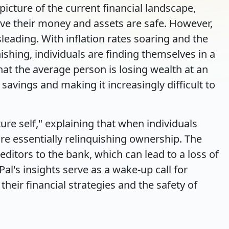
picture of the current financial landscape,
ve their money and assets are safe. However,
sleading. With inflation rates soaring and the
shing, individuals are finding themselves in a
that the average person is losing wealth at an
 savings and making it increasingly difficult to
ure self," explaining that when individuals
re essentially relinquishing ownership. The
itors to the bank, which can lead to a loss of
Pal's insights serve as a wake-up call for
their financial strategies and the safety of