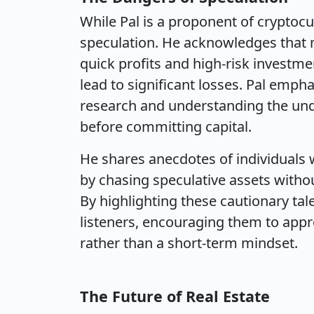
While Pal is a proponent of cryptoc
speculation. He acknowledges that m
quick profits and high-risk investme
lead to significant losses. Pal emp
research and understanding the und
before committing capital.
He shares anecdotes of individuals
by chasing speculative assets withou
By highlighting these cautionary tales
listeners, encouraging them to appr
rather than a short-term mindset.
The Future of Real Estate