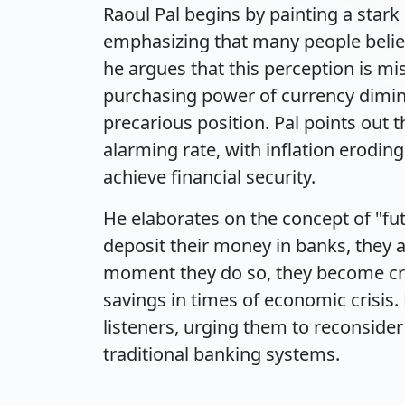
Raoul Pal begins by painting a stark 
emphasizing that many people belie
he argues that this perception is mi
purchasing power of currency dimini
precarious position. Pal points out 
alarming rate, with inflation eroding
achieve financial security.
He elaborates on the concept of "fut
deposit their money in banks, they a
moment they do so, they become cred
savings in times of economic crisis. 
listeners, urging them to reconsider 
traditional banking systems.