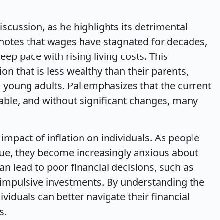
discussion, as he highlights its detrimental
 notes that wages have stagnated for decades,
ep pace with rising living costs. This
on that is less wealthy than their parents,
 young adults. Pal emphasizes that the current
ble, and without significant changes, many
impact of inflation on individuals. As people
alue, they become increasingly anxious about
can lead to poor financial decisions, such as
 impulsive investments. By understanding the
ividuals can better navigate their financial
s.