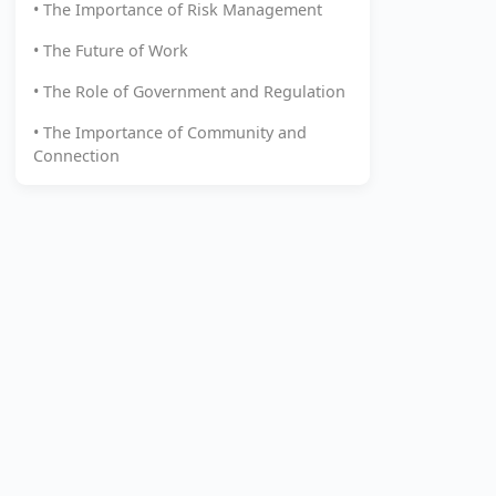
• The Importance of Risk Management
• The Future of Work
• The Role of Government and Regulation
• The Importance of Community and
Connection