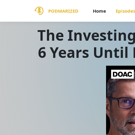
PODMARIZED
Home
Episode
The Investing
6 Years Until