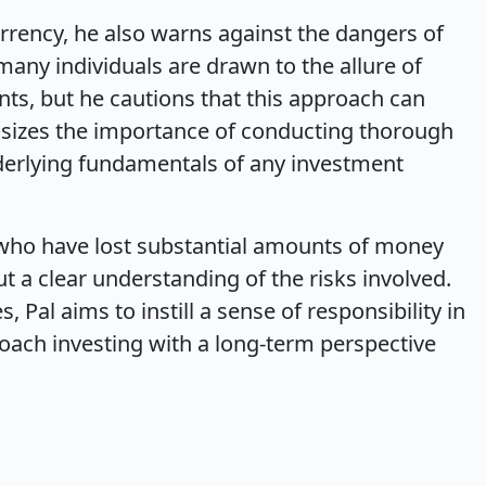
urrency, he also warns against the dangers of
any individuals are drawn to the allure of
nts, but he cautions that this approach can
hasizes the importance of conducting thorough
erlying fundamentals of any investment
 who have lost substantial amounts of money
t a clear understanding of the risks involved.
, Pal aims to instill a sense of responsibility in
oach investing with a long-term perspective