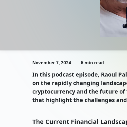
November 7, 2024
6 min read
In this podcast episode, Raoul Pal
on the rapidly changing landscape
cryptocurrency and the future of 
that highlight the challenges and 
The Current Financial Landsca