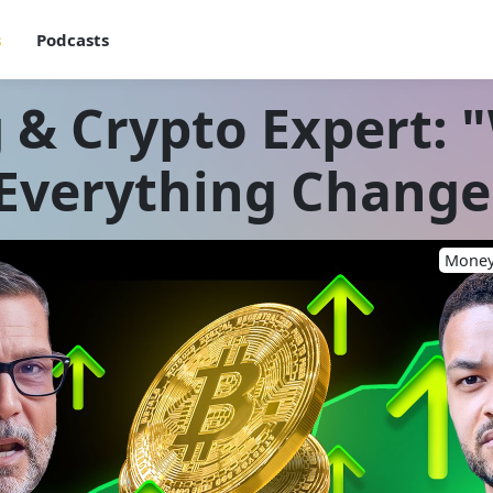
s
Podcasts
 & Crypto Expert:
 Everything Changes
Money