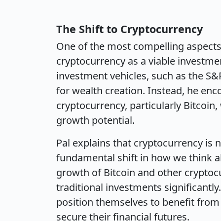
The Shift to Cryptocurrency
One of the most compelling aspects 
cryptocurrency as a viable investmen
investment vehicles, such as the S&P
for wealth creation. Instead, he enc
cryptocurrency, particularly Bitcoin
growth potential.
Pal explains that cryptocurrency is n
fundamental shift in how we think a
growth of Bitcoin and other cryptoc
traditional investments significantly
position themselves to benefit from
secure their financial futures.