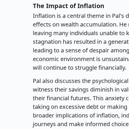
The Impact of Inflation
Inflation is a central theme in Pal's 
effects on wealth accumulation. He
leaving many individuals unable to ke
stagnation has resulted in a generati
leading to a sense of despair among
economic environment is unsustaina
will continue to struggle financially.
Pal also discusses the psychological 
witness their savings diminish in v
their financial futures. This anxiety 
taking on excessive debt or making
broader implications of inflation, ind
journeys and make informed choice