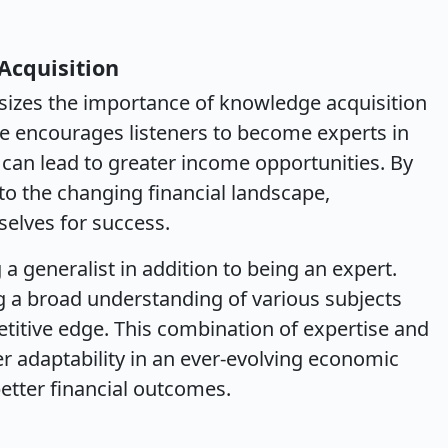
Acquisition
izes the importance of knowledge acquisition
 He encourages listeners to become experts in
e can lead to greater income opportunities. By
to the changing financial landscape,
selves for success.
 a generalist in addition to being an expert.
ing a broad understanding of various subjects
etitive edge. This combination of expertise and
r adaptability in an ever-evolving economic
etter financial outcomes.