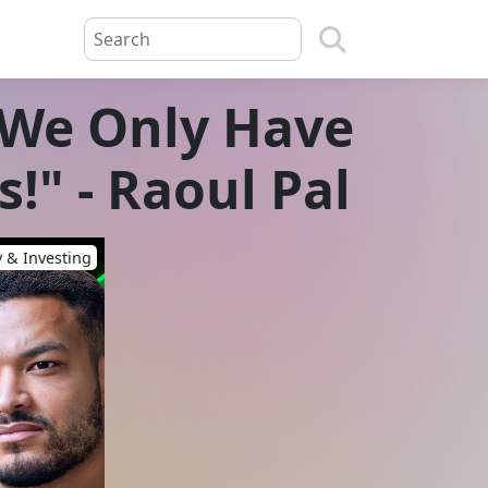
 "We Only Have
!" - Raoul Pal
 & Investing