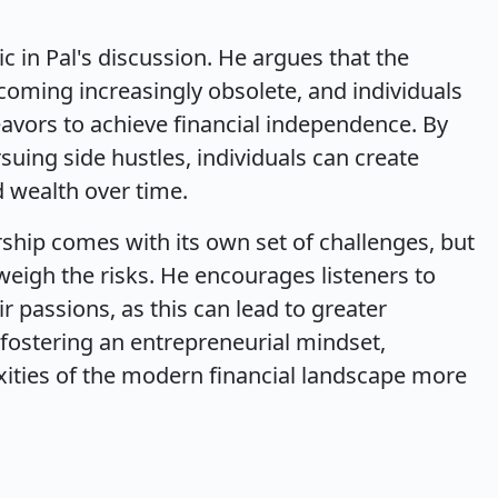
c in Pal's discussion. He argues that the
oming increasingly obsolete, and individuals
vors to achieve financial independence. By
suing side hustles, individuals can create
 wealth over time.
hip comes with its own set of challenges, but
weigh the risks. He encourages listeners to
r passions, as this can lead to greater
y fostering an entrepreneurial mindset,
xities of the modern financial landscape more