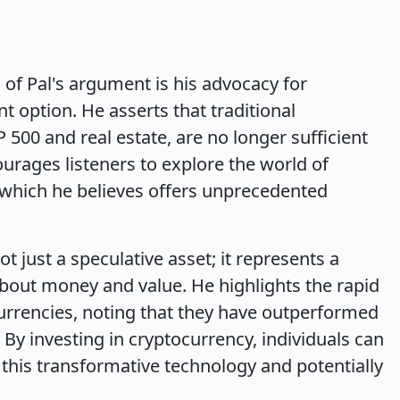
of Pal's argument is his advocacy for
t option. He asserts that traditional
 500 and real estate, are no longer sufficient
ourages listeners to explore the world of
, which he believes offers unprecedented
ot just a speculative asset; it represents a
bout money and value. He highlights the rapid
urrencies, noting that they have outperformed
. By investing in cryptocurrency, individuals can
 this transformative technology and potentially