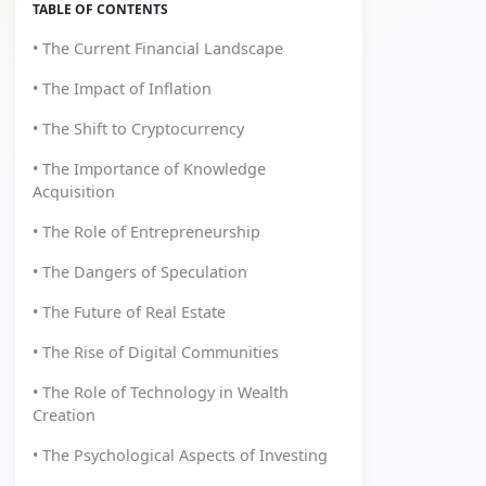
TABLE OF CONTENTS
• The Current Financial Landscape
• The Impact of Inflation
• The Shift to Cryptocurrency
• The Importance of Knowledge
Acquisition
• The Role of Entrepreneurship
• The Dangers of Speculation
• The Future of Real Estate
• The Rise of Digital Communities
• The Role of Technology in Wealth
Creation
• The Psychological Aspects of Investing