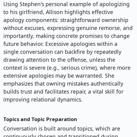
Using Stephen's personal example of apologizing
to his girlfriend, Allison highlights effective
apology components: straightforward ownership
without excuses, expressing genuine remorse, and
importantly, making concrete promises to change
future behavior. Excessive apologies within a
single conversation can backfire by repeatedly
drawing attention to the offense, unless the
context is severe (e.g., serious crime), where more
extensive apologies may be warranted. She
emphasizes that owning mistakes authentically
builds trust and facilitates repair, a vital skill for
improving relational dynamics.
Topics and Topic Preparation
Conversation is built around topics, which are
continuously chosen and transitioned during