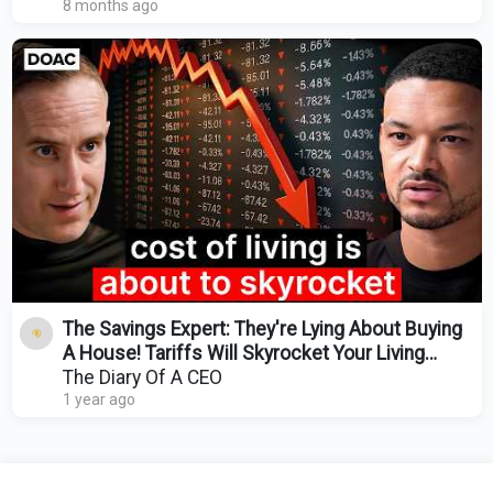
8 months ago
The Savings Expert: They're Lying About Buying
A House! Tariffs Will Skyrocket Your Living
Costs!
The Diary Of A CEO
1 year ago