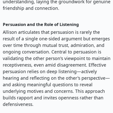
understanding, laying the groundwork for genuine
friendship and connection.
Persuasion and the Role of Listening
Allison articulates that persuasion is rarely the
result of a single one-sided argument but emerges
over time through mutual trust, admiration, and
ongoing conversation. Central to persuasion is
validating the other person's viewpoint to maintain
receptiveness, even amid disagreement. Effective
persuasion relies on deep listening—actively
hearing and reflecting on the other's perspective—
and asking meaningful questions to reveal
underlying motives and concerns. This approach
builds rapport and invites openness rather than
defensiveness.