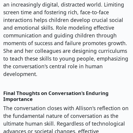
an increasingly digital, distracted world. Limiting
screen time and fostering rich, face-to-face
interactions helps children develop crucial social
and emotional skills. Role modeling effective
communication and guiding children through
moments of success and failure promotes growth.
She and her colleagues are designing curriculums
to teach these skills to young people, emphasizing
the conversation's central role in human
development.
Final Thoughts on Conversation's Enduring
Importance
The conversation closes with Allison's reflection on
the fundamental nature of conversation as the
ultimate human skill. Regardless of technological
advances or societal changes, effective