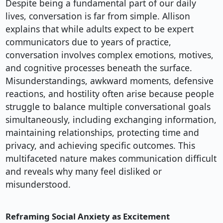
Despite being a fundamental part of our daily
lives, conversation is far from simple. Allison
explains that while adults expect to be expert
communicators due to years of practice,
conversation involves complex emotions, motives,
and cognitive processes beneath the surface.
Misunderstandings, awkward moments, defensive
reactions, and hostility often arise because people
struggle to balance multiple conversational goals
simultaneously, including exchanging information,
maintaining relationships, protecting time and
privacy, and achieving specific outcomes. This
multifaceted nature makes communication difficult
and reveals why many feel disliked or
misunderstood.
Reframing Social Anxiety as Excitement