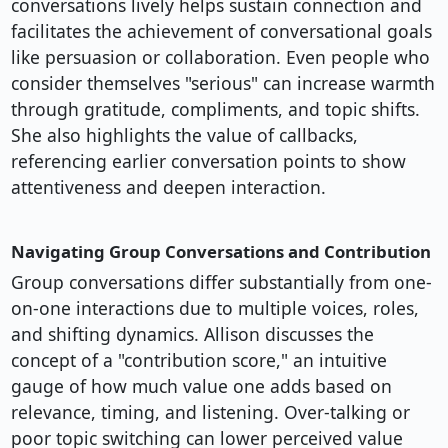
conversations lively helps sustain connection and
facilitates the achievement of conversational goals
like persuasion or collaboration. Even people who
consider themselves "serious" can increase warmth
through gratitude, compliments, and topic shifts.
She also highlights the value of callbacks,
referencing earlier conversation points to show
attentiveness and deepen interaction.
Navigating Group Conversations and Contribution
Group conversations differ substantially from one-
on-one interactions due to multiple voices, roles,
and shifting dynamics. Allison discusses the
concept of a "contribution score," an intuitive
gauge of how much value one adds based on
relevance, timing, and listening. Over-talking or
poor topic switching can lower perceived value