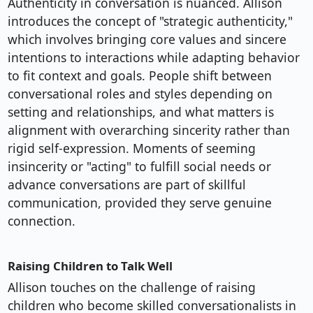
Authenticity in conversation is nuanced. Allison
introduces the concept of "strategic authenticity,"
which involves bringing core values and sincere
intentions to interactions while adapting behavior
to fit context and goals. People shift between
conversational roles and styles depending on
setting and relationships, and what matters is
alignment with overarching sincerity rather than
rigid self-expression. Moments of seeming
insincerity or "acting" to fulfill social needs or
advance conversations are part of skillful
communication, provided they serve genuine
connection.
Raising Children to Talk Well
Allison touches on the challenge of raising
children who become skilled conversationalists in