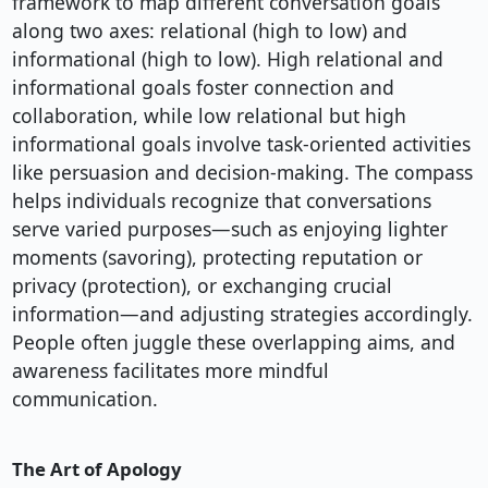
framework to map different conversation goals
along two axes: relational (high to low) and
informational (high to low). High relational and
informational goals foster connection and
collaboration, while low relational but high
informational goals involve task-oriented activities
like persuasion and decision-making. The compass
helps individuals recognize that conversations
serve varied purposes—such as enjoying lighter
moments (savoring), protecting reputation or
privacy (protection), or exchanging crucial
information—and adjusting strategies accordingly.
People often juggle these overlapping aims, and
awareness facilitates more mindful
communication.
The Art of Apology