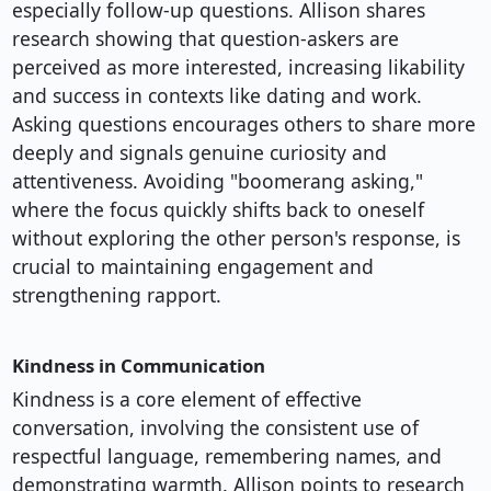
especially follow-up questions. Allison shares
research showing that question-askers are
perceived as more interested, increasing likability
and success in contexts like dating and work.
Asking questions encourages others to share more
deeply and signals genuine curiosity and
attentiveness. Avoiding "boomerang asking,"
where the focus quickly shifts back to oneself
without exploring the other person's response, is
crucial to maintaining engagement and
strengthening rapport.
Kindness in Communication
Kindness is a core element of effective
conversation, involving the consistent use of
respectful language, remembering names, and
demonstrating warmth. Allison points to research