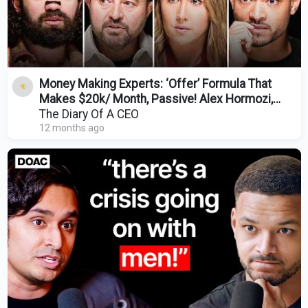
Money Making Experts: ‘Offer’ Formula That
Makes $20k/ Month, Passive! Alex Hormozi,
Codie Sanchez
The Diary Of A CEO
12 months ago