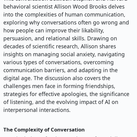
behavioral scientist Allison Wood Brooks delves
into the complexities of human communication,
exploring why conversations often go wrong and
how people can improve their likability,
persuasion, and relational skills. Drawing on
decades of scientific research, Allison shares
insights on managing social anxiety, navigating
various types of conversations, overcoming
communication barriers, and adapting in the
digital age. The discussion also covers the
challenges men face in forming friendships,
strategies for effective apologies, the significance
of listening, and the evolving impact of AI on
interpersonal interactions.
The Complexity of Conversation