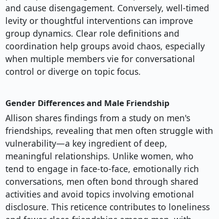
and cause disengagement. Conversely, well-timed
levity or thoughtful interventions can improve
group dynamics. Clear role definitions and
coordination help groups avoid chaos, especially
when multiple members vie for conversational
control or diverge on topic focus.
Gender Differences and Male Friendship
Allison shares findings from a study on men's
friendships, revealing that men often struggle with
vulnerability—a key ingredient of deep,
meaningful relationships. Unlike women, who
tend to engage in face-to-face, emotionally rich
conversations, men often bond through shared
activities and avoid topics involving emotional
disclosure. This reticence contributes to loneliness