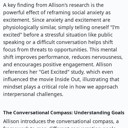
A key finding from Allison's research is the
powerful effect of reframing social anxiety as
excitement. Since anxiety and excitement are
physiologically similar, simply telling oneself "I'm
excited" before a stressful situation like public
speaking or a difficult conversation helps shift
focus from threats to opportunities. This mental
shift improves performance, reduces nervousness,
and encourages positive engagement. Allison
references her "Get Excited" study, which even
influenced the movie Inside Out, illustrating that
mindset plays a critical role in how we approach
interpersonal challenges.
The Conversational Compass: Understanding Goals
Allison introduces the conversational compass, a