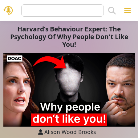
Harvard’s Behaviour Expert: The
Psychology Of Why People Don't Like
You!
Alison Wood Brooks