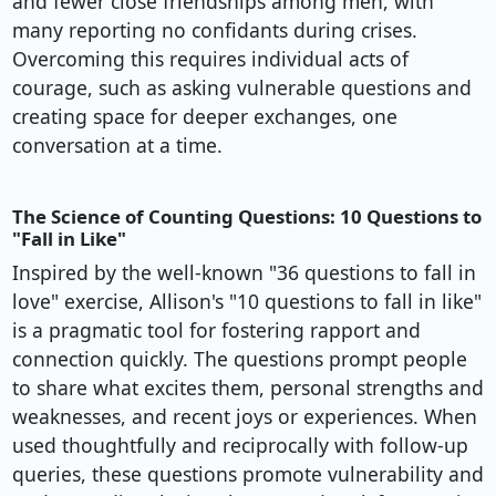
and fewer close friendships among men, with
many reporting no confidants during crises.
Overcoming this requires individual acts of
courage, such as asking vulnerable questions and
creating space for deeper exchanges, one
conversation at a time.
The Science of Counting Questions: 10 Questions to
"Fall in Like"
Inspired by the well-known "36 questions to fall in
love" exercise, Allison's "10 questions to fall in like"
is a pragmatic tool for fostering rapport and
connection quickly. The questions prompt people
to share what excites them, personal strengths and
weaknesses, and recent joys or experiences. When
used thoughtfully and reciprocally with follow-up
queries, these questions promote vulnerability and