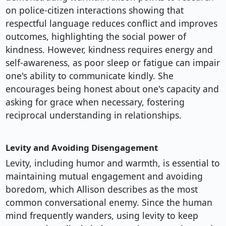
on police-citizen interactions showing that
respectful language reduces conflict and improves
outcomes, highlighting the social power of
kindness. However, kindness requires energy and
self-awareness, as poor sleep or fatigue can impair
one's ability to communicate kindly. She
encourages being honest about one's capacity and
asking for grace when necessary, fostering
reciprocal understanding in relationships.
Levity and Avoiding Disengagement
Levity, including humor and warmth, is essential to
maintaining mutual engagement and avoiding
boredom, which Allison describes as the most
common conversational enemy. Since the human
mind frequently wanders, using levity to keep