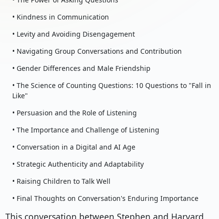
• Kindness in Communication
• Levity and Avoiding Disengagement
• Navigating Group Conversations and Contribution
• Gender Differences and Male Friendship
• The Science of Counting Questions: 10 Questions to "Fall in
Like"
• Persuasion and the Role of Listening
• The Importance and Challenge of Listening
• Conversation in a Digital and AI Age
• Strategic Authenticity and Adaptability
• Raising Children to Talk Well
• Final Thoughts on Conversation's Enduring Importance
This conversation between Stephen and Harvard