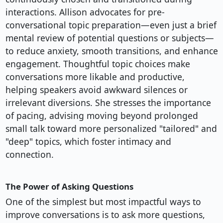
interactions. Allison advocates for pre-
conversational topic preparation—even just a brief
mental review of potential questions or subjects—
to reduce anxiety, smooth transitions, and enhance
engagement. Thoughtful topic choices make
conversations more likable and productive,
helping speakers avoid awkward silences or
irrelevant diversions. She stresses the importance
of pacing, advising moving beyond prolonged
small talk toward more personalized "tailored" and
"deep" topics, which foster intimacy and
connection.
The Power of Asking Questions
One of the simplest but most impactful ways to
improve conversations is to ask more questions,