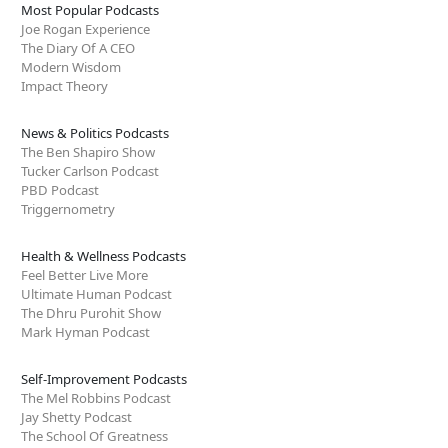
Most Popular Podcasts
Joe Rogan Experience
The Diary Of A CEO
Modern Wisdom
Impact Theory
News & Politics Podcasts
The Ben Shapiro Show
Tucker Carlson Podcast
PBD Podcast
Triggernometry
Health & Wellness Podcasts
Feel Better Live More
Ultimate Human Podcast
The Dhru Purohit Show
Mark Hyman Podcast
Self-Improvement Podcasts
The Mel Robbins Podcast
Jay Shetty Podcast
The School Of Greatness