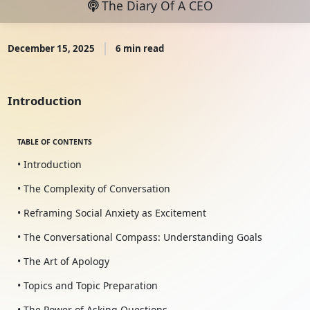
The Diary Of A CEO
December 15, 2025
6 min read
Introduction
TABLE OF CONTENTS
• Introduction
• The Complexity of Conversation
• Reframing Social Anxiety as Excitement
• The Conversational Compass: Understanding Goals
• The Art of Apology
• Topics and Topic Preparation
• The Power of Asking Questions