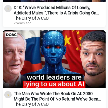
Dr K: "We’ve Produced Millions Of Lonely,
Addicted Males!", There Is A Crisis Going On
With Men!
The Diary Of A CEO
2 years ago
The Man Who Wrote The Book On AI: 2030
Might Be The Point Of No Return! We've Been
Lied To About AI!
The Diary Of A CEO