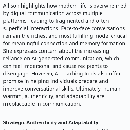
Allison highlights how modern life is overwhelmed
by digital communication across multiple
platforms, leading to fragmented and often
superficial interactions. Face-to-face conversations
remain the richest and most fulfilling mode, critical
for meaningful connection and memory formation.
She expresses concern about the increasing
reliance on AI-generated communication, which
can feel impersonal and cause recipients to
disengage. However, AI coaching tools also offer
promise in helping individuals prepare and
improve conversational skills. Ultimately, human
warmth, authenticity, and adaptability are
irreplaceable in communication.
Strategic Authenticity and Adaptability