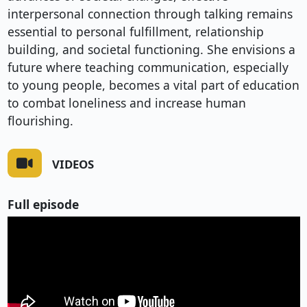
interpersonal connection through talking remains
essential to personal fulfillment, relationship
building, and societal functioning. She envisions a
future where teaching communication, especially
to young people, becomes a vital part of education
to combat loneliness and increase human
flourishing.
VIDEOS
Full episode