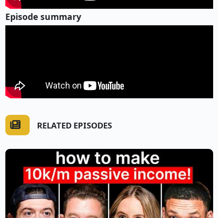
Episode summary
RELATED EPISODES