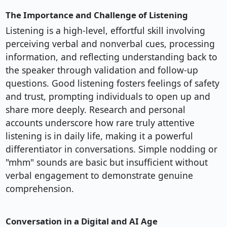
The Importance and Challenge of Listening
Listening is a high-level, effortful skill involving
perceiving verbal and nonverbal cues, processing
information, and reflecting understanding back to
the speaker through validation and follow-up
questions. Good listening fosters feelings of safety
and trust, prompting individuals to open up and
share more deeply. Research and personal
accounts underscore how rare truly attentive
listening is in daily life, making it a powerful
differentiator in conversations. Simple nodding or
"mhm" sounds are basic but insufficient without
verbal engagement to demonstrate genuine
comprehension.
Conversation in a Digital and AI Age