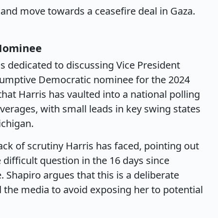
 and move towards a ceasefire deal in Gaza.
 Nominee
is dedicated to discussing Vice President
esumptive Democratic nominee for the 2024
that Harris has vaulted into a national polling
averages, with small leads in key swing states
ichigan.
ack of scrutiny Harris has faced, pointing out
difficult question in the 16 days since
hapiro argues that this is a deliberate
 the media to avoid exposing her to potential