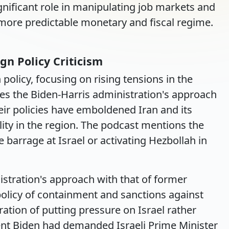
gnificant role in manipulating job markets and
more predictable monetary and fiscal regime.
gn Policy Criticism
 policy, focusing on rising tensions in the
izes the Biden-Harris administration's approach
heir policies have emboldened Iran and its
ility in the region. The podcast mentions the
le barrage at Israel or activating Hezbollah in
istration's approach with that of former
olicy of containment and sanctions against
ation of putting pressure on Israel rather
dent Biden had demanded Israeli Prime Minister