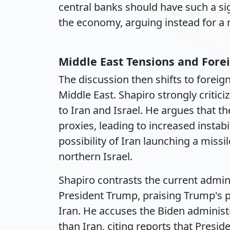
central banks should have such a si
the economy, arguing instead for a 
Middle East Tensions and Forei
The discussion then shifts to foreign
Middle East. Shapiro strongly critic
to Iran and Israel. He argues that t
proxies, leading to increased instab
possibility of Iran launching a missi
northern Israel.
Shapiro contrasts the current admin
President Trump, praising Trump's p
Iran. He accuses the Biden administr
than Iran, citing reports that Presi