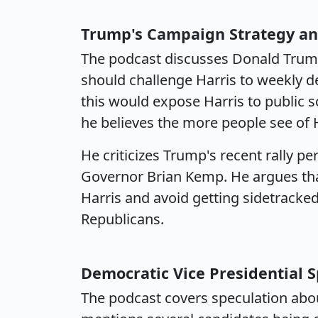
Trump's Campaign Strategy an
The podcast discusses Donald Trump
should challenge Harris to weekly de
this would expose Harris to public 
he believes the more people see of Ha
He criticizes Trump's recent rally 
Governor Brian Kemp. He argues tha
Harris and avoid getting sidetracke
Republicans.
Democratic Vice Presidential 
The podcast covers speculation about 