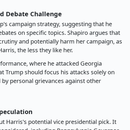
d Debate Challenge
's campaign strategy, suggesting that he
bates on specific topics. Shapiro argues that
scrutiny and potentially harm her campaign, as
rris, the less they like her.
performance, where he attacked Georgia
t Trump should focus his attacks solely on
d by personal grievances against other
Speculation
Harris's potential vice presidential pick. It