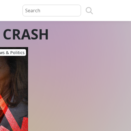
t CRASH
s & Politics