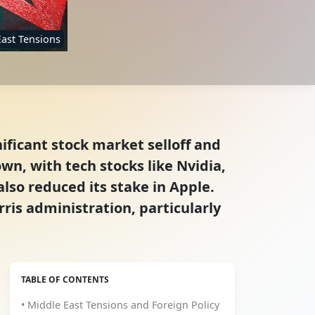
East Tensions
ificant stock market selloff and
n, with tech stocks like Nvidia,
lso reduced its stake in Apple.
ris administration, particularly
TABLE OF CONTENTS
• Middle East Tensions and Foreign Policy