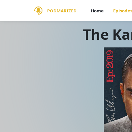
PODMARIZED
Home
Episode
The Ka