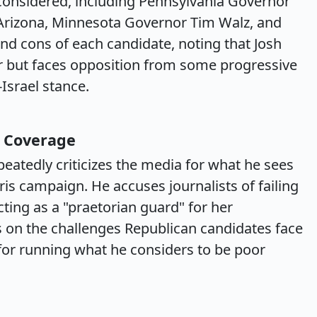
considered, including Pennsylvania Governor
 Arizona, Minnesota Governor Tim Walz, and
nd cons of each candidate, noting that Josh
r but faces opposition from some progressive
Israel stance.
 Coverage
eatedly criticizes the media for what he sees
is campaign. He accuses journalists of failing
ting as a "praetorian guard" for her
 on the challenges Republican candidates face
y for running what he considers to be poor