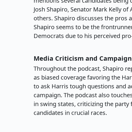
mentions several candidates being 
Josh Shapiro, Senator Mark Kelly of
others. Shapiro discusses the pros a
Shapiro seems to be the frontrunne
Democrats due to his perceived pro-
Media Criticism and Campaign
Throughout the podcast, Shapiro rep
as biased coverage favoring the Harr
to ask Harris tough questions and ac
campaign. The podcast also touches
in swing states, criticizing the part
candidates in crucial races.