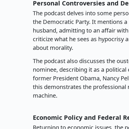
Personal Controversies and D
The podcast delves into some person
the Democratic Party. It mentions a
husband, admitting to an affair with
criticize what he sees as hypocrisy
about morality.
The podcast also discusses the oust
nominee, describing it as a political
former President Obama, Nancy Pelo
this demonstrates the professional n
machine.
Economic Policy and Federal R
Returning to economic issues, the po