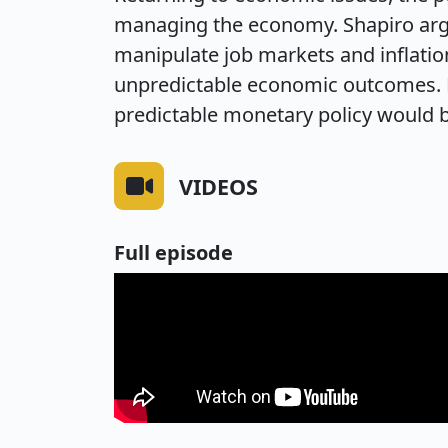
managing the economy. Shapiro argu
manipulate job markets and inflatio
unpredictable economic outcomes. 
predictable monetary policy would b
VIDEOS
Full episode