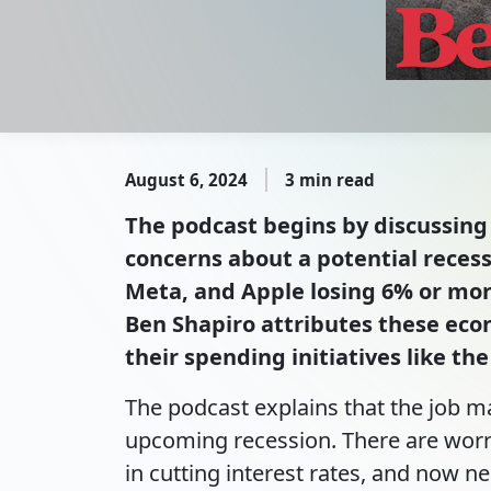
August 6, 2024
3 min read
The podcast begins by discussing 
concerns about a potential recess
Meta, and Apple losing 6% or mor
Ben Shapiro attributes these econ
their spending initiatives like th
The podcast explains that the job ma
upcoming recession. There are worri
in cutting interest rates, and now ne