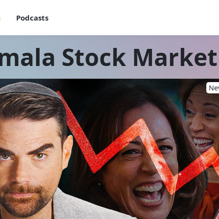
s
Podcasts
mala Stock Marke
New