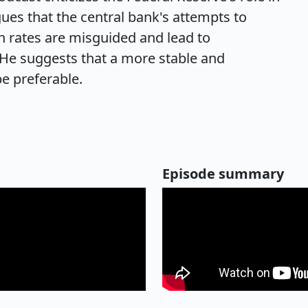
es that the central bank's attempts to
n rates are misguided and lead to
He suggests that a more stable and
e preferable.
Episode summary