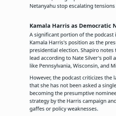
Netanyahu stop escalating tensions
Kamala Harris as Democratic
A significant portion of the podcast 
Kamala Harris's position as the pr
presidential election. Shapiro notes 
lead according to Nate Silver's poll 
like Pennsylvania, Wisconsin, and M
However, the podcast criticizes the l
that she has not been asked a single 
becoming the presumptive nominee. S
strategy by the Harris campaign and
gaffes or policy weaknesses.