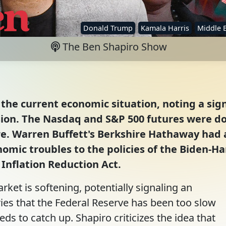
Donald Trump
Kamala Harris
Middle 
The Ben Shapiro Show
the current economic situation, noting a sign
ion. The Nasdaq and S&P 500 futures were dow
e. Warren Buffett's Berkshire Hathaway had a
omic troubles to the policies of the Biden-Har
e Inflation Reduction Act.
rket is softening, potentially signaling an
es that the Federal Reserve has been too slow
eds to catch up. Shapiro criticizes the idea that