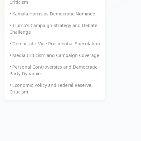
Criticism
• Kamala Harris as Democratic Nominee
• Trump's Campaign Strategy and Debate
Challenge
• Democratic Vice Presidential Speculation
• Media Criticism and Campaign Coverage
• Personal Controversies and Democratic
Party Dynamics
• Economic Policy and Federal Reserve
Criticism