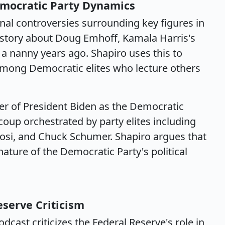
emocratic Party Dynamics
al controversies surrounding key figures in
 story about Doug Emhoff, Kamala Harris's
 a nanny years ago. Shapiro uses this to
 among Democratic elites who lecture others
er of President Biden as the Democratic
 coup orchestrated by party elites including
si, and Chuck Schumer. Shapiro argues that
ature of the Democratic Party's political
eserve Criticism
dcast criticizes the Federal Reserve's role in