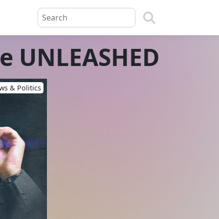
ne UNLEASHED
s & Politics