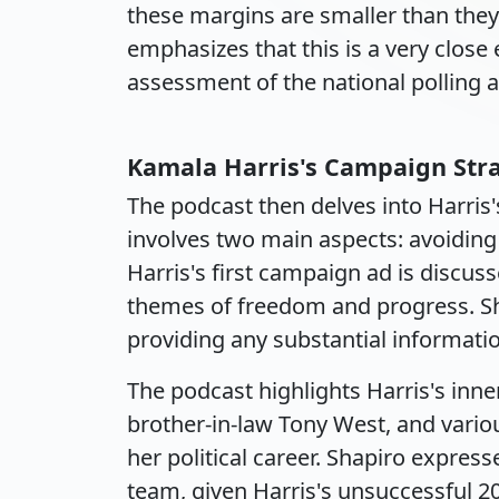
these margins are smaller than the
emphasizes that this is a very close 
assessment of the national polling 
Kamala Harris's Campaign Str
The podcast then delves into Harris
involves two main aspects: avoiding
Harris's first campaign ad is discu
themes of freedom and progress. Sha
providing any substantial informatio
The podcast highlights Harris's inner
brother-in-law Tony West, and vari
her political career. Shapiro express
team, given Harris's unsuccessful 2