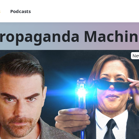
s
Podcasts
Propaganda Machi
New