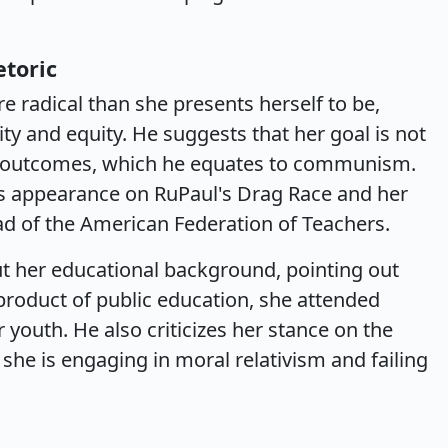
etoric
re radical than she presents herself to be,
ity and equity. He suggests that her goal is not
al outcomes, which he equates to communism.
's appearance on RuPaul's Drag Race and her
ad of the American Federation of Teachers.
ut her educational background, pointing out
product of public education, she attended
 youth. He also criticizes her stance on the
 she is engaging in moral relativism and failing