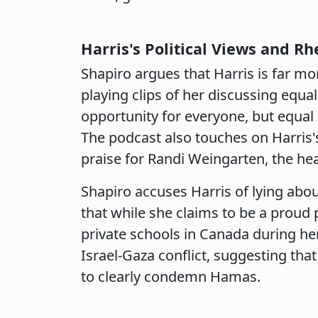
Harris's Political Views and Rh
Shapiro argues that Harris is far mo
playing clips of her discussing equal
opportunity for everyone, but equ
The podcast also touches on Harris
praise for Randi Weingarten, the he
Shapiro accuses Harris of lying abo
that while she claims to be a proud 
private schools in Canada during her
Israel-Gaza conflict, suggesting that
to clearly condemn Hamas.