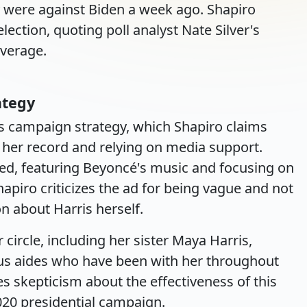
y were against Biden a week ago. Shapiro
election, quoting poll analyst Nate Silver's
average.
ategy
's campaign strategy, which Shapiro claims
 her record and relying on media support.
ssed, featuring Beyoncé's music and focusing on
piro criticizes the ad for being vague and not
n about Harris herself.
 circle, including her sister Maya Harris,
ous aides who have been with her throughout
es skepticism about the effectiveness of this
020 presidential campaign.