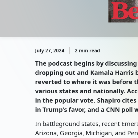
July 27, 2024
2 min read
The podcast begins by discussing 
dropping out and Kamala Harris 
reverted to where it was before t
various states and nationally. Ac
in the popular vote. Shapiro cite
in Trump's favor, and a CNN poll 
In battleground states, recent Emer
Arizona, Georgia, Michigan, and Penn