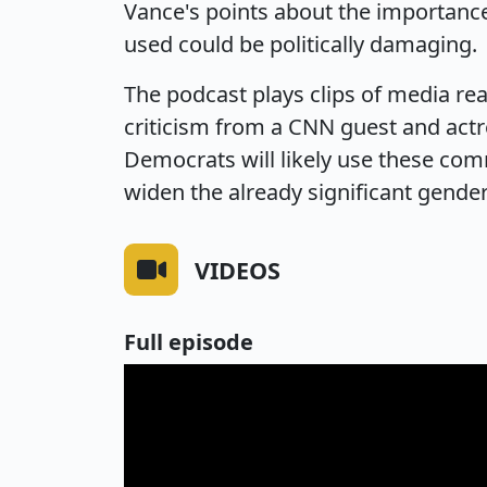
Vance's points about the importance
used could be politically damaging.
The podcast plays clips of media re
criticism from a CNN guest and actr
Democrats will likely use these com
widen the already significant gender
VIDEOS
Full episode