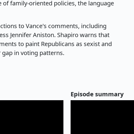
 of family-oriented policies, the language
actions to Vance's comments, including
ess Jennifer Aniston. Shapiro warns that
ments to paint Republicans as sexist and
 gap in voting patterns.
Episode summary