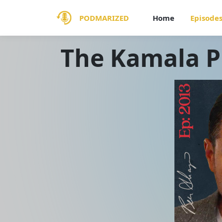
PODMARIZED
Home
Episode
The Kamala 