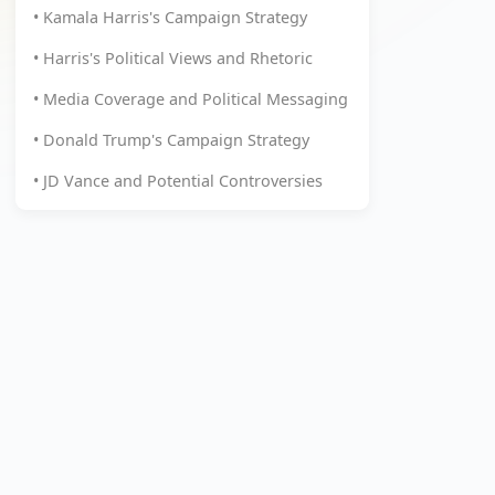
• Kamala Harris's Campaign Strategy
• Harris's Political Views and Rhetoric
• Media Coverage and Political Messaging
• Donald Trump's Campaign Strategy
• JD Vance and Potential Controversies