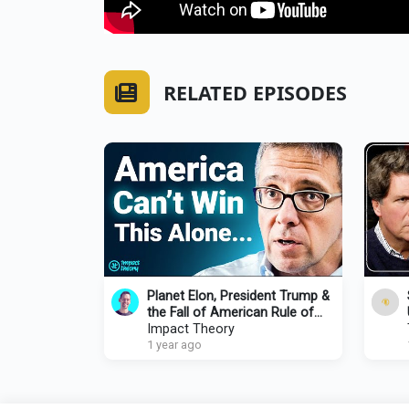
RELATED EPISODES
Planet Elon, President Trump &
the Fall of American Rule of
Law | Tom Bilyeu x Ian
Impact Theory
Bremmer
1 year ago