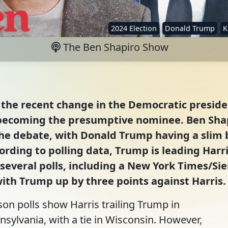
2024 Election
Donald Trump
K
The Ben Shapiro Show
the recent change in the Democratic presiden
becoming the presumptive nominee. Ben Shap
he debate, with Donald Trump having a slim bu
cording to polling data, Trump is leading Harr
s several polls, including a New York Times/Si
with Trump up by three points against Harris.
son polls show Harris trailing Trump in
sylvania, with a tie in Wisconsin. However,