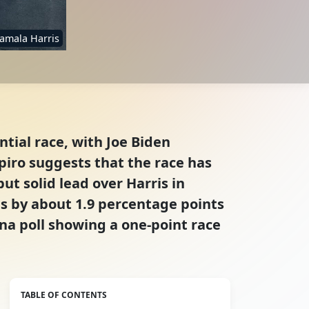
amala Harris
tial race, with Joe Biden
iro suggests that the race has
t solid lead over Harris in
is by about 1.9 percentage points
ena poll showing a one-point race
TABLE OF CONTENTS