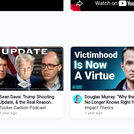
Sean Davis: Trump Shooting
Douglas Murray: "Why th
Update, & the Real Reason
No Longer Knows Right 
Congress Refuses to
Tucker Carlson Podcast
Wrong" | Impact Theory 
Impact Theory
Investigate
1 year ago
Tom Bilyeu
1 year ago