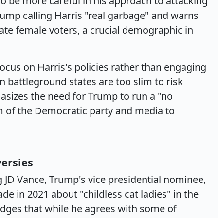
 be more careful in his approach to attacking
Trump calling Harris "real garbage" and warns
nate female voters, a crucial demographic in
ocus on Harris's policies rather than engaging
n battleground states are too slim to risk
hasizes the need for Trump to run a "no
m of the Democratic party and media to
versies
 JD Vance, Trump's vice presidential nominee,
e in 2021 about "childless cat ladies" in the
dges that while he agrees with some of