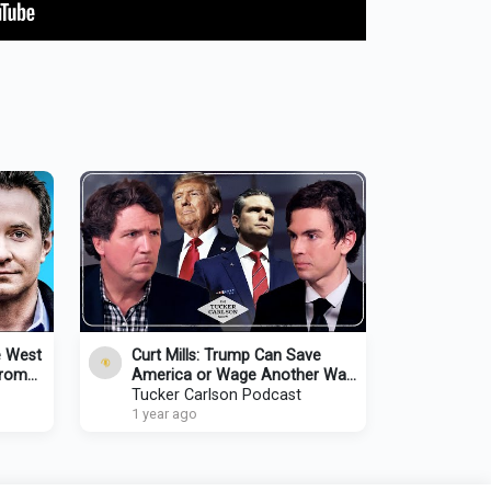
e West
Curt Mills: Trump Can Save
from
America or Wage Another War,
w/
but He Can’t Do Both. Here’s
Tucker Carlson Podcast
Why.
1 year ago