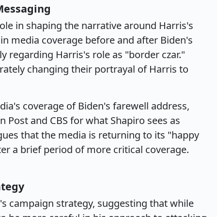
 Messaging
ole in shaping the narrative around Harris's
t in media coverage before and after Biden's
y regarding Harris's role as "border czar."
ately changing their portrayal of Harris to
ia's coverage of Biden's farewell address,
ton Post and CBS for what Shapiro sees as
ues that the media is returning to its "happy
er a brief period of more critical coverage.
ategy
s campaign strategy, suggesting that while