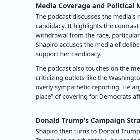
Media Coverage and Political
The podcast discusses the media's r
candidacy. It highlights the contras
withdrawal from the race, particularl
Shapiro accuses the media of deliber
support her candidacy.
The podcast also touches on the med
criticizing outlets like the Washing
overly sympathetic reporting. He arg
place" of covering for Democrats aft
Donald Trump's Campaign Str
Shapiro then turns to Donald Trump'