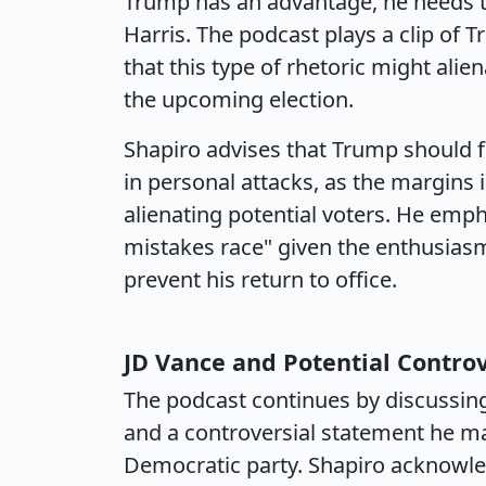
Trump has an advantage, he needs to
Harris. The podcast plays a clip of 
that this type of rhetoric might alie
the upcoming election.
Shapiro advises that Trump should f
in personal attacks, as the margins i
alienating potential voters. He emp
mistakes race" given the enthusias
prevent his return to office.
JD Vance and Potential Contro
The podcast continues by discussing
and a controversial statement he mad
Democratic party. Shapiro acknowle