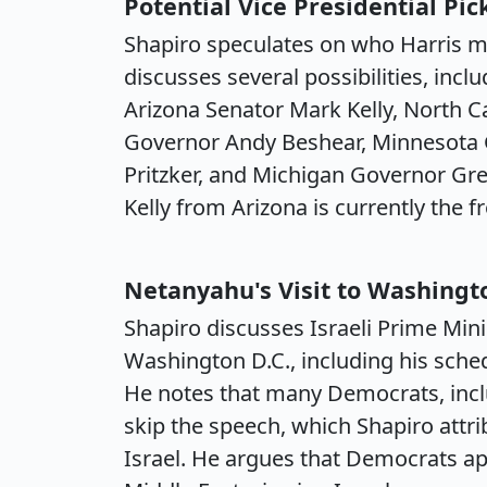
Potential Vice Presidential Pic
Shapiro speculates on who Harris m
discusses several possibilities, inc
Arizona Senator Mark Kelly, North 
Governor Andy Beshear, Minnesota G
Pritzker, and Michigan Governor Gr
Kelly from Arizona is currently the f
Netanyahu's Visit to Washingt
Shapiro discusses Israeli Prime Mini
Washington D.C., including his sche
He notes that many Democrats, inclu
skip the speech, which Shapiro attri
Israel. He argues that Democrats appl