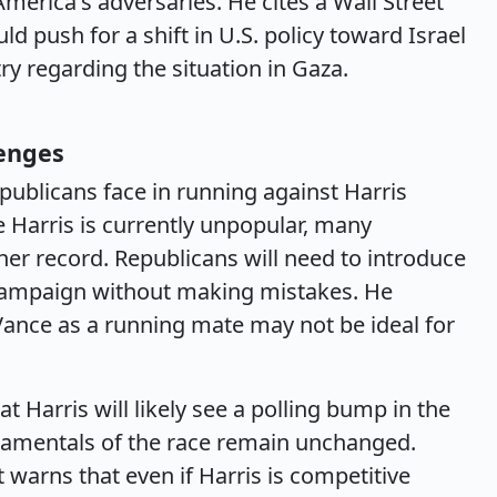
America's adversaries. He cites a Wall Street
ld push for a shift in U.S. policy toward Israel
y regarding the situation in Gaza.
lenges
publicans face in running against Harris
e Harris is currently unpopular, many
r record. Republicans will need to introduce
d campaign without making mistakes. He
Vance as a running mate may not be ideal for
Harris will likely see a polling bump in the
ndamentals of the race remain unchanged.
 warns that even if Harris is competitive