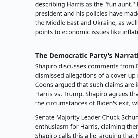
describing Harris as the "fun aunt." 
president and his policies have made
the Middle East and Ukraine, as well
points to economic issues like infl
The Democratic Party's Narrat
Shapiro discusses comments from 
dismissed allegations of a cover-up r
Coons argued that such claims are i
Harris vs. Trump. Shapiro agrees t
the circumstances of Biden's exit,
Senate Majority Leader Chuck Schu
enthusiasm for Harris, claiming the
Shapiro calls this a lie, arguing th