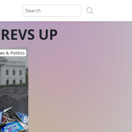
 REVS UP
s & Politics