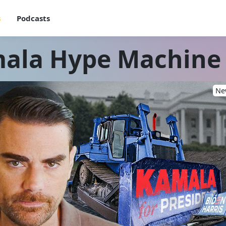
s
Podcasts
ala Hype Machine
New