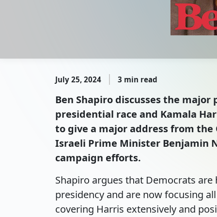
July 25, 2024
3 min read
Ben Shapiro discusses the major p
presidential race and Kamala Har
to give a major address from the 
Israeli Prime Minister Benjamin 
campaign efforts.
Shapiro argues that Democrats are h
presidency and are now focusing all 
covering Harris extensively and posi