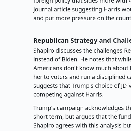
foreign policy that sides more with 
Journal article suggesting Harris wou
and put more pressure on the countr
Republican Strategy and Chal
Shapiro discusses the challenges Re
instead of Biden. He notes that whil
Americans don't know much about he
her to voters and run a discipline
suggests that Trump's choice of JD 
competing against Harris.
Trump's campaign acknowledges that 
short term, but argues that the fu
Shapiro agrees with this analysis but