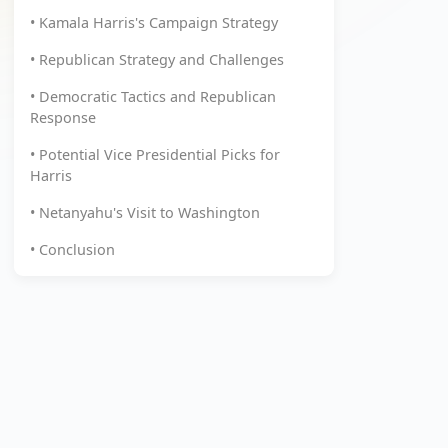
• Kamala Harris's Campaign Strategy
• Republican Strategy and Challenges
• Democratic Tactics and Republican
Response
• Potential Vice Presidential Picks for
Harris
• Netanyahu's Visit to Washington
• Conclusion