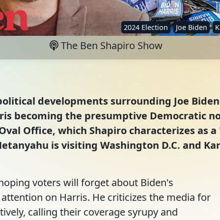
2024 Election
Joe Biden
K
The Ben Shapiro Show
olitical developments surrounding Joe Biden's
ris becoming the presumptive Democratic nom
Oval Office, which Shapiro characterizes as a 
Netanyahu is visiting Washington D.C. and Ka
oping voters will forget about Biden's
attention on Harris. He criticizes the media for
tively, calling their coverage syrupy and