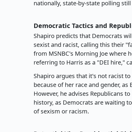
nationally, state-by-state polling sti
Democratic Tactics and Repub
Shapiro predicts that Democrats wi
sexist and racist, calling this their "
from MSNBC's Morning Joe where hos
referring to Harris as a "DEI hire," 
Shapiro argues that it's not racist t
because of her race and gender, as B
However, he advises Republicans to 
history, as Democrats are waiting 
of sexism or racism.