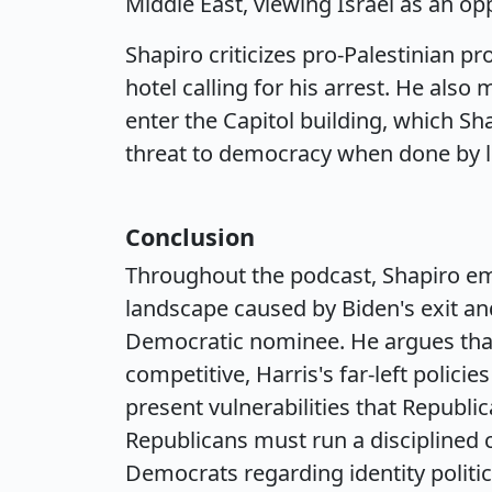
Middle East, viewing Israel as an o
Shapiro criticizes pro-Palestinian 
hotel calling for his arrest. He al
enter the Capitol building, which Sha
threat to democracy when done by l
Conclusion
Throughout the podcast, Shapiro emph
landscape caused by Biden's exit an
Democratic nominee. He argues tha
competitive, Harris's far-left polic
present vulnerabilities that Republi
Republicans must run a disciplined c
Democrats regarding identity politic