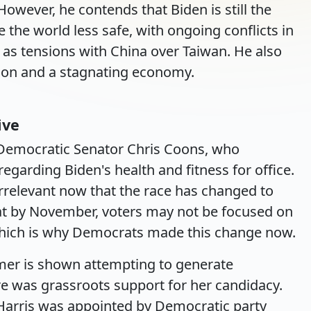
However, he contends that Biden is still the
 the world less safe, with ongoing conflicts in
 as tensions with China over Taiwan. He also
ation and a stagnating economy.
ive
Democratic Senator Chris Coons, who
egarding Biden's health and fitness for office.
rrelevant now that the race has changed to
hat by November, voters may not be focused on
 which is why Democrats made this change now.
mer is shown attempting to generate
re was grassroots support for her candidacy.
at Harris was appointed by Democratic party