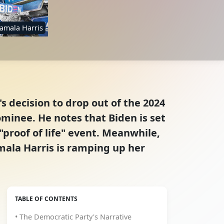
amala Harris
 decision to drop out of the 2024
inee. He notes that Biden is set
"proof of life" event. Meanwhile,
mala Harris is ramping up her
TABLE OF CONTENTS
• The Democratic Party's Narrative