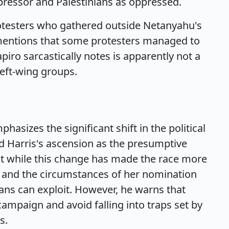
ppressor and Palestinians as oppressed.
protesters who gathered outside Netanyahu's
so mentions that some protesters managed to
piro sarcastically notes is apparently not a
eft-wing groups.
asizes the significant shift in the political
d Harris's ascension as the presumptive
t while this change has made the race more
ies and the circumstances of her nomination
cans can exploit. However, he warns that
ampaign and avoid falling into traps set by
s.