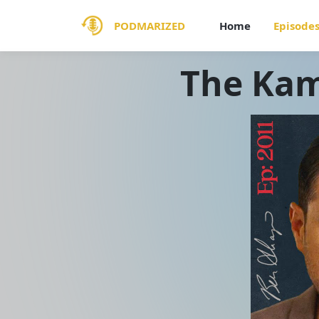
PODMARIZED
Home
Episode
The Kam