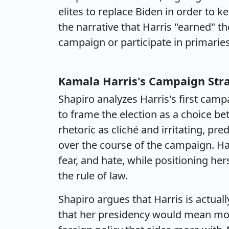
elites to replace Biden in order to k
the narrative that Harris "earned" t
campaign or participate in primaries
Kamala Harris's Campaign Str
Shapiro analyzes Harris's first cam
to frame the election as a choice be
rhetoric as cliché and irritating, pre
over the course of the campaign. Ha
fear, and hate, while positioning he
the rule of law.
Shapiro argues that Harris is actually
that her presidency would mean more