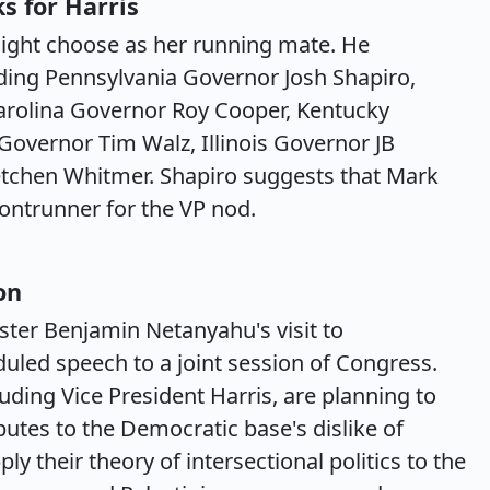
ks for Harris
ight choose as her running mate. He
luding Pennsylvania Governor Josh Shapiro,
Carolina Governor Roy Cooper, Kentucky
overnor Tim Walz, Illinois Governor JB
etchen Whitmer. Shapiro suggests that Mark
rontrunner for the VP nod.
on
ster Benjamin Netanyahu's visit to
duled speech to a joint session of Congress.
ding Vice President Harris, are planning to
butes to the Democratic base's dislike of
y their theory of intersectional politics to the