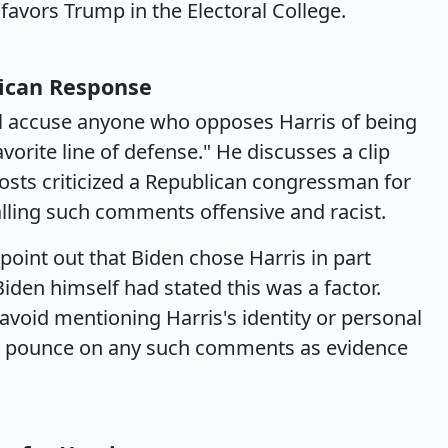
ll favors Trump in the Electoral College.
lican Response
ll accuse anyone who opposes Harris of being
favorite line of defense." He discusses a clip
ts criticized a Republican congressman for
calling such comments offensive and racist.
o point out that Biden chose Harris in part
iden himself had stated this was a factor.
avoid mentioning Harris's identity or personal
to pounce on any such comments as evidence