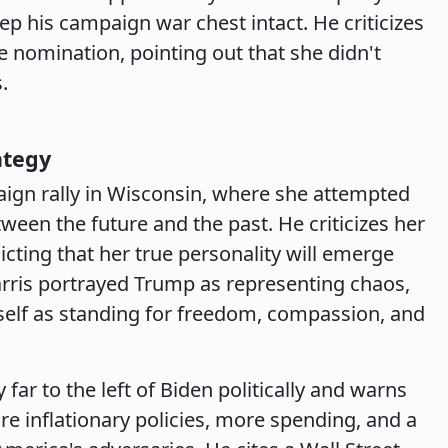
eep his campaign war chest intact. He criticizes
he nomination, pointing out that she didn't
.
ategy
paign rally in Wisconsin, where she attempted
tween the future and the past. He criticizes her
dicting that her true personality will emerge
rris portrayed Trump as representing chaos,
rself as standing for freedom, compassion, and
 far to the left of Biden politically and warns
 inflationary policies, more spending, and a