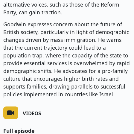
alternative voices, such as those of the Reform
Party, can gain traction.
Goodwin expresses concern about the future of
British society, particularly in light of demographic
changes driven by mass immigration. He warns
that the current trajectory could lead to a
population trap, where the capacity of the state to
provide essential services is overwhelmed by rapid
demographic shifts. He advocates for a pro-family
culture that encourages higher birth rates and
supports families, drawing parallels to successful
policies implemented in countries like Israel.
VIDEOS
Full episode