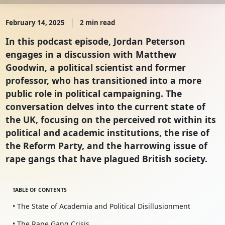
February 14, 2025
2 min read
In this podcast episode, Jordan Peterson
engages in a discussion with Matthew
Goodwin, a political scientist and former
professor, who has transitioned into a more
public role in political campaigning. The
conversation delves into the current state of
the UK, focusing on the perceived rot within its
political and academic institutions, the rise of
the Reform Party, and the harrowing issue of
rape gangs that have plagued British society.
TABLE OF CONTENTS
• The State of Academia and Political Disillusionment
• The Rape Gang Crisis