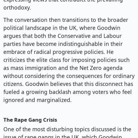
orthodoxy.
The conversation then transitions to the broader
political landscape in the UK, where Goodwin
argues that both the Conservative and Labour
parties have become indistinguishable in their
embrace of radical progressive policies. He
criticizes the elite class for imposing policies such
as mass immigration and the Net Zero agenda
without considering the consequences for ordinary
citizens. Goodwin believes that this disconnect has
fueled a growing backlash among voters who feel
ignored and marginalized.
The Rape Gang Crisis
One of the most disturbing topics discussed is the
issue of rape gangs in the UK, which Goodwin