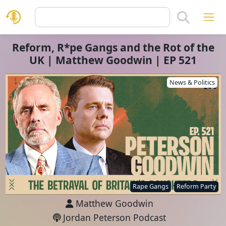
Reform, R*pe Gangs and the Rot of the
UK | Matthew Goodwin | EP 521
News & Politics
Rape Gangs
Reform Party
Matthew Goodwin
Jordan Peterson Podcast