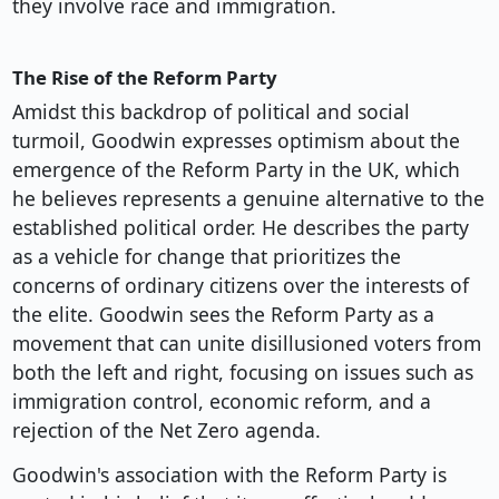
they involve race and immigration.
The Rise of the Reform Party
Amidst this backdrop of political and social
turmoil, Goodwin expresses optimism about the
emergence of the Reform Party in the UK, which
he believes represents a genuine alternative to the
established political order. He describes the party
as a vehicle for change that prioritizes the
concerns of ordinary citizens over the interests of
the elite. Goodwin sees the Reform Party as a
movement that can unite disillusioned voters from
both the left and right, focusing on issues such as
immigration control, economic reform, and a
rejection of the Net Zero agenda.
Goodwin's association with the Reform Party is