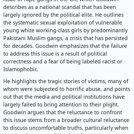
describes as a national scandal that has been
largely ignored by the political elite. He outlines
the systematic sexual exploitation of vulnerable
young white working-class girls by predominantly
Pakistani Muslim gangs, a crisis that has persisted
for decades. Goodwin emphasizes that the failure
to address this issue is a result of political
correctness and a fear of being labeled racist or
Islamophobic.
He highlights the tragic stories of victims, many of
whom were subjected to horrific abuse, and points
out that the media and political institutions have
largely failed to bring attention to their plight.
Goodwin argues that the reluctance to confront
this issue stems from a broader cultural reluctance
to discuss uncomfortable truths, particularly when