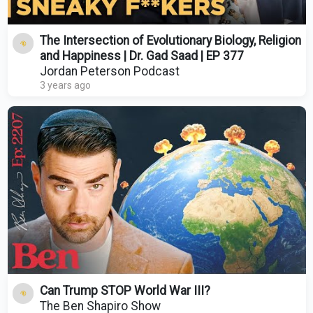
The Intersection of Evolutionary Biology, Religion
and Happiness | Dr. Gad Saad | EP 377
Jordan Peterson Podcast
3 years ago
Can Trump STOP World War III?
The Ben Shapiro Show