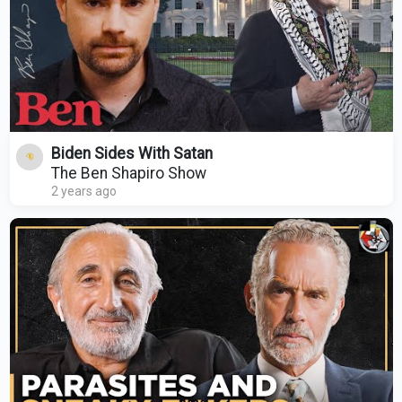
Biden Sides With Satan
The Ben Shapiro Show
2 years ago