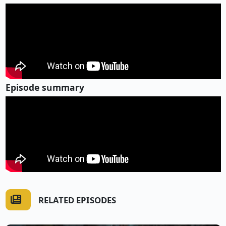
Episode summary
RELATED EPISODES