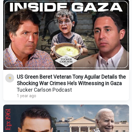
US Green Beret Veteran Tony Aguilar Details the
Shocking War Crimes He’s Witnessing in Gaza
Tucker Carlson Podcast
1 year ago