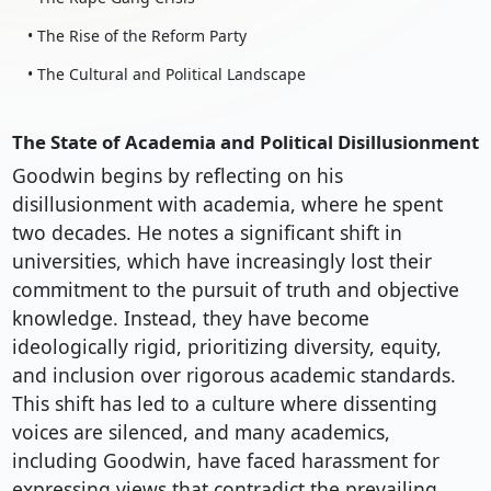
• The Rise of the Reform Party
• The Cultural and Political Landscape
The State of Academia and Political Disillusionment
Goodwin begins by reflecting on his
disillusionment with academia, where he spent
two decades. He notes a significant shift in
universities, which have increasingly lost their
commitment to the pursuit of truth and objective
knowledge. Instead, they have become
ideologically rigid, prioritizing diversity, equity,
and inclusion over rigorous academic standards.
This shift has led to a culture where dissenting
voices are silenced, and many academics,
including Goodwin, have faced harassment for
expressing views that contradict the prevailing