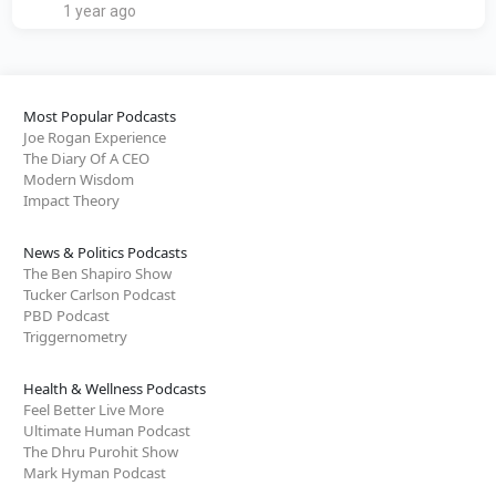
1 year ago
Most Popular Podcasts
Joe Rogan Experience
The Diary Of A CEO
Modern Wisdom
Impact Theory
News & Politics Podcasts
The Ben Shapiro Show
Tucker Carlson Podcast
PBD Podcast
Triggernometry
Health & Wellness Podcasts
Feel Better Live More
Ultimate Human Podcast
The Dhru Purohit Show
Mark Hyman Podcast