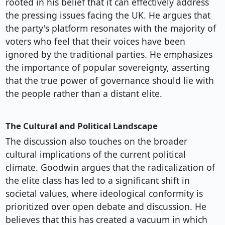
rooted in his belief that it can effectively address
the pressing issues facing the UK. He argues that
the party's platform resonates with the majority of
voters who feel that their voices have been
ignored by the traditional parties. He emphasizes
the importance of popular sovereignty, asserting
that the true power of governance should lie with
the people rather than a distant elite.
The Cultural and Political Landscape
The discussion also touches on the broader
cultural implications of the current political
climate. Goodwin argues that the radicalization of
the elite class has led to a significant shift in
societal values, where ideological conformity is
prioritized over open debate and discussion. He
believes that this has created a vacuum in which