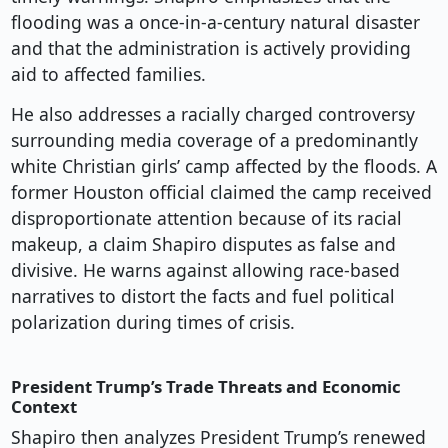
flooding was a once-in-a-century natural disaster
and that the administration is actively providing
aid to affected families.
He also addresses a racially charged controversy
surrounding media coverage of a predominantly
white Christian girls’ camp affected by the floods. A
former Houston official claimed the camp received
disproportionate attention because of its racial
makeup, a claim Shapiro disputes as false and
divisive. He warns against allowing race-based
narratives to distort the facts and fuel political
polarization during times of crisis.
President Trump’s Trade Threats and Economic
Context
Shapiro then analyzes President Trump’s renewed