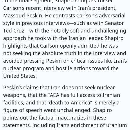
In the final segment, Shapiro critiques Tucker
Carlson’s recent interview with Iran’s president,
Massoud Peskin. He contrasts Carlson’s adversarial
style in previous interviews—such as with Senator
Ted Cruz—with the notably soft and unchallenging
approach he took with the Iranian leader. Shapiro
highlights that Carlson openly admitted he was
not seeking the absolute truth in the interview and
avoided pressing Peskin on critical issues like Iran’s
nuclear program and hostile actions toward the
United States.
Peskin’s claims that Iran does not seek nuclear
weapons, that the IAEA has full access to Iranian
facilities, and that “death to America” is merely a
figure of speech went unchallenged. Shapiro
points out the factual inaccuracies in these
statements, including Iran’s enrichment of uranium