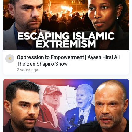
Oppression to Empowerment | Ayaan Hirsi Ali
The Ben Shapiro Show
2 years ago