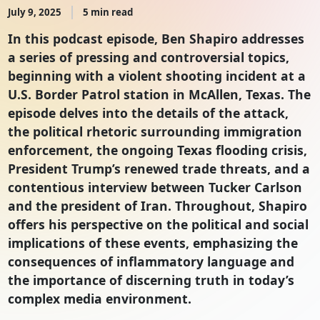
July 9, 2025
5 min read
In this podcast episode, Ben Shapiro addresses
a series of pressing and controversial topics,
beginning with a violent shooting incident at a
U.S. Border Patrol station in McAllen, Texas. The
episode delves into the details of the attack,
the political rhetoric surrounding immigration
enforcement, the ongoing Texas flooding crisis,
President Trump’s renewed trade threats, and a
contentious interview between Tucker Carlson
and the president of Iran. Throughout, Shapiro
offers his perspective on the political and social
implications of these events, emphasizing the
consequences of inflammatory language and
the importance of discerning truth in today’s
complex media environment.