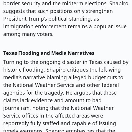
border security and the midterm elections. Shapiro
suggests that such positions only strengthen
President Trump’s political standing, as
immigration enforcement remains a popular issue
among many voters.
Texas Flooding and Media Narratives
Turning to the ongoing disaster in Texas caused by
historic flooding, Shapiro critiques the left-wing
media’s narrative blaming alleged budget cuts to
the National Weather Service and other federal
agencies for the tragedy. He argues that these
claims lack evidence and amount to bad
journalism, noting that the National Weather
Service offices in the affected areas were
reportedly fully staffed and capable of issuing
timely warnings. Shapiro emphasizes that the