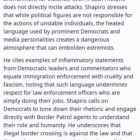
does not directly incite attacks. Shapiro stresses
that while political figures are not responsible for
the actions of unstable individuals, the heated
language used by prominent Democrats and
media personalities creates a dangerous
atmosphere that can embolden extremists.
He cites examples of inflammatory statements
from Democratic leaders and commentators who
equate immigration enforcement with cruelty and
fascism, noting that such language undermines
respect for law enforcement officers who are
simply doing their jobs. Shapiro calls on
Democrats to tone down their rhetoric and engage
directly with Border Patrol agents to understand
their role and humanity. He underscores that
illegal border crossing is against the law and that