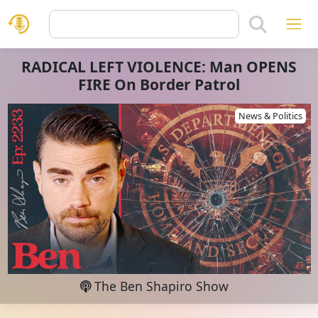
RADICAL LEFT VIOLENCE: Man OPENS
FIRE On Border Patrol
News & Politics
The Ben Shapiro Show