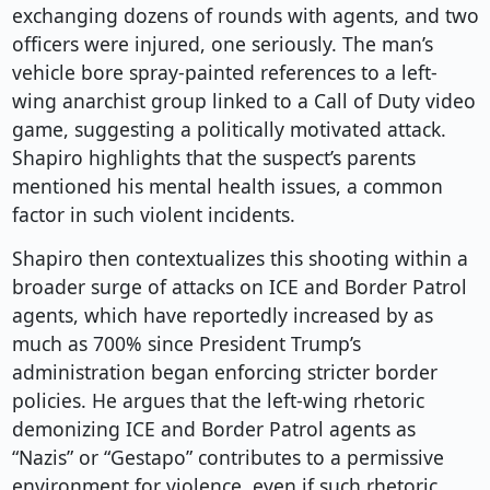
exchanging dozens of rounds with agents, and two
officers were injured, one seriously. The man’s
vehicle bore spray-painted references to a left-
wing anarchist group linked to a Call of Duty video
game, suggesting a politically motivated attack.
Shapiro highlights that the suspect’s parents
mentioned his mental health issues, a common
factor in such violent incidents.
Shapiro then contextualizes this shooting within a
broader surge of attacks on ICE and Border Patrol
agents, which have reportedly increased by as
much as 700% since President Trump’s
administration began enforcing stricter border
policies. He argues that the left-wing rhetoric
demonizing ICE and Border Patrol agents as
“Nazis” or “Gestapo” contributes to a permissive
environment for violence, even if such rhetoric