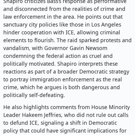
Shapiro criticizes Bass’s response as performative
and disconnected from the realities of crime and
law enforcement in the area. He points out that
sanctuary city policies like those in Los Angeles
hinder cooperation with ICE, allowing criminal
elements to flourish. The raid sparked protests and
vandalism, with Governor Gavin Newsom
condemning the federal action as cruel and
politically motivated. Shapiro interprets these
reactions as part of a broader Democratic strategy
to portray immigration enforcement as the real
crime, which he argues is both dangerous and
politically self-defeating.
He also highlights comments from House Minority
Leader Hakeem Jeffries, who did not rule out calls
to defund ICE, signaling a shift in Democratic
policy that could have significant implications for