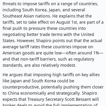
threats to impose tariffs on a range of countries,
including South Korea, Japan, and several
Southeast Asian nations. He explains that the
tariffs, set to take effect on August 1st, are part of a
final push to pressure these countries into
negotiating better trade terms with the United
States. However, Shapiro points out that the actual
average tariff rates these countries impose on
American goods are quite low—often around 1%—
and that non-tariff barriers, such as regulatory
standards, are also relatively modest.
He argues that imposing high tariffs on key allies
like Japan and South Korea could be
counterproductive, potentially pushing them closer
to China economically and strategically. Shapiro
expects that Treasury Secretary Scott Bessant will
broker deals to avoid the full implementation of