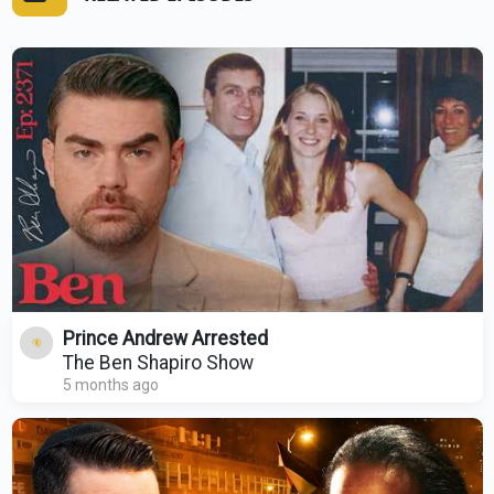
Prince Andrew Arrested
The Ben Shapiro Show
5 months ago