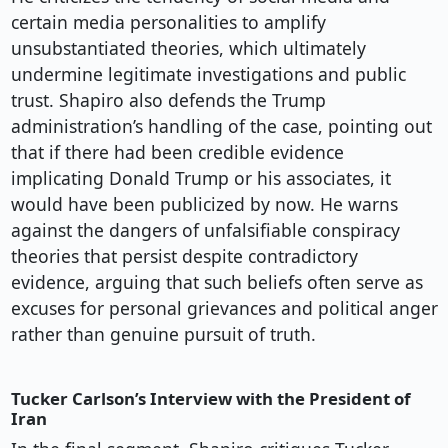
certain media personalities to amplify
unsubstantiated theories, which ultimately
undermine legitimate investigations and public
trust. Shapiro also defends the Trump
administration’s handling of the case, pointing out
that if there had been credible evidence
implicating Donald Trump or his associates, it
would have been publicized by now. He warns
against the dangers of unfalsifiable conspiracy
theories that persist despite contradictory
evidence, arguing that such beliefs often serve as
excuses for personal grievances and political anger
rather than genuine pursuit of truth.
Tucker Carlson’s Interview with the President of
Iran