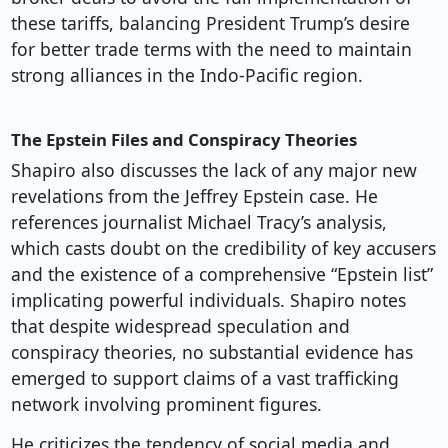
these tariffs, balancing President Trump’s desire
for better trade terms with the need to maintain
strong alliances in the Indo-Pacific region.
The Epstein Files and Conspiracy Theories
Shapiro also discusses the lack of any major new
revelations from the Jeffrey Epstein case. He
references journalist Michael Tracy’s analysis,
which casts doubt on the credibility of key accusers
and the existence of a comprehensive “Epstein list”
implicating powerful individuals. Shapiro notes
that despite widespread speculation and
conspiracy theories, no substantial evidence has
emerged to support claims of a vast trafficking
network involving prominent figures.
He criticizes the tendency of social media and