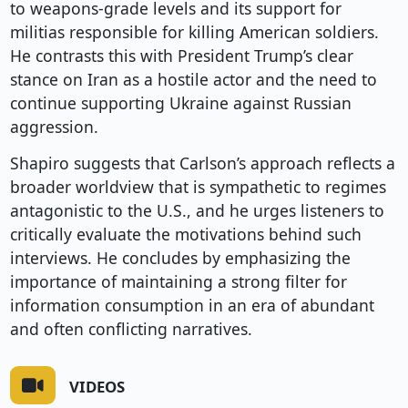
to weapons-grade levels and its support for
militias responsible for killing American soldiers.
He contrasts this with President Trump’s clear
stance on Iran as a hostile actor and the need to
continue supporting Ukraine against Russian
aggression.
Shapiro suggests that Carlson’s approach reflects a
broader worldview that is sympathetic to regimes
antagonistic to the U.S., and he urges listeners to
critically evaluate the motivations behind such
interviews. He concludes by emphasizing the
importance of maintaining a strong filter for
information consumption in an era of abundant
and often conflicting narratives.
VIDEOS