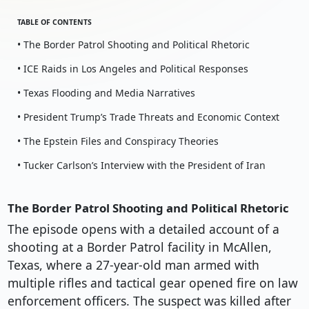
TABLE OF CONTENTS
• The Border Patrol Shooting and Political Rhetoric
• ICE Raids in Los Angeles and Political Responses
• Texas Flooding and Media Narratives
• President Trump’s Trade Threats and Economic Context
• The Epstein Files and Conspiracy Theories
• Tucker Carlson’s Interview with the President of Iran
The Border Patrol Shooting and Political Rhetoric
The episode opens with a detailed account of a
shooting at a Border Patrol facility in McAllen,
Texas, where a 27-year-old man armed with
multiple rifles and tactical gear opened fire on law
enforcement officers. The suspect was killed after