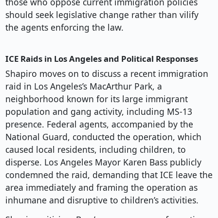
those who oppose current immigration policies
should seek legislative change rather than vilify
the agents enforcing the law.
ICE Raids in Los Angeles and Political Responses
Shapiro moves on to discuss a recent immigration
raid in Los Angeles’s MacArthur Park, a
neighborhood known for its large immigrant
population and gang activity, including MS-13
presence. Federal agents, accompanied by the
National Guard, conducted the operation, which
caused local residents, including children, to
disperse. Los Angeles Mayor Karen Bass publicly
condemned the raid, demanding that ICE leave the
area immediately and framing the operation as
inhumane and disruptive to children’s activities.