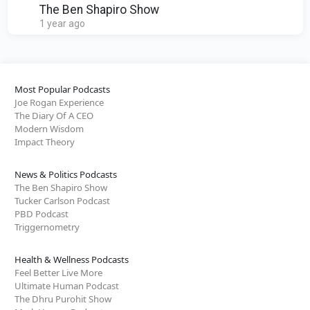
The Ben Shapiro Show
1 year ago
Most Popular Podcasts
Joe Rogan Experience
The Diary Of A CEO
Modern Wisdom
Impact Theory
News & Politics Podcasts
The Ben Shapiro Show
Tucker Carlson Podcast
PBD Podcast
Triggernometry
Health & Wellness Podcasts
Feel Better Live More
Ultimate Human Podcast
The Dhru Purohit Show