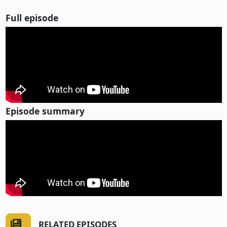
Full episode
Episode summary
RELATED EPISODES