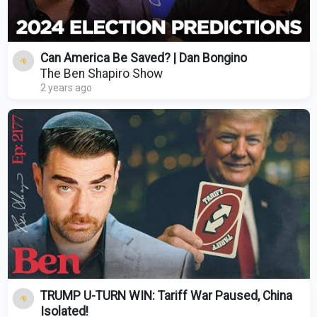
Can America Be Saved? | Dan Bongino
The Ben Shapiro Show
2 years ago
TRUMP U-TURN WIN: Tariff War Paused, China
Isolated!