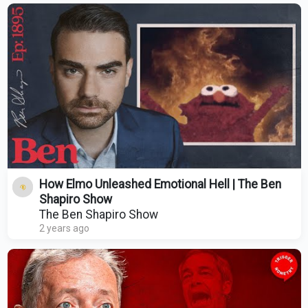
How Elmo Unleashed Emotional Hell | The Ben
Shapiro Show
The Ben Shapiro Show
2 years ago