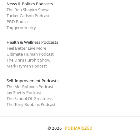
News & Politics Podcasts
The Ben Shapiro Show
Tucker Carlson Podcast
PBD Podcast
Triggernometry
Health & Wellness Podcasts
Feel Better Live More
Ultimate Human Podcast
The Dhru Purohit Show
Mark Hyman Podcast
Self-Improvement Podcasts
The Mel Robbins Podcast
Jay Shetty Podcast
The School Of Greatness
The Tony Robbins Podcast
© 2026
PODMARIZED