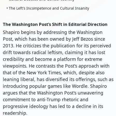
• The Left's Incompetence and Cultural Insanity
The Washington Post's Shift in Editorial Direction
Shapiro begins by addressing the Washington
Post, which has been owned by Jeff Bezos since
2013. He criticizes the publication for its perceived
drift towards radical leftism, claiming it has lost
credibility and become a platform for extreme
viewpoints. He contrasts the Post's approach with
that of the New York Times, which, despite also
leaning liberal, has diversified its offerings, such as
introducing popular games like Wordle. Shapiro
argues that the Washington Post's unwavering
commitment to anti-Trump rhetoric and
progressive ideology has led to a decline in its
readership.