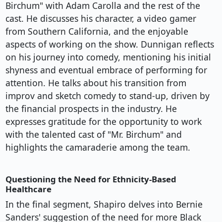
Birchum" with Adam Carolla and the rest of the
cast. He discusses his character, a video gamer
from Southern California, and the enjoyable
aspects of working on the show. Dunnigan reflects
on his journey into comedy, mentioning his initial
shyness and eventual embrace of performing for
attention. He talks about his transition from
improv and sketch comedy to stand-up, driven by
the financial prospects in the industry. He
expresses gratitude for the opportunity to work
with the talented cast of "Mr. Birchum" and
highlights the camaraderie among the team.
Questioning the Need for Ethnicity-Based
Healthcare
In the final segment, Shapiro delves into Bernie
Sanders' suggestion of the need for more Black