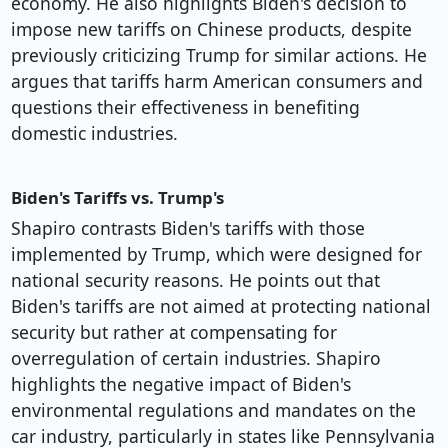
economy. He also highlights Biden's decision to
impose new tariffs on Chinese products, despite
previously criticizing Trump for similar actions. He
argues that tariffs harm American consumers and
questions their effectiveness in benefiting
domestic industries.
Biden's Tariffs vs. Trump's
Shapiro contrasts Biden's tariffs with those
implemented by Trump, which were designed for
national security reasons. He points out that
Biden's tariffs are not aimed at protecting national
security but rather at compensating for
overregulation of certain industries. Shapiro
highlights the negative impact of Biden's
environmental regulations and mandates on the
car industry, particularly in states like Pennsylvania