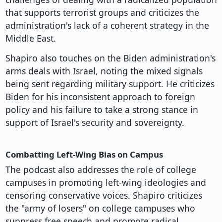
that supports terrorist groups and criticizes the
administration's lack of a coherent strategy in the
Middle East.
Shapiro also touches on the Biden administration's
arms deals with Israel, noting the mixed signals
being sent regarding military support. He criticizes
Biden for his inconsistent approach to foreign
policy and his failure to take a strong stance in
support of Israel's security and sovereignty.
Combatting Left-Wing Bias on Campus
The podcast also addresses the role of college
campuses in promoting left-wing ideologies and
censoring conservative voices. Shapiro criticizes
the "army of losers" on college campuses who
suppress free speech and promote radical