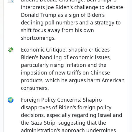
interprets Joe Biden's challenge to debate
Donald Trump as a sign of Biden's
declining poll numbers and a strategy to
shift focus away from his own
shortcomings.
💸
Economic Critique: Shapiro criticizes
Biden's handling of economic issues,
particularly rising inflation and the
imposition of new tariffs on Chinese
products, which he argues harm American
consumers.
🌍
Foreign Policy Concerns: Shapiro
disapproves of Biden's foreign policy
decisions, especially regarding Israel and
the Gaza Strip, suggesting that the
administration's approach undermines