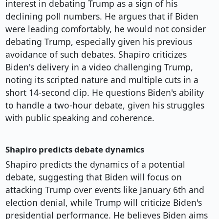
interest in debating Trump as a sign of his
declining poll numbers. He argues that if Biden
were leading comfortably, he would not consider
debating Trump, especially given his previous
avoidance of such debates. Shapiro criticizes
Biden's delivery in a video challenging Trump,
noting its scripted nature and multiple cuts in a
short 14-second clip. He questions Biden's ability
to handle a two-hour debate, given his struggles
with public speaking and coherence.
Shapiro predicts debate dynamics
Shapiro predicts the dynamics of a potential
debate, suggesting that Biden will focus on
attacking Trump over events like January 6th and
election denial, while Trump will criticize Biden's
presidential performance. He believes Biden aims