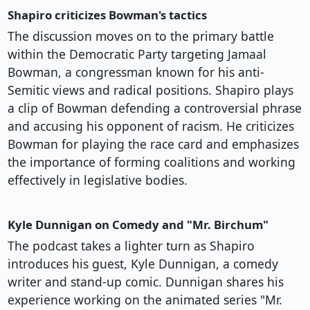
Shapiro criticizes Bowman's tactics
The discussion moves on to the primary battle
within the Democratic Party targeting Jamaal
Bowman, a congressman known for his anti-
Semitic views and radical positions. Shapiro plays
a clip of Bowman defending a controversial phrase
and accusing his opponent of racism. He criticizes
Bowman for playing the race card and emphasizes
the importance of forming coalitions and working
effectively in legislative bodies.
Kyle Dunnigan on Comedy and "Mr. Birchum"
The podcast takes a lighter turn as Shapiro
introduces his guest, Kyle Dunnigan, a comedy
writer and stand-up comic. Dunnigan shares his
experience working on the animated series "Mr.