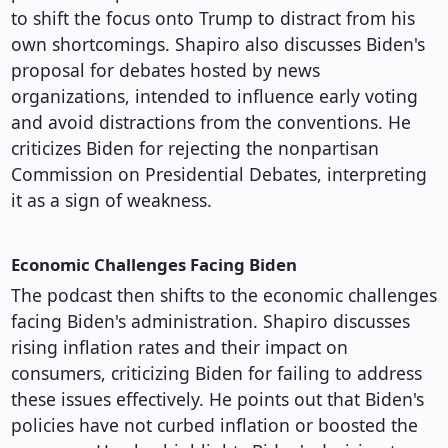
to shift the focus onto Trump to distract from his
own shortcomings. Shapiro also discusses Biden's
proposal for debates hosted by news
organizations, intended to influence early voting
and avoid distractions from the conventions. He
criticizes Biden for rejecting the nonpartisan
Commission on Presidential Debates, interpreting
it as a sign of weakness.
Economic Challenges Facing Biden
The podcast then shifts to the economic challenges
facing Biden's administration. Shapiro discusses
rising inflation rates and their impact on
consumers, criticizing Biden for failing to address
these issues effectively. He points out that Biden's
policies have not curbed inflation or boosted the