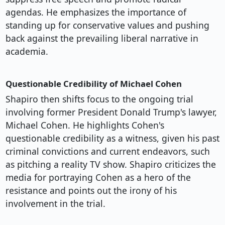
agendas. He emphasizes the importance of
standing up for conservative values and pushing
back against the prevailing liberal narrative in
academia.
Questionable Credibility of Michael Cohen
Shapiro then shifts focus to the ongoing trial
involving former President Donald Trump's lawyer,
Michael Cohen. He highlights Cohen's
questionable credibility as a witness, given his past
criminal convictions and current endeavors, such
as pitching a reality TV show. Shapiro criticizes the
media for portraying Cohen as a hero of the
resistance and points out the irony of his
involvement in the trial.