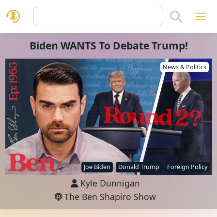
Biden WANTS To Debate Trump!
News & Politics
Joe Biden
Donald Trump
Foreign Policy
Kyle Dunnigan
The Ben Shapiro Show