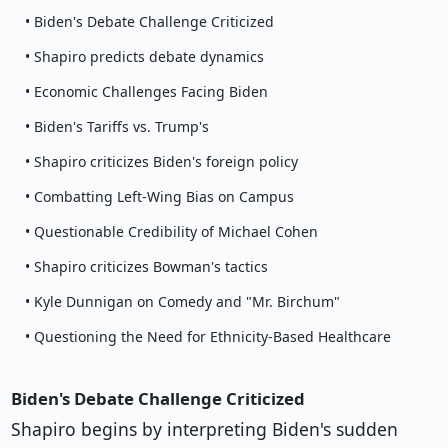
• Biden's Debate Challenge Criticized
• Shapiro predicts debate dynamics
• Economic Challenges Facing Biden
• Biden's Tariffs vs. Trump's
• Shapiro criticizes Biden's foreign policy
• Combatting Left-Wing Bias on Campus
• Questionable Credibility of Michael Cohen
• Shapiro criticizes Bowman's tactics
• Kyle Dunnigan on Comedy and "Mr. Birchum"
• Questioning the Need for Ethnicity-Based Healthcare
Biden's Debate Challenge Criticized
Shapiro begins by interpreting Biden's sudden