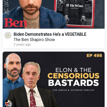
Biden Demonstrates He’s a VEGETABLE
The Ben Shapiro Show
2 years ago