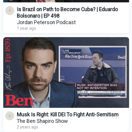
Is Brazil on Path to Become Cuba? | Eduardo
Bolsonaro | EP 498
Jordan Peterson Podcast
1 year ago
Musk Is Right: Kill DEI To Fight Anti-Semitism
The Ben Shapiro Show
2 years ago