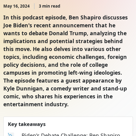
May 16, 2024
3 min read
In this podcast episode, Ben Shapiro discusses
Joe Biden's recent announcement that he
wants to debate Donald Trump, analyzing the
implications and potential strategies behind
this move. He also delves into various other
topics, including economic challenges, foreign
policy decisions, and the role of college
campuses in promoting left-wing ideologies.
The episode features a guest appearance by
Kyle Dunnigan, a comedy writer and stand-up
comic, who shares his experiences in the
entertainment industry.
Key takeaways
📉
Biden's Debate Challenge: Ben Shapiro