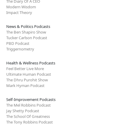
The Diary Of A CEO
Modern Wisdom
Impact Theory
News & Politics Podcasts
The Ben Shapiro Show
Tucker Carlson Podcast
PBD Podcast
Triggernometry
Health & Wellness Podcasts
Feel Better Live More
Ultimate Human Podcast
The Dhru Purohit Show
Mark Hyman Podcast
Self-Improvement Podcasts
The Mel Robbins Podcast
Jay Shetty Podcast
The School Of Greatness
The Tony Robbins Podcast