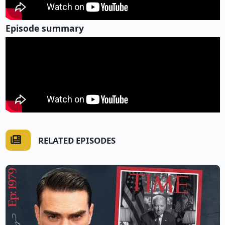
Episode summary
RELATED EPISODES