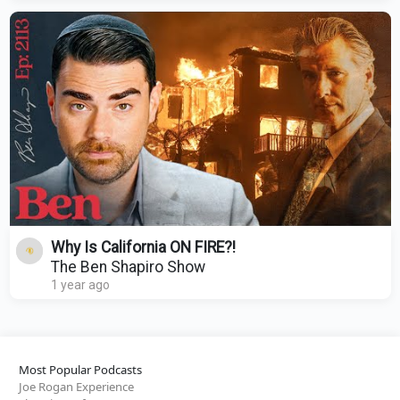
Why Is California ON FIRE?!
The Ben Shapiro Show
1 year ago
Most Popular Podcasts
Joe Rogan Experience