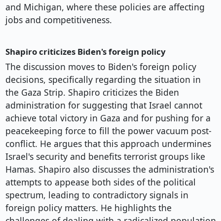
and Michigan, where these policies are affecting
jobs and competitiveness.
Shapiro criticizes Biden's foreign policy
The discussion moves to Biden's foreign policy
decisions, specifically regarding the situation in
the Gaza Strip. Shapiro criticizes the Biden
administration for suggesting that Israel cannot
achieve total victory in Gaza and for pushing for a
peacekeeping force to fill the power vacuum post-
conflict. He argues that this approach undermines
Israel's security and benefits terrorist groups like
Hamas. Shapiro also discusses the administration's
attempts to appease both sides of the political
spectrum, leading to contradictory signals in
foreign policy matters. He highlights the
challenges of dealing with a radicalized population