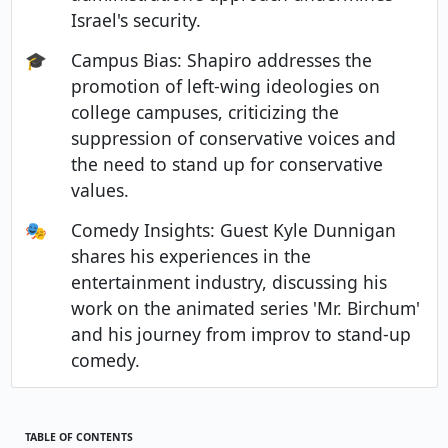
Israel's security.
🎓
Campus Bias: Shapiro addresses the
promotion of left-wing ideologies on
college campuses, criticizing the
suppression of conservative voices and
the need to stand up for conservative
values.
🎭
Comedy Insights: Guest Kyle Dunnigan
shares his experiences in the
entertainment industry, discussing his
work on the animated series 'Mr. Birchum'
and his journey from improv to stand-up
comedy.
TABLE OF CONTENTS