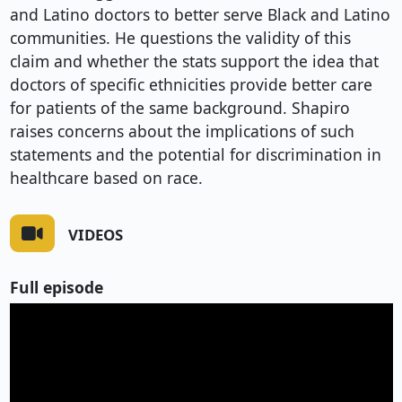
and Latino doctors to better serve Black and Latino
communities. He questions the validity of this
claim and whether the stats support the idea that
doctors of specific ethnicities provide better care
for patients of the same background. Shapiro
raises concerns about the implications of such
statements and the potential for discrimination in
healthcare based on race.
VIDEOS
Full episode