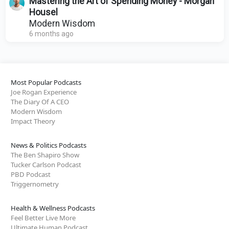
Mastering the Art of Spending Money - Morgan
Housel
Modern Wisdom
6 months ago
Most Popular Podcasts
Joe Rogan Experience
The Diary Of A CEO
Modern Wisdom
Impact Theory
News & Politics Podcasts
The Ben Shapiro Show
Tucker Carlson Podcast
PBD Podcast
Triggernometry
Health & Wellness Podcasts
Feel Better Live More
Ultimate Human Podcast