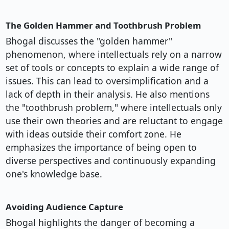
The Golden Hammer and Toothbrush Problem
Bhogal discusses the "golden hammer"
phenomenon, where intellectuals rely on a narrow
set of tools or concepts to explain a wide range of
issues. This can lead to oversimplification and a
lack of depth in their analysis. He also mentions
the "toothbrush problem," where intellectuals only
use their own theories and are reluctant to engage
with ideas outside their comfort zone. He
emphasizes the importance of being open to
diverse perspectives and continuously expanding
one's knowledge base.
Avoiding Audience Capture
Bhogal highlights the danger of becoming a