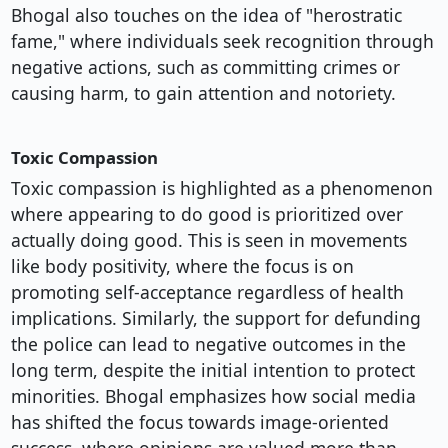
Bhogal also touches on the idea of "herostratic
fame," where individuals seek recognition through
negative actions, such as committing crimes or
causing harm, to gain attention and notoriety.
Toxic Compassion
Toxic compassion is highlighted as a phenomenon
where appearing to do good is prioritized over
actually doing good. This is seen in movements
like body positivity, where the focus is on
promoting self-acceptance regardless of health
implications. Similarly, the support for defunding
the police can lead to negative outcomes in the
long term, despite the initial intention to protect
minorities. Bhogal emphasizes how social media
has shifted the focus towards image-oriented