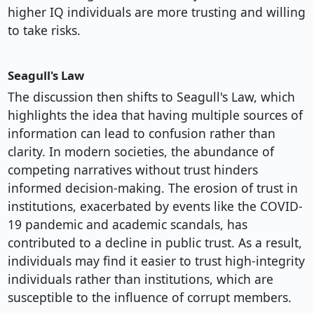
higher IQ individuals are more trusting and willing
to take risks.
Seagull's Law
The discussion then shifts to Seagull's Law, which
highlights the idea that having multiple sources of
information can lead to confusion rather than
clarity. In modern societies, the abundance of
competing narratives without trust hinders
informed decision-making. The erosion of trust in
institutions, exacerbated by events like the COVID-
19 pandemic and academic scandals, has
contributed to a decline in public trust. As a result,
individuals may find it easier to trust high-integrity
individuals rather than institutions, which are
susceptible to the influence of corrupt members.