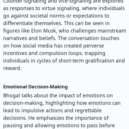
Counter-signaling and vice-signaling are explored
as responses to virtue signaling, where individuals
go against societal norms or expectations to
differentiate themselves. This can be seen in
figures like Elon Musk, who challenges mainstream
narratives and beliefs. The conversation touches
on how social media has created perverse
incentives and compulsion loops, trapping
individuals in cycles of short-term gratification and
reward.
Emotional Decision-Making
Bhogal talks about the impact of emotions on
decision-making, highlighting how emotions can
lead to impulsive actions and regrettable
decisions. He emphasizes the importance of
pausing and allowing emotions to pass before