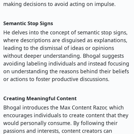
making decisions to avoid acting on impulse.
Semantic Stop Signs
He delves into the concept of semantic stop signs,
where descriptions are disguised as explanations,
leading to the dismissal of ideas or opinions
without deeper understanding. Bhogal suggests
avoiding labeling individuals and instead focusing
on understanding the reasons behind their beliefs
or actions to foster productive discussions.
Creating Meaningful Content
Bhogal introduces the Max Content Razor, which
encourages individuals to create content that they
would personally consume. By following their
passions and interests, content creators can