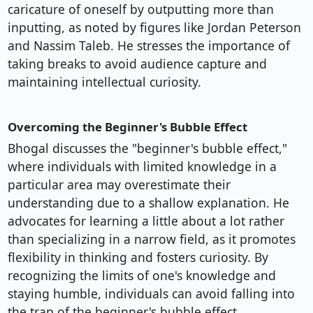
caricature of oneself by outputting more than
inputting, as noted by figures like Jordan Peterson
and Nassim Taleb. He stresses the importance of
taking breaks to avoid audience capture and
maintaining intellectual curiosity.
Overcoming the Beginner's Bubble Effect
Bhogal discusses the "beginner's bubble effect,"
where individuals with limited knowledge in a
particular area may overestimate their
understanding due to a shallow explanation. He
advocates for learning a little about a lot rather
than specializing in a narrow field, as it promotes
flexibility in thinking and fosters curiosity. By
recognizing the limits of one's knowledge and
staying humble, individuals can avoid falling into
the trap of the beginner's bubble effect.