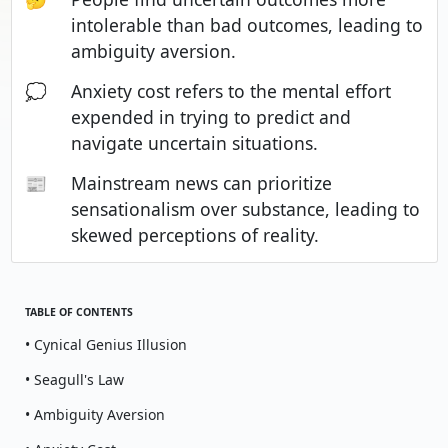
intolerable than bad outcomes, leading to
ambiguity aversion.
💭
Anxiety cost refers to the mental effort
expended in trying to predict and
navigate uncertain situations.
📰
Mainstream news can prioritize
sensationalism over substance, leading to
skewed perceptions of reality.
TABLE OF CONTENTS
• Cynical Genius Illusion
• Seagull's Law
• Ambiguity Aversion