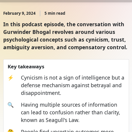
February 9, 2024
5 min read
In this podcast episode, the conversation with
Gurwinder Bhogal revolves around various
psychological concepts such as cynicism, trust,
ambiguity aversion, and compensatory control.
Key takeaways
⚡
Cynicism is not a sign of intelligence but a
defense mechanism against betrayal and
disappointment.
🔍
Having multiple sources of information
can lead to confusion rather than clarity,
known as Seagull's Law.
🤔
People find uncertain outcomes more