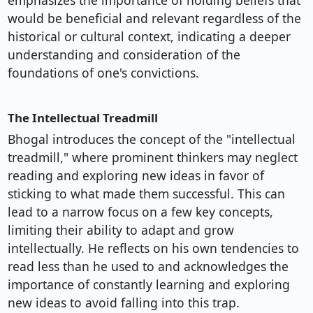
emphasizes the importance of holding beliefs that
would be beneficial and relevant regardless of the
historical or cultural context, indicating a deeper
understanding and consideration of the
foundations of one's convictions.
The Intellectual Treadmill
Bhogal introduces the concept of the "intellectual
treadmill," where prominent thinkers may neglect
reading and exploring new ideas in favor of
sticking to what made them successful. This can
lead to a narrow focus on a few key concepts,
limiting their ability to adapt and grow
intellectually. He reflects on his own tendencies to
read less than he used to and acknowledges the
importance of constantly learning and exploring
new ideas to avoid falling into this trap.