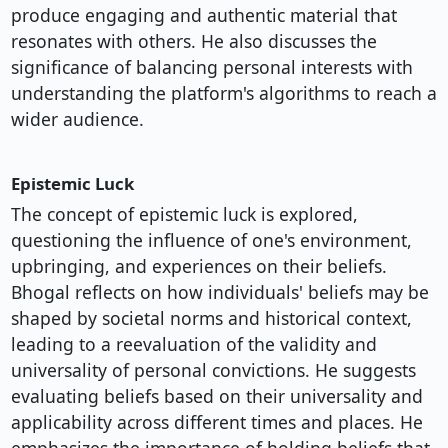
produce engaging and authentic material that
resonates with others. He also discusses the
significance of balancing personal interests with
understanding the platform's algorithms to reach a
wider audience.
Epistemic Luck
The concept of epistemic luck is explored,
questioning the influence of one's environment,
upbringing, and experiences on their beliefs.
Bhogal reflects on how individuals' beliefs may be
shaped by societal norms and historical context,
leading to a reevaluation of the validity and
universality of personal convictions. He suggests
evaluating beliefs based on their universality and
applicability across different times and places. He