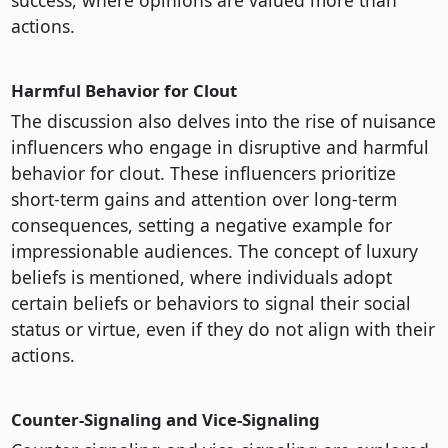
success, where opinions are valued more than
actions.
Harmful Behavior for Clout
The discussion also delves into the rise of nuisance
influencers who engage in disruptive and harmful
behavior for clout. These influencers prioritize
short-term gains and attention over long-term
consequences, setting a negative example for
impressionable audiences. The concept of luxury
beliefs is mentioned, where individuals adopt
certain beliefs or behaviors to signal their social
status or virtue, even if they do not align with their
actions.
Counter-Signaling and Vice-Signaling