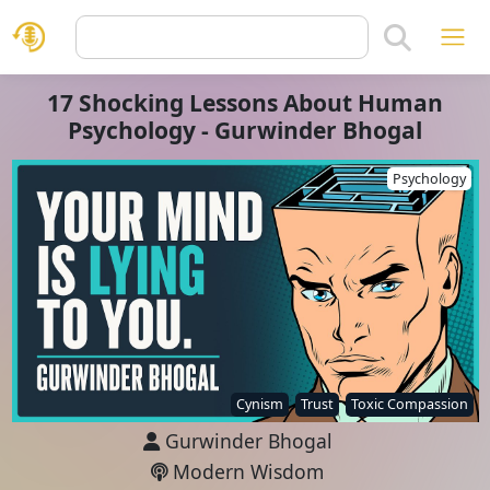
17 Shocking Lessons About Human
Psychology - Gurwinder Bhogal
Psychology
Cynism
Trust
Toxic Compassion
Gurwinder Bhogal
Modern Wisdom