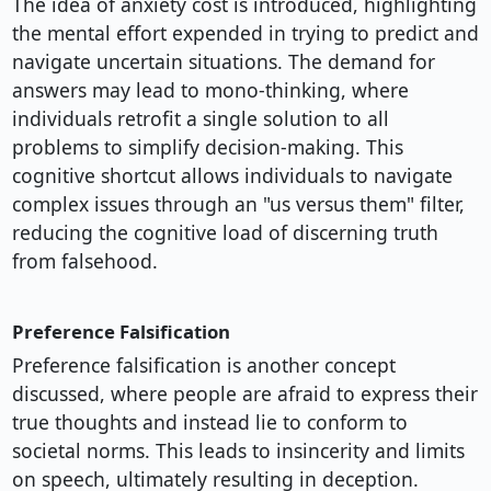
The idea of anxiety cost is introduced, highlighting
the mental effort expended in trying to predict and
navigate uncertain situations. The demand for
answers may lead to mono-thinking, where
individuals retrofit a single solution to all
problems to simplify decision-making. This
cognitive shortcut allows individuals to navigate
complex issues through an "us versus them" filter,
reducing the cognitive load of discerning truth
from falsehood.
Preference Falsification
Preference falsification is another concept
discussed, where people are afraid to express their
true thoughts and instead lie to conform to
societal norms. This leads to insincerity and limits
on speech, ultimately resulting in deception.