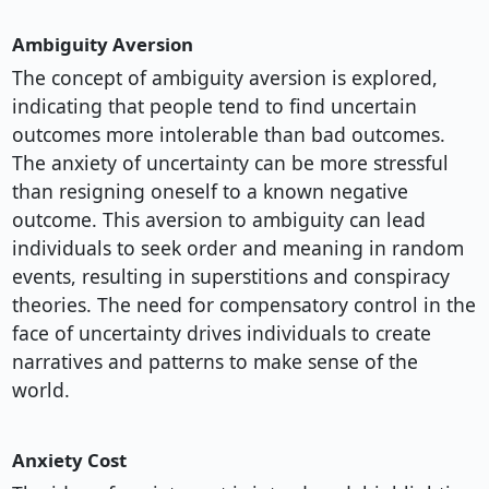
Ambiguity Aversion
The concept of ambiguity aversion is explored,
indicating that people tend to find uncertain
outcomes more intolerable than bad outcomes.
The anxiety of uncertainty can be more stressful
than resigning oneself to a known negative
outcome. This aversion to ambiguity can lead
individuals to seek order and meaning in random
events, resulting in superstitions and conspiracy
theories. The need for compensatory control in the
face of uncertainty drives individuals to create
narratives and patterns to make sense of the
world.
Anxiety Cost