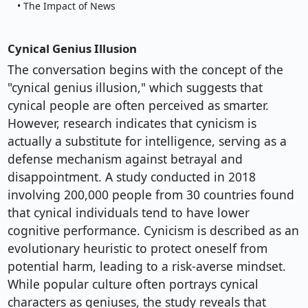
• The Impact of News
Cynical Genius Illusion
The conversation begins with the concept of the
"cynical genius illusion," which suggests that
cynical people are often perceived as smarter.
However, research indicates that cynicism is
actually a substitute for intelligence, serving as a
defense mechanism against betrayal and
disappointment. A study conducted in 2018
involving 200,000 people from 30 countries found
that cynical individuals tend to have lower
cognitive performance. Cynicism is described as an
evolutionary heuristic to protect oneself from
potential harm, leading to a risk-averse mindset.
While popular culture often portrays cynical
characters as geniuses, the study reveals that