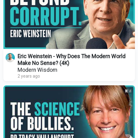
Eric Weinstein - Why Does The Modern World
Make No Sense? (4K)
Modern Wisdom
2 years ago