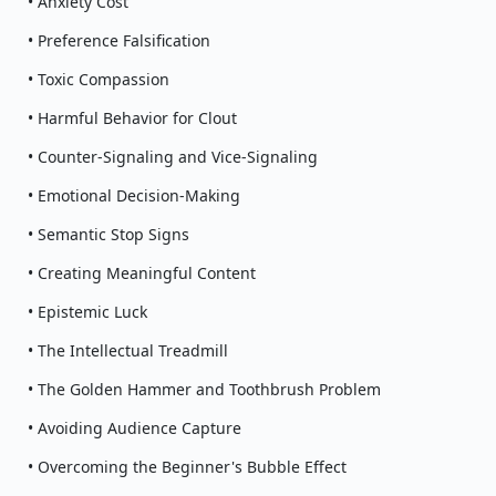
• Anxiety Cost
• Preference Falsification
• Toxic Compassion
• Harmful Behavior for Clout
• Counter-Signaling and Vice-Signaling
• Emotional Decision-Making
• Semantic Stop Signs
• Creating Meaningful Content
• Epistemic Luck
• The Intellectual Treadmill
• The Golden Hammer and Toothbrush Problem
• Avoiding Audience Capture
• Overcoming the Beginner's Bubble Effect