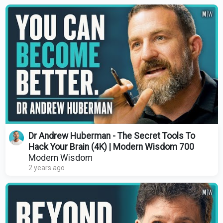
Dr Andrew Huberman - The Secret Tools To
Hack Your Brain (4K) | Modern Wisdom 700
Modern Wisdom
2 years ago