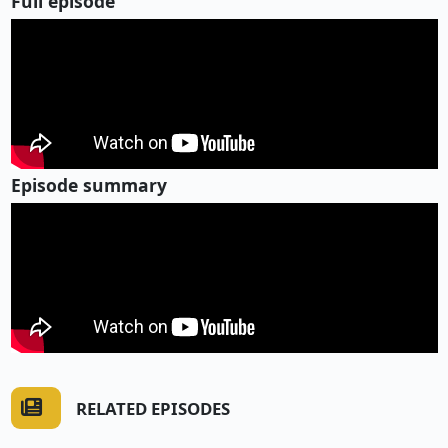
Full episode
Episode summary
RELATED EPISODES