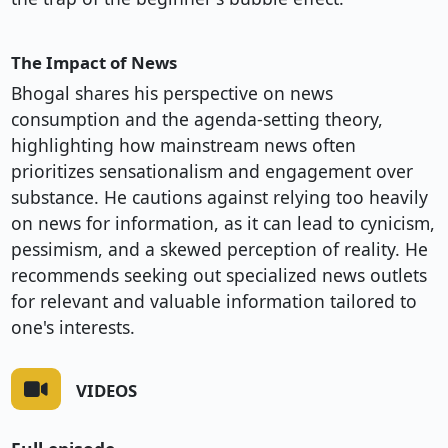
The Impact of News
Bhogal shares his perspective on news
consumption and the agenda-setting theory,
highlighting how mainstream news often
prioritizes sensationalism and engagement over
substance. He cautions against relying too heavily
on news for information, as it can lead to cynicism,
pessimism, and a skewed perception of reality. He
recommends seeking out specialized news outlets
for relevant and valuable information tailored to
one's interests.
VIDEOS