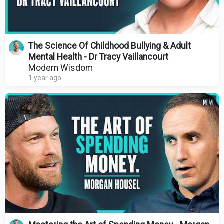
The Science Of Childhood Bullying & Adult
Mental Health - Dr Tracy Vaillancourt
Modern Wisdom
1 year ago