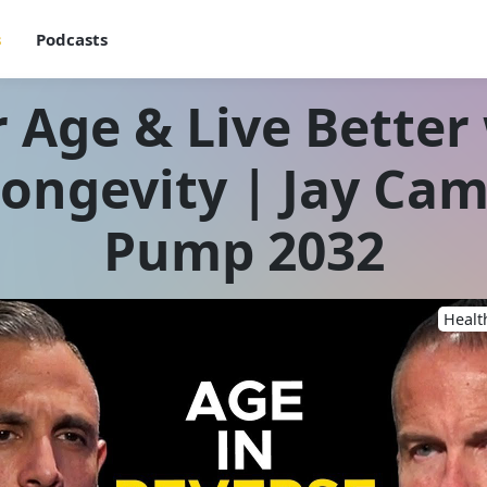
s
Podcasts
 Age & Live Better
Longevity | Jay Ca
Pump 2032
Healt