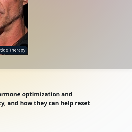
tide Therapy
hormone optimization and
ty, and how they can help reset