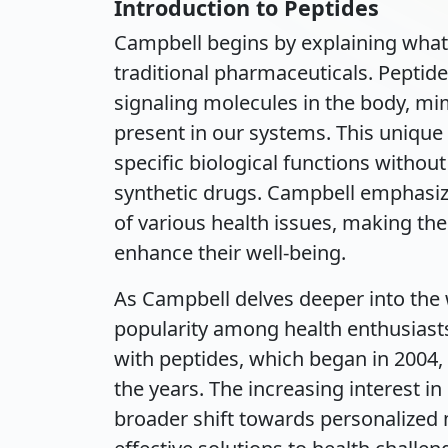
Introduction to Peptides
Campbell begins by explaining what
traditional pharmaceuticals. Peptide
signaling molecules in the body, m
present in our systems. This unique 
specific biological functions withou
synthetic drugs. Campbell emphasiz
of various health issues, making the
enhance their well-being.
As Campbell delves deeper into the 
popularity among health enthusiast
with peptides, which began in 2004,
the years. The increasing interest in p
broader shift towards personalized 