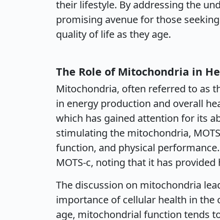
their lifestyle. By addressing the u
promising avenue for those seeking 
quality of life as they age.
The Role of Mitochondria in He
Mitochondria, often referred to as th
in energy production and overall he
which has gained attention for its a
stimulating the mitochondria, MOTS-
function, and physical performance.
MOTS-c, noting that it has provided 
The discussion on mitochondria lea
importance of cellular health in the
age, mitochondrial function tends to