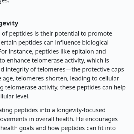
ges.
gevity
of peptides is their potential to promote
ertain peptides can influence biological
For instance, peptides like epitalon and
o enhance telomerase activity, which is
nd integrity of telomeres—the protective caps
ge, telomeres shorten, leading to cellular
g telomerase activity, these peptides can help
ular level.
ing peptides into a longevity-focused
rovements in overall health. He encourages
l health goals and how peptides can fit into