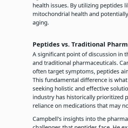
health issues. By utilizing peptides 
mitochondrial health and potentially
aging.
Peptides vs. Traditional Pharm
A significant point of discussion in 
and traditional pharmaceuticals. Ca
often target symptoms, peptides aim
This fundamental difference is wha
seeking holistic and effective solut
industry has historically prioritized 
reliance on medications that may no
Campbell's insights into the pharma
challenges that peptides face. He ex