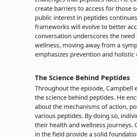
create barriers to access for those 
public interest in peptides continues
frameworks will evolve to better 
conversation underscores the need 
wellness, moving away from a sym
emphasizes prevention and holistic 
The Science Behind Peptides
Throughout the episode, Campbell 
the science behind peptides. He enc
about the mechanisms of action, pot
various peptides. By doing so, indi
their health and wellness journeys.
in the field provide a solid foundat