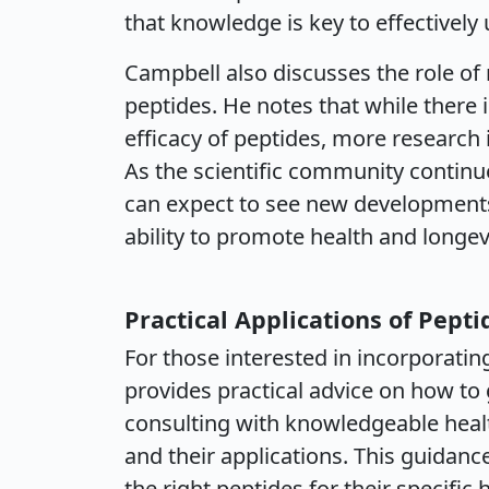
that knowledge is key to effectively u
Campbell also discusses the role of
peptides. He notes that while there
efficacy of peptides, more research i
As the scientific community continue
can expect to see new developments
ability to promote health and longevi
Practical Applications of Pepti
For those interested in incorporatin
provides practical advice on how to
consulting with knowledgeable heal
and their applications. This guidance
the right peptides for their specific