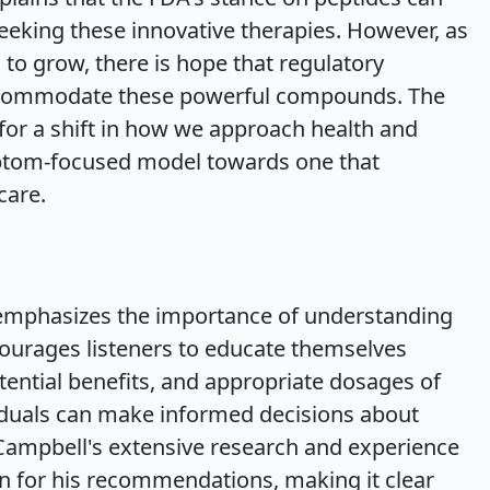
seeking these innovative therapies. However, as
 to grow, there is hope that regulatory
accommodate these powerful compounds. The
for a shift in how we approach health and
ptom-focused model towards one that
care.
emphasizes the importance of understanding
ourages listeners to educate themselves
ential benefits, and appropriate dosages of
viduals can make informed decisions about
 Campbell's extensive research and experience
ion for his recommendations, making it clear