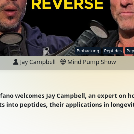
Biohacking
Peptides
Pep
Jay Campbell
Mind Pump Show
Stefano welcomes Jay Campbell, an expert on 
s into peptides, their applications in longevi