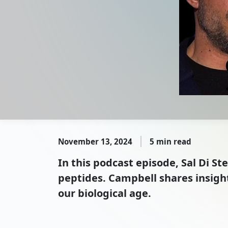
November 13, 2024
5 min read
In this podcast episode, Sal Di 
peptides. Campbell shares insight
our biological age.