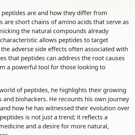
 peptides are and how they differ from
s are short chains of amino acids that serve as
imicking the natural compounds already
characteristic allows peptides to target
t the adverse side effects often associated with
es that peptides can address the root causes
m a powerful tool for those looking to
world of peptides, he highlights their growing
s and biohackers. He recounts his own journey
 and how he has witnessed their evolution over
eptides is not just a trend; it reflects a
medicine and a desire for more natural,