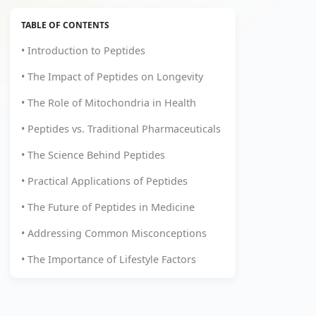
TABLE OF CONTENTS
• Introduction to Peptides
• The Impact of Peptides on Longevity
• The Role of Mitochondria in Health
• Peptides vs. Traditional Pharmaceuticals
• The Science Behind Peptides
• Practical Applications of Peptides
• The Future of Peptides in Medicine
• Addressing Common Misconceptions
• The Importance of Lifestyle Factors