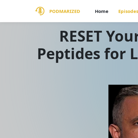
PODMARIZED
Home
Episode
RESET Your
Peptides for 