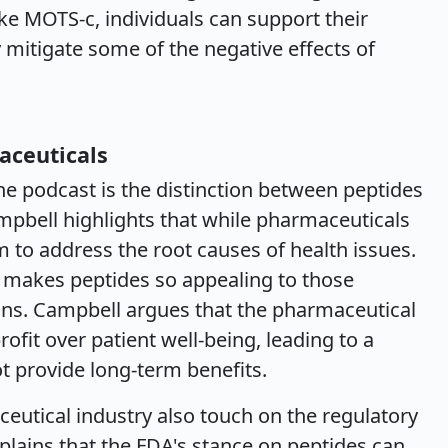
like MOTS-c, individuals can support their
 mitigate some of the negative effects of
aceuticals
the podcast is the distinction between peptides
mpbell highlights that while pharmaceuticals
 to address the root causes of health issues.
t makes peptides so appealing to those
ions. Campbell argues that the pharmaceutical
profit over patient well-being, leading to a
t provide long-term benefits.
ceutical industry also touch on the regulatory
plains that the FDA's stance on peptides can