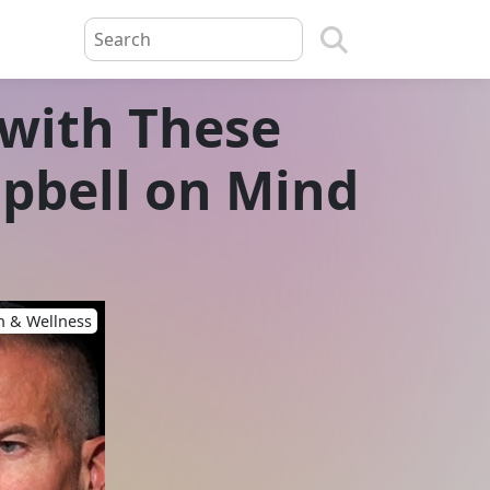
 with These
mpbell on Mind
h & Wellness