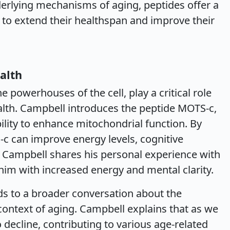
nderlying mechanisms of aging, peptides offer a
to extend their healthspan and improve their
alth
e powerhouses of the cell, play a critical role
alth. Campbell introduces the peptide MOTS-c,
bility to enhance mitochondrial function. By
c can improve energy levels, cognitive
 Campbell shares his personal experience with
him with increased energy and mental clarity.
ds to a broader conversation about the
 context of aging. Campbell explains that as we
 decline, contributing to various age-related