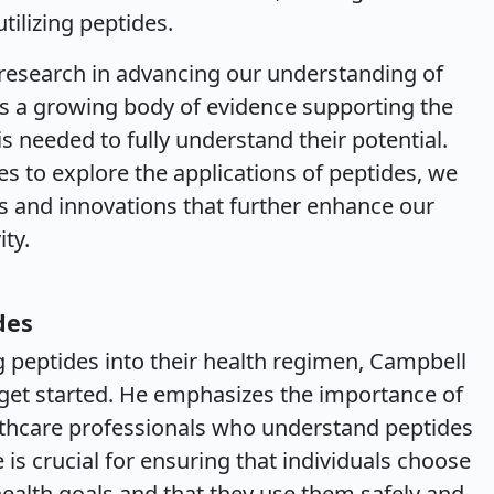
tilizing peptides.
 research in advancing our understanding of
 is a growing body of evidence supporting the
s needed to fully understand their potential.
s to explore the applications of peptides, we
 and innovations that further enhance our
ty.
des
g peptides into their health regimen, Campbell
 get started. He emphasizes the importance of
thcare professionals who understand peptides
 is crucial for ensuring that individuals choose
 health goals and that they use them safely and