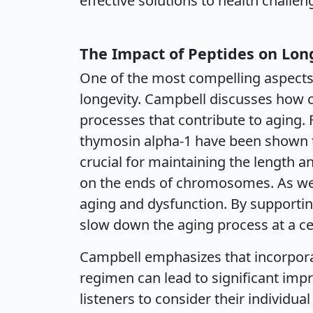
effective solutions to health challen
The Impact of Peptides on Lon
One of the most compelling aspects 
longevity. Campbell discusses how c
processes that contribute to aging. 
thymosin alpha-1 have been shown t
crucial for maintaining the length a
on the ends of chromosomes. As we a
aging and dysfunction. By supportin
slow down the aging process at a cell
Campbell emphasizes that incorporat
regimen can lead to significant imp
listeners to consider their individua