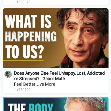
1 year ago
Does Anyone Else Feel Unhappy, Lost, Addicted
or Stressed? | Gabor Maté
Feel Better Live More
1 year ago