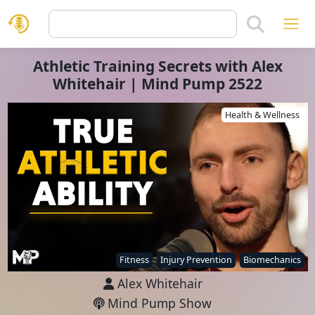
Athletic Training Secrets with Alex
Whitehair | Mind Pump 2522
Health & Wellness
Fitness
Injury Prevention
Biomechanics
Alex Whitehair
Mind Pump Show