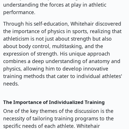
understanding the forces at play in athletic
performance.
Through his self-education, Whitehair discovered
the importance of physics in sports, realizing that
athleticism is not just about strength but also
about body control, multitasking, and the
expression of strength. His unique approach
combines a deep understanding of anatomy and
physics, allowing him to develop innovative
training methods that cater to individual athletes'
needs.
The Importance of Individualized Training
One of the key themes of the discussion is the
necessity of tailoring training programs to the
specific needs of each athlete. Whitehair