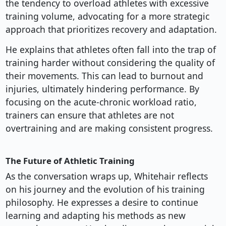
the tendency to overload athletes with excessive
training volume, advocating for a more strategic
approach that prioritizes recovery and adaptation.
He explains that athletes often fall into the trap of
training harder without considering the quality of
their movements. This can lead to burnout and
injuries, ultimately hindering performance. By
focusing on the acute-chronic workload ratio,
trainers can ensure that athletes are not
overtraining and are making consistent progress.
The Future of Athletic Training
As the conversation wraps up, Whitehair reflects
on his journey and the evolution of his training
philosophy. He expresses a desire to continue
learning and adapting his methods as new