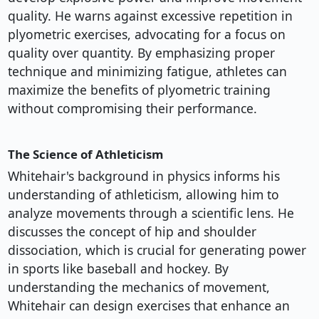
quality. He warns against excessive repetition in
plyometric exercises, advocating for a focus on
quality over quantity. By emphasizing proper
technique and minimizing fatigue, athletes can
maximize the benefits of plyometric training
without compromising their performance.
The Science of Athleticism
Whitehair's background in physics informs his
understanding of athleticism, allowing him to
analyze movements through a scientific lens. He
discusses the concept of hip and shoulder
dissociation, which is crucial for generating power
in sports like baseball and hockey. By
understanding the mechanics of movement,
Whitehair can design exercises that enhance an