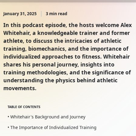
January 31, 2025
3 min read
In this podcast episode, the hosts welcome Alex
Whitehair, a knowledgeable trainer and former
athlete, to discuss the intricacies of athletic
training, biomechanics, and the importance of
individualized approaches to fitness. Whitehair
shares his personal journey, insights into
training methodologies, and the significance of
understanding the physics behind athletic
movements.
TABLE OF CONTENTS
• Whitehair's Background and Journey
• The Importance of Individualized Training