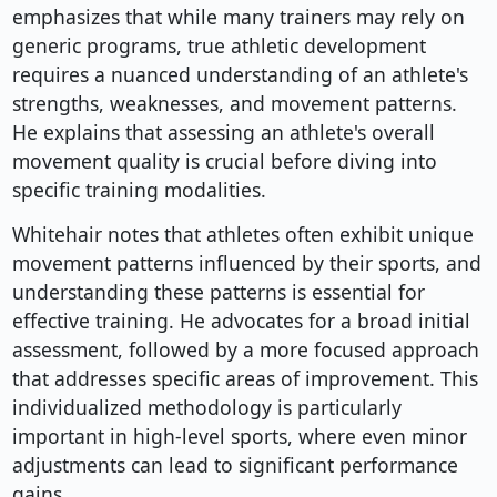
emphasizes that while many trainers may rely on
generic programs, true athletic development
requires a nuanced understanding of an athlete's
strengths, weaknesses, and movement patterns.
He explains that assessing an athlete's overall
movement quality is crucial before diving into
specific training modalities.
Whitehair notes that athletes often exhibit unique
movement patterns influenced by their sports, and
understanding these patterns is essential for
effective training. He advocates for a broad initial
assessment, followed by a more focused approach
that addresses specific areas of improvement. This
individualized methodology is particularly
important in high-level sports, where even minor
adjustments can lead to significant performance
gains.