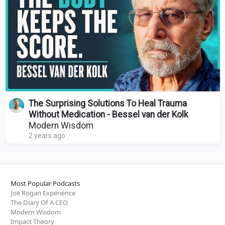
The Surprising Solutions To Heal Trauma
Without Medication - Bessel van der Kolk
Modern Wisdom
2 years ago
Most Popular Podcasts
Joe Rogan Experience
The Diary Of A CEO
Modern Wisdom
Impact Theory