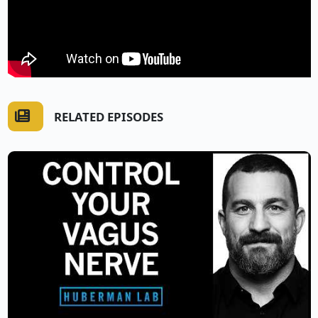
RELATED EPISODES