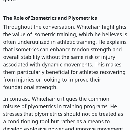
The Role of Isometrics and Plyometrics
Throughout the conversation, Whitehair highlights
the value of isometric training, which he believes is
often underutilized in athletic training. He explains
that isometrics can enhance tendon strength and
overall stability without the same risk of injury
associated with dynamic movements. This makes
them particularly beneficial for athletes recovering
from injuries or looking to improve their
foundational strength.
In contrast, Whitehair critiques the common
misuse of plyometrics in training programs. He
stresses that plyometrics should not be treated as
a conditioning tool but rather as a means to
develop explosive power and improve movement