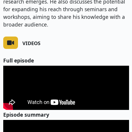
research emerges. He also discusses the potential
for expanding his reach through seminars and
workshops, aiming to share his knowledge with a
broader audience.
VIDEOS
Full episode
Episode summary