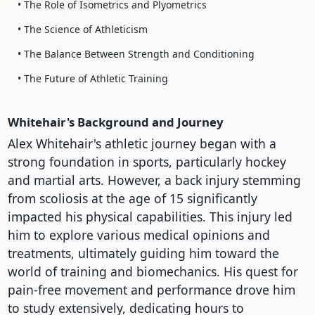
• The Role of Isometrics and Plyometrics
• The Science of Athleticism
• The Balance Between Strength and Conditioning
• The Future of Athletic Training
Whitehair's Background and Journey
Alex Whitehair's athletic journey began with a
strong foundation in sports, particularly hockey
and martial arts. However, a back injury stemming
from scoliosis at the age of 15 significantly
impacted his physical capabilities. This injury led
him to explore various medical opinions and
treatments, ultimately guiding him toward the
world of training and biomechanics. His quest for
pain-free movement and performance drove him
to study extensively, dedicating hours to