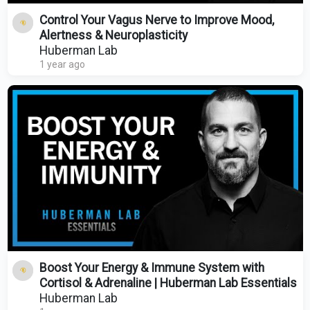
Control Your Vagus Nerve to Improve Mood,
Alertness & Neuroplasticity
Huberman Lab
1 year ago
Boost Your Energy & Immune System with
Cortisol & Adrenaline | Huberman Lab Essentials
Huberman Lab