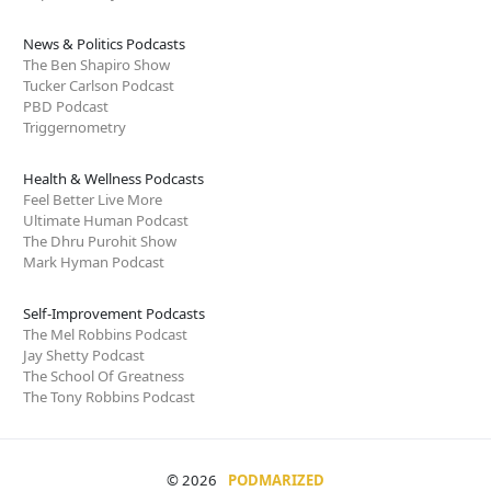
News & Politics Podcasts
The Ben Shapiro Show
Tucker Carlson Podcast
PBD Podcast
Triggernometry
Health & Wellness Podcasts
Feel Better Live More
Ultimate Human Podcast
The Dhru Purohit Show
Mark Hyman Podcast
Self-Improvement Podcasts
The Mel Robbins Podcast
Jay Shetty Podcast
The School Of Greatness
The Tony Robbins Podcast
© 2026
PODMARIZED