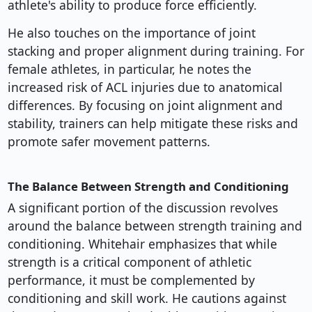
athlete's ability to produce force efficiently.
He also touches on the importance of joint
stacking and proper alignment during training. For
female athletes, in particular, he notes the
increased risk of ACL injuries due to anatomical
differences. By focusing on joint alignment and
stability, trainers can help mitigate these risks and
promote safer movement patterns.
The Balance Between Strength and Conditioning
A significant portion of the discussion revolves
around the balance between strength training and
conditioning. Whitehair emphasizes that while
strength is a critical component of athletic
performance, it must be complemented by
conditioning and skill work. He cautions against