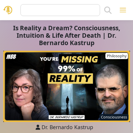
Is Reality a Dream? Consciousness,
Intuition & Life After Death | Dr.
Bernardo Kastrup
Philosophy
Consciousness
Dr. Bernardo Kastrup