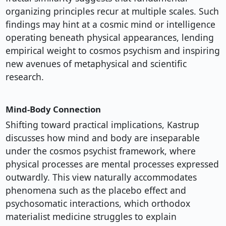
organizing principles recur at multiple scales. Such
findings may hint at a cosmic mind or intelligence
operating beneath physical appearances, lending
empirical weight to cosmos psychism and inspiring
new avenues of metaphysical and scientific
research.
Mind-Body Connection
Shifting toward practical implications, Kastrup
discusses how mind and body are inseparable
under the cosmos psychist framework, where
physical processes are mental processes expressed
outwardly. This view naturally accommodates
phenomena such as the placebo effect and
psychosomatic interactions, which orthodox
materialist medicine struggles to explain