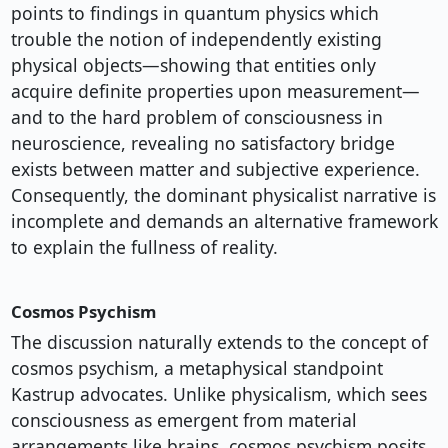
points to findings in quantum physics which
trouble the notion of independently existing
physical objects—showing that entities only
acquire definite properties upon measurement—
and to the hard problem of consciousness in
neuroscience, revealing no satisfactory bridge
exists between matter and subjective experience.
Consequently, the dominant physicalist narrative is
incomplete and demands an alternative framework
to explain the fullness of reality.
Cosmos Psychism
The discussion naturally extends to the concept of
cosmos psychism, a metaphysical standpoint
Kastrup advocates. Unlike physicalism, which sees
consciousness as emergent from material
arrangements like brains, cosmos psychism posits