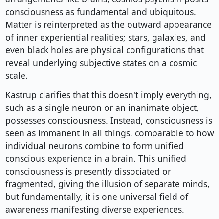
consciousness as fundamental and ubiquitous.
Matter is reinterpreted as the outward appearance
of inner experiential realities; stars, galaxies, and
even black holes are physical configurations that
reveal underlying subjective states on a cosmic
scale.
Kastrup clarifies that this doesn't imply everything,
such as a single neuron or an inanimate object,
possesses consciousness. Instead, consciousness is
seen as immanent in all things, comparable to how
individual neurons combine to form unified
conscious experience in a brain. This unified
consciousness is presently dissociated or
fragmented, giving the illusion of separate minds,
but fundamentally, it is one universal field of
awareness manifesting diverse experiences.