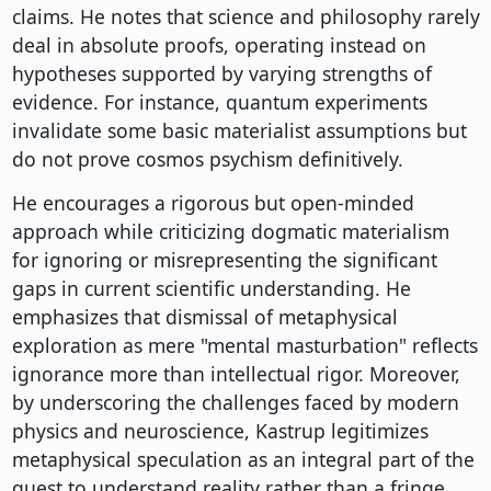
claims. He notes that science and philosophy rarely
deal in absolute proofs, operating instead on
hypotheses supported by varying strengths of
evidence. For instance, quantum experiments
invalidate some basic materialist assumptions but
do not prove cosmos psychism definitively.
He encourages a rigorous but open-minded
approach while criticizing dogmatic materialism
for ignoring or misrepresenting the significant
gaps in current scientific understanding. He
emphasizes that dismissal of metaphysical
exploration as mere "mental masturbation" reflects
ignorance more than intellectual rigor. Moreover,
by underscoring the challenges faced by modern
physics and neuroscience, Kastrup legitimizes
metaphysical speculation as an integral part of the
quest to understand reality rather than a fringe