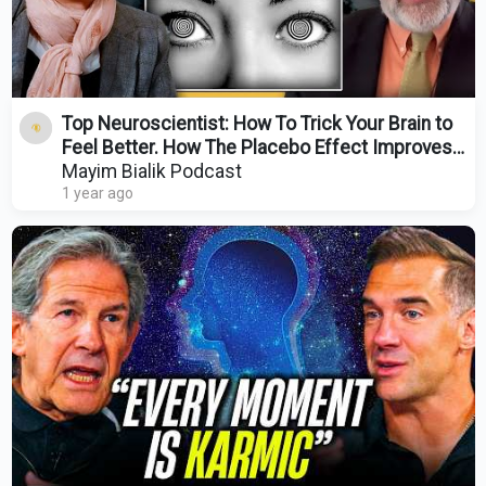
Top Neuroscientist: How To Trick Your Brain to
Feel Better. How The Placebo Effect Improves
Health
Mayim Bialik Podcast
1 year ago