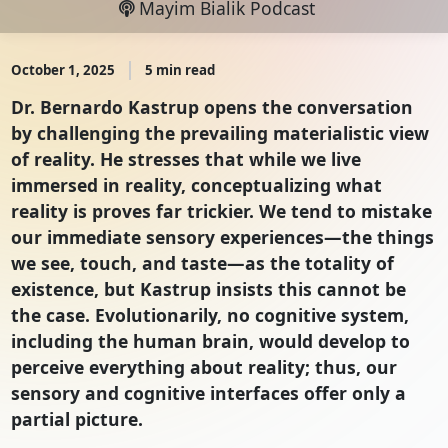
Mayim Bialik Podcast
October 1, 2025
5 min read
Dr. Bernardo Kastrup opens the conversation
by challenging the prevailing materialistic view
of reality. He stresses that while we live
immersed in reality, conceptualizing what
reality is proves far trickier. We tend to mistake
our immediate sensory experiences—the things
we see, touch, and taste—as the totality of
existence, but Kastrup insists this cannot be
the case. Evolutionarily, no cognitive system,
including the human brain, would develop to
perceive everything about reality; thus, our
sensory and cognitive interfaces offer only a
partial picture.