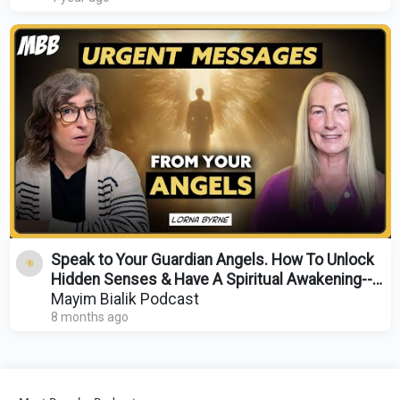
Speak to Your Guardian Angels. How To Unlock
Hidden Senses & Have A Spiritual Awakening--
Lorna Byrne
Mayim Bialik Podcast
8 months ago