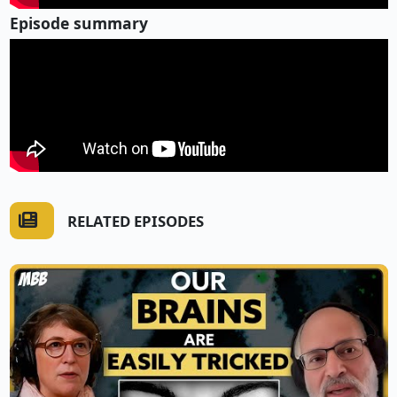
Episode summary
RELATED EPISODES