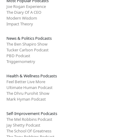
Most Popular Podcasts
Joe Rogan Experience
The Diary Of A CEO
Modern Wisdom
Impact Theory
News & Politics Podcasts
The Ben Shapiro Show
Tucker Carlson Podcast
PBD Podcast
Triggernometry
Health & Wellness Podcasts
Feel Better Live More
Ultimate Human Podcast
The Dhru Purohit Show
Mark Hyman Podcast
Self-Improvement Podcasts
The Mel Robbins Podcast
Jay Shetty Podcast
The School Of Greatness
The Tony Robbins Podcast