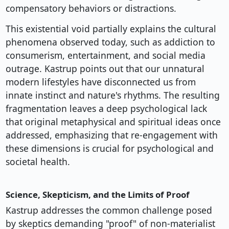
compensatory behaviors or distractions.
This existential void partially explains the cultural
phenomena observed today, such as addiction to
consumerism, entertainment, and social media
outrage. Kastrup points out that our unnatural
modern lifestyles have disconnected us from
innate instinct and nature's rhythms. The resulting
fragmentation leaves a deep psychological lack
that original metaphysical and spiritual ideas once
addressed, emphasizing that re-engagement with
these dimensions is crucial for psychological and
societal health.
Science, Skepticism, and the Limits of Proof
Kastrup addresses the common challenge posed
by skeptics demanding "proof" of non-materialist