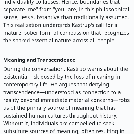
individuality collapses. Hence, boundaries that
separate "me" from "you" are, in this philosophical
sense, less substantive than traditionally assumed.
This realization undergirds Kastrup's call for a
mature, sober form of compassion that recognizes
the shared essential nature across all people.
Meaning and Transcendence
During the conversation, Kastrup warns about the
existential risk posed by the loss of meaning in
contemporary life. He argues that denying
transcendence—understood as connection to a
reality beyond immediate material concerns—robs
us of the primary source of meaning that has
sustained human cultures throughout history.
Without it, individuals are compelled to seek
substitute sources of meaning, often resulting in