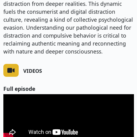
distraction from deeper realities. This dynamic
fuels the consumerist and digital distraction
culture, revealing a kind of collective psychological
evasion. Understanding our pathological need for
distraction and compulsive behavior is critical to
reclaiming authentic meaning and reconnecting
with nature and deeper consciousness.
VIDEOS
Full episode