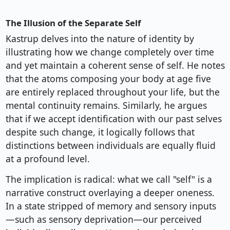
The Illusion of the Separate Self
Kastrup delves into the nature of identity by
illustrating how we change completely over time
and yet maintain a coherent sense of self. He notes
that the atoms composing your body at age five
are entirely replaced throughout your life, but the
mental continuity remains. Similarly, he argues
that if we accept identification with our past selves
despite such change, it logically follows that
distinctions between individuals are equally fluid
at a profound level.
The implication is radical: what we call "self" is a
narrative construct overlaying a deeper oneness.
In a state stripped of memory and sensory inputs
—such as sensory deprivation—our perceived