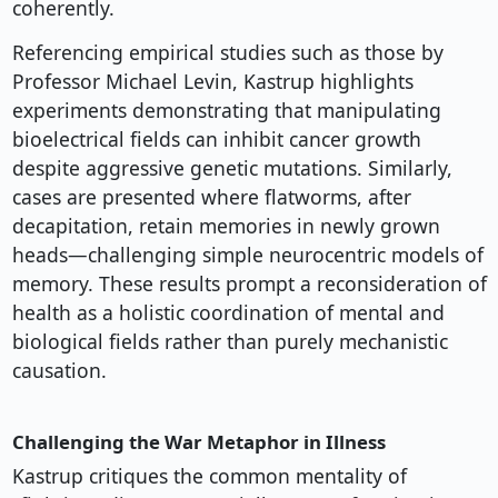
coherently.
Referencing empirical studies such as those by
Professor Michael Levin, Kastrup highlights
experiments demonstrating that manipulating
bioelectrical fields can inhibit cancer growth
despite aggressive genetic mutations. Similarly,
cases are presented where flatworms, after
decapitation, retain memories in newly grown
heads—challenging simple neurocentric models of
memory. These results prompt a reconsideration of
health as a holistic coordination of mental and
biological fields rather than purely mechanistic
causation.
Challenging the War Metaphor in Illness
Kastrup critiques the common mentality of