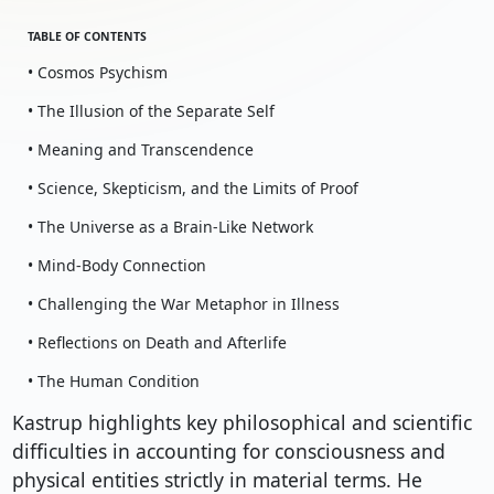
TABLE OF CONTENTS
• Cosmos Psychism
• The Illusion of the Separate Self
• Meaning and Transcendence
• Science, Skepticism, and the Limits of Proof
• The Universe as a Brain-Like Network
• Mind-Body Connection
• Challenging the War Metaphor in Illness
• Reflections on Death and Afterlife
• The Human Condition
Kastrup highlights key philosophical and scientific
difficulties in accounting for consciousness and
physical entities strictly in material terms. He