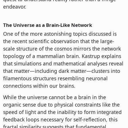
endeavor.
The Universe as a Brain-Like Network
One of the more astonishing topics discussed is
the recent scientific observation that the large-
scale structure of the cosmos mirrors the network
topology of a mammalian brain. Kastrup explains
that simulations and mathematical analyses reveal
that matter—including dark matter—clusters into
filamentous structures resembling neuronal
connections within our brains.
While the universe cannot be a brain in the
organic sense due to physical constraints like the
speed of light and the inability to form integrated
feedback loops necessary for self-reflection, this
fractal similarity suggests that fundamental