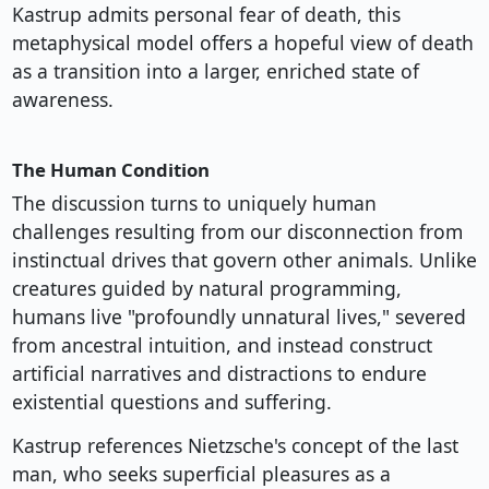
Kastrup admits personal fear of death, this
metaphysical model offers a hopeful view of death
as a transition into a larger, enriched state of
awareness.
The Human Condition
The discussion turns to uniquely human
challenges resulting from our disconnection from
instinctual drives that govern other animals. Unlike
creatures guided by natural programming,
humans live "profoundly unnatural lives," severed
from ancestral intuition, and instead construct
artificial narratives and distractions to endure
existential questions and suffering.
Kastrup references Nietzsche's concept of the last
man, who seeks superficial pleasures as a