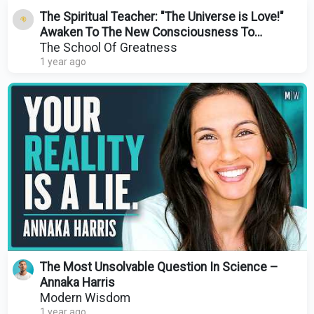
The Spiritual Teacher: "The Universe is Love!"
Awaken To The New Consciousness To
Manifest Anything!
The School Of Greatness
1 year ago
The Most Unsolvable Question In Science –
Annaka Harris
Modern Wisdom
1 year ago