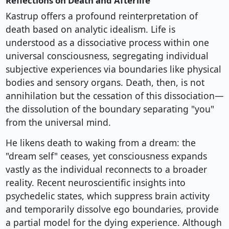
Reflections on Death and Afterlife
Kastrup offers a profound reinterpretation of
death based on analytic idealism. Life is
understood as a dissociative process within one
universal consciousness, segregating individual
subjective experiences via boundaries like physical
bodies and sensory organs. Death, then, is not
annihilation but the cessation of this dissociation—
the dissolution of the boundary separating "you"
from the universal mind.
He likens death to waking from a dream: the
"dream self" ceases, yet consciousness expands
vastly as the individual reconnects to a broader
reality. Recent neuroscientific insights into
psychedelic states, which suppress brain activity
and temporarily dissolve ego boundaries, provide
a partial model for the dying experience. Although