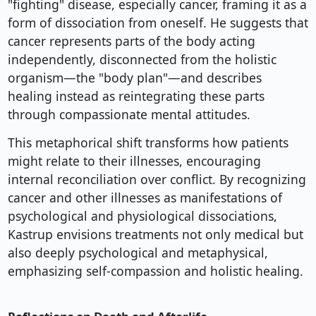
"fighting" disease, especially cancer, framing it as a
form of dissociation from oneself. He suggests that
cancer represents parts of the body acting
independently, disconnected from the holistic
organism—the "body plan"—and describes
healing instead as reintegrating these parts
through compassionate mental attitudes.
This metaphorical shift transforms how patients
might relate to their illnesses, encouraging
internal reconciliation over conflict. By recognizing
cancer and other illnesses as manifestations of
psychological and physiological dissociations,
Kastrup envisions treatments not only medical but
also deeply psychological and metaphysical,
emphasizing self-compassion and holistic healing.