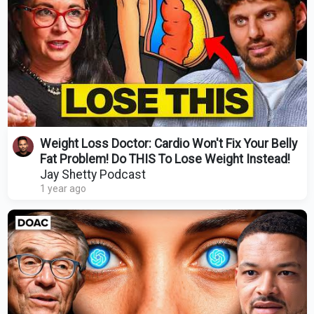
Weight Loss Doctor: Cardio Won't Fix Your Belly
Fat Problem! Do THIS To Lose Weight Instead!
Jay Shetty Podcast
1 year ago