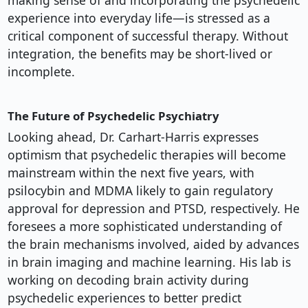
making sense of and incorporating the psychedelic
experience into everyday life—is stressed as a
critical component of successful therapy. Without
integration, the benefits may be short-lived or
incomplete.
The Future of Psychedelic Psychiatry
Looking ahead, Dr. Carhart-Harris expresses
optimism that psychedelic therapies will become
mainstream within the next five years, with
psilocybin and MDMA likely to gain regulatory
approval for depression and PTSD, respectively. He
foresees a more sophisticated understanding of
the brain mechanisms involved, aided by advances
in brain imaging and machine learning. His lab is
working on decoding brain activity during
psychedelic experiences to better predict