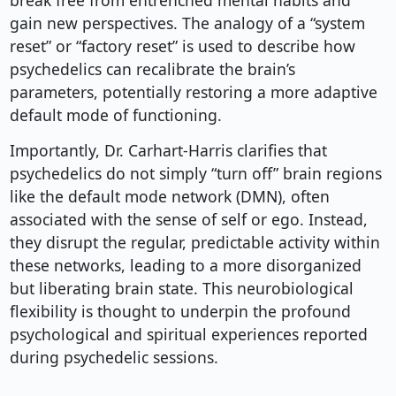
break free from entrenched mental habits and
gain new perspectives. The analogy of a “system
reset” or “factory reset” is used to describe how
psychedelics can recalibrate the brain’s
parameters, potentially restoring a more adaptive
default mode of functioning.
Importantly, Dr. Carhart-Harris clarifies that
psychedelics do not simply “turn off” brain regions
like the default mode network (DMN), often
associated with the sense of self or ego. Instead,
they disrupt the regular, predictable activity within
these networks, leading to a more disorganized
but liberating brain state. This neurobiological
flexibility is thought to underpin the profound
psychological and spiritual experiences reported
during psychedelic sessions.