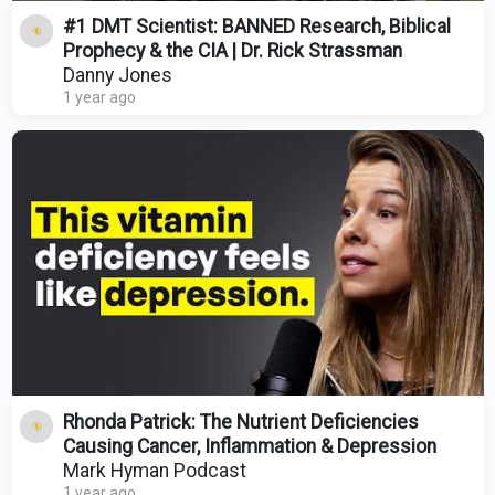
#1 DMT Scientist: BANNED Research, Biblical
Prophecy & the CIA | Dr. Rick Strassman
Danny Jones
1 year ago
Rhonda Patrick: The Nutrient Deficiencies
Causing Cancer, Inflammation & Depression
Mark Hyman Podcast
1 year ago