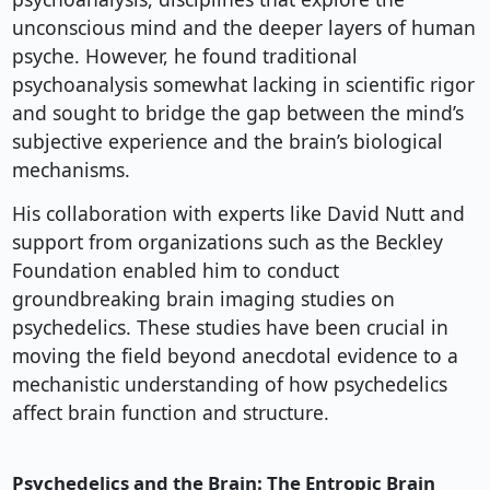
unconscious mind and the deeper layers of human
psyche. However, he found traditional
psychoanalysis somewhat lacking in scientific rigor
and sought to bridge the gap between the mind’s
subjective experience and the brain’s biological
mechanisms.
His collaboration with experts like David Nutt and
support from organizations such as the Beckley
Foundation enabled him to conduct
groundbreaking brain imaging studies on
psychedelics. These studies have been crucial in
moving the field beyond anecdotal evidence to a
mechanistic understanding of how psychedelics
affect brain function and structure.
Psychedelics and the Brain: The Entropic Brain