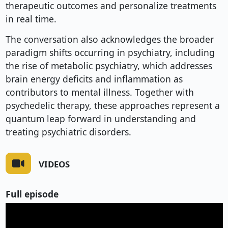
therapeutic outcomes and personalize treatments
in real time.
The conversation also acknowledges the broader
paradigm shifts occurring in psychiatry, including
the rise of metabolic psychiatry, which addresses
brain energy deficits and inflammation as
contributors to mental illness. Together with
psychedelic therapy, these approaches represent a
quantum leap forward in understanding and
treating psychiatric disorders.
VIDEOS
Full episode