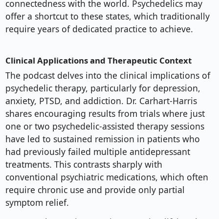
connectedness with the world. Psychedelics may
offer a shortcut to these states, which traditionally
require years of dedicated practice to achieve.
Clinical Applications and Therapeutic Context
The podcast delves into the clinical implications of
psychedelic therapy, particularly for depression,
anxiety, PTSD, and addiction. Dr. Carhart-Harris
shares encouraging results from trials where just
one or two psychedelic-assisted therapy sessions
have led to sustained remission in patients who
had previously failed multiple antidepressant
treatments. This contrasts sharply with
conventional psychiatric medications, which often
require chronic use and provide only partial
symptom relief.