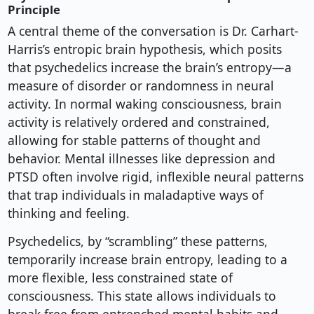
Principle
A central theme of the conversation is Dr. Carhart-
Harris’s entropic brain hypothesis, which posits
that psychedelics increase the brain’s entropy—a
measure of disorder or randomness in neural
activity. In normal waking consciousness, brain
activity is relatively ordered and constrained,
allowing for stable patterns of thought and
behavior. Mental illnesses like depression and
PTSD often involve rigid, inflexible neural patterns
that trap individuals in maladaptive ways of
thinking and feeling.
Psychedelics, by “scrambling” these patterns,
temporarily increase brain entropy, leading to a
more flexible, less constrained state of
consciousness. This state allows individuals to