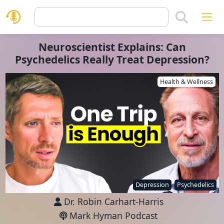
Neuroscientist Explains: Can
Psychedelics Really Treat Depression?
Health & Wellness
Depression
Psychedelics
Dr. Robin Carhart-Harris
Mark Hyman Podcast