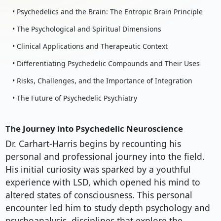
• Psychedelics and the Brain: The Entropic Brain Principle
• The Psychological and Spiritual Dimensions
• Clinical Applications and Therapeutic Context
• Differentiating Psychedelic Compounds and Their Uses
• Risks, Challenges, and the Importance of Integration
• The Future of Psychedelic Psychiatry
The Journey into Psychedelic Neuroscience
Dr. Carhart-Harris begins by recounting his
personal and professional journey into the field.
His initial curiosity was sparked by a youthful
experience with LSD, which opened his mind to
altered states of consciousness. This personal
encounter led him to study depth psychology and
psychoanalysis, disciplines that explore the