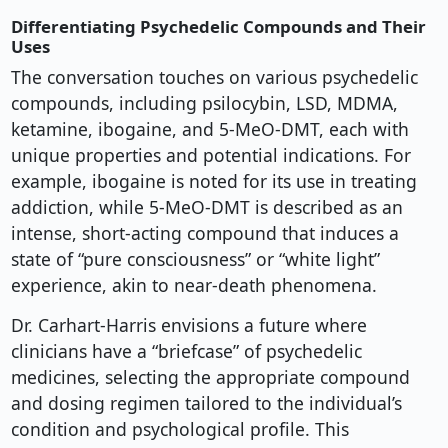
Differentiating Psychedelic Compounds and Their
Uses
The conversation touches on various psychedelic
compounds, including psilocybin, LSD, MDMA,
ketamine, ibogaine, and 5-MeO-DMT, each with
unique properties and potential indications. For
example, ibogaine is noted for its use in treating
addiction, while 5-MeO-DMT is described as an
intense, short-acting compound that induces a
state of “pure consciousness” or “white light”
experience, akin to near-death phenomena.
Dr. Carhart-Harris envisions a future where
clinicians have a “briefcase” of psychedelic
medicines, selecting the appropriate compound
and dosing regimen tailored to the individual’s
condition and psychological profile. This