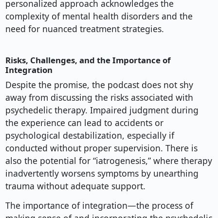
personalized approach acknowledges the
complexity of mental health disorders and the
need for nuanced treatment strategies.
Risks, Challenges, and the Importance of
Integration
Despite the promise, the podcast does not shy
away from discussing the risks associated with
psychedelic therapy. Impaired judgment during
the experience can lead to accidents or
psychological destabilization, especially if
conducted without proper supervision. There is
also the potential for “iatrogenesis,” where therapy
inadvertently worsens symptoms by unearthing
trauma without adequate support.
The importance of integration—the process of