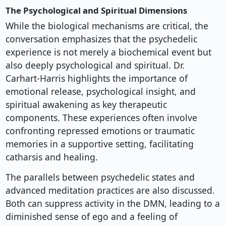
The Psychological and Spiritual Dimensions
While the biological mechanisms are critical, the
conversation emphasizes that the psychedelic
experience is not merely a biochemical event but
also deeply psychological and spiritual. Dr.
Carhart-Harris highlights the importance of
emotional release, psychological insight, and
spiritual awakening as key therapeutic
components. These experiences often involve
confronting repressed emotions or traumatic
memories in a supportive setting, facilitating
catharsis and healing.
The parallels between psychedelic states and
advanced meditation practices are also discussed.
Both can suppress activity in the DMN, leading to a
diminished sense of ego and a feeling of