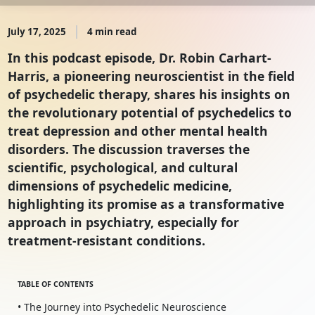
July 17, 2025
4 min read
In this podcast episode, Dr. Robin Carhart-
Harris, a pioneering neuroscientist in the field
of psychedelic therapy, shares his insights on
the revolutionary potential of psychedelics to
treat depression and other mental health
disorders. The discussion traverses the
scientific, psychological, and cultural
dimensions of psychedelic medicine,
highlighting its promise as a transformative
approach in psychiatry, especially for
treatment-resistant conditions.
TABLE OF CONTENTS
• The Journey into Psychedelic Neuroscience