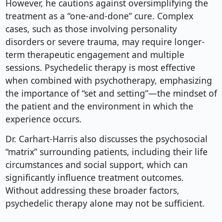
However, he cautions against oversimplifying the
treatment as a “one-and-done” cure. Complex
cases, such as those involving personality
disorders or severe trauma, may require longer-
term therapeutic engagement and multiple
sessions. Psychedelic therapy is most effective
when combined with psychotherapy, emphasizing
the importance of “set and setting”—the mindset of
the patient and the environment in which the
experience occurs.
Dr. Carhart-Harris also discusses the psychosocial
“matrix” surrounding patients, including their life
circumstances and social support, which can
significantly influence treatment outcomes.
Without addressing these broader factors,
psychedelic therapy alone may not be sufficient.