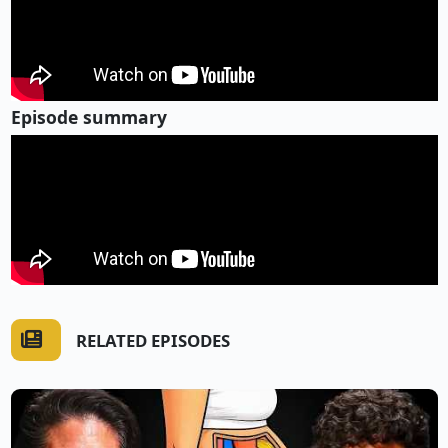
Episode summary
RELATED EPISODES