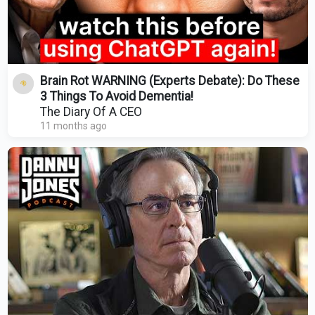
Brain Rot WARNING (Experts Debate): Do These
3 Things To Avoid Dementia!
The Diary Of A CEO
11 months ago