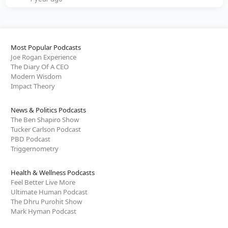
Most Popular Podcasts
Joe Rogan Experience
The Diary Of A CEO
Modern Wisdom
Impact Theory
News & Politics Podcasts
The Ben Shapiro Show
Tucker Carlson Podcast
PBD Podcast
Triggernometry
Health & Wellness Podcasts
Feel Better Live More
Ultimate Human Podcast
The Dhru Purohit Show
Mark Hyman Podcast