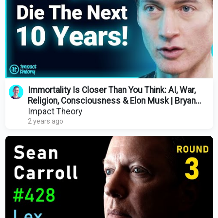
Immortality Is Closer Than You Think: AI, War,
Religion, Consciousness & Elon Musk | Bryan
Johnson
Impact Theory
2 years ago