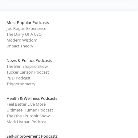
Most Popular Podcasts
Joe Rogan Experience
The Diary Of A CEO
Modern Wisdom
Impact Theory
News & Politics Podcasts
The Ben Shapiro Show
Tucker Carlson Podcast
PBD Podcast
Triggernometry
Health & Wellness Podcasts
Feel Better Live More
Ultimate Human Podcast
The Dhru Purohit Show
Mark Hyman Podcast
Self-Improvement Podcasts