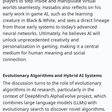
players to step inside and manipulate virtual
worlds seamlessly. Hassabis also reflects on his
early work in game AI, such as the learning
creature in Black & White, and sees a direct lineage
from those early systems to today’s advanced
neural networks. Ultimately, he believes AI will
unlock unprecedented creativity and
personalization in gaming, making it a central
medium for human meaning and social
connection.
Evolutionary Algorithms and Hybrid AI Systems
The discussion turns to the role of evolutionary
algorithms in AI research, particularly in the
context of DeepMind’s AlphaEvolve project, which
combines large language models (LLMs) with
evolutionary search to discover novel algorithms.