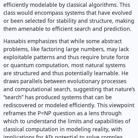
efficiently modelable by classical algorithms. This
class would encompass systems that have evolved
or been selected for stability and structure, making
them amenable to efficient search and prediction.
Hassabis emphasizes that while some abstract
problems, like factoring large numbers, may lack
exploitable patterns and thus require brute force
or quantum computation, most natural systems
are structured and thus potentially learnable. He
draws parallels between evolutionary processes
and computational search, suggesting that nature’s
“search” has produced systems that can be
rediscovered or modeled efficiently. This viewpoint
reframes the P=NP question as a lens through
which to understand the limits and capabilities of
classical computation in modeling reality, with
implications for AI’s potential to solve complex