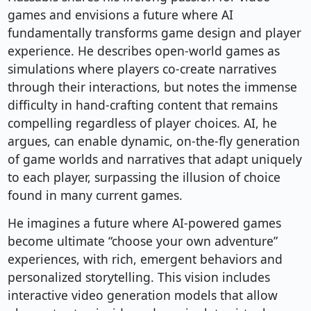
games and envisions a future where AI
fundamentally transforms game design and player
experience. He describes open-world games as
simulations where players co-create narratives
through their interactions, but notes the immense
difficulty in hand-crafting content that remains
compelling regardless of player choices. AI, he
argues, can enable dynamic, on-the-fly generation
of game worlds and narratives that adapt uniquely
to each player, surpassing the illusion of choice
found in many current games.
He imagines a future where AI-powered games
become ultimate “choose your own adventure”
experiences, with rich, emergent behaviors and
personalized storytelling. This vision includes
interactive video generation models that allow