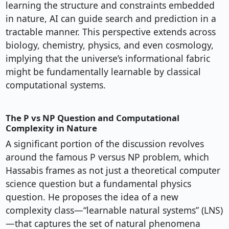
learning the structure and constraints embedded
in nature, AI can guide search and prediction in a
tractable manner. This perspective extends across
biology, chemistry, physics, and even cosmology,
implying that the universe’s informational fabric
might be fundamentally learnable by classical
computational systems.
The P vs NP Question and Computational
Complexity in Nature
A significant portion of the discussion revolves
around the famous P versus NP problem, which
Hassabis frames as not just a theoretical computer
science question but a fundamental physics
question. He proposes the idea of a new
complexity class—“learnable natural systems” (LNS)
—that captures the set of natural phenomena