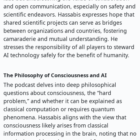
and open communication, especially on safety and
scientific endeavors. Hassabis expresses hope that
shared scientific projects can serve as bridges
between organizations and countries, fostering
camaraderie and mutual understanding. He
stresses the responsibility of all players to steward
AI technology safely for the benefit of humanity.
The Philosophy of Consciousness and AI
The podcast delves into deep philosophical
questions about consciousness, the “hard
problem,” and whether it can be explained as
classical computation or requires quantum
phenomena. Hassabis aligns with the view that
consciousness likely arises from classical
information processing in the brain, noting that no