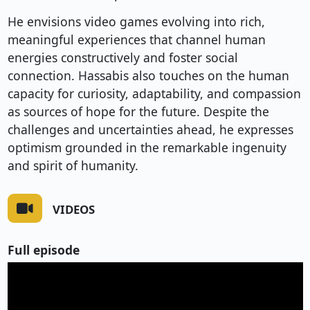
He envisions video games evolving into rich,
meaningful experiences that channel human
energies constructively and foster social
connection. Hassabis also touches on the human
capacity for curiosity, adaptability, and compassion
as sources of hope for the future. Despite the
challenges and uncertainties ahead, he expresses
optimism grounded in the remarkable ingenuity
and spirit of humanity.
VIDEOS
Full episode