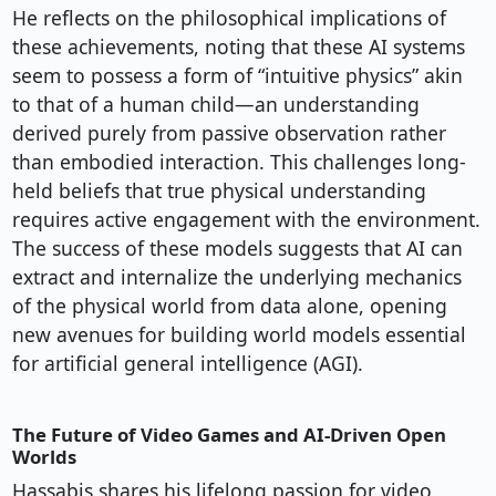
He reflects on the philosophical implications of
these achievements, noting that these AI systems
seem to possess a form of “intuitive physics” akin
to that of a human child—an understanding
derived purely from passive observation rather
than embodied interaction. This challenges long-
held beliefs that true physical understanding
requires active engagement with the environment.
The success of these models suggests that AI can
extract and internalize the underlying mechanics
of the physical world from data alone, opening
new avenues for building world models essential
for artificial general intelligence (AGI).
The Future of Video Games and AI-Driven Open
Worlds
Hassabis shares his lifelong passion for video