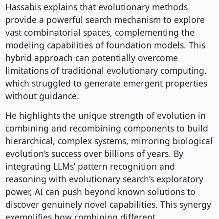
Hassabis explains that evolutionary methods
provide a powerful search mechanism to explore
vast combinatorial spaces, complementing the
modeling capabilities of foundation models. This
hybrid approach can potentially overcome
limitations of traditional evolutionary computing,
which struggled to generate emergent properties
without guidance.
He highlights the unique strength of evolution in
combining and recombining components to build
hierarchical, complex systems, mirroring biological
evolution’s success over billions of years. By
integrating LLMs’ pattern recognition and
reasoning with evolutionary search’s exploratory
power, AI can push beyond known solutions to
discover genuinely novel capabilities. This synergy
exemplifies how combining different