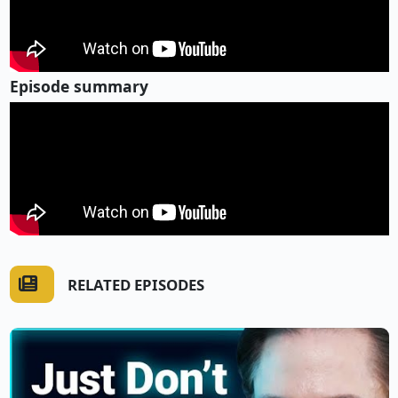
Episode summary
RELATED EPISODES