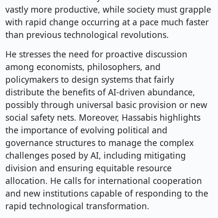
vastly more productive, while society must grapple
with rapid change occurring at a pace much faster
than previous technological revolutions.
He stresses the need for proactive discussion
among economists, philosophers, and
policymakers to design systems that fairly
distribute the benefits of AI-driven abundance,
possibly through universal basic provision or new
social safety nets. Moreover, Hassabis highlights
the importance of evolving political and
governance structures to manage the complex
challenges posed by AI, including mitigating
division and ensuring equitable resource
allocation. He calls for international cooperation
and new institutions capable of responding to the
rapid technological transformation.