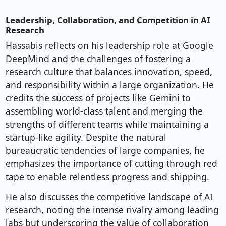
Leadership, Collaboration, and Competition in AI
Research
Hassabis reflects on his leadership role at Google
DeepMind and the challenges of fostering a
research culture that balances innovation, speed,
and responsibility within a large organization. He
credits the success of projects like Gemini to
assembling world-class talent and merging the
strengths of different teams while maintaining a
startup-like agility. Despite the natural
bureaucratic tendencies of large companies, he
emphasizes the importance of cutting through red
tape to enable relentless progress and shipping.
He also discusses the competitive landscape of AI
research, noting the intense rivalry among leading
labs but underscoring the value of collaboration