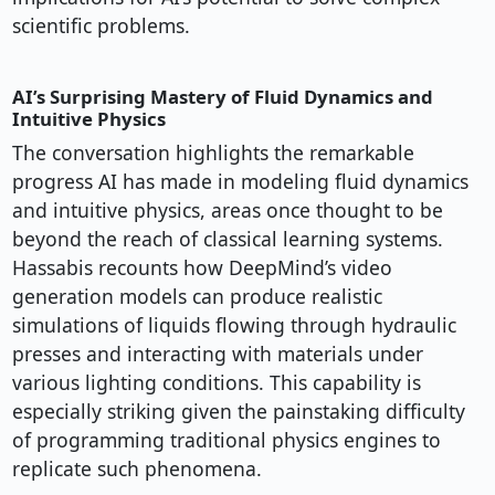
scientific problems.
AI’s Surprising Mastery of Fluid Dynamics and
Intuitive Physics
The conversation highlights the remarkable
progress AI has made in modeling fluid dynamics
and intuitive physics, areas once thought to be
beyond the reach of classical learning systems.
Hassabis recounts how DeepMind’s video
generation models can produce realistic
simulations of liquids flowing through hydraulic
presses and interacting with materials under
various lighting conditions. This capability is
especially striking given the painstaking difficulty
of programming traditional physics engines to
replicate such phenomena.