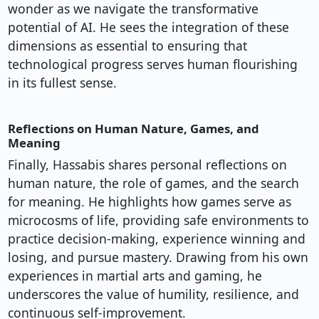
wonder as we navigate the transformative
potential of AI. He sees the integration of these
dimensions as essential to ensuring that
technological progress serves human flourishing
in its fullest sense.
Reflections on Human Nature, Games, and
Meaning
Finally, Hassabis shares personal reflections on
human nature, the role of games, and the search
for meaning. He highlights how games serve as
microcosms of life, providing safe environments to
practice decision-making, experience winning and
losing, and pursue mastery. Drawing from his own
experiences in martial arts and gaming, he
underscores the value of humility, resilience, and
continuous self-improvement.