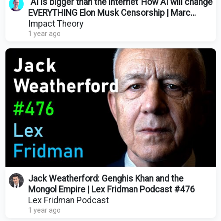
“AI is bigger than the internet”How AI will change
EVERYTHING Elon Musk Censorship | Marc
Andreessen
Impact Theory
1 year ago
Jack Weatherford: Genghis Khan and the
Mongol Empire | Lex Fridman Podcast #476
Lex Fridman Podcast
1 year ago