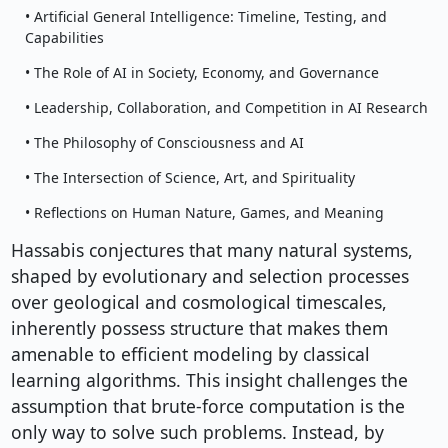
• Artificial General Intelligence: Timeline, Testing, and
Capabilities
• The Role of AI in Society, Economy, and Governance
• Leadership, Collaboration, and Competition in AI Research
• The Philosophy of Consciousness and AI
• The Intersection of Science, Art, and Spirituality
• Reflections on Human Nature, Games, and Meaning
Hassabis conjectures that many natural systems,
shaped by evolutionary and selection processes
over geological and cosmological timescales,
inherently possess structure that makes them
amenable to efficient modeling by classical
learning algorithms. This insight challenges the
assumption that brute-force computation is the
only way to solve such problems. Instead, by