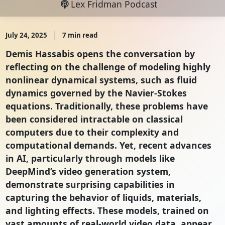
Lex Fridman Podcast
July 24, 2025
7 min read
Demis Hassabis opens the conversation by
reflecting on the challenge of modeling highly
nonlinear dynamical systems, such as fluid
dynamics governed by the Navier-Stokes
equations. Traditionally, these problems have
been considered intractable on classical
computers due to their complexity and
computational demands. Yet, recent advances
in AI, particularly through models like
DeepMind’s video generation system,
demonstrate surprising capabilities in
capturing the behavior of liquids, materials,
and lighting effects. These models, trained on
vast amounts of real-world video data, appear