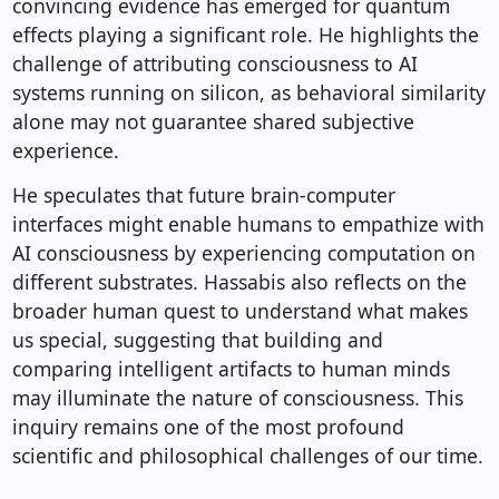
convincing evidence has emerged for quantum
effects playing a significant role. He highlights the
challenge of attributing consciousness to AI
systems running on silicon, as behavioral similarity
alone may not guarantee shared subjective
experience.
He speculates that future brain-computer
interfaces might enable humans to empathize with
AI consciousness by experiencing computation on
different substrates. Hassabis also reflects on the
broader human quest to understand what makes
us special, suggesting that building and
comparing intelligent artifacts to human minds
may illuminate the nature of consciousness. This
inquiry remains one of the most profound
scientific and philosophical challenges of our time.