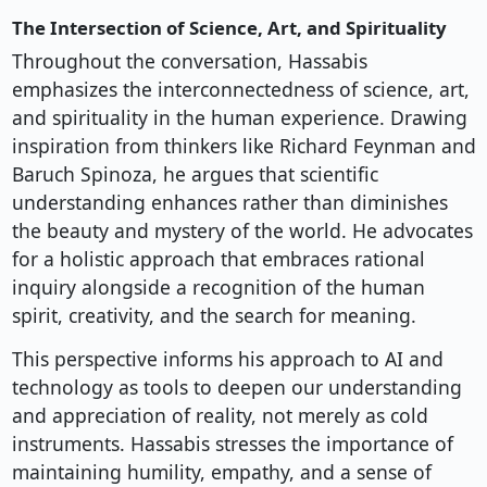
The Intersection of Science, Art, and Spirituality
Throughout the conversation, Hassabis
emphasizes the interconnectedness of science, art,
and spirituality in the human experience. Drawing
inspiration from thinkers like Richard Feynman and
Baruch Spinoza, he argues that scientific
understanding enhances rather than diminishes
the beauty and mystery of the world. He advocates
for a holistic approach that embraces rational
inquiry alongside a recognition of the human
spirit, creativity, and the search for meaning.
This perspective informs his approach to AI and
technology as tools to deepen our understanding
and appreciation of reality, not merely as cold
instruments. Hassabis stresses the importance of
maintaining humility, empathy, and a sense of