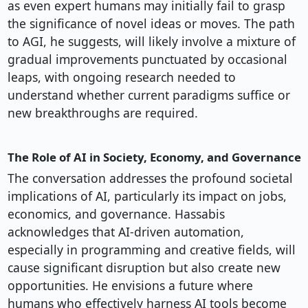
as even expert humans may initially fail to grasp
the significance of novel ideas or moves. The path
to AGI, he suggests, will likely involve a mixture of
gradual improvements punctuated by occasional
leaps, with ongoing research needed to
understand whether current paradigms suffice or
new breakthroughs are required.
The Role of AI in Society, Economy, and Governance
The conversation addresses the profound societal
implications of AI, particularly its impact on jobs,
economics, and governance. Hassabis
acknowledges that AI-driven automation,
especially in programming and creative fields, will
cause significant disruption but also create new
opportunities. He envisions a future where
humans who effectively harness AI tools become