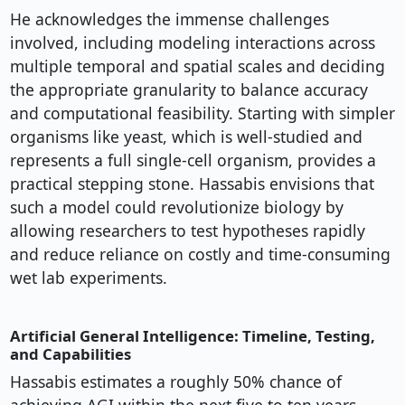
He acknowledges the immense challenges
involved, including modeling interactions across
multiple temporal and spatial scales and deciding
the appropriate granularity to balance accuracy
and computational feasibility. Starting with simpler
organisms like yeast, which is well-studied and
represents a full single-cell organism, provides a
practical stepping stone. Hassabis envisions that
such a model could revolutionize biology by
allowing researchers to test hypotheses rapidly
and reduce reliance on costly and time-consuming
wet lab experiments.
Artificial General Intelligence: Timeline, Testing,
and Capabilities
Hassabis estimates a roughly 50% chance of