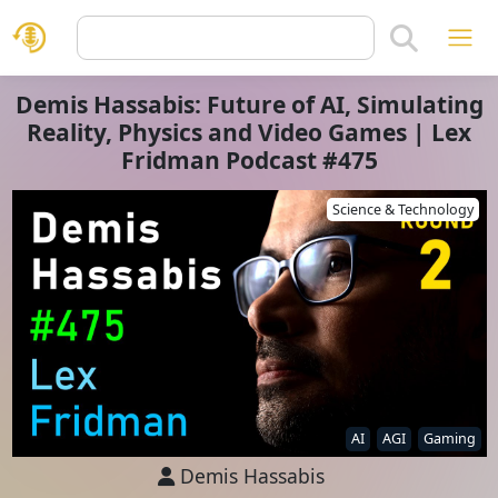
Demis Hassabis: Future of AI, Simulating
Reality, Physics and Video Games | Lex
Fridman Podcast #475
Science & Technology
AI
AGI
Gaming
Demis Hassabis