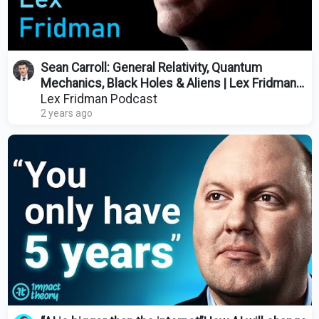
Sean Carroll: General Relativity, Quantum
Mechanics, Black Holes & Aliens | Lex Fridman
Podcast #428
Lex Fridman Podcast
2 years ago