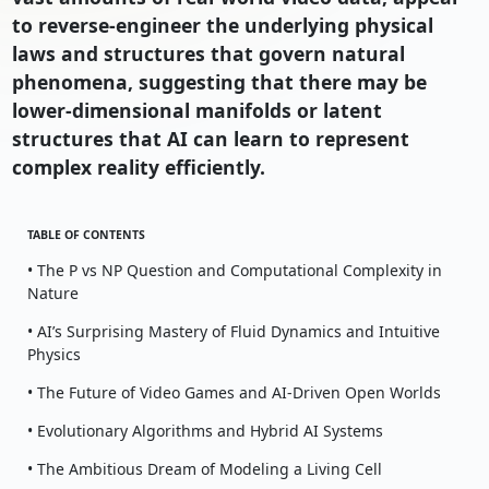
to reverse-engineer the underlying physical
laws and structures that govern natural
phenomena, suggesting that there may be
lower-dimensional manifolds or latent
structures that AI can learn to represent
complex reality efficiently.
TABLE OF CONTENTS
• The P vs NP Question and Computational Complexity in
Nature
• AI’s Surprising Mastery of Fluid Dynamics and Intuitive
Physics
• The Future of Video Games and AI-Driven Open Worlds
• Evolutionary Algorithms and Hybrid AI Systems
• The Ambitious Dream of Modeling a Living Cell