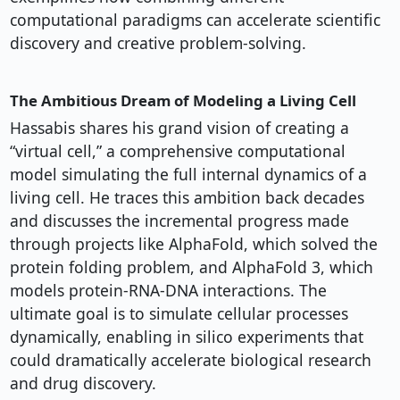
computational paradigms can accelerate scientific
discovery and creative problem-solving.
The Ambitious Dream of Modeling a Living Cell
Hassabis shares his grand vision of creating a
“virtual cell,” a comprehensive computational
model simulating the full internal dynamics of a
living cell. He traces this ambition back decades
and discusses the incremental progress made
through projects like AlphaFold, which solved the
protein folding problem, and AlphaFold 3, which
models protein-RNA-DNA interactions. The
ultimate goal is to simulate cellular processes
dynamically, enabling in silico experiments that
could dramatically accelerate biological research
and drug discovery.