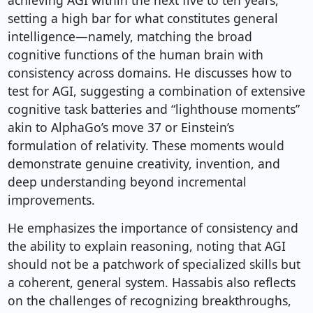
achieving AGI within the next five to ten years,
setting a high bar for what constitutes general
intelligence—namely, matching the broad
cognitive functions of the human brain with
consistency across domains. He discusses how to
test for AGI, suggesting a combination of extensive
cognitive task batteries and “lighthouse moments”
akin to AlphaGo’s move 37 or Einstein’s
formulation of relativity. These moments would
demonstrate genuine creativity, invention, and
deep understanding beyond incremental
improvements.
He emphasizes the importance of consistency and
the ability to explain reasoning, noting that AGI
should not be a patchwork of specialized skills but
a coherent, general system. Hassabis also reflects
on the challenges of recognizing breakthroughs,