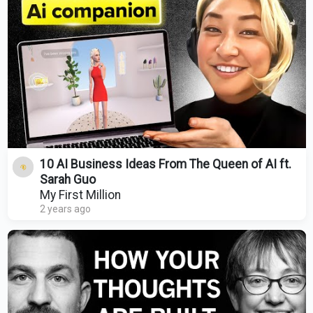
10 AI Business Ideas From The Queen of AI ft.
Sarah Guo
My First Million
2 years ago