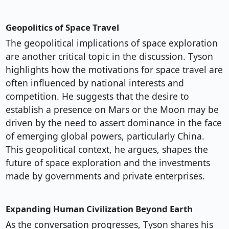
Geopolitics of Space Travel
The geopolitical implications of space exploration
are another critical topic in the discussion. Tyson
highlights how the motivations for space travel are
often influenced by national interests and
competition. He suggests that the desire to
establish a presence on Mars or the Moon may be
driven by the need to assert dominance in the face
of emerging global powers, particularly China.
This geopolitical context, he argues, shapes the
future of space exploration and the investments
made by governments and private enterprises.
Expanding Human Civilization Beyond Earth
As the conversation progresses, Tyson shares his