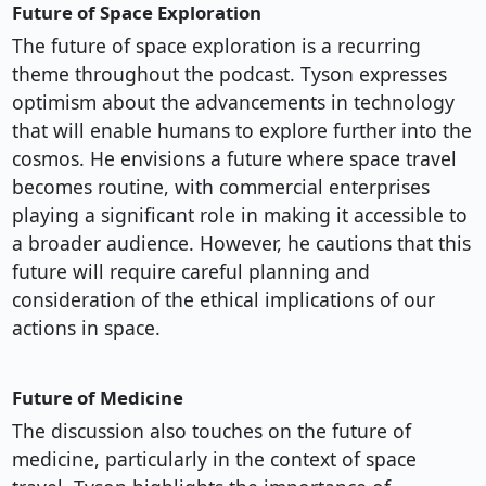
Future of Space Exploration
The future of space exploration is a recurring
theme throughout the podcast. Tyson expresses
optimism about the advancements in technology
that will enable humans to explore further into the
cosmos. He envisions a future where space travel
becomes routine, with commercial enterprises
playing a significant role in making it accessible to
a broader audience. However, he cautions that this
future will require careful planning and
consideration of the ethical implications of our
actions in space.
Future of Medicine
The discussion also touches on the future of
medicine, particularly in the context of space