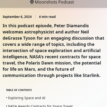
Moonshots Podcast
September 6, 2024
4 min read
In this podcast episode, Peter Diamandis
welcomes astrophysicist and author Neil
deGrasse Tyson for an engaging discussion that
covers a wide range of topics, including the
intersection of space exploration and artificial
intelligence, NASA's recent contracts for space
travel, the Polaris Dawn mission, the potential
for life on Mars, and the future of
communication through projects like Starlink.
TABLE OF CONTENTS
• Exploring Space and AI
• NASA Awards Contracts for Space Travel