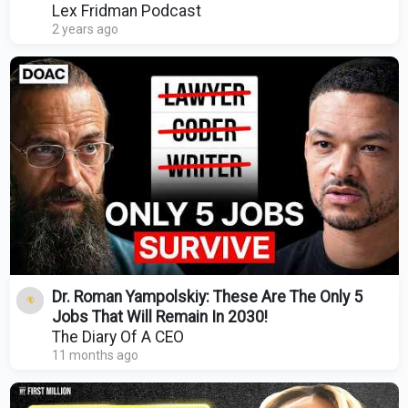
Podcast #428
Lex Fridman Podcast
2 years ago
Dr. Roman Yampolskiy: These Are The Only 5
Jobs That Will Remain In 2030!
The Diary Of A CEO
11 months ago