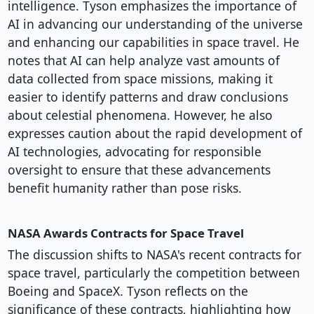
intelligence. Tyson emphasizes the importance of
AI in advancing our understanding of the universe
and enhancing our capabilities in space travel. He
notes that AI can help analyze vast amounts of
data collected from space missions, making it
easier to identify patterns and draw conclusions
about celestial phenomena. However, he also
expresses caution about the rapid development of
AI technologies, advocating for responsible
oversight to ensure that these advancements
benefit humanity rather than pose risks.
NASA Awards Contracts for Space Travel
The discussion shifts to NASA's recent contracts for
space travel, particularly the competition between
Boeing and SpaceX. Tyson reflects on the
significance of these contracts, highlighting how