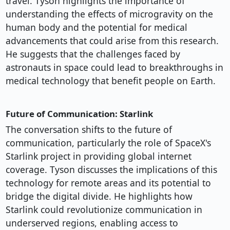
travel. Tyson highlights the importance of
understanding the effects of microgravity on the
human body and the potential for medical
advancements that could arise from this research.
He suggests that the challenges faced by
astronauts in space could lead to breakthroughs in
medical technology that benefit people on Earth.
Future of Communication: Starlink
The conversation shifts to the future of
communication, particularly the role of SpaceX's
Starlink project in providing global internet
coverage. Tyson discusses the implications of this
technology for remote areas and its potential to
bridge the digital divide. He highlights how
Starlink could revolutionize communication in
underserved regions, enabling access to