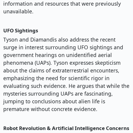
information and resources that were previously
unavailable.
UFO Sightings
Tyson and Diamandis also address the recent
surge in interest surrounding UFO sightings and
government hearings on unidentified aerial
phenomena (UAPs). Tyson expresses skepticism
about the claims of extraterrestrial encounters,
emphasizing the need for scientific rigor in
evaluating such evidence. He argues that while the
mysteries surrounding UAPs are fascinating,
jumping to conclusions about alien life is
premature without concrete evidence.
Robot Revolution & Artificial Intelligence Concerns