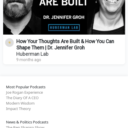
How Your Thoughts Are Built & How You Can
Shape Them | Dr. Jennifer Groh
Huberman Lab
9 months ago
Most Popular Podcasts
Joe Rogan Experience
The Diary Of A CEO
Modern Wisdom
Impact Theory
News & Politics Podcasts
The Ben Shapiro Show