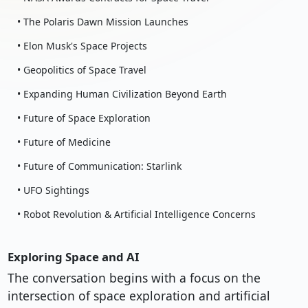
• The Polaris Dawn Mission Launches
• Elon Musk's Space Projects
• Geopolitics of Space Travel
• Expanding Human Civilization Beyond Earth
• Future of Space Exploration
• Future of Medicine
• Future of Communication: Starlink
• UFO Sightings
• Robot Revolution & Artificial Intelligence Concerns
Exploring Space and AI
The conversation begins with a focus on the
intersection of space exploration and artificial