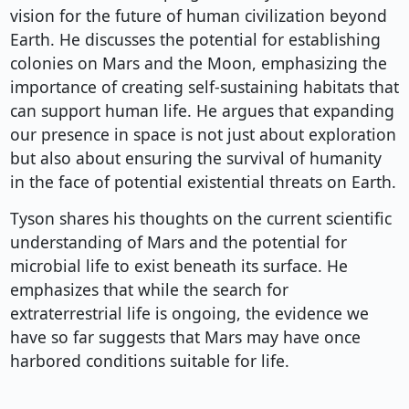
vision for the future of human civilization beyond
Earth. He discusses the potential for establishing
colonies on Mars and the Moon, emphasizing the
importance of creating self-sustaining habitats that
can support human life. He argues that expanding
our presence in space is not just about exploration
but also about ensuring the survival of humanity
in the face of potential existential threats on Earth.
Tyson shares his thoughts on the current scientific
understanding of Mars and the potential for
microbial life to exist beneath its surface. He
emphasizes that while the search for
extraterrestrial life is ongoing, the evidence we
have so far suggests that Mars may have once
harbored conditions suitable for life.