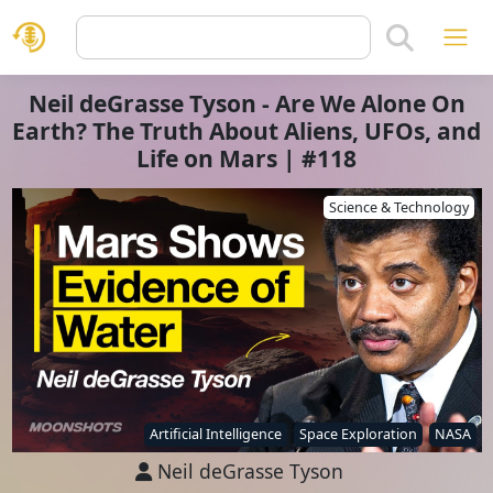
Neil deGrasse Tyson - Are We Alone On
Earth? The Truth About Aliens, UFOs, and
Life on Mars | #118
Science & Technology
Artificial Intelligence
Space Exploration
NASA
Neil deGrasse Tyson