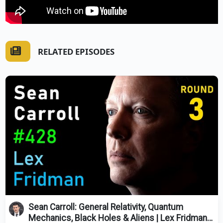
RELATED EPISODES
Sean Carroll: General Relativity, Quantum
Mechanics, Black Holes & Aliens | Lex Fridman