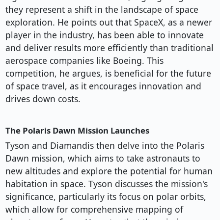
they represent a shift in the landscape of space
exploration. He points out that SpaceX, as a newer
player in the industry, has been able to innovate
and deliver results more efficiently than traditional
aerospace companies like Boeing. This
competition, he argues, is beneficial for the future
of space travel, as it encourages innovation and
drives down costs.
The Polaris Dawn Mission Launches
Tyson and Diamandis then delve into the Polaris
Dawn mission, which aims to take astronauts to
new altitudes and explore the potential for human
habitation in space. Tyson discusses the mission's
significance, particularly its focus on polar orbits,
which allow for comprehensive mapping of