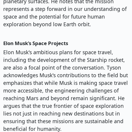
planetary surfaces. He notes that the mission
represents a step forward in our understanding of
space and the potential for future human
exploration beyond low Earth orbit.
Elon Musk's Space Projects
Elon Musk's ambitious plans for space travel,
including the development of the Starship rocket,
are also a focal point of the conversation. Tyson
acknowledges Musk's contributions to the field but
emphasizes that while Musk is making space travel
more accessible, the engineering challenges of
reaching Mars and beyond remain significant. He
argues that the true frontier of space exploration
lies not just in reaching new destinations but in
ensuring that these missions are sustainable and
beneficial for humanity.