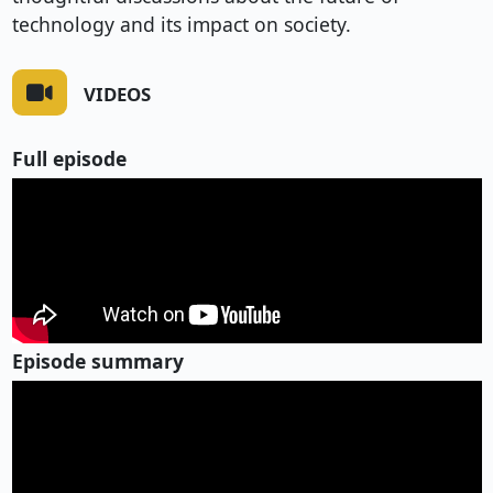
technology and its impact on society.
VIDEOS
Full episode
Episode summary