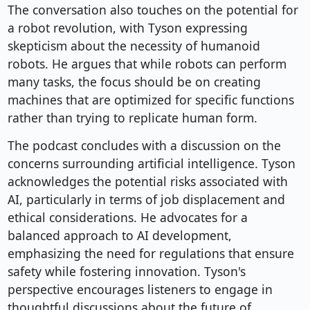
The conversation also touches on the potential for
a robot revolution, with Tyson expressing
skepticism about the necessity of humanoid
robots. He argues that while robots can perform
many tasks, the focus should be on creating
machines that are optimized for specific functions
rather than trying to replicate human form.
The podcast concludes with a discussion on the
concerns surrounding artificial intelligence. Tyson
acknowledges the potential risks associated with
AI, particularly in terms of job displacement and
ethical considerations. He advocates for a
balanced approach to AI development,
emphasizing the need for regulations that ensure
safety while fostering innovation. Tyson's
perspective encourages listeners to engage in
thoughtful discussions about the future of