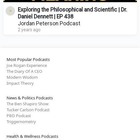
Exploring the Philosophical and Scientific | Dr.
Daniel Dennett | EP 438
Jordan Peterson Podcast
2 years ago
Most Popular Podcasts
Joe Rogan Experience
The Diary Of A CEO
Modern Wisdom
Impact Theory
News & Politics Podcasts
The Ben Shapiro Show
Tucker Carlson Podcast
PBD Podcast
Triggernometry
Health & Wellness Podcasts