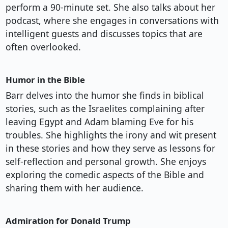
perform a 90-minute set. She also talks about her
podcast, where she engages in conversations with
intelligent guests and discusses topics that are
often overlooked.
Humor in the Bible
Barr delves into the humor she finds in biblical
stories, such as the Israelites complaining after
leaving Egypt and Adam blaming Eve for his
troubles. She highlights the irony and wit present
in these stories and how they serve as lessons for
self-reflection and personal growth. She enjoys
exploring the comedic aspects of the Bible and
sharing them with her audience.
Admiration for Donald Trump