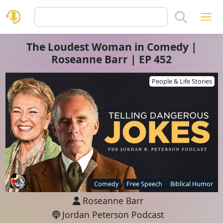
The Loudest Woman in Comedy |
Roseanne Barr | EP 452
People & Life Stories
Comedy
Free Speech
Biblical Humor
Roseanne Barr
Jordan Peterson Podcast