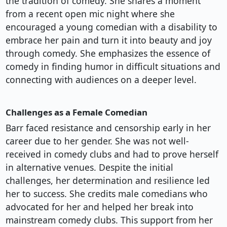
the tradition of comedy. She shares a moment
from a recent open mic night where she
encouraged a young comedian with a disability to
embrace her pain and turn it into beauty and joy
through comedy. She emphasizes the essence of
comedy in finding humor in difficult situations and
connecting with audiences on a deeper level.
Challenges as a Female Comedian
Barr faced resistance and censorship early in her
career due to her gender. She was not well-
received in comedy clubs and had to prove herself
in alternative venues. Despite the initial
challenges, her determination and resilience led
her to success. She credits male comedians who
advocated for her and helped her break into
mainstream comedy clubs. This support from her