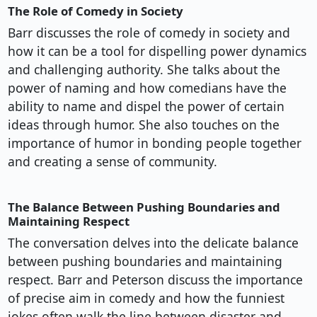
The Role of Comedy in Society
Barr discusses the role of comedy in society and
how it can be a tool for dispelling power dynamics
and challenging authority. She talks about the
power of naming and how comedians have the
ability to name and dispel the power of certain
ideas through humor. She also touches on the
importance of humor in bonding people together
and creating a sense of community.
The Balance Between Pushing Boundaries and
Maintaining Respect
The conversation delves into the delicate balance
between pushing boundaries and maintaining
respect. Barr and Peterson discuss the importance
of precise aim in comedy and how the funniest
jokes often walk the line between disaster and