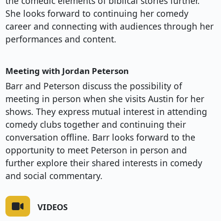
the comedic elements of biblical stories further.
She looks forward to continuing her comedy
career and connecting with audiences through her
performances and content.
Meeting with Jordan Peterson
Barr and Peterson discuss the possibility of
meeting in person when she visits Austin for her
shows. They express mutual interest in attending
comedy clubs together and continuing their
conversation offline. Barr looks forward to the
opportunity to meet Peterson in person and
further explore their shared interests in comedy
and social commentary.
VIDEOS