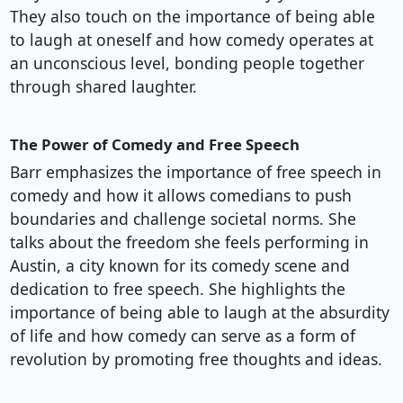
They also touch on the importance of being able
to laugh at oneself and how comedy operates at
an unconscious level, bonding people together
through shared laughter.
The Power of Comedy and Free Speech
Barr emphasizes the importance of free speech in
comedy and how it allows comedians to push
boundaries and challenge societal norms. She
talks about the freedom she feels performing in
Austin, a city known for its comedy scene and
dedication to free speech. She highlights the
importance of being able to laugh at the absurdity
of life and how comedy can serve as a form of
revolution by promoting free thoughts and ideas.