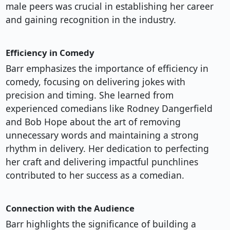
male peers was crucial in establishing her career
and gaining recognition in the industry.
Efficiency in Comedy
Barr emphasizes the importance of efficiency in
comedy, focusing on delivering jokes with
precision and timing. She learned from
experienced comedians like Rodney Dangerfield
and Bob Hope about the art of removing
unnecessary words and maintaining a strong
rhythm in delivery. Her dedication to perfecting
her craft and delivering impactful punchlines
contributed to her success as a comedian.
Connection with the Audience
Barr highlights the significance of building a