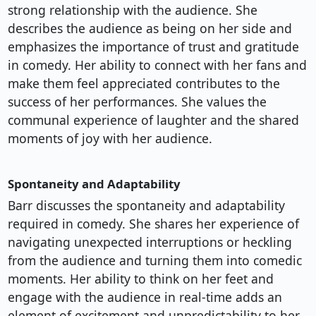
strong relationship with the audience. She
describes the audience as being on her side and
emphasizes the importance of trust and gratitude
in comedy. Her ability to connect with her fans and
make them feel appreciated contributes to the
success of her performances. She values the
communal experience of laughter and the shared
moments of joy with her audience.
Spontaneity and Adaptability
Barr discusses the spontaneity and adaptability
required in comedy. She shares her experience of
navigating unexpected interruptions or heckling
from the audience and turning them into comedic
moments. Her ability to think on her feet and
engage with the audience in real-time adds an
element of excitement and unpredictability to her