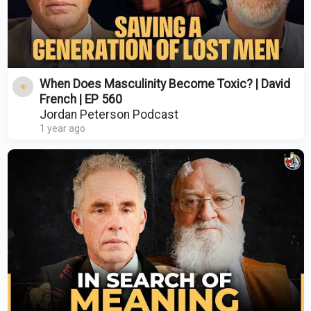
When Does Masculinity Become Toxic? | David
French | EP 560
Jordan Peterson Podcast
1 year ago