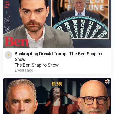
Bankrupting Donald Trump | The Ben Shapiro
Show
The Ben Shapiro Show
2 years ago