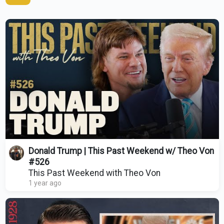
Donald Trump | This Past Weekend w/ Theo Von
#526
This Past Weekend with Theo Von
1 year ago