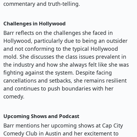
commentary and truth-telling.
Challenges in Hollywood
Barr reflects on the challenges she faced in
Hollywood, particularly due to being an outsider
and not conforming to the typical Hollywood
mold. She discusses the class issues prevalent in
the industry and how she always felt like she was
fighting against the system. Despite facing
cancellations and setbacks, she remains resilient
and continues to push boundaries with her
comedy.
Upcoming Shows and Podcast
Barr mentions her upcoming shows at Cap City
Comedy Club in Austin and her excitement to