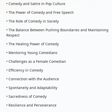
• Comedy and Satire in Pop Culture
• The Power of Comedy and Free Speech
• The Role of Comedy in Society
• The Balance Between Pushing Boundaries and Maintaining
Respect
• The Healing Power of Comedy
• Mentoring Young Comedians
• Challenges as a Female Comedian
• Efficiency in Comedy
• Connection with the Audience
• Spontaneity and Adaptability
• Sacredness of Comedy
• Resilience and Perseverance