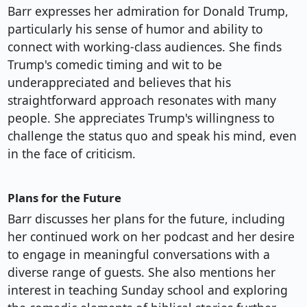
Barr expresses her admiration for Donald Trump,
particularly his sense of humor and ability to
connect with working-class audiences. She finds
Trump's comedic timing and wit to be
underappreciated and believes that his
straightforward approach resonates with many
people. She appreciates Trump's willingness to
challenge the status quo and speak his mind, even
in the face of criticism.
Plans for the Future
Barr discusses her plans for the future, including
her continued work on her podcast and her desire
to engage in meaningful conversations with a
diverse range of guests. She also mentions her
interest in teaching Sunday school and exploring