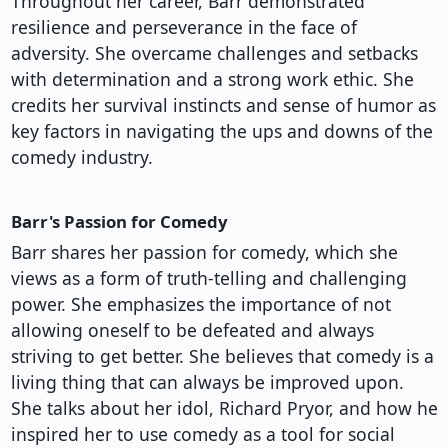
Throughout her career, Barr demonstrated
resilience and perseverance in the face of
adversity. She overcame challenges and setbacks
with determination and a strong work ethic. She
credits her survival instincts and sense of humor as
key factors in navigating the ups and downs of the
comedy industry.
Barr's Passion for Comedy
Barr shares her passion for comedy, which she
views as a form of truth-telling and challenging
power. She emphasizes the importance of not
allowing oneself to be defeated and always
striving to get better. She believes that comedy is a
living thing that can always be improved upon.
She talks about her idol, Richard Pryor, and how he
inspired her to use comedy as a tool for social