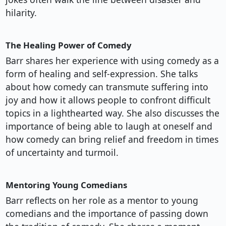
hilarity.
The Healing Power of Comedy
Barr shares her experience with using comedy as a
form of healing and self-expression. She talks
about how comedy can transmute suffering into
joy and how it allows people to confront difficult
topics in a lighthearted way. She also discusses the
importance of being able to laugh at oneself and
how comedy can bring relief and freedom in times
of uncertainty and turmoil.
Mentoring Young Comedians
Barr reflects on her role as a mentor to young
comedians and the importance of passing down