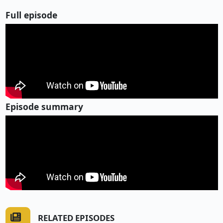
Full episode
Episode summary
RELATED EPISODES