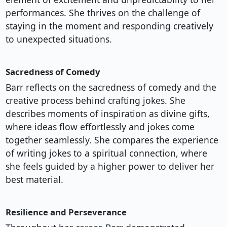
performances. She thrives on the challenge of
staying in the moment and responding creatively
to unexpected situations.
Sacredness of Comedy
Barr reflects on the sacredness of comedy and the
creative process behind crafting jokes. She
describes moments of inspiration as divine gifts,
where ideas flow effortlessly and jokes come
together seamlessly. She compares the experience
of writing jokes to a spiritual connection, where
she feels guided by a higher power to deliver her
best material.
Resilience and Perseverance