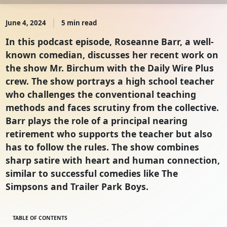
June 4, 2024
5 min read
In this podcast episode, Roseanne Barr, a well-
known comedian, discusses her recent work on
the show Mr. Birchum with the Daily Wire Plus
crew. The show portrays a high school teacher
who challenges the conventional teaching
methods and faces scrutiny from the collective.
Barr plays the role of a principal nearing
retirement who supports the teacher but also
has to follow the rules. The show combines
sharp satire with heart and human connection,
similar to successful comedies like The
Simpsons and Trailer Park Boys.
TABLE OF CONTENTS