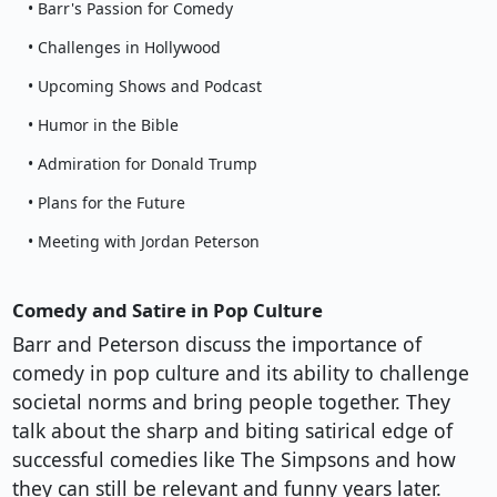
• Barr's Passion for Comedy
• Challenges in Hollywood
• Upcoming Shows and Podcast
• Humor in the Bible
• Admiration for Donald Trump
• Plans for the Future
• Meeting with Jordan Peterson
Comedy and Satire in Pop Culture
Barr and Peterson discuss the importance of
comedy in pop culture and its ability to challenge
societal norms and bring people together. They
talk about the sharp and biting satirical edge of
successful comedies like The Simpsons and how
they can still be relevant and funny years later.