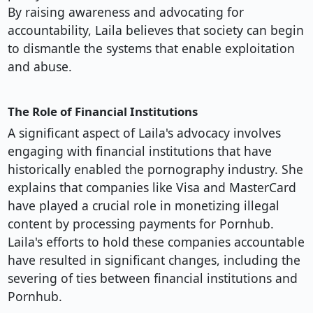
By raising awareness and advocating for
accountability, Laila believes that society can begin
to dismantle the systems that enable exploitation
and abuse.
The Role of Financial Institutions
A significant aspect of Laila's advocacy involves
engaging with financial institutions that have
historically enabled the pornography industry. She
explains that companies like Visa and MasterCard
have played a crucial role in monetizing illegal
content by processing payments for Pornhub.
Laila's efforts to hold these companies accountable
have resulted in significant changes, including the
severing of ties between financial institutions and
Pornhub.