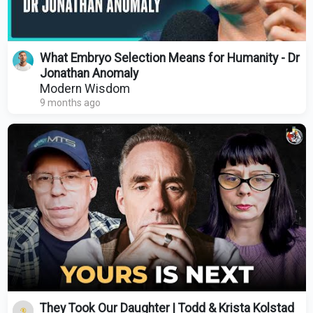
What Embryo Selection Means for Humanity - Dr
Jonathan Anomaly
Modern Wisdom
9 months ago
They Took Our Daughter | Todd & Krista Kolstad