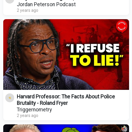
Jordan Peterson Podcast
2 years ago
Harvard Professor: The Facts About Police
Brutality - Roland Fryer
Triggernometry
2 years ago