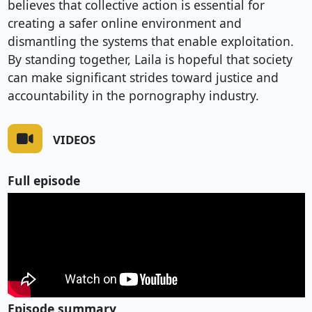
believes that collective action is essential for
creating a safer online environment and
dismantling the systems that enable exploitation.
By standing together, Laila is hopeful that society
can make significant strides toward justice and
accountability in the pornography industry.
VIDEOS
Full episode
Episode summary