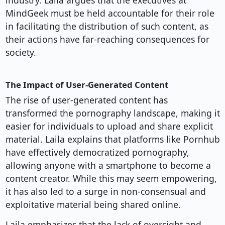
industry. Laila argues that the executives at
MindGeek must be held accountable for their role
in facilitating the distribution of such content, as
their actions have far-reaching consequences for
society.
The Impact of User-Generated Content
The rise of user-generated content has
transformed the pornography landscape, making it
easier for individuals to upload and share explicit
material. Laila explains that platforms like Pornhub
have effectively democratized pornography,
allowing anyone with a smartphone to become a
content creator. While this may seem empowering,
it has also led to a surge in non-consensual and
exploitative material being shared online.
Laila emphasizes that the lack of oversight and