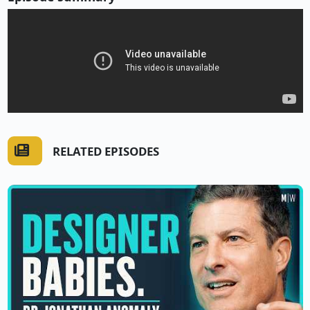
RELATED EPISODES