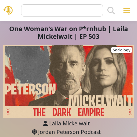
One Woman’s War on P*rnhub | Laila
Mickelwait | EP 503
Sociology
Laila Mickelwait
Jordan Peterson Podcast