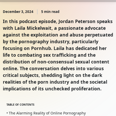
December 3, 2024
5 min read
In this podcast episode, Jordan Peterson speaks
with Laila Mickelwait, a passionate advocate
against the exploitation and abuse perpetuated
by the pornography industry, particularly
focusing on Pornhub. Laila has dedicated her
life to combating sex trafficking and the
distribution of non-consensual sexual content
online. The conversation delves into various
critical subjects, shedding light on the dark
realities of the porn industry and the societal
implications of its unchecked proliferation.
TABLE OF CONTENTS
• The Alarming Reality of Online Pornography