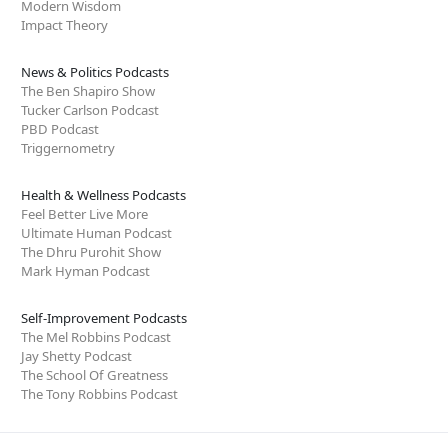
Modern Wisdom
Impact Theory
News & Politics Podcasts
The Ben Shapiro Show
Tucker Carlson Podcast
PBD Podcast
Triggernometry
Health & Wellness Podcasts
Feel Better Live More
Ultimate Human Podcast
The Dhru Purohit Show
Mark Hyman Podcast
Self-Improvement Podcasts
The Mel Robbins Podcast
Jay Shetty Podcast
The School Of Greatness
The Tony Robbins Podcast