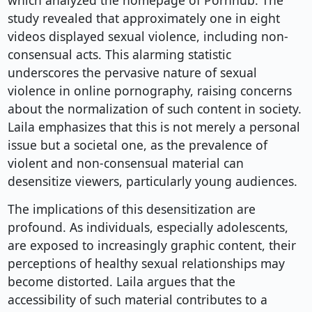
which analyzed the homepage of Pornhub. The
study revealed that approximately one in eight
videos displayed sexual violence, including non-
consensual acts. This alarming statistic
underscores the pervasive nature of sexual
violence in online pornography, raising concerns
about the normalization of such content in society.
Laila emphasizes that this is not merely a personal
issue but a societal one, as the prevalence of
violent and non-consensual material can
desensitize viewers, particularly young audiences.
The implications of this desensitization are
profound. As individuals, especially adolescents,
are exposed to increasingly graphic content, their
perceptions of healthy sexual relationships may
become distorted. Laila argues that the
accessibility of such material contributes to a