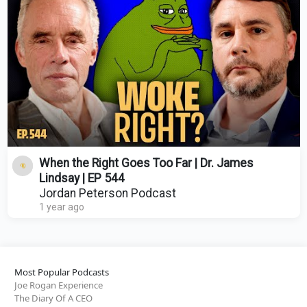
When the Right Goes Too Far | Dr. James
Lindsay | EP 544
Jordan Peterson Podcast
1 year ago
Most Popular Podcasts
Joe Rogan Experience
The Diary Of A CEO