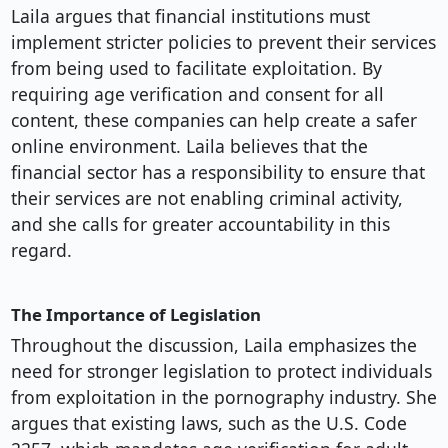
Laila argues that financial institutions must
implement stricter policies to prevent their services
from being used to facilitate exploitation. By
requiring age verification and consent for all
content, these companies can help create a safer
online environment. Laila believes that the
financial sector has a responsibility to ensure that
their services are not enabling criminal activity,
and she calls for greater accountability in this
regard.
The Importance of Legislation
Throughout the discussion, Laila emphasizes the
need for stronger legislation to protect individuals
from exploitation in the pornography industry. She
argues that existing laws, such as the U.S. Code