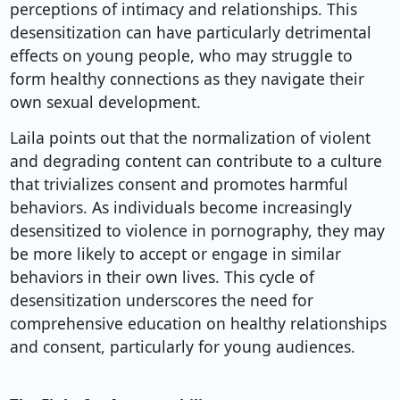
perceptions of intimacy and relationships. This
desensitization can have particularly detrimental
effects on young people, who may struggle to
form healthy connections as they navigate their
own sexual development.
Laila points out that the normalization of violent
and degrading content can contribute to a culture
that trivializes consent and promotes harmful
behaviors. As individuals become increasingly
desensitized to violence in pornography, they may
be more likely to accept or engage in similar
behaviors in their own lives. This cycle of
desensitization underscores the need for
comprehensive education on healthy relationships
and consent, particularly for young audiences.