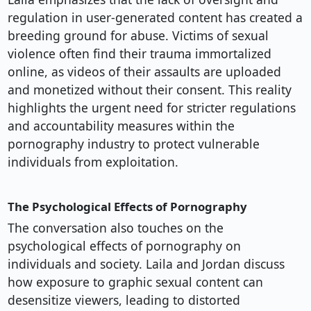
regulation in user-generated content has created a
breeding ground for abuse. Victims of sexual
violence often find their trauma immortalized
online, as videos of their assaults are uploaded
and monetized without their consent. This reality
highlights the urgent need for stricter regulations
and accountability measures within the
pornography industry to protect vulnerable
individuals from exploitation.
The Psychological Effects of Pornography
The conversation also touches on the
psychological effects of pornography on
individuals and society. Laila and Jordan discuss
how exposure to graphic sexual content can
desensitize viewers, leading to distorted