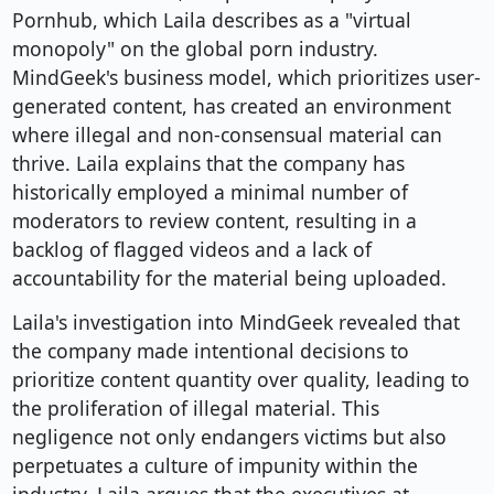
Pornhub, which Laila describes as a "virtual
monopoly" on the global porn industry.
MindGeek's business model, which prioritizes user-
generated content, has created an environment
where illegal and non-consensual material can
thrive. Laila explains that the company has
historically employed a minimal number of
moderators to review content, resulting in a
backlog of flagged videos and a lack of
accountability for the material being uploaded.
Laila's investigation into MindGeek revealed that
the company made intentional decisions to
prioritize content quantity over quality, leading to
the proliferation of illegal material. This
negligence not only endangers victims but also
perpetuates a culture of impunity within the