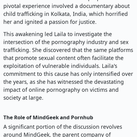
pivotal experience involved a documentary about
child trafficking in Kolkata, India, which horrified
her and ignited a passion for justice.
This awakening led Laila to investigate the
intersection of the pornography industry and sex
trafficking. She discovered that the same platforms
that promote sexual content often facilitate the
exploitation of vulnerable individuals. Laila's
commitment to this cause has only intensified over
the years, as she has witnessed the devastating
impact of online pornography on victims and
society at large.
The Role of MindGeek and Pornhub
A significant portion of the discussion revolves
around MindGeek, the parent company of