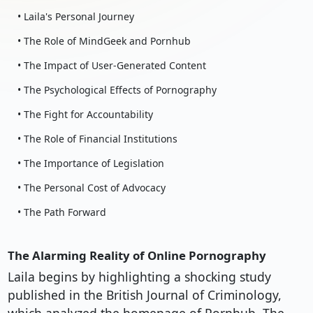
• Laila's Personal Journey
• The Role of MindGeek and Pornhub
• The Impact of User-Generated Content
• The Psychological Effects of Pornography
• The Fight for Accountability
• The Role of Financial Institutions
• The Importance of Legislation
• The Personal Cost of Advocacy
• The Path Forward
The Alarming Reality of Online Pornography
Laila begins by highlighting a shocking study
published in the British Journal of Criminology,