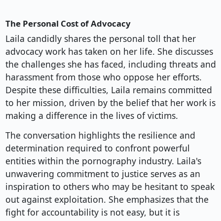
The Personal Cost of Advocacy
Laila candidly shares the personal toll that her
advocacy work has taken on her life. She discusses
the challenges she has faced, including threats and
harassment from those who oppose her efforts.
Despite these difficulties, Laila remains committed
to her mission, driven by the belief that her work is
making a difference in the lives of victims.
The conversation highlights the resilience and
determination required to confront powerful
entities within the pornography industry. Laila's
unwavering commitment to justice serves as an
inspiration to others who may be hesitant to speak
out against exploitation. She emphasizes that the
fight for accountability is not easy, but it is