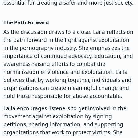
essential for creating a safer and more just society.
The Path Forward
As the discussion draws to a close, Laila reflects on
the path forward in the fight against exploitation
in the pornography industry. She emphasizes the
importance of continued advocacy, education, and
awareness-raising efforts to combat the
normalization of violence and exploitation. Laila
believes that by working together, individuals and
organizations can create meaningful change and
hold those responsible for abuse accountable.
Laila encourages listeners to get involved in the
movement against exploitation by signing
petitions, sharing information, and supporting
organizations that work to protect victims. She