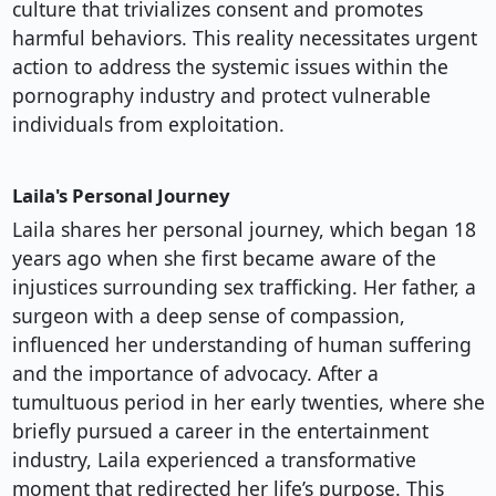
culture that trivializes consent and promotes
harmful behaviors. This reality necessitates urgent
action to address the systemic issues within the
pornography industry and protect vulnerable
individuals from exploitation.
Laila's Personal Journey
Laila shares her personal journey, which began 18
years ago when she first became aware of the
injustices surrounding sex trafficking. Her father, a
surgeon with a deep sense of compassion,
influenced her understanding of human suffering
and the importance of advocacy. After a
tumultuous period in her early twenties, where she
briefly pursued a career in the entertainment
industry, Laila experienced a transformative
moment that redirected her life’s purpose. This