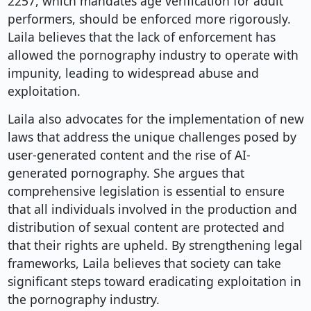
2257, which mandates age verification for adult
performers, should be enforced more rigorously.
Laila believes that the lack of enforcement has
allowed the pornography industry to operate with
impunity, leading to widespread abuse and
exploitation.
Laila also advocates for the implementation of new
laws that address the unique challenges posed by
user-generated content and the rise of AI-
generated pornography. She argues that
comprehensive legislation is essential to ensure
that all individuals involved in the production and
distribution of sexual content are protected and
that their rights are upheld. By strengthening legal
frameworks, Laila believes that society can take
significant steps toward eradicating exploitation in
the pornography industry.