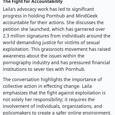
The Fight for Accountability
Laila's advocacy work has led to significant
progress in holding Pornhub and MindGeek
accountable for their actions. She discusses the
petition she launched, which has garnered over
2.3 million signatures from individuals around the
world demanding justice for victims of sexual
exploitation. This grassroots movement has raised
awareness about the issues within the
pornography industry and has pressured financial
institutions to sever ties with Pornhub.
The conversation highlights the importance of
collective action in effecting change. Laila
emphasizes that the fight against exploitation is
not solely her responsibility; it requires the
involvement of individuals, organizations, and
policymakers to create a safer online environment.