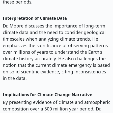
these periods.
Interpretation of Climate Data
Dr. Moore discusses the importance of long-term
climate data and the need to consider geological
timescales when analyzing climate trends. He
emphasizes the significance of observing patterns
over millions of years to understand the Earth's
climate history accurately. He also challenges the
notion that the current climate emergency is based
on solid scientific evidence, citing inconsistencies
in the data.
Implications for Climate Change Narrative
By presenting evidence of climate and atmospheric
composition over a 500 million year period, Dr.