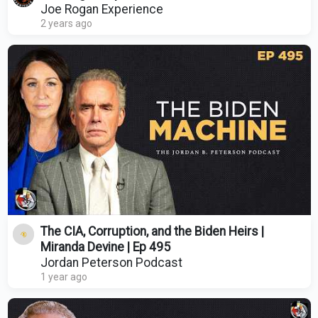
Joe Rogan Experience
2 years ago
The CIA, Corruption, and the Biden Heirs |
Miranda Devine | Ep 495
Jordan Peterson Podcast
1 year ago