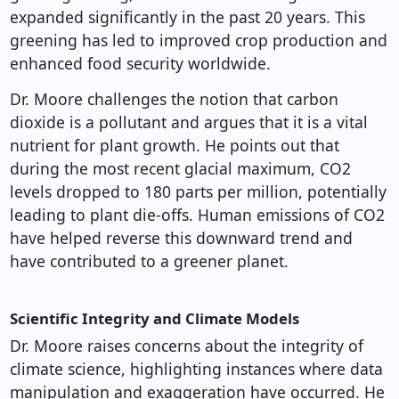
expanded significantly in the past 20 years. This
greening has led to improved crop production and
enhanced food security worldwide.
Dr. Moore challenges the notion that carbon
dioxide is a pollutant and argues that it is a vital
nutrient for plant growth. He points out that
during the most recent glacial maximum, CO2
levels dropped to 180 parts per million, potentially
leading to plant die-offs. Human emissions of CO2
have helped reverse this downward trend and
have contributed to a greener planet.
Scientific Integrity and Climate Models
Dr. Moore raises concerns about the integrity of
climate science, highlighting instances where data
manipulation and exaggeration have occurred. He