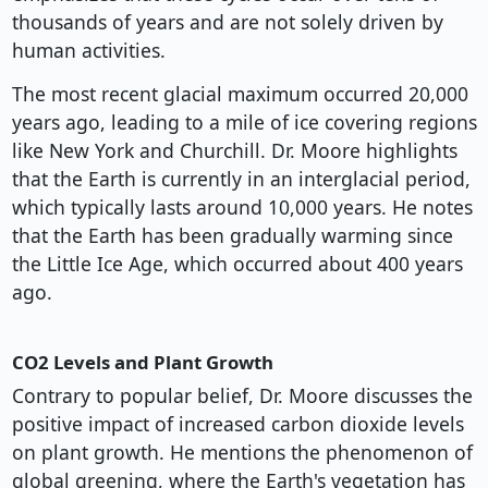
thousands of years and are not solely driven by
human activities.
The most recent glacial maximum occurred 20,000
years ago, leading to a mile of ice covering regions
like New York and Churchill. Dr. Moore highlights
that the Earth is currently in an interglacial period,
which typically lasts around 10,000 years. He notes
that the Earth has been gradually warming since
the Little Ice Age, which occurred about 400 years
ago.
CO2 Levels and Plant Growth
Contrary to popular belief, Dr. Moore discusses the
positive impact of increased carbon dioxide levels
on plant growth. He mentions the phenomenon of
global greening, where the Earth's vegetation has