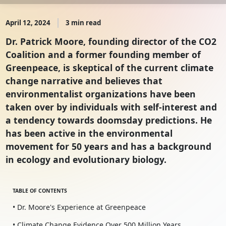
April 12, 2024
3 min read
Dr. Patrick Moore, founding director of the CO2
Coalition and a former founding member of
Greenpeace, is skeptical of the current climate
change narrative and believes that
environmentalist organizations have been
taken over by individuals with self-interest and
a tendency towards doomsday predictions. He
has been active in the environmental
movement for 50 years and has a background
in ecology and evolutionary biology.
TABLE OF CONTENTS
• Dr. Moore's Experience at Greenpeace
• Climate Change Evidence Over 500 Million Years