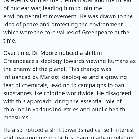
by events such as the Vietnam War and the threat
of nuclear war, leading him to join the
environmentalist movement. He was drawn to the
idea of peace and protecting the environment,
which were the core values of Greenpeace at the
time.
Over time, Dr. Moore noticed a shift in
Greenpeace's ideology towards viewing humans as
the enemy of the planet. This change was
influenced by Marxist ideologies and a growing
fear of chemicals, leading to campaigns to ban
substances like chlorine worldwide. He disagreed
with this approach, citing the essential role of
chlorine in various industries and public health
measures.
He also noticed a shift towards radical self-interest
and fear-mongering tactics, particularly in relation