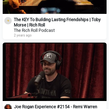
The KEY To Building Lasting Friendships | Toby
Morse | Rich Roll
The Rich Roll Podcast
2 years ago
Joe Rogan Experience #2154 - Remi Warren