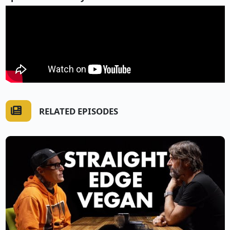
RELATED EPISODES