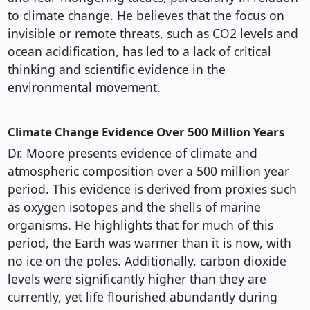
to climate change. He believes that the focus on
invisible or remote threats, such as CO2 levels and
ocean acidification, has led to a lack of critical
thinking and scientific evidence in the
environmental movement.
Climate Change Evidence Over 500 Million Years
Dr. Moore presents evidence of climate and
atmospheric composition over a 500 million year
period. This evidence is derived from proxies such
as oxygen isotopes and the shells of marine
organisms. He highlights that for much of this
period, the Earth was warmer than it is now, with
no ice on the poles. Additionally, carbon dioxide
levels were significantly higher than they are
currently, yet life flourished abundantly during