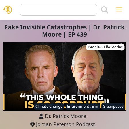
Fake Invisible Catastrophes | Dr. Patrick
Moore | EP 439
People & Life Stories
Climate Change
Environmentalism
Greenpeace
Dr. Patrick Moore
Jordan Peterson Podcast