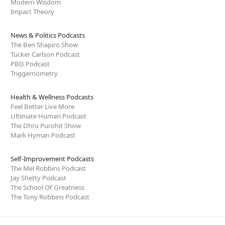
Modern Wisdom
Impact Theory
News & Politics Podcasts
The Ben Shapiro Show
Tucker Carlson Podcast
PBD Podcast
Triggernometry
Health & Wellness Podcasts
Feel Better Live More
Ultimate Human Podcast
The Dhru Purohit Show
Mark Hyman Podcast
Self-Improvement Podcasts
The Mel Robbins Podcast
Jay Shetty Podcast
The School Of Greatness
The Tony Robbins Podcast