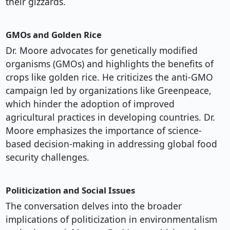
their gizzards.
GMOs and Golden Rice
Dr. Moore advocates for genetically modified
organisms (GMOs) and highlights the benefits of
crops like golden rice. He criticizes the anti-GMO
campaign led by organizations like Greenpeace,
which hinder the adoption of improved
agricultural practices in developing countries. Dr.
Moore emphasizes the importance of science-
based decision-making in addressing global food
security challenges.
Politicization and Social Issues
The conversation delves into the broader
implications of politicization in environmentalism