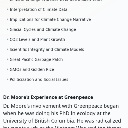
• Interpretation of Climate Data
• Implications for Climate Change Narrative
• Glacial Cycles and Climate Change
• CO2 Levels and Plant Growth
• Scientific Integrity and Climate Models
• Great Pacific Garbage Patch
• GMOs and Golden Rice
• Politicization and Social Issues
Dr. Moore's Experience at Greenpeace
Dr. Moore's involvement with Greenpeace began
when he was doing his PhD in ecology at the
University of British Columbia. He was radicalized