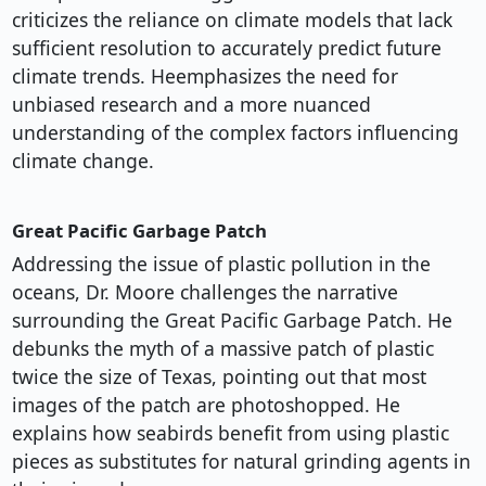
criticizes the reliance on climate models that lack
sufficient resolution to accurately predict future
climate trends. Heemphasizes the need for
unbiased research and a more nuanced
understanding of the complex factors influencing
climate change.
Great Pacific Garbage Patch
Addressing the issue of plastic pollution in the
oceans, Dr. Moore challenges the narrative
surrounding the Great Pacific Garbage Patch. He
debunks the myth of a massive patch of plastic
twice the size of Texas, pointing out that most
images of the patch are photoshopped. He
explains how seabirds benefit from using plastic
pieces as substitutes for natural grinding agents in