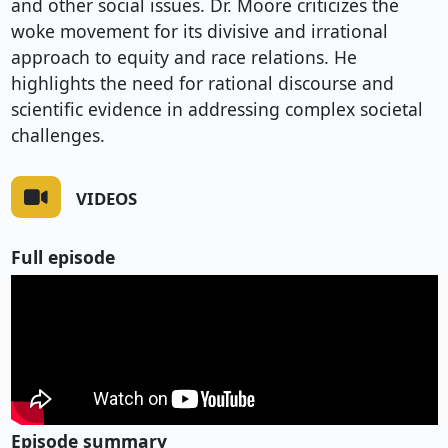
and other social issues. Dr. Moore criticizes the
woke movement for its divisive and irrational
approach to equity and race relations. He
highlights the need for rational discourse and
scientific evidence in addressing complex societal
challenges.
VIDEOS
Full episode
Episode summary