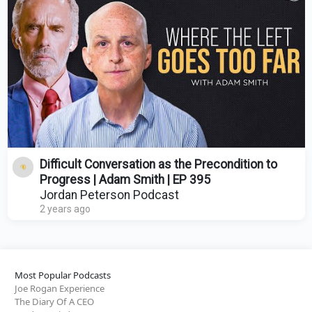
Difficult Conversation as the Precondition to
Progress | Adam Smith | EP 395
Jordan Peterson Podcast
2 years ago
Most Popular Podcasts
Joe Rogan Experience
The Diary Of A CEO