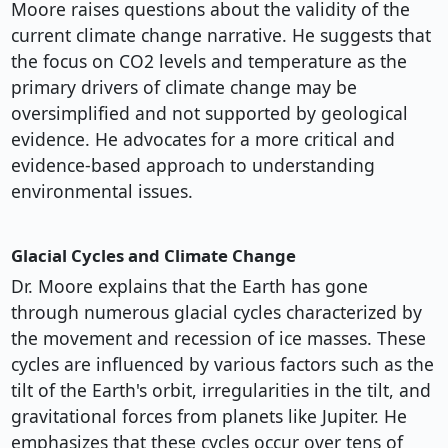
Moore raises questions about the validity of the
current climate change narrative. He suggests that
the focus on CO2 levels and temperature as the
primary drivers of climate change may be
oversimplified and not supported by geological
evidence. He advocates for a more critical and
evidence-based approach to understanding
environmental issues.
Glacial Cycles and Climate Change
Dr. Moore explains that the Earth has gone
through numerous glacial cycles characterized by
the movement and recession of ice masses. These
cycles are influenced by various factors such as the
tilt of the Earth's orbit, irregularities in the tilt, and
gravitational forces from planets like Jupiter. He
emphasizes that these cycles occur over tens of