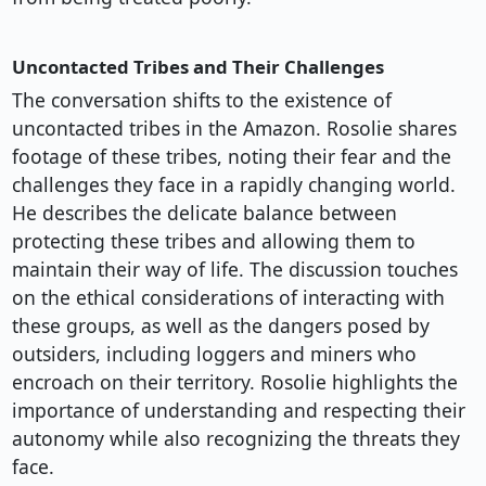
Uncontacted Tribes and Their Challenges
The conversation shifts to the existence of
uncontacted tribes in the Amazon. Rosolie shares
footage of these tribes, noting their fear and the
challenges they face in a rapidly changing world.
He describes the delicate balance between
protecting these tribes and allowing them to
maintain their way of life. The discussion touches
on the ethical considerations of interacting with
these groups, as well as the dangers posed by
outsiders, including loggers and miners who
encroach on their territory. Rosolie highlights the
importance of understanding and respecting their
autonomy while also recognizing the threats they
face.