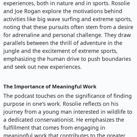
experiences, both in nature and in sports. Rosolie
and Joe Rogan explore the motivations behind
activities like big wave surfing and extreme sports,
noting that these pursuits often stem from a desire
for adrenaline and personal challenge. They draw
parallels between the thrill of adventure in the
jungle and the excitement of extreme sports,
emphasizing the human drive to push boundaries
and seek out new experiences.
The Importance of Meaningful Work
The podcast touches on the significance of finding
purpose in one's work. Rosolie reflects on his
journey from a young man interested in wildlife to
a dedicated conservationist. He emphasizes the
fulfillment that comes from engaging in
meaningful work that contributes to the greater