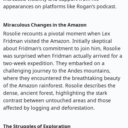
appearances on platforms like Rogan's podcast.
Miraculous Changes in the Amazon
Rosolie recounts a pivotal moment when Lex
Fridman visited the Amazon. Initially skeptical
about Fridman's commitment to join him, Rosolie
was surprised when Fridman actually arrived for a
two-week expedition. They embarked on a
challenging journey to the Andes mountains,
where they encountered the breathtaking beauty
of the Amazon rainforest. Rosolie describes the
dense, ancient forest, highlighting the stark
contrast between untouched areas and those
affected by logging and deforestation.
The Struggles of Exploration