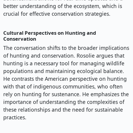
better understanding of the ecosystem, which is
crucial for effective conservation strategies.
Cultural Perspectives on Hunting and
Conservation
The conversation shifts to the broader implications
of hunting and conservation. Rosolie argues that
hunting is a necessary tool for managing wildlife
populations and maintaining ecological balance.
He contrasts the American perspective on hunting
with that of indigenous communities, who often
rely on hunting for sustenance. He emphasizes the
importance of understanding the complexities of
these relationships and the need for sustainable
practices.