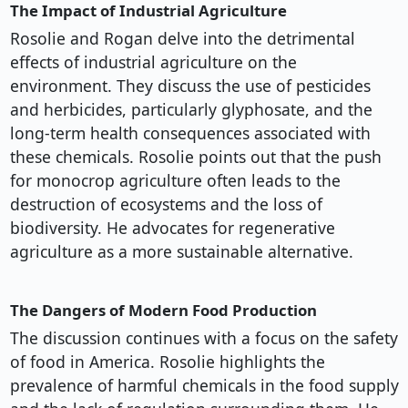
The Impact of Industrial Agriculture
Rosolie and Rogan delve into the detrimental
effects of industrial agriculture on the
environment. They discuss the use of pesticides
and herbicides, particularly glyphosate, and the
long-term health consequences associated with
these chemicals. Rosolie points out that the push
for monocrop agriculture often leads to the
destruction of ecosystems and the loss of
biodiversity. He advocates for regenerative
agriculture as a more sustainable alternative.
The Dangers of Modern Food Production
The discussion continues with a focus on the safety
of food in America. Rosolie highlights the
prevalence of harmful chemicals in the food supply