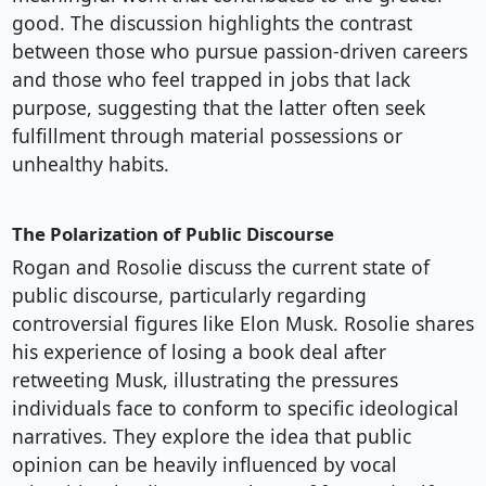
good. The discussion highlights the contrast
between those who pursue passion-driven careers
and those who feel trapped in jobs that lack
purpose, suggesting that the latter often seek
fulfillment through material possessions or
unhealthy habits.
The Polarization of Public Discourse
Rogan and Rosolie discuss the current state of
public discourse, particularly regarding
controversial figures like Elon Musk. Rosolie shares
his experience of losing a book deal after
retweeting Musk, illustrating the pressures
individuals face to conform to specific ideological
narratives. They explore the idea that public
opinion can be heavily influenced by vocal