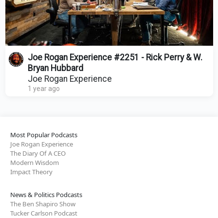
Joe Rogan Experience #2251 - Rick Perry & W.
Bryan Hubbard
Joe Rogan Experience
1 year ago
Most Popular Podcasts
Joe Rogan Experience
The Diary Of A CEO
Modern Wisdom
Impact Theory
News & Politics Podcasts
The Ben Shapiro Show
Tucker Carlson Podcast