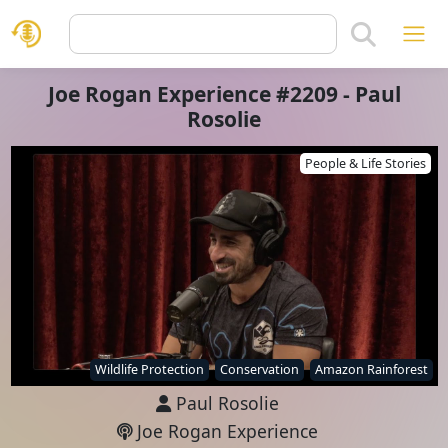
Joe Rogan Experience #2209 - Paul
Rosolie
People & Life Stories
Wildlife Protection
Conservation
Amazon Rainforest
Paul Rosolie
Joe Rogan Experience