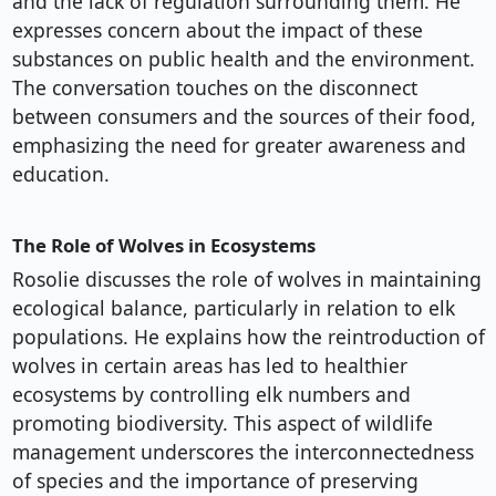
and the lack of regulation surrounding them. He
expresses concern about the impact of these
substances on public health and the environment.
The conversation touches on the disconnect
between consumers and the sources of their food,
emphasizing the need for greater awareness and
education.
The Role of Wolves in Ecosystems
Rosolie discusses the role of wolves in maintaining
ecological balance, particularly in relation to elk
populations. He explains how the reintroduction of
wolves in certain areas has led to healthier
ecosystems by controlling elk numbers and
promoting biodiversity. This aspect of wildlife
management underscores the interconnectedness
of species and the importance of preserving