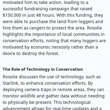
motivated him to take action, leading to a
successful fundraising campaign that raised
$150,000 in just 48 hours. With this funding, they
were able to purchase the land from loggers and
hire them as rangers to protect the area. Rosolie
highlights the importance of local communities in
conservation efforts, noting that many loggers are
motivated by economic necessity rather than a
desire to destroy the forest.
The Role of Technology in Conservation
Rosolie discusses the use of technology, such as
Starlink, to enhance conservation efforts. By
deploying camera traps in remote areas, they can
monitor wildlife and gather data without needing
to physically be present. This technological
advancement allows for real-time updates and a