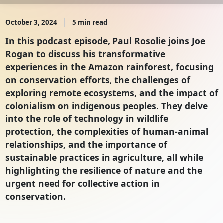
October 3, 2024
5 min read
In this podcast episode, Paul Rosolie joins Joe
Rogan to discuss his transformative
experiences in the Amazon rainforest, focusing
on conservation efforts, the challenges of
exploring remote ecosystems, and the impact of
colonialism on indigenous peoples. They delve
into the role of technology in wildlife
protection, the complexities of human-animal
relationships, and the importance of
sustainable practices in agriculture, all while
highlighting the resilience of nature and the
urgent need for collective action in
conservation.