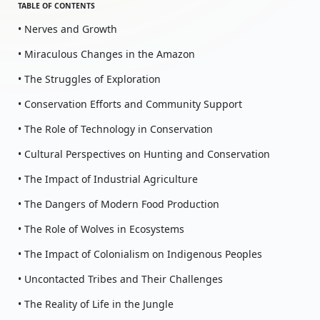
TABLE OF CONTENTS
• Nerves and Growth
• Miraculous Changes in the Amazon
• The Struggles of Exploration
• Conservation Efforts and Community Support
• The Role of Technology in Conservation
• Cultural Perspectives on Hunting and Conservation
• The Impact of Industrial Agriculture
• The Dangers of Modern Food Production
• The Role of Wolves in Ecosystems
• The Impact of Colonialism on Indigenous Peoples
• Uncontacted Tribes and Their Challenges
• The Reality of Life in the Jungle