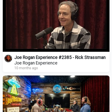
Joe Rogan Experience #2385 - Rick Strassman
Joe Rogan Experience
10 months ago