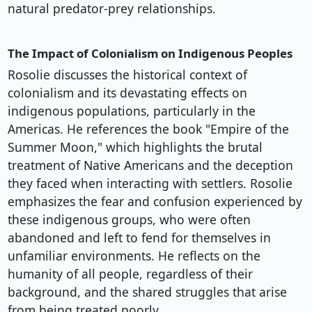
natural predator-prey relationships.
The Impact of Colonialism on Indigenous Peoples
Rosolie discusses the historical context of
colonialism and its devastating effects on
indigenous populations, particularly in the
Americas. He references the book "Empire of the
Summer Moon," which highlights the brutal
treatment of Native Americans and the deception
they faced when interacting with settlers. Rosolie
emphasizes the fear and confusion experienced by
these indigenous groups, who were often
abandoned and left to fend for themselves in
unfamiliar environments. He reflects on the
humanity of all people, regardless of their
background, and the shared struggles that arise
from being treated poorly.