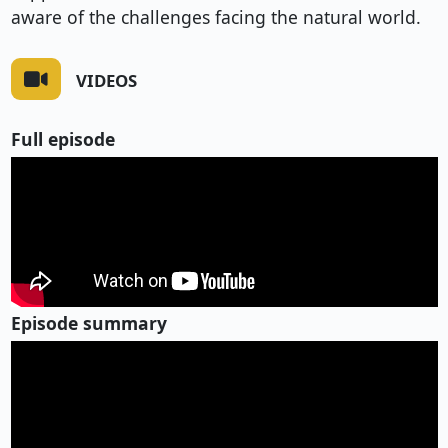
aware of the challenges facing the natural world.
VIDEOS
Full episode
Episode summary