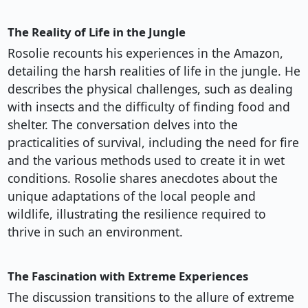
The Reality of Life in the Jungle
Rosolie recounts his experiences in the Amazon,
detailing the harsh realities of life in the jungle. He
describes the physical challenges, such as dealing
with insects and the difficulty of finding food and
shelter. The conversation delves into the
practicalities of survival, including the need for fire
and the various methods used to create it in wet
conditions. Rosolie shares anecdotes about the
unique adaptations of the local people and
wildlife, illustrating the resilience required to
thrive in such an environment.
The Fascination with Extreme Experiences
The discussion transitions to the allure of extreme