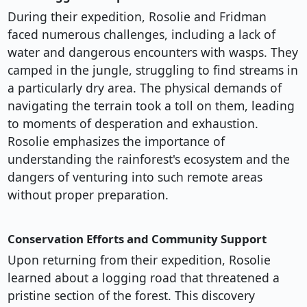
During their expedition, Rosolie and Fridman
faced numerous challenges, including a lack of
water and dangerous encounters with wasps. They
camped in the jungle, struggling to find streams in
a particularly dry area. The physical demands of
navigating the terrain took a toll on them, leading
to moments of desperation and exhaustion.
Rosolie emphasizes the importance of
understanding the rainforest's ecosystem and the
dangers of venturing into such remote areas
without proper preparation.
Conservation Efforts and Community Support
Upon returning from their expedition, Rosolie
learned about a logging road that threatened a
pristine section of the forest. This discovery