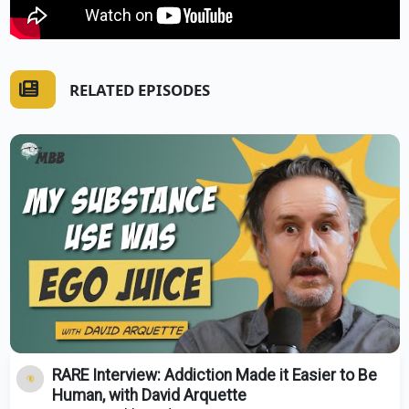
RELATED EPISODES
RARE Interview: Addiction Made it Easier to Be
Human, with David Arquette