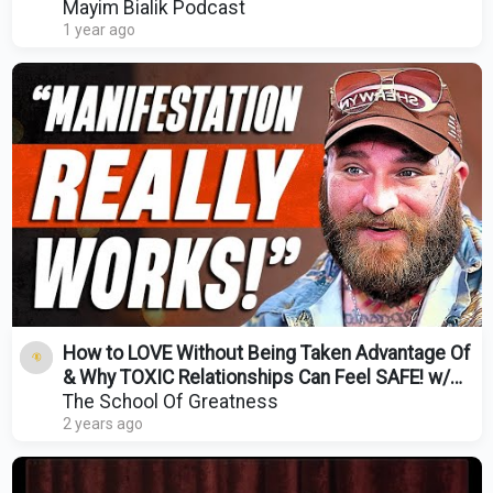
Mayim Bialik Podcast
1 year ago
How to LOVE Without Being Taken Advantage Of
& Why TOXIC Relationships Can Feel SAFE! w/
Teddy Swims
The School Of Greatness
2 years ago