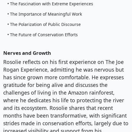
• The Fascination with Extreme Experiences
• The Importance of Meaningful Work
• The Polarization of Public Discourse
• The Future of Conservation Efforts
Nerves and Growth
Rosolie reflects on his first experience on The Joe
Rogan Experience, admitting he was nervous but
has since grown more comfortable. He expresses
gratitude for being alive and discusses the
challenges of living in the Amazon rainforest,
where he dedicates his life to protecting the river
and its ecosystem. Rosolie shares that recent
months have been transformative, with significant
strides made in conservation efforts, largely due to
increased visibility and support from his