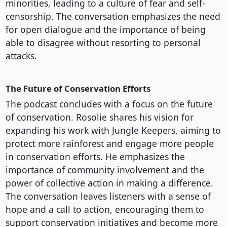
minorities, leading to a culture of fear and self-
censorship. The conversation emphasizes the need
for open dialogue and the importance of being
able to disagree without resorting to personal
attacks.
The Future of Conservation Efforts
The podcast concludes with a focus on the future
of conservation. Rosolie shares his vision for
expanding his work with Jungle Keepers, aiming to
protect more rainforest and engage more people
in conservation efforts. He emphasizes the
importance of community involvement and the
power of collective action in making a difference.
The conversation leaves listeners with a sense of
hope and a call to action, encouraging them to
support conservation initiatives and become more