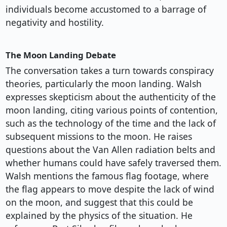
individuals become accustomed to a barrage of
negativity and hostility.
The Moon Landing Debate
The conversation takes a turn towards conspiracy
theories, particularly the moon landing. Walsh
expresses skepticism about the authenticity of the
moon landing, citing various points of contention,
such as the technology of the time and the lack of
subsequent missions to the moon. He raises
questions about the Van Allen radiation belts and
whether humans could have safely traversed them.
Walsh mentions the famous flag footage, where
the flag appears to move despite the lack of wind
on the moon, and suggest that this could be
explained by the physics of the situation. He