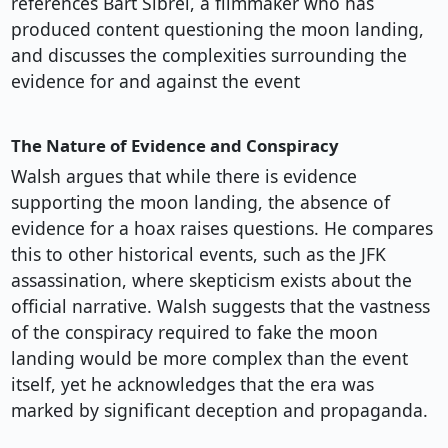
references Bart Sibrel, a filmmaker who has
produced content questioning the moon landing,
and discusses the complexities surrounding the
evidence for and against the event
The Nature of Evidence and Conspiracy
Walsh argues that while there is evidence
supporting the moon landing, the absence of
evidence for a hoax raises questions. He compares
this to other historical events, such as the JFK
assassination, where skepticism exists about the
official narrative. Walsh suggests that the vastness
of the conspiracy required to fake the moon
landing would be more complex than the event
itself, yet he acknowledges that the era was
marked by significant deception and propaganda.