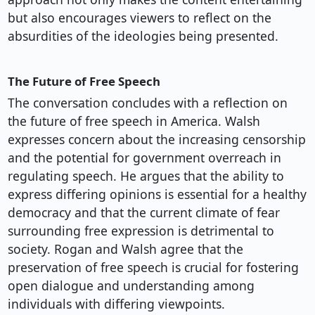
but also encourages viewers to reflect on the
absurdities of the ideologies being presented.
The Future of Free Speech
The conversation concludes with a reflection on
the future of free speech in America. Walsh
expresses concern about the increasing censorship
and the potential for government overreach in
regulating speech. He argues that the ability to
express differing opinions is essential for a healthy
democracy and that the current climate of fear
surrounding free expression is detrimental to
society. Rogan and Walsh agree that the
preservation of free speech is crucial for fostering
open dialogue and understanding among
individuals with differing viewpoints.