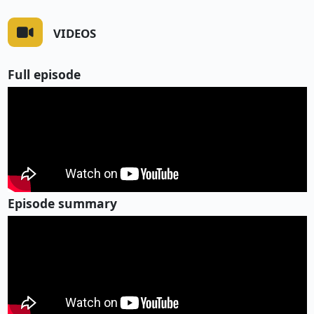
VIDEOS
Full episode
Episode summary