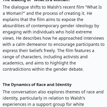
The dialogue shifts to Walsh's recent film "What Is
a Woman?" and the process of creating it. He
explains that the film aims to expose the
absurdities of contemporary gender ideology by
engaging with individuals who hold extreme
views. He describes how he approached interviews
with a calm demeanor to encourage participants to
express their beliefs freely. The film features a
range of characters, including activists and
academics, and aims to highlight the
contradictions within the gender debate.
The Dynamics of Race and Identity
The conversation also explores themes of race and
identity, particularly in relation to Walsh's
experiences in a support group for white