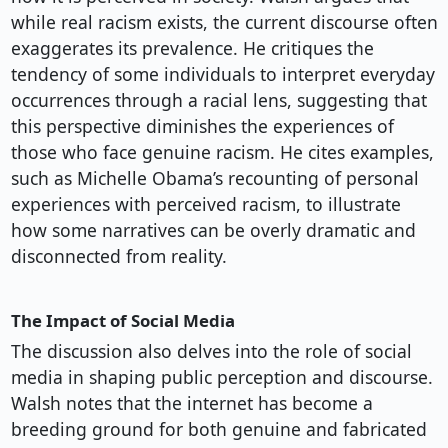
while real racism exists, the current discourse often
exaggerates its prevalence. He critiques the
tendency of some individuals to interpret everyday
occurrences through a racial lens, suggesting that
this perspective diminishes the experiences of
those who face genuine racism. He cites examples,
such as Michelle Obama’s recounting of personal
experiences with perceived racism, to illustrate
how some narratives can be overly dramatic and
disconnected from reality.
The Impact of Social Media
The discussion also delves into the role of social
media in shaping public perception and discourse.
Walsh notes that the internet has become a
breeding ground for both genuine and fabricated