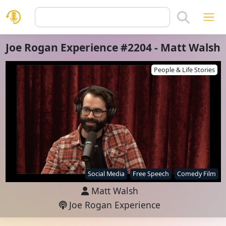
Joe Rogan Experience #2204 - Matt Walsh
People & Life Stories
Social Media
Free Speech
Comedy Film
Matt Walsh
Joe Rogan Experience