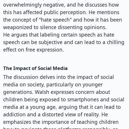
overwhelmingly negative, and he discusses how
this has affected public perception. He mentions
the concept of "hate speech" and how it has been
weaponized to silence dissenting opinions.
He argues that labeling certain speech as hate
speech can be subjective and can lead to a chilling
effect on free expression.
The Impact of Social Media
The discussion delves into the impact of social
media on society, particularly on younger
generations. Walsh expresses concern about
children being exposed to smartphones and social
media at a young age, arguing that it can lead to
addiction and a distorted view of reality. He
emphasizes the importance of teaching children