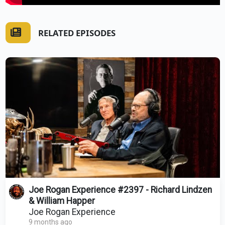
RELATED EPISODES
Joe Rogan Experience #2397 - Richard Lindzen
& William Happer
Joe Rogan Experience
9 months ago