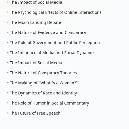
• The Impact of Social Media
• The Psychological Effects of Online Interactions
• The Moon Landing Debate
• The Nature of Evidence and Conspiracy
• The Role of Government and Public Perception
• The Influence of Media and Social Dynamics
• The Impact of Social Media
• The Nature of Conspiracy Theories
• The Making of "What Is a Woman?"
• The Dynamics of Race and Identity
• The Role of Humor in Social Commentary
• The Future of Free Speech