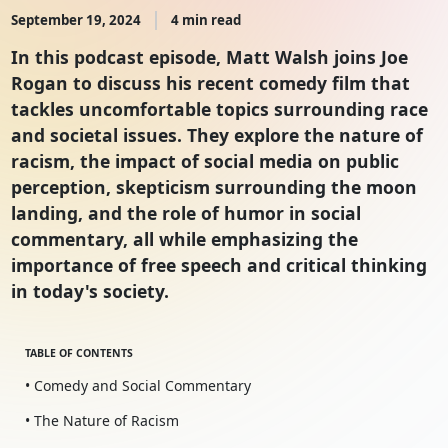
September 19, 2024
4 min read
In this podcast episode, Matt Walsh joins Joe
Rogan to discuss his recent comedy film that
tackles uncomfortable topics surrounding race
and societal issues. They explore the nature of
racism, the impact of social media on public
perception, skepticism surrounding the moon
landing, and the role of humor in social
commentary, all while emphasizing the
importance of free speech and critical thinking
in today's society.
TABLE OF CONTENTS
• Comedy and Social Commentary
• The Nature of Racism