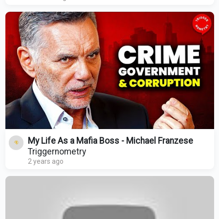
My Life As a Mafia Boss - Michael Franzese
Triggernometry
2 years ago