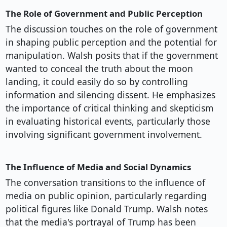
The Role of Government and Public Perception
The discussion touches on the role of government
in shaping public perception and the potential for
manipulation. Walsh posits that if the government
wanted to conceal the truth about the moon
landing, it could easily do so by controlling
information and silencing dissent. He emphasizes
the importance of critical thinking and skepticism
in evaluating historical events, particularly those
involving significant government involvement.
The Influence of Media and Social Dynamics
The conversation transitions to the influence of
media on public opinion, particularly regarding
political figures like Donald Trump. Walsh notes
that the media's portrayal of Trump has been