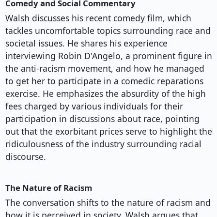
Comedy and Social Commentary
Walsh discusses his recent comedy film, which
tackles uncomfortable topics surrounding race and
societal issues. He shares his experience
interviewing Robin D'Angelo, a prominent figure in
the anti-racism movement, and how he managed
to get her to participate in a comedic reparations
exercise. He emphasizes the absurdity of the high
fees charged by various individuals for their
participation in discussions about race, pointing
out that the exorbitant prices serve to highlight the
ridiculousness of the industry surrounding racial
discourse.
The Nature of Racism
The conversation shifts to the nature of racism and
how it is perceived in society. Walsh argues that