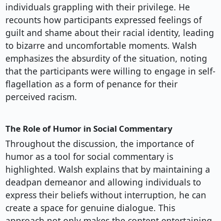
individuals grappling with their privilege. He
recounts how participants expressed feelings of
guilt and shame about their racial identity, leading
to bizarre and uncomfortable moments. Walsh
emphasizes the absurdity of the situation, noting
that the participants were willing to engage in self-
flagellation as a form of penance for their
perceived racism.
The Role of Humor in Social Commentary
Throughout the discussion, the importance of
humor as a tool for social commentary is
highlighted. Walsh explains that by maintaining a
deadpan demeanor and allowing individuals to
express their beliefs without interruption, he can
create a space for genuine dialogue. This
approach not only makes the content entertaining