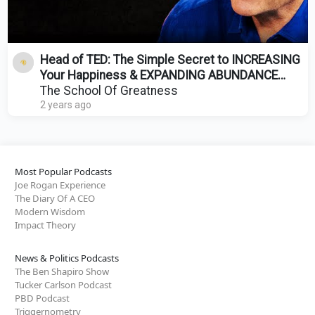
Head of TED: The Simple Secret to INCREASING
Your Happiness & EXPANDING ABUNDANCE
(Just Do THIS!)
The School Of Greatness
2 years ago
Most Popular Podcasts
Joe Rogan Experience
The Diary Of A CEO
Modern Wisdom
Impact Theory
News & Politics Podcasts
The Ben Shapiro Show
Tucker Carlson Podcast
PBD Podcast
Triggernometry