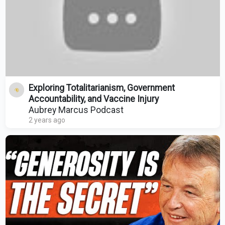
Exploring Totalitarianism, Government
Accountability, and Vaccine Injury
Aubrey Marcus Podcast
2 years ago