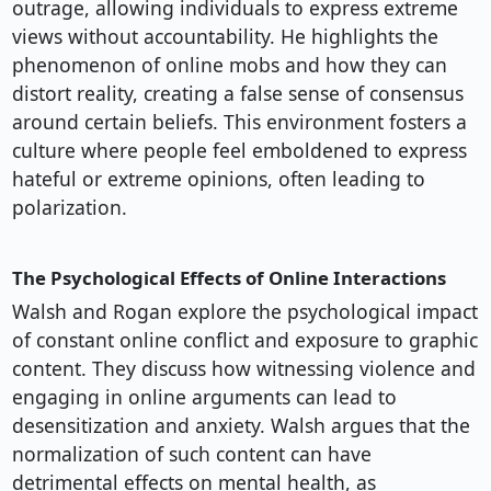
outrage, allowing individuals to express extreme
views without accountability. He highlights the
phenomenon of online mobs and how they can
distort reality, creating a false sense of consensus
around certain beliefs. This environment fosters a
culture where people feel emboldened to express
hateful or extreme opinions, often leading to
polarization.
The Psychological Effects of Online Interactions
Walsh and Rogan explore the psychological impact
of constant online conflict and exposure to graphic
content. They discuss how witnessing violence and
engaging in online arguments can lead to
desensitization and anxiety. Walsh argues that the
normalization of such content can have
detrimental effects on mental health, as