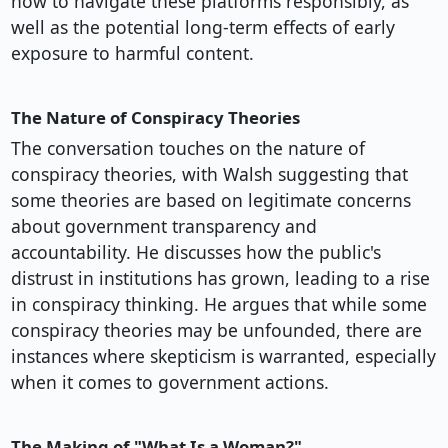
how to navigate these platforms responsibly, as
well as the potential long-term effects of early
exposure to harmful content.
The Nature of Conspiracy Theories
The conversation touches on the nature of
conspiracy theories, with Walsh suggesting that
some theories are based on legitimate concerns
about government transparency and
accountability. He discusses how the public's
distrust in institutions has grown, leading to a rise
in conspiracy thinking. He argues that while some
conspiracy theories may be unfounded, there are
instances where skepticism is warranted, especially
when it comes to government actions.
The Making of "What Is a Woman?"