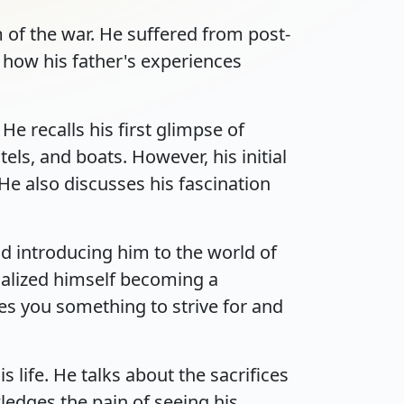
 of the war. He suffered from post-
 how his father's experiences
e recalls his first glimpse of
s, and boats. However, his initial
He also discusses his fascination
nd introducing him to the world of
ualized himself becoming a
ves you something to strive for and
life. He talks about the sacrifices
edges the pain of seeing his