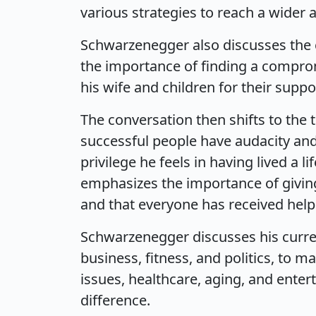
various strategies to reach a wider 
Schwarzenegger also discusses the c
the importance of finding a comprom
his wife and children for their sup
The conversation then shifts to the 
successful people have audacity and 
privilege he feels in having lived a l
emphasizes the importance of giving
and that everyone has received help
Schwarzenegger discusses his curren
business, fitness, and politics, to 
issues, healthcare, aging, and ente
difference.