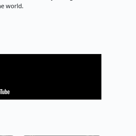
he world.