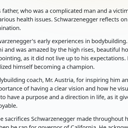
 father, who was a complicated man and a victim
arious health issues. Schwarzenegger reflects on
ination.
arzenegger's early experiences in bodybuilding. H
nd was amazed by the high rises, beautiful hotel
nting, as it did not live up to his expectations. 
lized himself becoming a champion.
ybuilding coach, Mr. Austria, for inspiring him a
portance of having a clear vision and how he vis
have a purpose and a direction in life, as it gi
oyable.
e sacrifices Schwarzenegger made throughout his 
n he ran for governor of California. He acknowl