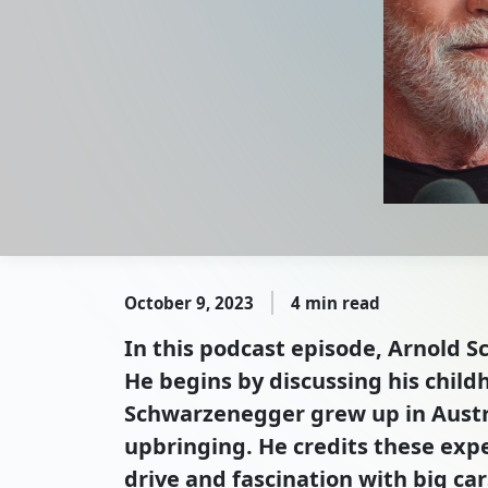
October 9, 2023
4 min read
In this podcast episode, Arnold S
He begins by discussing his child
Schwarzenegger grew up in Austria
upbringing. He credits these exper
drive and fascination with big ca