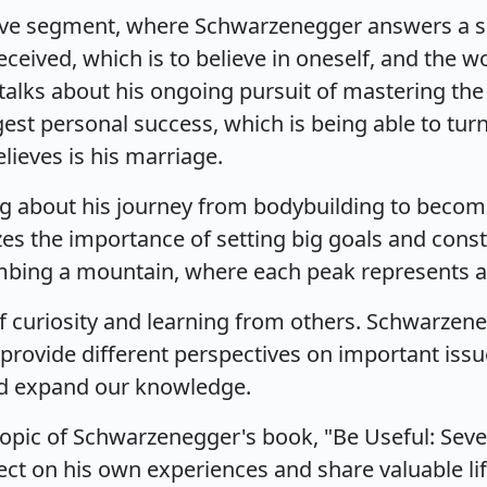
five segment, where Schwarzenegger answers a ser
ceived, which is to believe in oneself, and the w
lks about his ongoing pursuit of mastering the i
gest personal success, which is being able to turn 
lieves is his marriage.
g about his journey from bodybuilding to becomi
es the importance of setting big goals and const
climbing a mountain, where each peak represents 
 of curiosity and learning from others. Schwarze
rovide different perspectives on important issues
nd expand our knowledge.
topic of Schwarzenegger's book, "Be Useful: Seven
ect on his own experiences and share valuable lif