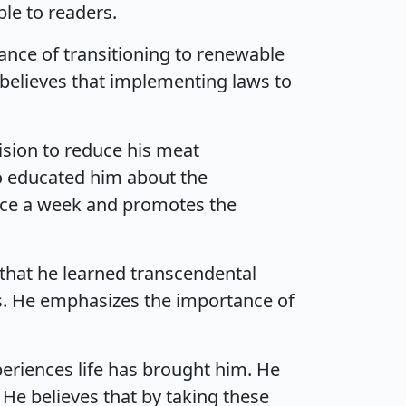
le to readers.
nce of transitioning to renewable
 believes that implementing laws to
ision to reduce his meat
o educated him about the
nce a week and promotes the
that he learned transcendental
us. He emphasizes the importance of
eriences life has brought him. He
 He believes that by taking these