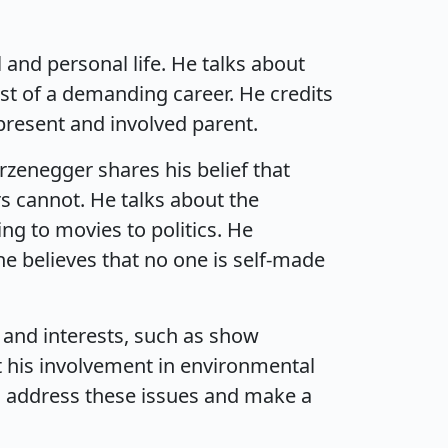
and personal life. He talks about
st of a demanding career. He credits
present and involved parent.
rzenegger shares his belief that
rs cannot. He talks about the
ing to movies to politics. He
e believes that no one is self-made
 and interests, such as show
ut his involvement in environmental
to address these issues and make a