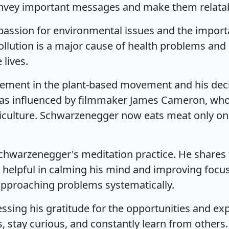
 convey important messages and make them relatab
assion for environmental issues and the importa
llution is a major cause of health problems and
lives.
lvement in the plant-based movement and his dec
was influenced by filmmaker James Cameron, wh
riculture. Schwarzenegger now eats meat only o
chwarzenegger's meditation practice. He shares 
t helpful in calming his mind and improving foc
approaching problems systematically.
ing his gratitude for the opportunities and exp
s, stay curious, and constantly learn from others.