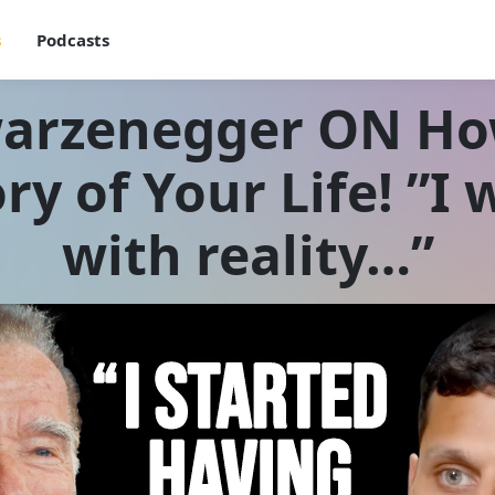
s
Podcasts
warzenegger ON Ho
ry of Your Life! ”
with reality…”