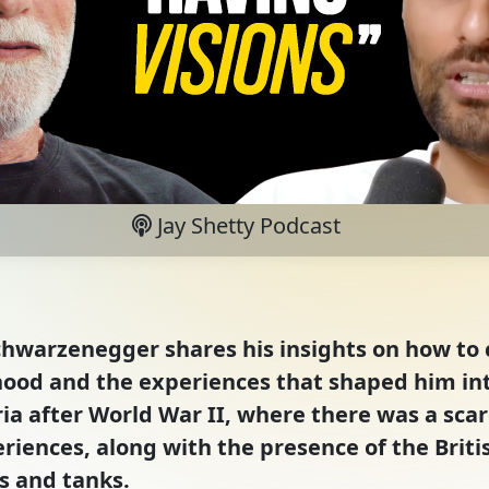
Jay Shetty Podcast
chwarzenegger shares his insights on how to c
hood and the experiences that shaped him int
 after World War II, where there was a scarci
iences, along with the presence of the British
rs and tanks.