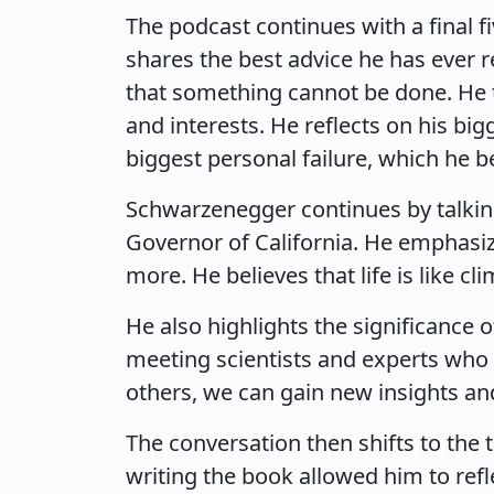
The podcast continues with a final 
shares the best advice he has ever re
that something cannot be done. He ta
and interests. He reflects on his big
biggest personal failure, which he be
Schwarzenegger continues by talkin
Governor of California. He emphasiz
more. He believes that life is like 
He also highlights the significance
meeting scientists and experts who p
others, we can gain new insights a
The conversation then shifts to the 
writing the book allowed him to refl