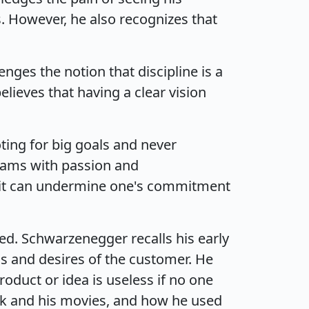
. However, he also recognizes that
ges the notion that discipline is a
lieves that having a clear vision
ing for big goals and never
reams with passion and
as it can undermine one's commitment
ed. Schwarzenegger recalls his early
ds and desires of the customer. He
duct or idea is useless if no one
ok and his movies, and how he used