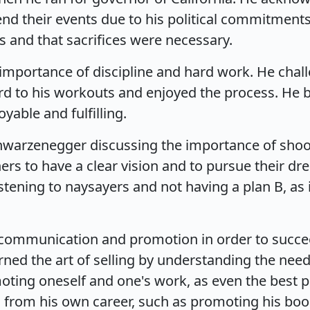
end their events due to his political commitments
s and that sacrifices were necessary.
mportance of discipline and hard work. He challen
rd to his workouts and enjoyed the process. He be
able and fulfilling.
hwarzenegger discussing the importance of shoot
ers to have a clear vision and to pursue their d
istening to naysayers and not having a plan B, 
e communication and promotion in order to succe
rned the art of selling by understanding the nee
ing oneself and one's work, as even the best pro
 from his own career, such as promoting his bo