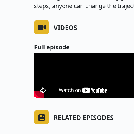
steps, anyone can change the traject
VIDEOS
Full episode
RELATED EPISODES