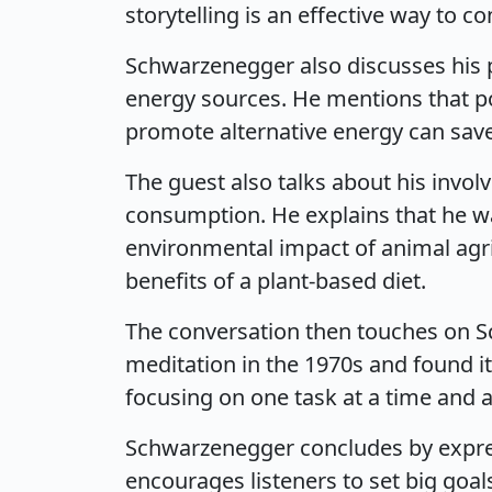
storytelling is an effective way to
Schwarzenegger also discusses his p
energy sources. He mentions that po
promote alternative energy can save 
The guest also talks about his invo
consumption. He explains that he 
environmental impact of animal ag
benefits of a plant-based diet.
The conversation then touches on S
meditation in the 1970s and found i
focusing on one task at a time and 
Schwarzenegger concludes by express
encourages listeners to set big goal