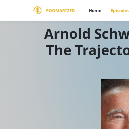
PODMARIZED
Home
Episode
Arnold Sch
The Trajecto