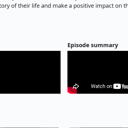
ory of their life and make a positive impact on t
Episode summary