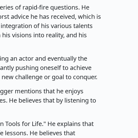
ies of rapid-fire questions. He
orst advice he has received, which is
ntegration of his various talents
his visions into reality, and his
ng an actor and eventually the
antly pushing oneself to achieve
a new challenge or goal to conquer.
negger mentions that he enjoys
. He believes that by listening to
 Tools for Life." He explains that
e lessons. He believes that