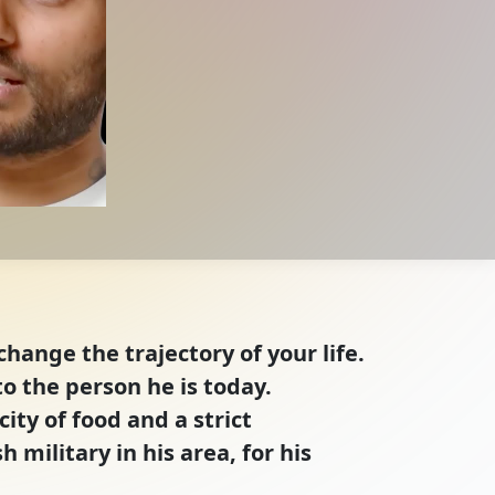
hange the trajectory of your life.
o the person he is today.
ty of food and a strict
 military in his area, for his