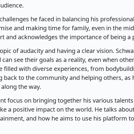
audience.
hallenges he faced in balancing his professional 
ise and making time for family, even in the mid
port and acknowledges the importance of being a 
topic of audacity and having a clear vision. Schwa
can see their goals as a reality, even when othe
ife filled with diverse experiences, from bodybuild
 back to the community and helping others, as h
 along the way.
t focus on bringing together his various talents
make a positive impact on the world. He talks abo
rtainment, and how he aims to use his platform 