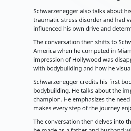
Schwarzenegger also talks about his
traumatic stress disorder and had v
influenced his own drive and determ
The conversation then shifts to Schw
America when he competed in Miami a
impression of Hollywood was disappoi
with bodybuilding and how he visua
Schwarzenegger credits his first bod
bodybuilding. He talks about the im
champion. He emphasizes the need to 
makes every step of the journey enj
The conversation then delves into th
he made as a father and husband whe