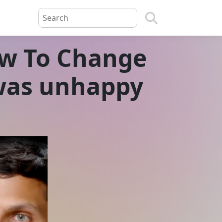
w To Change
I was unhappy