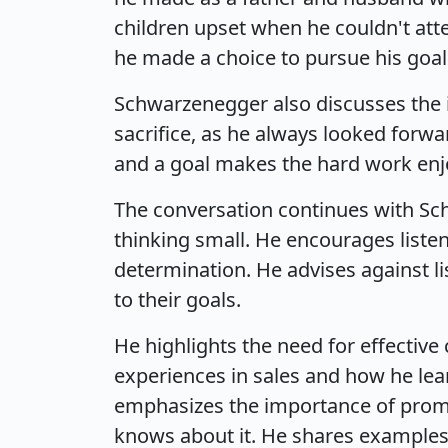
children upset when he couldn't att
he made a choice to pursue his goal
Schwarzenegger also discusses the i
sacrifice, as he always looked forwa
and a goal makes the hard work enjoy
The conversation continues with Sc
thinking small. He encourages listen
determination. He advises against l
to their goals.
He highlights the need for effectiv
experiences in sales and how he lea
emphasizes the importance of promot
knows about it. He shares examples