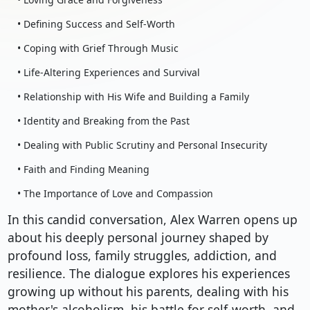
• Defining Success and Self-Worth
• Coping with Grief Through Music
• Life-Altering Experiences and Survival
• Relationship with His Wife and Building a Family
• Identity and Breaking from the Past
• Dealing with Public Scrutiny and Personal Insecurity
• Faith and Finding Meaning
• The Importance of Love and Compassion
In this candid conversation, Alex Warren opens up
about his deeply personal journey shaped by
profound loss, family struggles, addiction, and
resilience. The dialogue explores his experiences
growing up without his parents, dealing with his
mother's alcoholism, his battle for self-worth, and