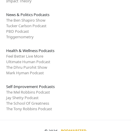
Impact Theory
News & Politics Podcasts
The Ben Shapiro Show
Tucker Carlson Podcast
PBD Podcast
Triggernometry
Health & Wellness Podcasts
Feel Better Live More
Ultimate Human Podcast
The Dhru Purohit Show
Mark Hyman Podcast
Self-Improvement Podcasts
The Mel Robbins Podcast
Jay Shetty Podcast
The School Of Greatness
The Tony Robbins Podcast
© 2026
PODMARIZED