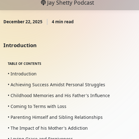
Jay Shetty Podcast
December 22, 2025
4 min read
Introduction
TABLE OF CONTENTS
• Introduction
• Achieving Success Amidst Personal Struggles
• Childhood Memories and His Father's Influence
• Coming to Terms with Loss
• Parenting Himself and Sibling Relationships
• The Impact of his Mother's Addiction
• Loving Grace and Forgiveness