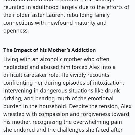
reunited in adulthood largely due to the efforts of
their older sister Lauren, rebuilding family
connections with newfound maturity and
openness.
The Impact of his Mother's Addiction
Living with an alcoholic mother who often
neglected and abused him forced Alex into a
difficult caretaker role. He vividly recounts
confronting her during episodes of intoxication,
intervening in dangerous situations like drunk
driving, and bearing much of the emotional
burden in the household. Despite the tension, Alex
wrestled with compassion and forgiveness toward
his mother, recognizing the overwhelming pain
she endured and the challenges she faced after