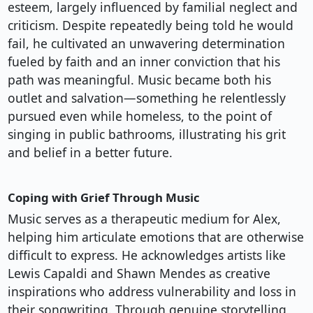
esteem, largely influenced by familial neglect and
criticism. Despite repeatedly being told he would
fail, he cultivated an unwavering determination
fueled by faith and an inner conviction that his
path was meaningful. Music became both his
outlet and salvation—something he relentlessly
pursued even while homeless, to the point of
singing in public bathrooms, illustrating his grit
and belief in a better future.
Coping with Grief Through Music
Music serves as a therapeutic medium for Alex,
helping him articulate emotions that are otherwise
difficult to express. He acknowledges artists like
Lewis Capaldi and Shawn Mendes as creative
inspirations who address vulnerability and loss in
their songwriting. Through genuine storytelling,