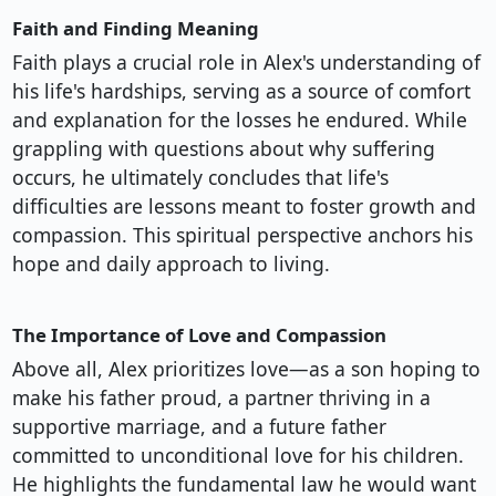
Faith and Finding Meaning
Faith plays a crucial role in Alex's understanding of
his life's hardships, serving as a source of comfort
and explanation for the losses he endured. While
grappling with questions about why suffering
occurs, he ultimately concludes that life's
difficulties are lessons meant to foster growth and
compassion. This spiritual perspective anchors his
hope and daily approach to living.
The Importance of Love and Compassion
Above all, Alex prioritizes love—as a son hoping to
make his father proud, a partner thriving in a
supportive marriage, and a future father
committed to unconditional love for his children.
He highlights the fundamental law he would want