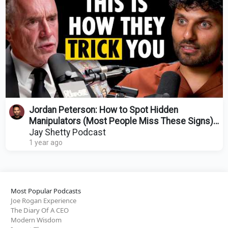
Jordan Peterson: How to Spot Hidden
Manipulators (Most People Miss These Signs)
@JordanBPeterson
Jay Shetty Podcast
1 year ago
Most Popular Podcasts
Joe Rogan Experience
The Diary Of A CEO
Modern Wisdom