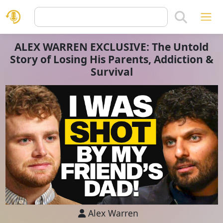
ALEX WARREN EXCLUSIVE: The Untold
Story of Losing His Parents, Addiction &
Survival
Alex Warren