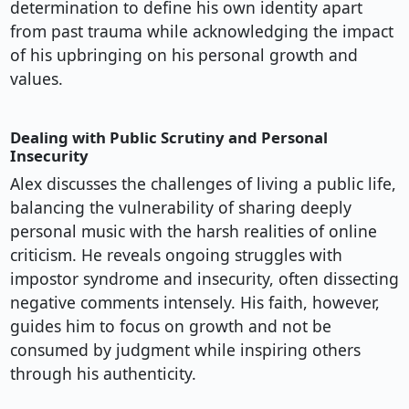
determination to define his own identity apart
from past trauma while acknowledging the impact
of his upbringing on his personal growth and
values.
Dealing with Public Scrutiny and Personal
Insecurity
Alex discusses the challenges of living a public life,
balancing the vulnerability of sharing deeply
personal music with the harsh realities of online
criticism. He reveals ongoing struggles with
impostor syndrome and insecurity, often dissecting
negative comments intensely. His faith, however,
guides him to focus on growth and not be
consumed by judgment while inspiring others
through his authenticity.