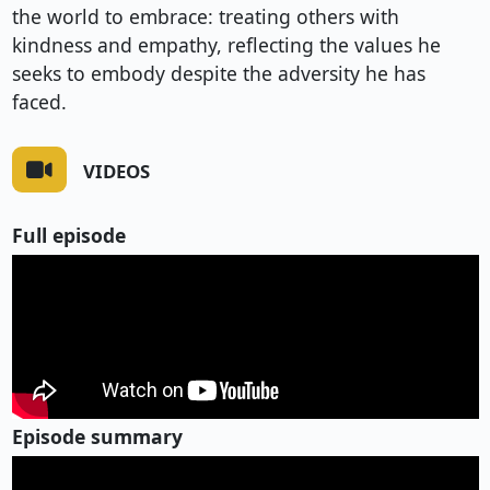
the world to embrace: treating others with
kindness and empathy, reflecting the values he
seeks to embody despite the adversity he has
faced.
VIDEOS
Full episode
Episode summary