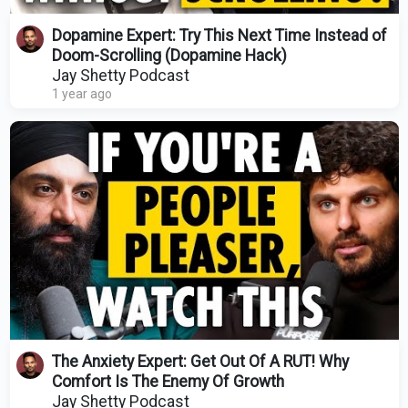
Dopamine Expert: Try This Next Time Instead of
Doom-Scrolling (Dopamine Hack)
Jay Shetty Podcast
1 year ago
The Anxiety Expert: Get Out Of A RUT! Why
Comfort Is The Enemy Of Growth
Jay Shetty Podcast