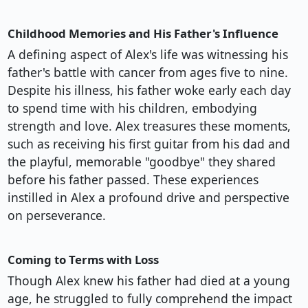
Childhood Memories and His Father's Influence
A defining aspect of Alex's life was witnessing his
father's battle with cancer from ages five to nine.
Despite his illness, his father woke early each day
to spend time with his children, embodying
strength and love. Alex treasures these moments,
such as receiving his first guitar from his dad and
the playful, memorable "goodbye" they shared
before his father passed. These experiences
instilled in Alex a profound drive and perspective
on perseverance.
Coming to Terms with Loss
Though Alex knew his father had died at a young
age, he struggled to fully comprehend the impact