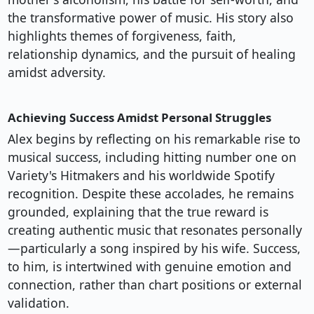
the transformative power of music. His story also
highlights themes of forgiveness, faith,
relationship dynamics, and the pursuit of healing
amidst adversity.
Achieving Success Amidst Personal Struggles
Alex begins by reflecting on his remarkable rise to
musical success, including hitting number one on
Variety's Hitmakers and his worldwide Spotify
recognition. Despite these accolades, he remains
grounded, explaining that the true reward is
creating authentic music that resonates personally
—particularly a song inspired by his wife. Success,
to him, is intertwined with genuine emotion and
connection, rather than chart positions or external
validation.