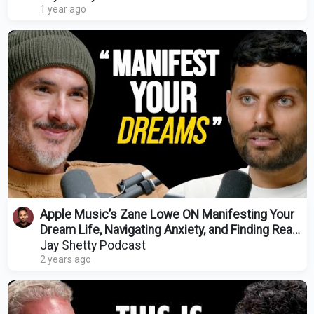
1 year ago
Apple Music’s Zane Lowe ON Manifesting Your
Dream Life, Navigating Anxiety, and Finding Real
Love
Jay Shetty Podcast
2 years ago