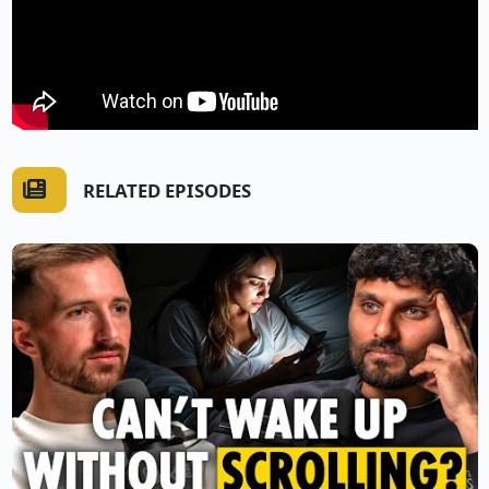
RELATED EPISODES