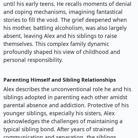
until his early teens. He recalls moments of denial
and coping mechanisms, imagining fantastical
stories to fill the void. The grief deepened when
his mother, battling alcoholism, was also largely
absent, leaving Alex and his siblings to raise
themselves. This complex family dynamic
profoundly shaped his view of childhood and
personal responsibility.
Parenting Himself and Sibling Relationships
Alex describes the unconventional role he and his
siblings adopted in parenting each other amidst
parental absence and addiction. Protective of his
younger siblings, especially his sisters, Alex
acknowledges the challenges of maintaining a
typical sibling bond. After years of strained
communication and separation, the siblings