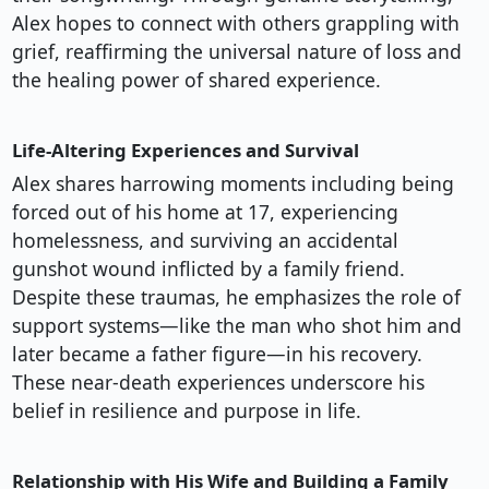
Alex hopes to connect with others grappling with
grief, reaffirming the universal nature of loss and
the healing power of shared experience.
Life-Altering Experiences and Survival
Alex shares harrowing moments including being
forced out of his home at 17, experiencing
homelessness, and surviving an accidental
gunshot wound inflicted by a family friend.
Despite these traumas, he emphasizes the role of
support systems—like the man who shot him and
later became a father figure—in his recovery.
These near-death experiences underscore his
belief in resilience and purpose in life.
Relationship with His Wife and Building a Family