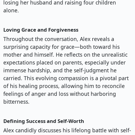
losing her husband and raising four children
alone.
Loving Grace and Forgiveness
Throughout the conversation, Alex reveals a
surprising capacity for grace—both toward his
mother and himself. He reflects on the unrealistic
expectations placed on parents, especially under
immense hardship, and the self-judgment he
carried. This evolving compassion is a pivotal part
of his healing process, allowing him to reconcile
feelings of anger and loss without harboring
bitterness.
Defining Success and Self-Worth
Alex candidly discusses his lifelong battle with self-