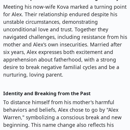
Meeting his now-wife Kova marked a turning point
for Alex. Their relationship endured despite his
unstable circumstances, demonstrating
unconditional love and trust. Together they
navigated challenges, including resistance from his
mother and Alex's own insecurities. Married after
six years, Alex expresses both excitement and
apprehension about fatherhood, with a strong
desire to break negative familial cycles and be a
nurturing, loving parent.
Identity and Breaking from the Past
To distance himself from his mother's harmful
behaviors and beliefs, Alex chose to go by "Alex
Warren," symbolizing a conscious break and new
beginning. This name change also reflects his