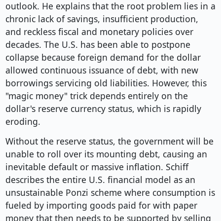
outlook. He explains that the root problem lies in a
chronic lack of savings, insufficient production,
and reckless fiscal and monetary policies over
decades. The U.S. has been able to postpone
collapse because foreign demand for the dollar
allowed continuous issuance of debt, with new
borrowings servicing old liabilities. However, this
"magic money" trick depends entirely on the
dollar's reserve currency status, which is rapidly
eroding.
Without the reserve status, the government will be
unable to roll over its mounting debt, causing an
inevitable default or massive inflation. Schiff
describes the entire U.S. financial model as an
unsustainable Ponzi scheme where consumption is
fueled by importing goods paid for with paper
money that then needs to be supported by selling