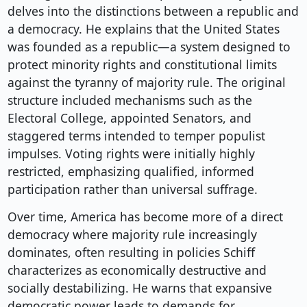
delves into the distinctions between a republic and
a democracy. He explains that the United States
was founded as a republic—a system designed to
protect minority rights and constitutional limits
against the tyranny of majority rule. The original
structure included mechanisms such as the
Electoral College, appointed Senators, and
staggered terms intended to temper populist
impulses. Voting rights were initially highly
restricted, emphasizing qualified, informed
participation rather than universal suffrage.
Over time, America has become more of a direct
democracy where majority rule increasingly
dominates, often resulting in policies Schiff
characterizes as economically destructive and
socially destabilizing. He warns that expansive
democratic power leads to demands for