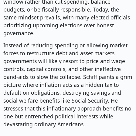
window rather than cut spending, balance
budgets, or be fiscally responsible. Today, the
same mindset prevails, with many elected officials
prioritizing upcoming elections over honest
governance.
Instead of reducing spending or allowing market
forces to restructure debt and asset markets,
governments will likely resort to price and wage
controls, capital controls, and other ineffective
band-aids to slow the collapse. Schiff paints a grim
picture where inflation acts as a hidden tax to
default on obligations, destroying savings and
social welfare benefits like Social Security. He
stresses that this inflationary approach benefits no
one but entrenched political interests while
devastating ordinary Americans.