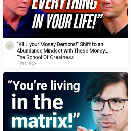
“KILL your Money Demons!” Shift to an
Abundance Mindset with These Money
Lessons! w/ Mark Matson
The School Of Greatness
1 year ago