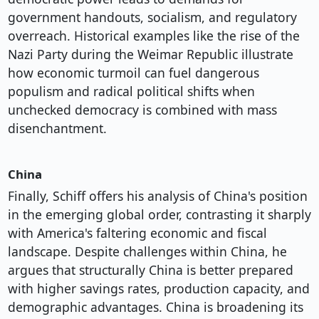
government handouts, socialism, and regulatory
overreach. Historical examples like the rise of the
Nazi Party during the Weimar Republic illustrate
how economic turmoil can fuel dangerous
populism and radical political shifts when
unchecked democracy is combined with mass
disenchantment.
China
Finally, Schiff offers his analysis of China's position
in the emerging global order, contrasting it sharply
with America's faltering economic and fiscal
landscape. Despite challenges within China, he
argues that structurally China is better prepared
with higher savings rates, production capacity, and
demographic advantages. China is broadening its