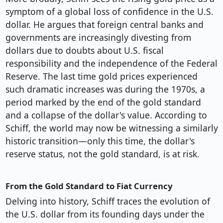
symptom of a global loss of confidence in the U.S.
dollar. He argues that foreign central banks and
governments are increasingly divesting from
dollars due to doubts about U.S. fiscal
responsibility and the independence of the Federal
Reserve. The last time gold prices experienced
such dramatic increases was during the 1970s, a
period marked by the end of the gold standard
and a collapse of the dollar's value. According to
Schiff, the world may now be witnessing a similarly
historic transition—only this time, the dollar's
reserve status, not the gold standard, is at risk.
From the Gold Standard to Fiat Currency
Delving into history, Schiff traces the evolution of
the U.S. dollar from its founding days under the