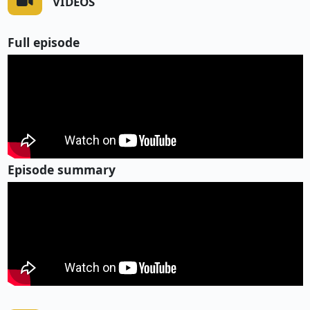
VIDEOS
Full episode
Episode summary