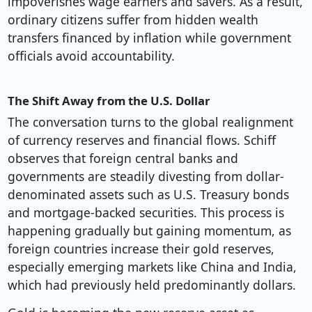
impoverishes wage earners and savers. As a result,
ordinary citizens suffer from hidden wealth
transfers financed by inflation while government
officials avoid accountability.
The Shift Away from the U.S. Dollar
The conversation turns to the global realignment
of currency reserves and financial flows. Schiff
observes that foreign central banks and
governments are steadily divesting from dollar-
denominated assets such as U.S. Treasury bonds
and mortgage-backed securities. This process is
happening gradually but gaining momentum, as
foreign countries increase their gold reserves,
especially emerging markets like China and India,
which had previously held predominantly dollars.