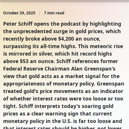
October 29, 2025
7 min read
Peter Schiff opens the podcast by highlighting
the unprecedented surge in gold prices, which
recently broke above $4,200 an ounce,
surpassing its all-time highs. This meteoric rise
is mirrored in silver, which hit record highs
above $53 an ounce. Schiff references former
Federal Reserve Chairman Alan Greenspan's
view that gold acts as a market signal for the
appropriateness of monetary policy. Greenspan
treated gold's price movements as an indicator
of whether interest rates were too loose or too
tight. Schiff interprets today's soaring gold
prices as a clear warning sign that current
monetary policy in the U.S. is far too loose and
that interest rates should be higher, not lower.