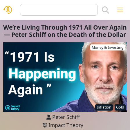
We’re Living Through 1971 All Over Again
— Peter Schiff on the Death of the Dollar
Money & Investing
Inflation
Gold
Peter Schiff
Impact Theory