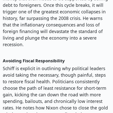
debt to foreigners. Once this cycle breaks, it will
trigger one of the greatest economic collapses in
history, far surpassing the 2008 crisis. He warns
that the inflationary consequences and loss of
foreign financing will devastate the standard of
living and plunge the economy into a severe
recession.
Avoiding Fiscal Responsibility
Schiff is explicit in outlining why political leaders
avoid taking the necessary, though painful, steps
to restore fiscal health. Politicians consistently
choose the path of least resistance for short-term
gain, kicking the can down the road with more
spending, bailouts, and chronically low interest
rates. He notes how Nixon chose to close the gold