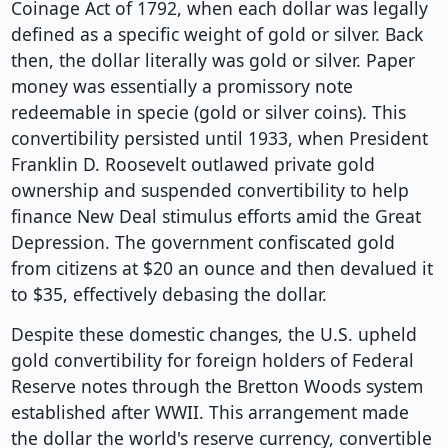
Coinage Act of 1792, when each dollar was legally
defined as a specific weight of gold or silver. Back
then, the dollar literally was gold or silver. Paper
money was essentially a promissory note
redeemable in specie (gold or silver coins). This
convertibility persisted until 1933, when President
Franklin D. Roosevelt outlawed private gold
ownership and suspended convertibility to help
finance New Deal stimulus efforts amid the Great
Depression. The government confiscated gold
from citizens at $20 an ounce and then devalued it
to $35, effectively debasing the dollar.
Despite these domestic changes, the U.S. upheld
gold convertibility for foreign holders of Federal
Reserve notes through the Bretton Woods system
established after WWII. This arrangement made
the dollar the world's reserve currency, convertible