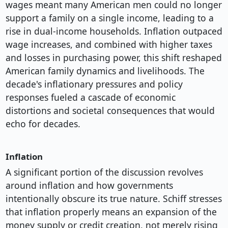
wages meant many American men could no longer
support a family on a single income, leading to a
rise in dual-income households. Inflation outpaced
wage increases, and combined with higher taxes
and losses in purchasing power, this shift reshaped
American family dynamics and livelihoods. The
decade's inflationary pressures and policy
responses fueled a cascade of economic
distortions and societal consequences that would
echo for decades.
Inflation
A significant portion of the discussion revolves
around inflation and how governments
intentionally obscure its true nature. Schiff stresses
that inflation properly means an expansion of the
money supply or credit creation, not merely rising