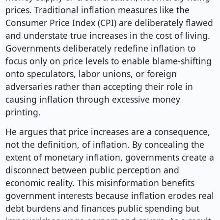
prices. Traditional inflation measures like the
Consumer Price Index (CPI) are deliberately flawed
and understate true increases in the cost of living.
Governments deliberately redefine inflation to
focus only on price levels to enable blame-shifting
onto speculators, labor unions, or foreign
adversaries rather than accepting their role in
causing inflation through excessive money
printing.
He argues that price increases are a consequence,
not the definition, of inflation. By concealing the
extent of monetary inflation, governments create a
disconnect between public perception and
economic reality. This misinformation benefits
government interests because inflation erodes real
debt burdens and finances public spending but