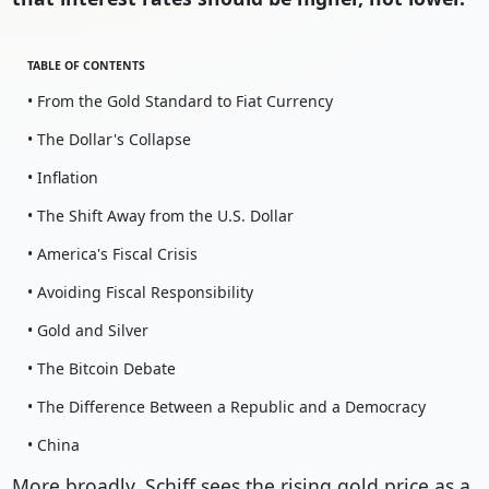
TABLE OF CONTENTS
• From the Gold Standard to Fiat Currency
• The Dollar's Collapse
• Inflation
• The Shift Away from the U.S. Dollar
• America's Fiscal Crisis
• Avoiding Fiscal Responsibility
• Gold and Silver
• The Bitcoin Debate
• The Difference Between a Republic and a Democracy
• China
More broadly, Schiff sees the rising gold price as a