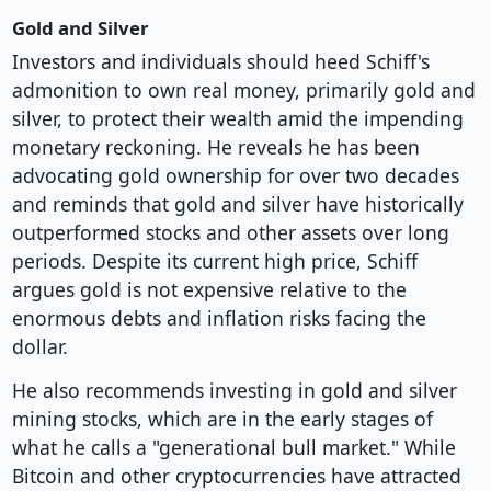
Gold and Silver
Investors and individuals should heed Schiff's
admonition to own real money, primarily gold and
silver, to protect their wealth amid the impending
monetary reckoning. He reveals he has been
advocating gold ownership for over two decades
and reminds that gold and silver have historically
outperformed stocks and other assets over long
periods. Despite its current high price, Schiff
argues gold is not expensive relative to the
enormous debts and inflation risks facing the
dollar.
He also recommends investing in gold and silver
mining stocks, which are in the early stages of
what he calls a "generational bull market." While
Bitcoin and other cryptocurrencies have attracted