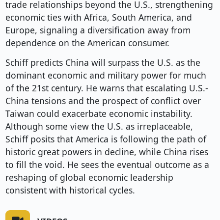
trade relationships beyond the U.S., strengthening
economic ties with Africa, South America, and
Europe, signaling a diversification away from
dependence on the American consumer.
Schiff predicts China will surpass the U.S. as the
dominant economic and military power for much
of the 21st century. He warns that escalating U.S.-
China tensions and the prospect of conflict over
Taiwan could exacerbate economic instability.
Although some view the U.S. as irreplaceable,
Schiff posits that America is following the path of
historic great powers in decline, while China rises
to fill the void. He sees the eventual outcome as a
reshaping of global economic leadership
consistent with historical cycles.