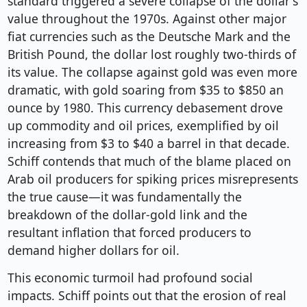
standard triggered a severe collapse of the dollar's
value throughout the 1970s. Against other major
fiat currencies such as the Deutsche Mark and the
British Pound, the dollar lost roughly two-thirds of
its value. The collapse against gold was even more
dramatic, with gold soaring from $35 to $850 an
ounce by 1980. This currency debasement drove
up commodity and oil prices, exemplified by oil
increasing from $3 to $40 a barrel in that decade.
Schiff contends that much of the blame placed on
Arab oil producers for spiking prices misrepresents
the true cause—it was fundamentally the
breakdown of the dollar-gold link and the
resultant inflation that forced producers to
demand higher dollars for oil.
This economic turmoil had profound social
impacts. Schiff points out that the erosion of real