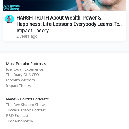
HARSH TRUTH About Wealth, Power &
Happiness: Life Lessons Everybody Learns Too
Late | Tai Lopez
Impact Theory
2 years ago
Most Popular Podcasts
Joe Rogan Experience
The Diary Of A CEO
Modern Wisdom
Impact Theory
News & Politics Podcasts
The Ben Shapiro Show
Tucker Carlson Podcast
PBD Podcast
Triggernometry