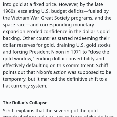
into gold at a fixed price. However, by the late
1960s, escalating U.S. budget deficits—fueled by
the Vietnam War, Great Society programs, and the
space race—and corresponding monetary
expansion eroded confidence in the dollar's gold
backing. Other countries started redeeming their
dollar reserves for gold, draining U.S. gold stocks
and forcing President Nixon in 1971 to "close the
gold window," ending dollar convertibility and
effectively defaulting on this commitment. Schiff
points out that Nixon's action was supposed to be
temporary, but it marked the definitive shift to a
fiat currency system.
The Dollar's Collapse
Schiff explains that the severing of the gold