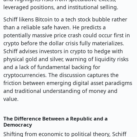
leveraged positions, and institutional selling.
Schiff likens Bitcoin to a tech stock bubble rather
than a reliable safe haven. He predicts a
potentially massive price crash could occur first in
crypto before the dollar crisis fully materializes.
Schiff advises investors in crypto to hedge with
physical gold and silver, warning of liquidity risks
and a lack of fundamental backing for
cryptocurrencies. The discussion captures the
friction between emerging digital asset paradigms
and traditional understanding of money and
value.
The Difference Between a Republic and a
Democracy
Shifting from economic to political theory, Schiff