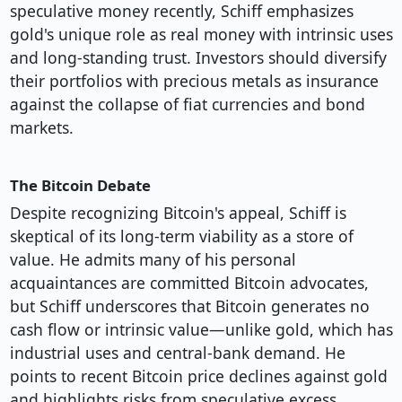
speculative money recently, Schiff emphasizes
gold's unique role as real money with intrinsic uses
and long-standing trust. Investors should diversify
their portfolios with precious metals as insurance
against the collapse of fiat currencies and bond
markets.
The Bitcoin Debate
Despite recognizing Bitcoin's appeal, Schiff is
skeptical of its long-term viability as a store of
value. He admits many of his personal
acquaintances are committed Bitcoin advocates,
but Schiff underscores that Bitcoin generates no
cash flow or intrinsic value—unlike gold, which has
industrial uses and central-bank demand. He
points to recent Bitcoin price declines against gold
and highlights risks from speculative excess,