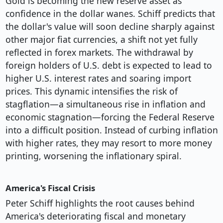
Gold is becoming the new reserve asset as
confidence in the dollar wanes. Schiff predicts that
the dollar's value will soon decline sharply against
other major fiat currencies, a shift not yet fully
reflected in forex markets. The withdrawal by
foreign holders of U.S. debt is expected to lead to
higher U.S. interest rates and soaring import
prices. This dynamic intensifies the risk of
stagflation—a simultaneous rise in inflation and
economic stagnation—forcing the Federal Reserve
into a difficult position. Instead of curbing inflation
with higher rates, they may resort to more money
printing, worsening the inflationary spiral.
America's Fiscal Crisis
Peter Schiff highlights the root causes behind
America's deteriorating fiscal and monetary