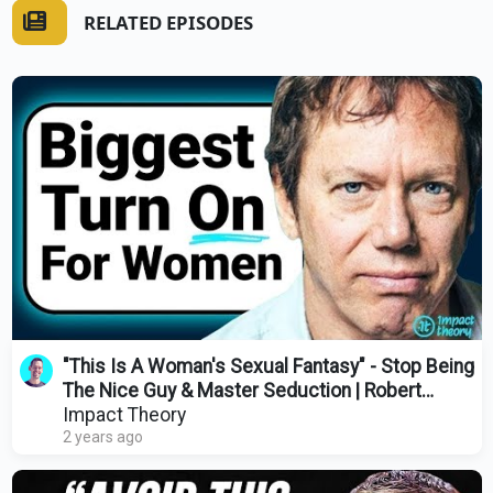
RELATED EPISODES
"This Is A Woman's Sexual Fantasy" - Stop Being
The Nice Guy & Master Seduction | Robert
Greene
Impact Theory
2 years ago