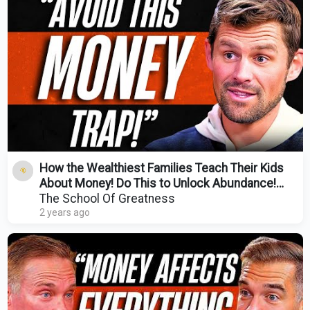
How the Wealthiest Families Teach Their Kids
About Money! Do This to Unlock Abundance!
Scott Donnell
The School Of Greatness
2 years ago