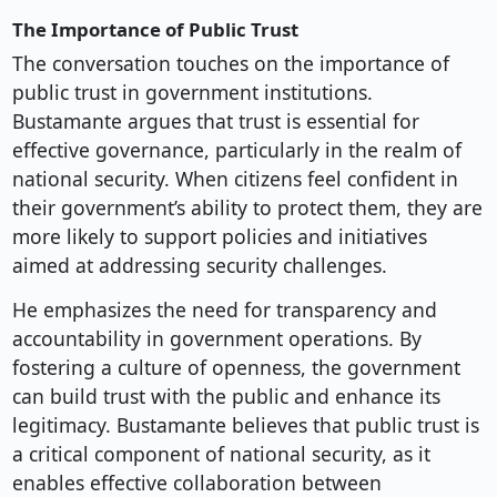
The Importance of Public Trust
The conversation touches on the importance of
public trust in government institutions.
Bustamante argues that trust is essential for
effective governance, particularly in the realm of
national security. When citizens feel confident in
their government’s ability to protect them, they are
more likely to support policies and initiatives
aimed at addressing security challenges.
He emphasizes the need for transparency and
accountability in government operations. By
fostering a culture of openness, the government
can build trust with the public and enhance its
legitimacy. Bustamante believes that public trust is
a critical component of national security, as it
enables effective collaboration between