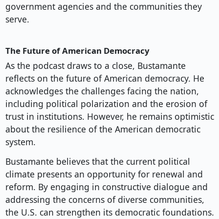
government agencies and the communities they
serve.
The Future of American Democracy
As the podcast draws to a close, Bustamante
reflects on the future of American democracy. He
acknowledges the challenges facing the nation,
including political polarization and the erosion of
trust in institutions. However, he remains optimistic
about the resilience of the American democratic
system.
Bustamante believes that the current political
climate presents an opportunity for renewal and
reform. By engaging in constructive dialogue and
addressing the concerns of diverse communities,
the U.S. can strengthen its democratic foundations.