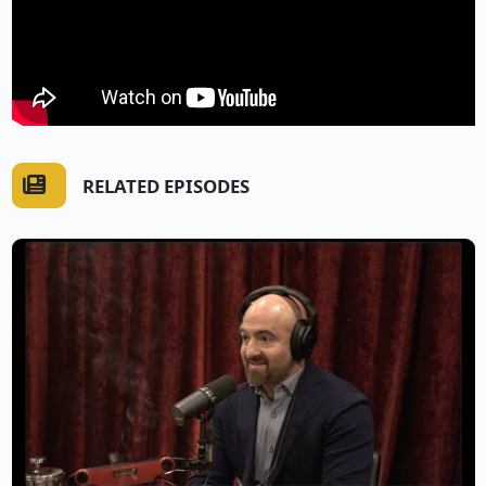
RELATED EPISODES