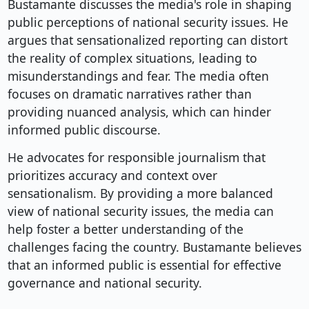
Bustamante discusses the media's role in shaping
public perceptions of national security issues. He
argues that sensationalized reporting can distort
the reality of complex situations, leading to
misunderstandings and fear. The media often
focuses on dramatic narratives rather than
providing nuanced analysis, which can hinder
informed public discourse.
He advocates for responsible journalism that
prioritizes accuracy and context over
sensationalism. By providing a more balanced
view of national security issues, the media can
help foster a better understanding of the
challenges facing the country. Bustamante believes
that an informed public is essential for effective
governance and national security.