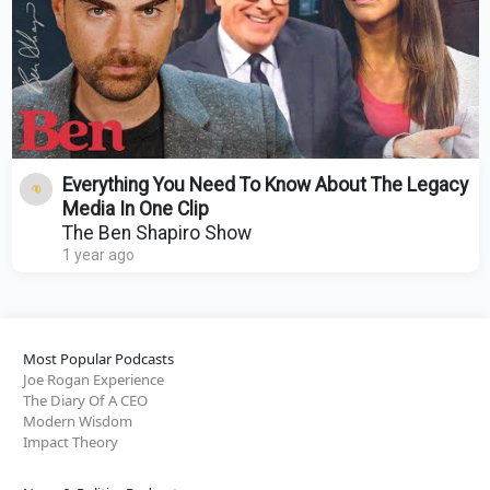
Everything You Need To Know About The Legacy
Media In One Clip
The Ben Shapiro Show
1 year ago
Most Popular Podcasts
Joe Rogan Experience
The Diary Of A CEO
Modern Wisdom
Impact Theory