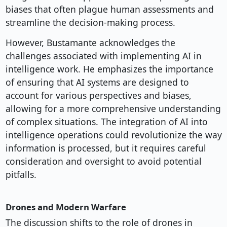
biases that often plague human assessments and
streamline the decision-making process.
However, Bustamante acknowledges the
challenges associated with implementing AI in
intelligence work. He emphasizes the importance
of ensuring that AI systems are designed to
account for various perspectives and biases,
allowing for a more comprehensive understanding
of complex situations. The integration of AI into
intelligence operations could revolutionize the way
information is processed, but it requires careful
consideration and oversight to avoid potential
pitfalls.
Drones and Modern Warfare
The discussion shifts to the role of drones in