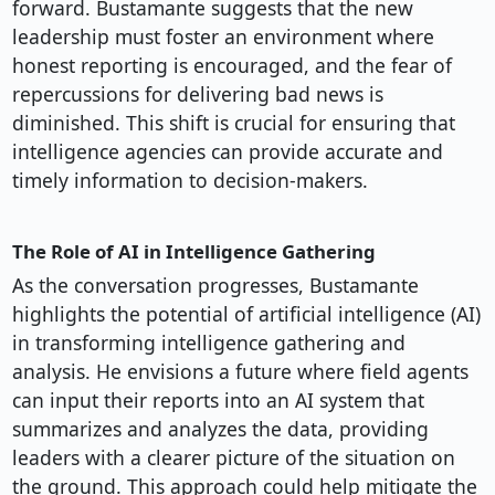
forward. Bustamante suggests that the new
leadership must foster an environment where
honest reporting is encouraged, and the fear of
repercussions for delivering bad news is
diminished. This shift is crucial for ensuring that
intelligence agencies can provide accurate and
timely information to decision-makers.
The Role of AI in Intelligence Gathering
As the conversation progresses, Bustamante
highlights the potential of artificial intelligence (AI)
in transforming intelligence gathering and
analysis. He envisions a future where field agents
can input their reports into an AI system that
summarizes and analyzes the data, providing
leaders with a clearer picture of the situation on
the ground. This approach could help mitigate the