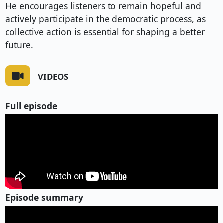
He encourages listeners to remain hopeful and
actively participate in the democratic process, as
collective action is essential for shaping a better
future.
VIDEOS
Full episode
Episode summary