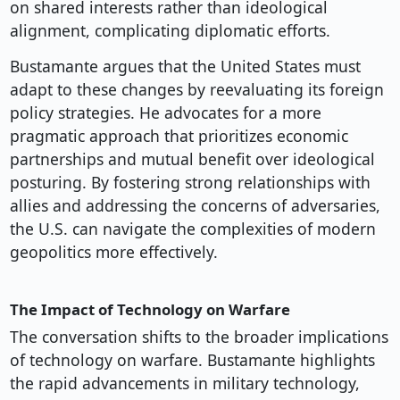
on shared interests rather than ideological
alignment, complicating diplomatic efforts.
Bustamante argues that the United States must
adapt to these changes by reevaluating its foreign
policy strategies. He advocates for a more
pragmatic approach that prioritizes economic
partnerships and mutual benefit over ideological
posturing. By fostering strong relationships with
allies and addressing the concerns of adversaries,
the U.S. can navigate the complexities of modern
geopolitics more effectively.
The Impact of Technology on Warfare
The conversation shifts to the broader implications
of technology on warfare. Bustamante highlights
the rapid advancements in military technology,