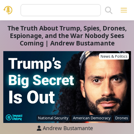
The Truth About Trump, Spies, Drones,
Espionage, and the War Nobody Sees
Coming | Andrew Bustamante
News & Politics
National Security
American Democracy
Drones
Andrew Bustamante