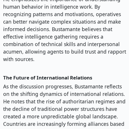
human behavior in intelligence work. By
recognizing patterns and motivations, operatives
can better navigate complex situations and make
informed decisions. Bustamante believes that
effective intelligence gathering requires a
combination of technical skills and interpersonal
acumen, allowing agents to build trust and rapport
with sources.
The Future of International Relations
As the discussion progresses, Bustamante reflects
on the shifting dynamics of international relations.
He notes that the rise of authoritarian regimes and
the decline of traditional power structures have
created a more unpredictable global landscape.
Countries are increasingly forming alliances based