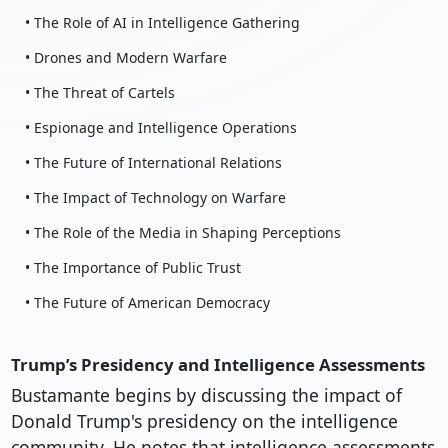
• The Role of AI in Intelligence Gathering
• Drones and Modern Warfare
• The Threat of Cartels
• Espionage and Intelligence Operations
• The Future of International Relations
• The Impact of Technology on Warfare
• The Role of the Media in Shaping Perceptions
• The Importance of Public Trust
• The Future of American Democracy
Trump’s Presidency and Intelligence Assessments
Bustamante begins by discussing the impact of
Donald Trump's presidency on the intelligence
community. He notes that intelligence assessments