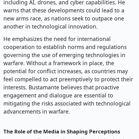
including AI, drones, and cyber capabilities. He
warns that these developments could lead to a
new arms race, as nations seek to outpace one
another in technological innovation.
He emphasizes the need for international
cooperation to establish norms and regulations
governing the use of emerging technologies in
warfare. Without a framework in place, the
potential for conflict increases, as countries may
feel compelled to act preemptively to protect their
interests. Bustamante believes that proactive
engagement and dialogue are essential to
mitigating the risks associated with technological
advancements in warfare.
The Role of the Media in Shaping Perceptions