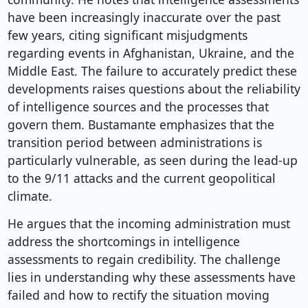
have been increasingly inaccurate over the past
few years, citing significant misjudgments
regarding events in Afghanistan, Ukraine, and the
Middle East. The failure to accurately predict these
developments raises questions about the reliability
of intelligence sources and the processes that
govern them. Bustamante emphasizes that the
transition period between administrations is
particularly vulnerable, as seen during the lead-up
to the 9/11 attacks and the current geopolitical
climate.
He argues that the incoming administration must
address the shortcomings in intelligence
assessments to regain credibility. The challenge
lies in understanding why these assessments have
failed and how to rectify the situation moving