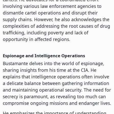
involving various law enforcement agencies to
dismantle cartel operations and disrupt their
supply chains. However, he also acknowledges the
complexities of addressing the root causes of drug
trafficking, including poverty and lack of
opportunity in affected regions.
Espionage and Intelligence Operations
Bustamante delves into the world of espionage,
sharing insights from his time at the CIA. He
explains that intelligence operations often involve
a delicate balance between gathering information
and maintaining operational security. The need for
secrecy is paramount, as revealing too much can
compromise ongoing missions and endanger lives.
He emphasizes the importance of understanding