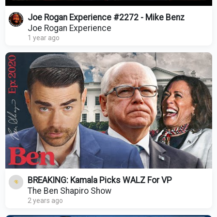
Joe Rogan Experience #2272 - Mike Benz
Joe Rogan Experience
1 year ago
BREAKING: Kamala Picks WALZ For VP
The Ben Shapiro Show
2 years ago