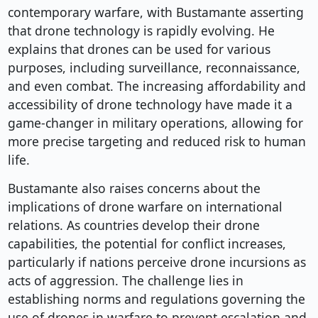
contemporary warfare, with Bustamante asserting
that drone technology is rapidly evolving. He
explains that drones can be used for various
purposes, including surveillance, reconnaissance,
and even combat. The increasing affordability and
accessibility of drone technology have made it a
game-changer in military operations, allowing for
more precise targeting and reduced risk to human
life.
Bustamante also raises concerns about the
implications of drone warfare on international
relations. As countries develop their drone
capabilities, the potential for conflict increases,
particularly if nations perceive drone incursions as
acts of aggression. The challenge lies in
establishing norms and regulations governing the
use of drones in warfare to prevent escalation and