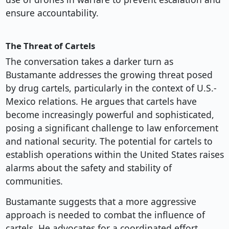
ensure accountability.
The Threat of Cartels
The conversation takes a darker turn as
Bustamante addresses the growing threat posed
by drug cartels, particularly in the context of U.S.-
Mexico relations. He argues that cartels have
become increasingly powerful and sophisticated,
posing a significant challenge to law enforcement
and national security. The potential for cartels to
establish operations within the United States raises
alarms about the safety and stability of
communities.
Bustamante suggests that a more aggressive
approach is needed to combat the influence of
cartels. He advocates for a coordinated effort