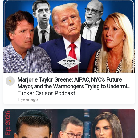
Marjorie Taylor Greene: AIPAC, NYC’s Future
Mayor, and the Warmongers Trying to Undermine
Trump
Tucker Carlson Podcast
1 year ago