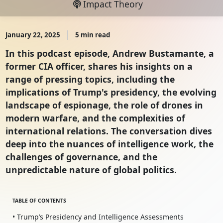
Impact Theory
January 22, 2025
5 min read
In this podcast episode, Andrew Bustamante, a
former CIA officer, shares his insights on a
range of pressing topics, including the
implications of Trump's presidency, the evolving
landscape of espionage, the role of drones in
modern warfare, and the complexities of
international relations. The conversation dives
deep into the nuances of intelligence work, the
challenges of governance, and the
unpredictable nature of global politics.
TABLE OF CONTENTS
• Trump’s Presidency and Intelligence Assessments