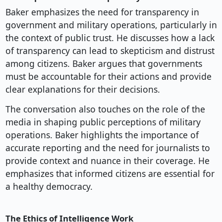
Baker emphasizes the need for transparency in
government and military operations, particularly in
the context of public trust. He discusses how a lack
of transparency can lead to skepticism and distrust
among citizens. Baker argues that governments
must be accountable for their actions and provide
clear explanations for their decisions.
The conversation also touches on the role of the
media in shaping public perceptions of military
operations. Baker highlights the importance of
accurate reporting and the need for journalists to
provide context and nuance in their coverage. He
emphasizes that informed citizens are essential for
a healthy democracy.
The Ethics of Intelligence Work