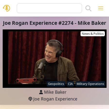
Joe Rogan Experience #2274 - Mike Baker
News & Politics
Geopolitics
CIA
Military Operations
Mike Baker
Joe Rogan Experience