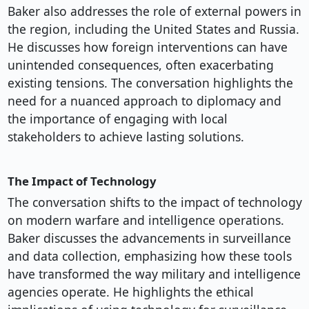
Baker also addresses the role of external powers in
the region, including the United States and Russia.
He discusses how foreign interventions can have
unintended consequences, often exacerbating
existing tensions. The conversation highlights the
need for a nuanced approach to diplomacy and
the importance of engaging with local
stakeholders to achieve lasting solutions.
The Impact of Technology
The conversation shifts to the impact of technology
on modern warfare and intelligence operations.
Baker discusses the advancements in surveillance
and data collection, emphasizing how these tools
have transformed the way military and intelligence
agencies operate. He highlights the ethical