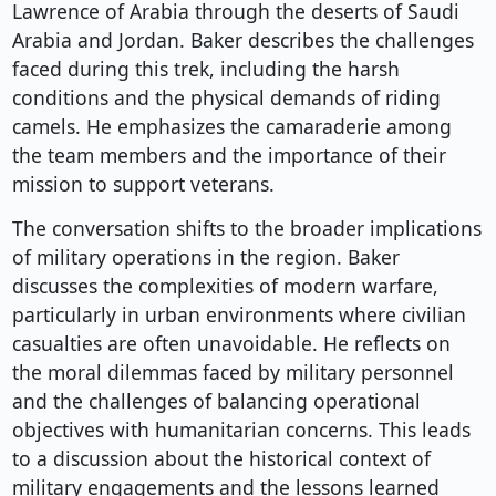
Lawrence of Arabia through the deserts of Saudi
Arabia and Jordan. Baker describes the challenges
faced during this trek, including the harsh
conditions and the physical demands of riding
camels. He emphasizes the camaraderie among
the team members and the importance of their
mission to support veterans.
The conversation shifts to the broader implications
of military operations in the region. Baker
discusses the complexities of modern warfare,
particularly in urban environments where civilian
casualties are often unavoidable. He reflects on
the moral dilemmas faced by military personnel
and the challenges of balancing operational
objectives with humanitarian concerns. This leads
to a discussion about the historical context of
military engagements and the lessons learned