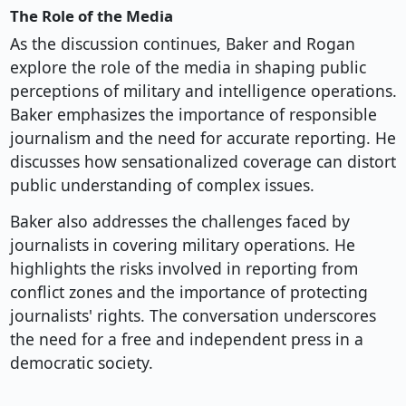
The Role of the Media
As the discussion continues, Baker and Rogan
explore the role of the media in shaping public
perceptions of military and intelligence operations.
Baker emphasizes the importance of responsible
journalism and the need for accurate reporting. He
discusses how sensationalized coverage can distort
public understanding of complex issues.
Baker also addresses the challenges faced by
journalists in covering military operations. He
highlights the risks involved in reporting from
conflict zones and the importance of protecting
journalists' rights. The conversation underscores
the need for a free and independent press in a
democratic society.