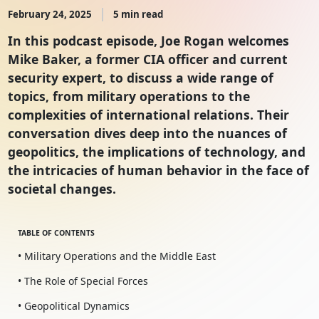
February 24, 2025
5 min read
In this podcast episode, Joe Rogan welcomes
Mike Baker, a former CIA officer and current
security expert, to discuss a wide range of
topics, from military operations to the
complexities of international relations. Their
conversation dives deep into the nuances of
geopolitics, the implications of technology, and
the intricacies of human behavior in the face of
societal changes.
TABLE OF CONTENTS
• Military Operations and the Middle East
• The Role of Special Forces
• Geopolitical Dynamics