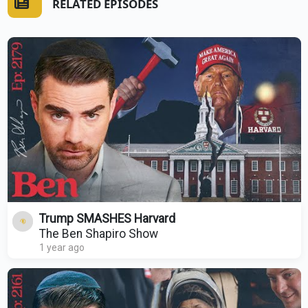
RELATED EPISODES
Trump SMASHES Harvard
The Ben Shapiro Show
1 year ago