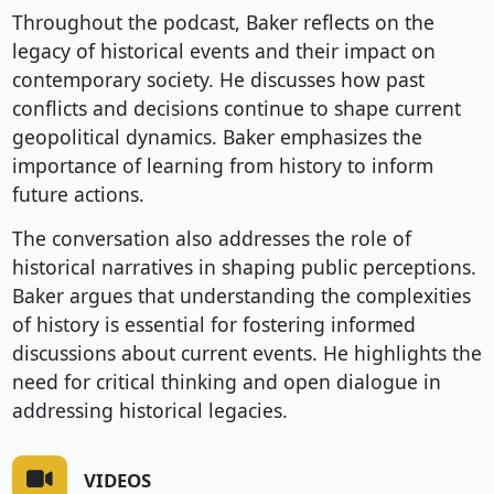
Throughout the podcast, Baker reflects on the
legacy of historical events and their impact on
contemporary society. He discusses how past
conflicts and decisions continue to shape current
geopolitical dynamics. Baker emphasizes the
importance of learning from history to inform
future actions.
The conversation also addresses the role of
historical narratives in shaping public perceptions.
Baker argues that understanding the complexities
of history is essential for fostering informed
discussions about current events. He highlights the
need for critical thinking and open dialogue in
addressing historical legacies.
VIDEOS