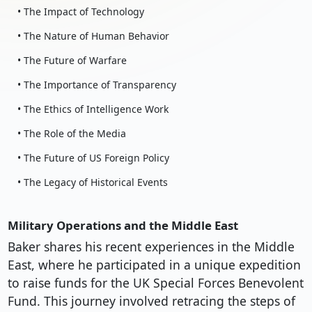
• The Impact of Technology
• The Nature of Human Behavior
• The Future of Warfare
• The Importance of Transparency
• The Ethics of Intelligence Work
• The Role of the Media
• The Future of US Foreign Policy
• The Legacy of Historical Events
Military Operations and the Middle East
Baker shares his recent experiences in the Middle
East, where he participated in a unique expedition
to raise funds for the UK Special Forces Benevolent
Fund. This journey involved retracing the steps of