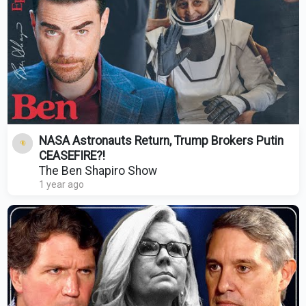
NASA Astronauts Return, Trump Brokers Putin
CEASEFIRE?!
The Ben Shapiro Show
1 year ago