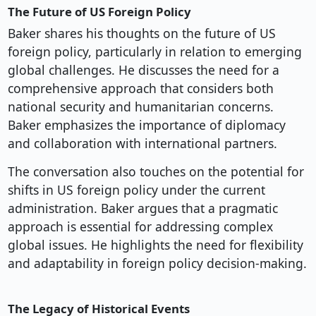
The Future of US Foreign Policy
Baker shares his thoughts on the future of US
foreign policy, particularly in relation to emerging
global challenges. He discusses the need for a
comprehensive approach that considers both
national security and humanitarian concerns.
Baker emphasizes the importance of diplomacy
and collaboration with international partners.
The conversation also touches on the potential for
shifts in US foreign policy under the current
administration. Baker argues that a pragmatic
approach is essential for addressing complex
global issues. He highlights the need for flexibility
and adaptability in foreign policy decision-making.
The Legacy of Historical Events