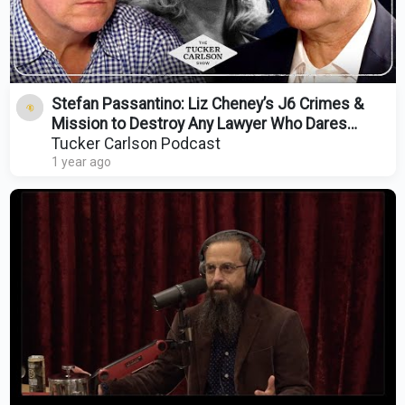
Stefan Passantino: Liz Cheney’s J6 Crimes &
Mission to Destroy Any Lawyer Who Dares
Represent Trump
Tucker Carlson Podcast
1 year ago