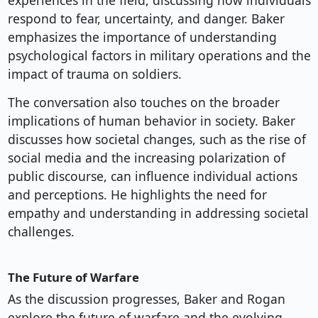
experiences in the field, discussing how individuals
respond to fear, uncertainty, and danger. Baker
emphasizes the importance of understanding
psychological factors in military operations and the
impact of trauma on soldiers.
The conversation also touches on the broader
implications of human behavior in society. Baker
discusses how societal changes, such as the rise of
social media and the increasing polarization of
public discourse, can influence individual actions
and perceptions. He highlights the need for
empathy and understanding in addressing societal
challenges.
The Future of Warfare
As the discussion progresses, Baker and Rogan
explore the future of warfare and the evolving