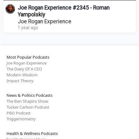
Joe Rogan Experience #2345 - Roman
Yampolskiy
Joe Rogan Experience
1 year ago
Most Popular Podcasts
Joe Rogan Experience
The Diary Of A CEO
Modern Wisdom
Impact Theory
News & Politics Podcasts
The Ben Shapiro Show
Tucker Carlson Podcast
PBD Podcast
Triggernometry
Health & Wellness Podcasts