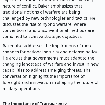
nature of conflict. Baker emphasizes that
traditional notions of warfare are being
challenged by new technologies and tactics. He
discusses the rise of hybrid warfare, where
conventional and unconventional methods are
combined to achieve strategic objectives.
Baker also addresses the implications of these
changes for national security and defense policy.
He argues that governments must adapt to the
changing landscape of warfare and invest in new
capabilities to address emerging threats. The
conversation highlights the importance of
foresight and innovation in shaping the future of
military operations.
The Importance of Transparency