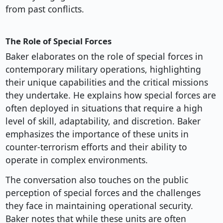
from past conflicts.
The Role of Special Forces
Baker elaborates on the role of special forces in
contemporary military operations, highlighting
their unique capabilities and the critical missions
they undertake. He explains how special forces are
often deployed in situations that require a high
level of skill, adaptability, and discretion. Baker
emphasizes the importance of these units in
counter-terrorism efforts and their ability to
operate in complex environments.
The conversation also touches on the public
perception of special forces and the challenges
they face in maintaining operational security.
Baker notes that while these units are often