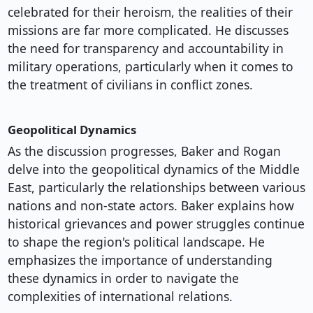
celebrated for their heroism, the realities of their
missions are far more complicated. He discusses
the need for transparency and accountability in
military operations, particularly when it comes to
the treatment of civilians in conflict zones.
Geopolitical Dynamics
As the discussion progresses, Baker and Rogan
delve into the geopolitical dynamics of the Middle
East, particularly the relationships between various
nations and non-state actors. Baker explains how
historical grievances and power struggles continue
to shape the region's political landscape. He
emphasizes the importance of understanding
these dynamics in order to navigate the
complexities of international relations.