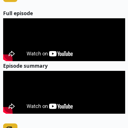
Full episode
Episode summary