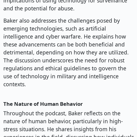
implications of using technology for surveillance
and the potential for abuse.
Baker also addresses the challenges posed by
emerging technologies, such as artificial
intelligence and cyber warfare. He explains how
these advancements can be both beneficial and
detrimental, depending on how they are utilized.
The discussion underscores the need for robust
regulations and ethical guidelines to govern the
use of technology in military and intelligence
contexts.
The Nature of Human Behavior
Throughout the podcast, Baker reflects on the
nature of human behavior, particularly in high-
stress situations. He shares insights from his