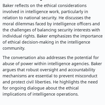
Baker reflects on the ethical considerations
involved in intelligence work, particularly in
relation to national security. He discusses the
moral dilemmas faced by intelligence officers and
the challenges of balancing security interests with
individual rights. Baker emphasizes the importance
of ethical decision-making in the intelligence
community.
The conversation also addresses the potential for
abuse of power within intelligence agencies. Baker
argues that robust oversight and accountability
mechanisms are essential to prevent misconduct
and protect civil liberties. He highlights the need
for ongoing dialogue about the ethical
implications of intelligence operations.