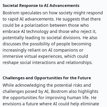
Societal Response to AI Advancements
Bostrom speculates on how society might respond
to rapid AI advancements. He suggests that there
could be a polarization between those who
embrace AI technology and those who reject it,
potentially leading to societal divisions. He also
discusses the possibility of people becoming
increasingly reliant on AI companions or
immersive virtual experiences, which could
reshape social interactions and relationships.
Challenges and Opportunities for the Future
While acknowledging the potential risks and
challenges posed by AI, Bostrom also highlights
the opportunities for improving human life. He
envisions a future where AI could help eliminate