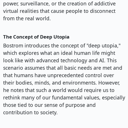
power, surveillance, or the creation of addictive
virtual realities that cause people to disconnect
from the real world.
The Concept of Deep Utopia
Bostrom introduces the concept of "deep utopia,"
which explores what an ideal human life might
look like with advanced technology and AI. This
scenario assumes that all basic needs are met and
that humans have unprecedented control over
their bodies, minds, and environments. However,
he notes that such a world would require us to
rethink many of our fundamental values, especially
those tied to our sense of purpose and
contribution to society.