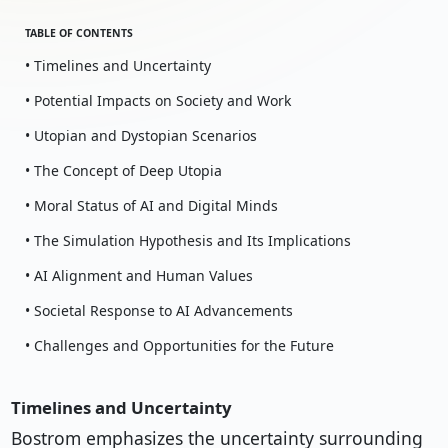
TABLE OF CONTENTS
• Timelines and Uncertainty
• Potential Impacts on Society and Work
• Utopian and Dystopian Scenarios
• The Concept of Deep Utopia
• Moral Status of AI and Digital Minds
• The Simulation Hypothesis and Its Implications
• AI Alignment and Human Values
• Societal Response to AI Advancements
• Challenges and Opportunities for the Future
Timelines and Uncertainty
Bostrom emphasizes the uncertainty surrounding