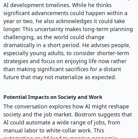
AI development timelines. While he thinks
significant advancements could happen within a
year or two, he also acknowledges it could take
longer. This uncertainty makes long-term planning
challenging, as the world could change
dramatically in a short period. He advises people,
especially young adults, to consider shorter-term
strategies and focus on enjoying life now rather
than making significant sacrifices for a distant
future that may not materialize as expected.
Potential Impacts on Society and Work
The conversation explores how AI might reshape
society and the job market. Bostrom suggests that
AI could automate a wide range of jobs, from
manual labor to white-collar work. This