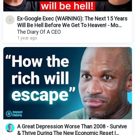
Ex-Google Exec (WARNING): The Next 15 Years
Will Be Hell Before We Get To Heaven! - Mo
Gawdat
The Diary Of A CEO
1 year ago
A Great Depression Worse Than 2008 - Survive
& Thrive During The New Economic Reset |