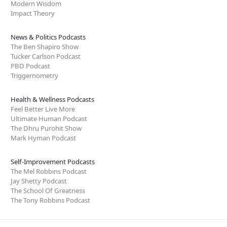
Modern Wisdom
Impact Theory
News & Politics Podcasts
The Ben Shapiro Show
Tucker Carlson Podcast
PBD Podcast
Triggernometry
Health & Wellness Podcasts
Feel Better Live More
Ultimate Human Podcast
The Dhru Purohit Show
Mark Hyman Podcast
Self-Improvement Podcasts
The Mel Robbins Podcast
Jay Shetty Podcast
The School Of Greatness
The Tony Robbins Podcast