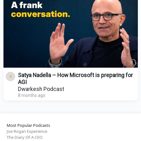
Satya Nadella – How Microsoft is preparing for
AGI
Dwarkesh Podcast
8 months ago
Most Popular Podcasts
Joe Rogan Experience
The Diary Of A CEO