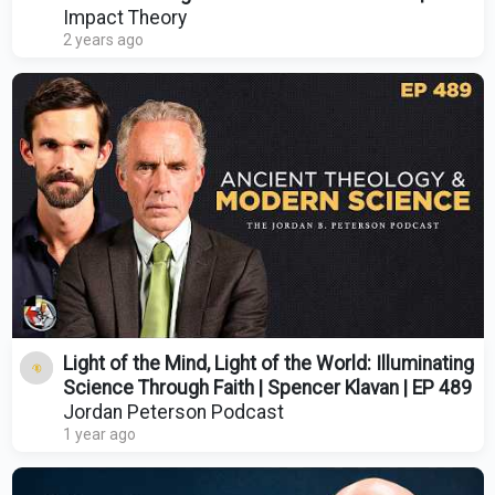
Arthur Hayes
Impact Theory
2 years ago
Light of the Mind, Light of the World: Illuminating
Science Through Faith | Spencer Klavan | EP 489
Jordan Peterson Podcast
1 year ago