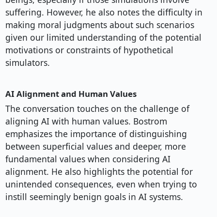
suffering. However, he also notes the difficulty in
making moral judgments about such scenarios
given our limited understanding of the potential
motivations or constraints of hypothetical
simulators.
AI Alignment and Human Values
The conversation touches on the challenge of
aligning AI with human values. Bostrom
emphasizes the importance of distinguishing
between superficial values and deeper, more
fundamental values when considering AI
alignment. He also highlights the potential for
unintended consequences, even when trying to
instill seemingly benign goals in AI systems.