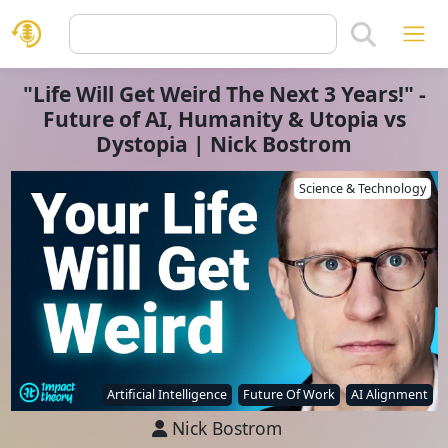
"Life Will Get Weird The Next 3 Years!" -
Future of AI, Humanity & Utopia vs
Dystopia | Nick Bostrom
Science & Technology
Artificial Intelligence
Future Of Work
AI Alignment
Nick Bostrom