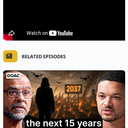
RELATED EPISODES