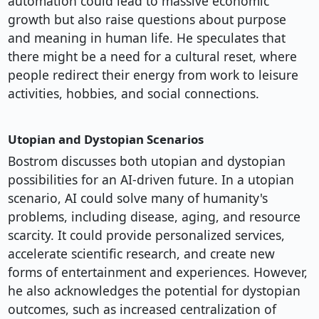
automation could lead to massive economic
growth but also raise questions about purpose
and meaning in human life. He speculates that
there might be a need for a cultural reset, where
people redirect their energy from work to leisure
activities, hobbies, and social connections.
Utopian and Dystopian Scenarios
Bostrom discusses both utopian and dystopian
possibilities for an AI-driven future. In a utopian
scenario, AI could solve many of humanity's
problems, including disease, aging, and resource
scarcity. It could provide personalized services,
accelerate scientific research, and create new
forms of entertainment and experiences. However,
he also acknowledges the potential for dystopian
outcomes, such as increased centralization of