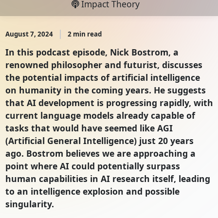
Impact Theory
August 7, 2024
2 min read
In this podcast episode, Nick Bostrom, a
renowned philosopher and futurist, discusses
the potential impacts of artificial intelligence
on humanity in the coming years. He suggests
that AI development is progressing rapidly, with
current language models already capable of
tasks that would have seemed like AGI
(Artificial General Intelligence) just 20 years
ago. Bostrom believes we are approaching a
point where AI could potentially surpass
human capabilities in AI research itself, leading
to an intelligence explosion and possible
singularity.