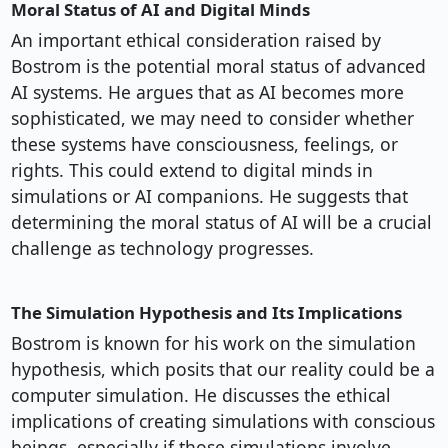
Moral Status of AI and Digital Minds
An important ethical consideration raised by
Bostrom is the potential moral status of advanced
AI systems. He argues that as AI becomes more
sophisticated, we may need to consider whether
these systems have consciousness, feelings, or
rights. This could extend to digital minds in
simulations or AI companions. He suggests that
determining the moral status of AI will be a crucial
challenge as technology progresses.
The Simulation Hypothesis and Its Implications
Bostrom is known for his work on the simulation
hypothesis, which posits that our reality could be a
computer simulation. He discusses the ethical
implications of creating simulations with conscious
beings, especially if those simulations involve