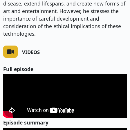
disease, extend lifespans, and create new forms of
art and entertainment. However, he stresses the
importance of careful development and
consideration of the ethical implications of these
technologies.
VIDEOS
Full episode
Episode summary