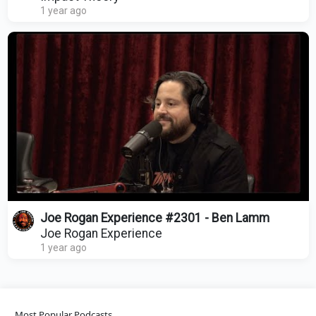
1 year ago
Joe Rogan Experience #2301 - Ben Lamm
Joe Rogan Experience
1 year ago
Most Popular Podcasts