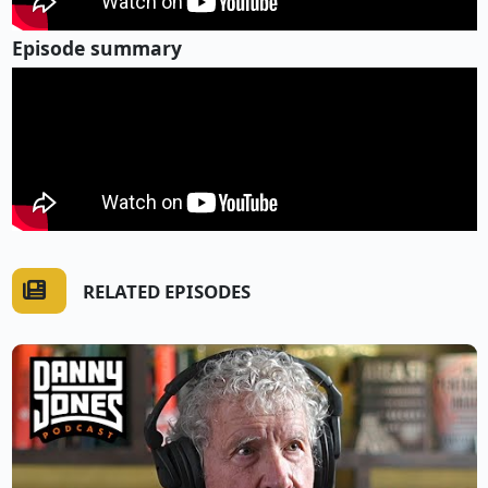
Episode summary
RELATED EPISODES