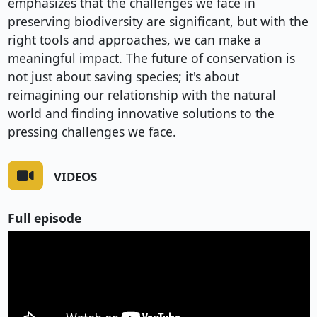
emphasizes that the challenges we face in
preserving biodiversity are significant, but with the
right tools and approaches, we can make a
meaningful impact. The future of conservation is
not just about saving species; it's about
reimagining our relationship with the natural
world and finding innovative solutions to the
pressing challenges we face.
VIDEOS
Full episode