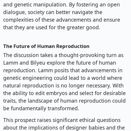
and genetic manipulation. By fostering an open
dialogue, society can better navigate the
complexities of these advancements and ensure
that they are used for the greater good.
The Future of Human Reproduction
The discussion takes a thought-provoking turn as
Lamm and Bilyeu explore the future of human
reproduction. Lamm posits that advancements in
genetic engineering could lead to a world where
natural reproduction is no longer necessary. With
the ability to edit embryos and select for desirable
traits, the landscape of human reproduction could
be fundamentally transformed.
This prospect raises significant ethical questions
about the implications of designer babies and the