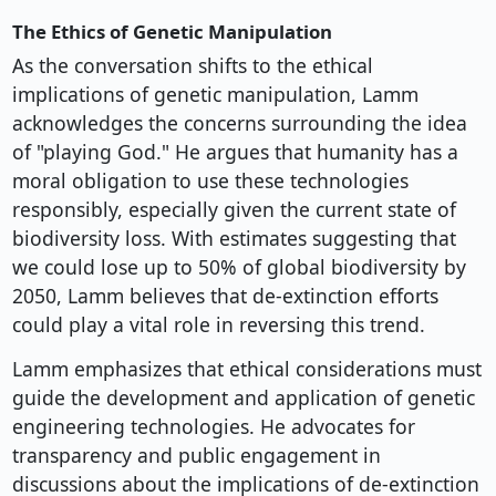
The Ethics of Genetic Manipulation
As the conversation shifts to the ethical
implications of genetic manipulation, Lamm
acknowledges the concerns surrounding the idea
of "playing God." He argues that humanity has a
moral obligation to use these technologies
responsibly, especially given the current state of
biodiversity loss. With estimates suggesting that
we could lose up to 50% of global biodiversity by
2050, Lamm believes that de-extinction efforts
could play a vital role in reversing this trend.
Lamm emphasizes that ethical considerations must
guide the development and application of genetic
engineering technologies. He advocates for
transparency and public engagement in
discussions about the implications of de-extinction