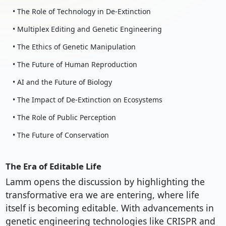
• The Role of Technology in De-Extinction
• Multiplex Editing and Genetic Engineering
• The Ethics of Genetic Manipulation
• The Future of Human Reproduction
• AI and the Future of Biology
• The Impact of De-Extinction on Ecosystems
• The Role of Public Perception
• The Future of Conservation
The Era of Editable Life
Lamm opens the discussion by highlighting the
transformative era we are entering, where life
itself is becoming editable. With advancements in
genetic engineering technologies like CRISPR and