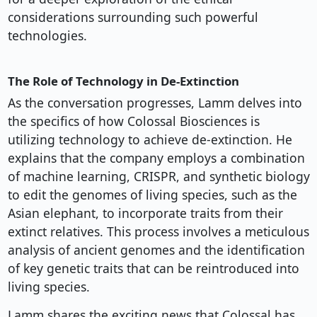
considerations surrounding such powerful
technologies.
The Role of Technology in De-Extinction
As the conversation progresses, Lamm delves into
the specifics of how Colossal Biosciences is
utilizing technology to achieve de-extinction. He
explains that the company employs a combination
of machine learning, CRISPR, and synthetic biology
to edit the genomes of living species, such as the
Asian elephant, to incorporate traits from their
extinct relatives. This process involves a meticulous
analysis of ancient genomes and the identification
of key genetic traits that can be reintroduced into
living species.
Lamm shares the exciting news that Colossal has