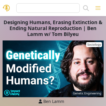
Designing Humans, Erasing Extinction &
Ending Natural Reproduction | Ben
Lamm w/ Tom Bilyeu
Sociology
Genetic Engineering
Ben Lamm