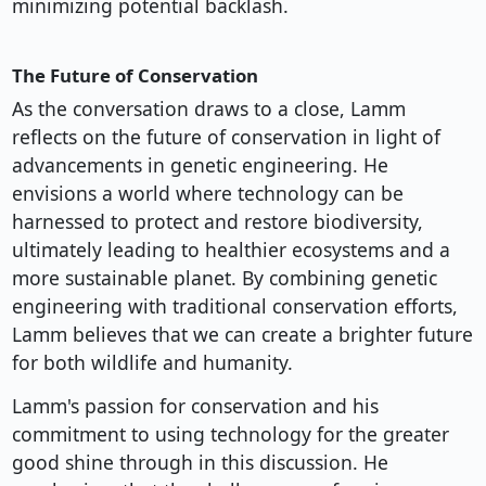
minimizing potential backlash.
The Future of Conservation
As the conversation draws to a close, Lamm
reflects on the future of conservation in light of
advancements in genetic engineering. He
envisions a world where technology can be
harnessed to protect and restore biodiversity,
ultimately leading to healthier ecosystems and a
more sustainable planet. By combining genetic
engineering with traditional conservation efforts,
Lamm believes that we can create a brighter future
for both wildlife and humanity.
Lamm's passion for conservation and his
commitment to using technology for the greater
good shine through in this discussion. He