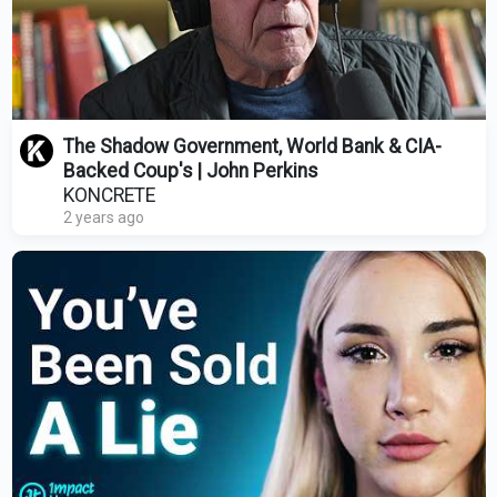
The Shadow Government, World Bank & CIA-
Backed Coup's | John Perkins
KONCRETE
2 years ago