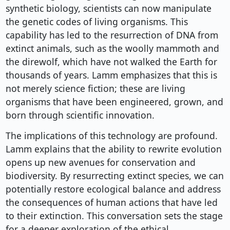
synthetic biology, scientists can now manipulate
the genetic codes of living organisms. This
capability has led to the resurrection of DNA from
extinct animals, such as the woolly mammoth and
the direwolf, which have not walked the Earth for
thousands of years. Lamm emphasizes that this is
not merely science fiction; these are living
organisms that have been engineered, grown, and
born through scientific innovation.
The implications of this technology are profound.
Lamm explains that the ability to rewrite evolution
opens up new avenues for conservation and
biodiversity. By resurrecting extinct species, we can
potentially restore ecological balance and address
the consequences of human actions that have led
to their extinction. This conversation sets the stage
for a deeper exploration of the ethical