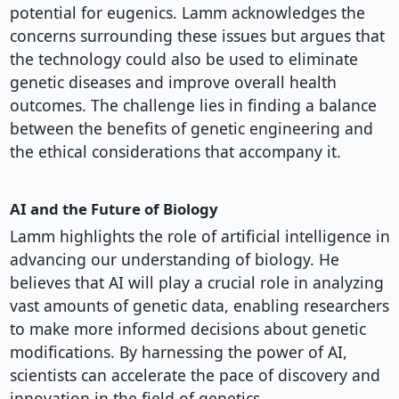
potential for eugenics. Lamm acknowledges the
concerns surrounding these issues but argues that
the technology could also be used to eliminate
genetic diseases and improve overall health
outcomes. The challenge lies in finding a balance
between the benefits of genetic engineering and
the ethical considerations that accompany it.
AI and the Future of Biology
Lamm highlights the role of artificial intelligence in
advancing our understanding of biology. He
believes that AI will play a crucial role in analyzing
vast amounts of genetic data, enabling researchers
to make more informed decisions about genetic
modifications. By harnessing the power of AI,
scientists can accelerate the pace of discovery and
innovation in the field of genetics.