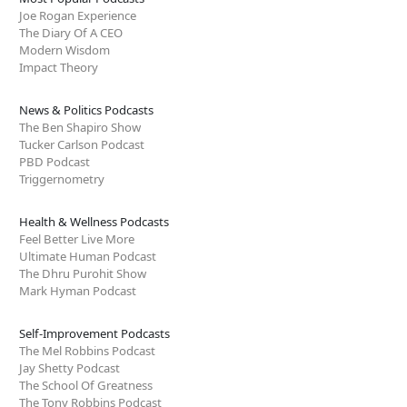
Joe Rogan Experience
The Diary Of A CEO
Modern Wisdom
Impact Theory
News & Politics Podcasts
The Ben Shapiro Show
Tucker Carlson Podcast
PBD Podcast
Triggernometry
Health & Wellness Podcasts
Feel Better Live More
Ultimate Human Podcast
The Dhru Purohit Show
Mark Hyman Podcast
Self-Improvement Podcasts
The Mel Robbins Podcast
Jay Shetty Podcast
The School Of Greatness
The Tony Robbins Podcast