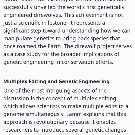
successfully unveiled the world's first genetically
engineered direwolves. This achievement is not
just a scientific milestone; it represents a
significant step toward understanding how we can
manipulate genetics to bring back species that
once roamed the Earth. The direwolf project serves
as a case study for the broader implications of
genetic engineering in conservation efforts.
Multiplex Editing and Genetic Engineering
One of the most intriguing aspects of the
discussion is the concept of multiplex editing,
which allows scientists to make multiple edits to a
genome simultaneously. Lamm explains that this
approach is revolutionary because it enables
researchers to introduce several genetic changes