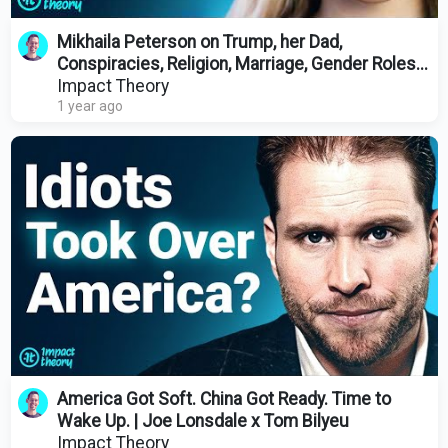
Mikhaila Peterson on Trump, her Dad,
Conspiracies, Religion, Marriage, Gender Roles...
Impact Theory
1 year ago
America Got Soft. China Got Ready. Time to
Wake Up. | Joe Lonsdale x Tom Bilyeu
Impact Theory