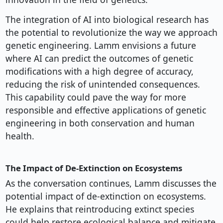
The integration of AI into biological research has
the potential to revolutionize the way we approach
genetic engineering. Lamm envisions a future
where AI can predict the outcomes of genetic
modifications with a high degree of accuracy,
reducing the risk of unintended consequences.
This capability could pave the way for more
responsible and effective applications of genetic
engineering in both conservation and human
health.
The Impact of De-Extinction on Ecosystems
As the conversation continues, Lamm discusses the
potential impact of de-extinction on ecosystems.
He explains that reintroducing extinct species
could help restore ecological balance and mitigate