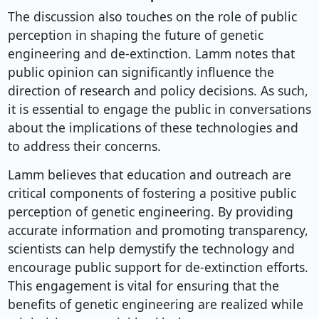
The discussion also touches on the role of public
perception in shaping the future of genetic
engineering and de-extinction. Lamm notes that
public opinion can significantly influence the
direction of research and policy decisions. As such,
it is essential to engage the public in conversations
about the implications of these technologies and
to address their concerns.
Lamm believes that education and outreach are
critical components of fostering a positive public
perception of genetic engineering. By providing
accurate information and promoting transparency,
scientists can help demystify the technology and
encourage public support for de-extinction efforts.
This engagement is vital for ensuring that the
benefits of genetic engineering are realized while