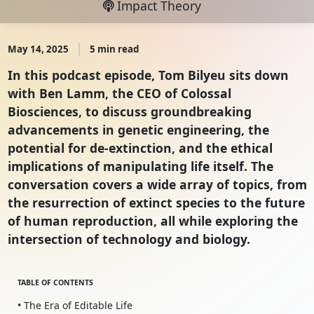
Impact Theory
May 14, 2025
5 min read
In this podcast episode, Tom Bilyeu sits down
with Ben Lamm, the CEO of Colossal
Biosciences, to discuss groundbreaking
advancements in genetic engineering, the
potential for de-extinction, and the ethical
implications of manipulating life itself. The
conversation covers a wide array of topics, from
the resurrection of extinct species to the future
of human reproduction, all while exploring the
intersection of technology and biology.
TABLE OF CONTENTS
• The Era of Editable Life