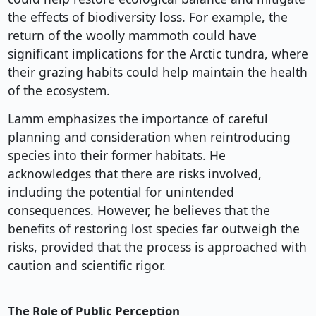
the effects of biodiversity loss. For example, the
return of the woolly mammoth could have
significant implications for the Arctic tundra, where
their grazing habits could help maintain the health
of the ecosystem.
Lamm emphasizes the importance of careful
planning and consideration when reintroducing
species into their former habitats. He
acknowledges that there are risks involved,
including the potential for unintended
consequences. However, he believes that the
benefits of restoring lost species far outweigh the
risks, provided that the process is approached with
caution and scientific rigor.
The Role of Public Perception