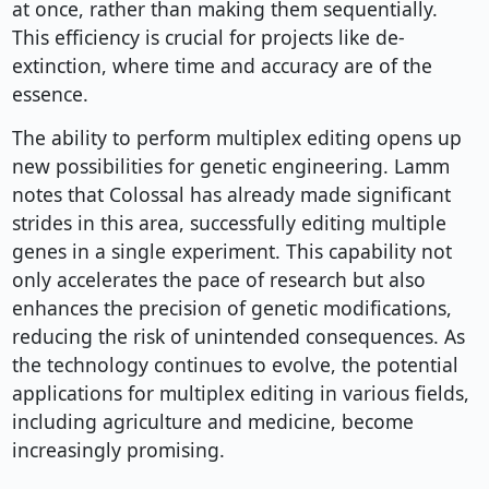
at once, rather than making them sequentially.
This efficiency is crucial for projects like de-
extinction, where time and accuracy are of the
essence.
The ability to perform multiplex editing opens up
new possibilities for genetic engineering. Lamm
notes that Colossal has already made significant
strides in this area, successfully editing multiple
genes in a single experiment. This capability not
only accelerates the pace of research but also
enhances the precision of genetic modifications,
reducing the risk of unintended consequences. As
the technology continues to evolve, the potential
applications for multiplex editing in various fields,
including agriculture and medicine, become
increasingly promising.