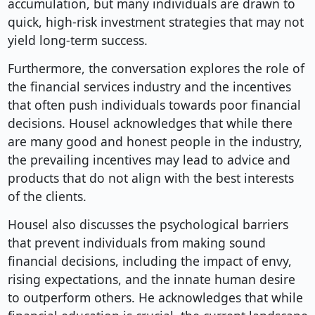
accumulation, but many individuals are drawn to
quick, high-risk investment strategies that may not
yield long-term success.
Furthermore, the conversation explores the role of
the financial services industry and the incentives
that often push individuals towards poor financial
decisions. Housel acknowledges that while there
are many good and honest people in the industry,
the prevailing incentives may lead to advice and
products that do not align with the best interests
of the clients.
Housel also discusses the psychological barriers
that prevent individuals from making sound
financial decisions, including the impact of envy,
rising expectations, and the innate human desire
to outperform others. He acknowledges that while