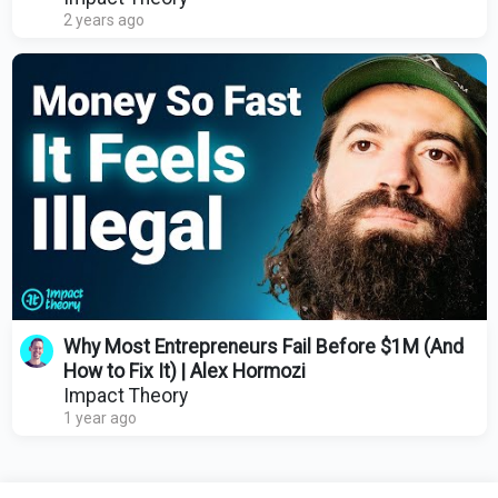
2 years ago
Why Most Entrepreneurs Fail Before $1M (And
How to Fix It) | Alex Hormozi
Impact Theory
1 year ago