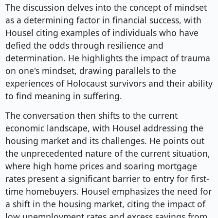
The discussion delves into the concept of mindset
as a determining factor in financial success, with
Housel citing examples of individuals who have
defied the odds through resilience and
determination. He highlights the impact of trauma
on one's mindset, drawing parallels to the
experiences of Holocaust survivors and their ability
to find meaning in suffering.
The conversation then shifts to the current
economic landscape, with Housel addressing the
housing market and its challenges. He points out
the unprecedented nature of the current situation,
where high home prices and soaring mortgage
rates present a significant barrier to entry for first-
time homebuyers. Housel emphasizes the need for
a shift in the housing market, citing the impact of
low unemployment rates and excess savings from