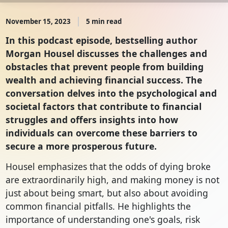
November 15, 2023
5 min read
In this podcast episode, bestselling author
Morgan Housel discusses the challenges and
obstacles that prevent people from building
wealth and achieving financial success. The
conversation delves into the psychological and
societal factors that contribute to financial
struggles and offers insights into how
individuals can overcome these barriers to
secure a more prosperous future.
Housel emphasizes that the odds of dying broke
are extraordinarily high, and making money is not
just about being smart, but also about avoiding
common financial pitfalls. He highlights the
importance of understanding one's goals, risk