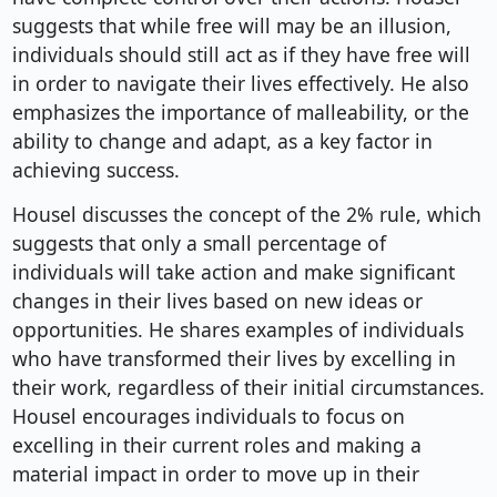
suggests that while free will may be an illusion,
individuals should still act as if they have free will
in order to navigate their lives effectively. He also
emphasizes the importance of malleability, or the
ability to change and adapt, as a key factor in
achieving success.
Housel discusses the concept of the 2% rule, which
suggests that only a small percentage of
individuals will take action and make significant
changes in their lives based on new ideas or
opportunities. He shares examples of individuals
who have transformed their lives by excelling in
their work, regardless of their initial circumstances.
Housel encourages individuals to focus on
excelling in their current roles and making a
material impact in order to move up in their