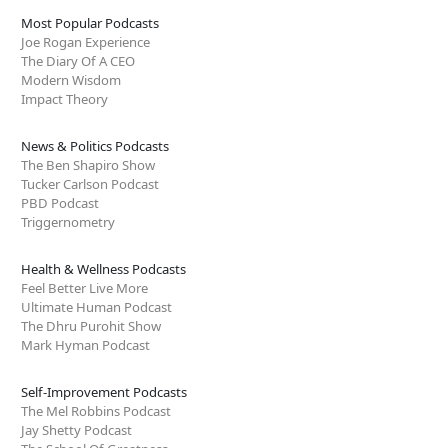
Most Popular Podcasts
Joe Rogan Experience
The Diary Of A CEO
Modern Wisdom
Impact Theory
News & Politics Podcasts
The Ben Shapiro Show
Tucker Carlson Podcast
PBD Podcast
Triggernometry
Health & Wellness Podcasts
Feel Better Live More
Ultimate Human Podcast
The Dhru Purohit Show
Mark Hyman Podcast
Self-Improvement Podcasts
The Mel Robbins Podcast
Jay Shetty Podcast