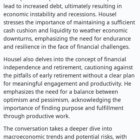
lead to increased debt, ultimately resulting in
economic instability and recessions. Housel
stresses the importance of maintaining a sufficient
cash cushion and liquidity to weather economic
downturns, emphasizing the need for endurance
and resilience in the face of financial challenges.
Housel also delves into the concept of financial
independence and retirement, cautioning against
the pitfalls of early retirement without a clear plan
for meaningful engagement and productivity. He
emphasizes the need for a balance between
optimism and pessimism, acknowledging the
importance of finding purpose and fulfillment
through productive work.
The conversation takes a deeper dive into
macroeconomic trends and potential risks, with