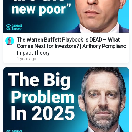
The Warren Buffett Playbook is DEAD – What
Comes Next for Investors? | Anthony Pompliano
Impact Theory
1 year ago