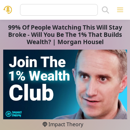
99% Of People Watching This Will Stay
Broke - Will You Be The 1% That Builds
Wealth? | Morgan Housel
Impact Theory