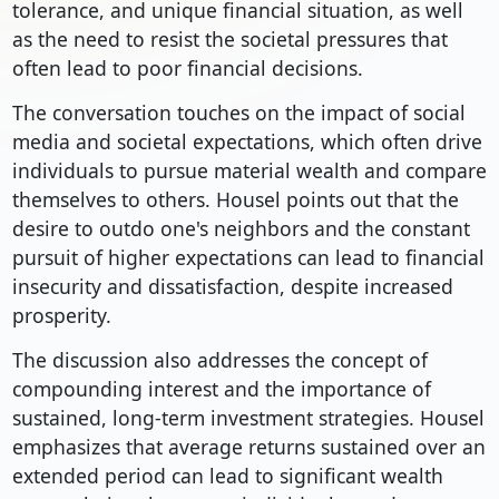
tolerance, and unique financial situation, as well
as the need to resist the societal pressures that
often lead to poor financial decisions.
The conversation touches on the impact of social
media and societal expectations, which often drive
individuals to pursue material wealth and compare
themselves to others. Housel points out that the
desire to outdo one's neighbors and the constant
pursuit of higher expectations can lead to financial
insecurity and dissatisfaction, despite increased
prosperity.
The discussion also addresses the concept of
compounding interest and the importance of
sustained, long-term investment strategies. Housel
emphasizes that average returns sustained over an
extended period can lead to significant wealth