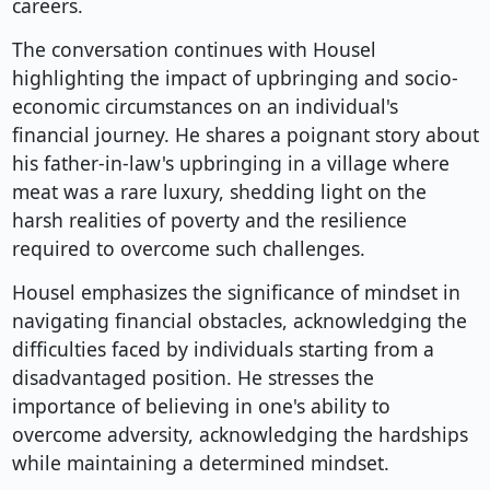
careers.
The conversation continues with Housel
highlighting the impact of upbringing and socio-
economic circumstances on an individual's
financial journey. He shares a poignant story about
his father-in-law's upbringing in a village where
meat was a rare luxury, shedding light on the
harsh realities of poverty and the resilience
required to overcome such challenges.
Housel emphasizes the significance of mindset in
navigating financial obstacles, acknowledging the
difficulties faced by individuals starting from a
disadvantaged position. He stresses the
importance of believing in one's ability to
overcome adversity, acknowledging the hardships
while maintaining a determined mindset.