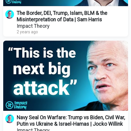
The Border, DEI, Trump, Islam, BLM & the
Misinterpretation of Data | Sam Harris
Impact Theory
2 years ago
Navy Seal On Warfare: Trump vs Biden, Civil War,
Putin vs Ukraine & Israel-Hamas | Jocko Willink
Impact Theory