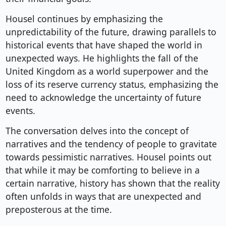
Housel continues by emphasizing the
unpredictability of the future, drawing parallels to
historical events that have shaped the world in
unexpected ways. He highlights the fall of the
United Kingdom as a world superpower and the
loss of its reserve currency status, emphasizing the
need to acknowledge the uncertainty of future
events.
The conversation delves into the concept of
narratives and the tendency of people to gravitate
towards pessimistic narratives. Housel points out
that while it may be comforting to believe in a
certain narrative, history has shown that the reality
often unfolds in ways that are unexpected and
preposterous at the time.