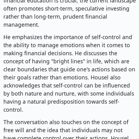
financial education is crucial, the current landscape
often promotes short-term, speculative investing
rather than long-term, prudent financial
management.
He emphasizes the importance of self-control and
the ability to manage emotions when it comes to
making financial decisions. He discusses the
concept of having "bright lines" in life, which are
clear boundaries that guide one's actions based on
their goals rather than emotions. Housel also
acknowledges that self-control can be influenced
by both nature and nurture, with some individuals
having a natural predisposition towards self-
control.
The conversation also touches on the concept of
free will and the idea that individuals may not
have complete control over their actions. Housel