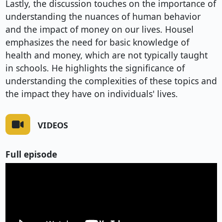
Lastly, the discussion touches on the importance of
understanding the nuances of human behavior
and the impact of money on our lives. Housel
emphasizes the need for basic knowledge of
health and money, which are not typically taught
in schools. He highlights the significance of
understanding the complexities of these topics and
the impact they have on individuals' lives.
VIDEOS
Full episode