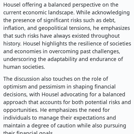
Housel offering a balanced perspective on the
current economic landscape. While acknowledging
the presence of significant risks such as debt,
inflation, and geopolitical tensions, he emphasizes
that such risks have always existed throughout
history. Housel highlights the resilience of societies
and economies in overcoming past challenges,
underscoring the adaptability and endurance of
human societies.
The discussion also touches on the role of
optimism and pessimism in shaping financial
decisions, with Housel advocating for a balanced
approach that accounts for both potential risks and
opportunities. He emphasizes the need for
individuals to manage their expectations and
maintain a degree of caution while also pursuing
their financial goals.