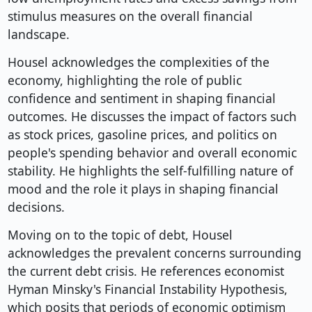
stimulus measures on the overall financial
landscape.
Housel acknowledges the complexities of the
economy, highlighting the role of public
confidence and sentiment in shaping financial
outcomes. He discusses the impact of factors such
as stock prices, gasoline prices, and politics on
people's spending behavior and overall economic
stability. He highlights the self-fulfilling nature of
mood and the role it plays in shaping financial
decisions.
Moving on to the topic of debt, Housel
acknowledges the prevalent concerns surrounding
the current debt crisis. He references economist
Hyman Minsky's Financial Instability Hypothesis,
which posits that periods of economic optimism