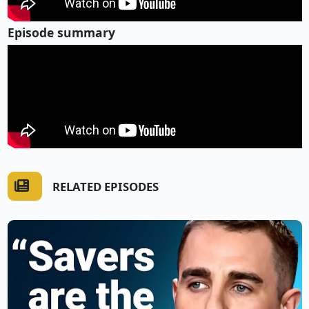
Episode summary
RELATED EPISODES