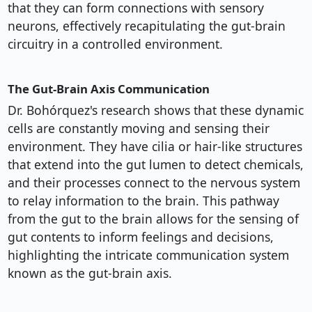
that they can form connections with sensory
neurons, effectively recapitulating the gut-brain
circuitry in a controlled environment.
The Gut-Brain Axis Communication
Dr. Bohórquez's research shows that these dynamic
cells are constantly moving and sensing their
environment. They have cilia or hair-like structures
that extend into the gut lumen to detect chemicals,
and their processes connect to the nervous system
to relay information to the brain. This pathway
from the gut to the brain allows for the sensing of
gut contents to inform feelings and decisions,
highlighting the intricate communication system
known as the gut-brain axis.