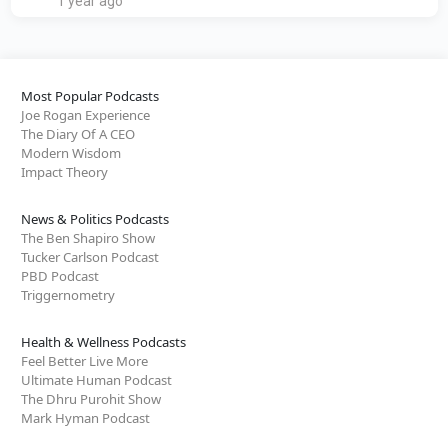
1 year ago
Most Popular Podcasts
Joe Rogan Experience
The Diary Of A CEO
Modern Wisdom
Impact Theory
News & Politics Podcasts
The Ben Shapiro Show
Tucker Carlson Podcast
PBD Podcast
Triggernometry
Health & Wellness Podcasts
Feel Better Live More
Ultimate Human Podcast
The Dhru Purohit Show
Mark Hyman Podcast