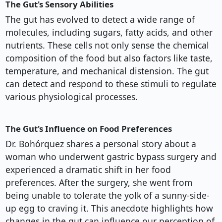
The Gut's Sensory Abilities
The gut has evolved to detect a wide range of
molecules, including sugars, fatty acids, and other
nutrients. These cells not only sense the chemical
composition of the food but also factors like taste,
temperature, and mechanical distension. The gut
can detect and respond to these stimuli to regulate
various physiological processes.
The Gut's Influence on Food Preferences
Dr. Bohórquez shares a personal story about a
woman who underwent gastric bypass surgery and
experienced a dramatic shift in her food
preferences. After the surgery, she went from
being unable to tolerate the yolk of a sunny-side-
up egg to craving it. This anecdote highlights how
changes in the gut can influence our perception of