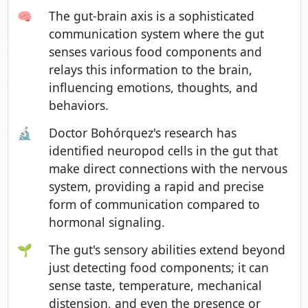
🧠
The gut-brain axis is a sophisticated
communication system where the gut
senses various food components and
relays this information to the brain,
influencing emotions, thoughts, and
behaviors.
🔬
Doctor Bohórquez's research has
identified neuropod cells in the gut that
make direct connections with the nervous
system, providing a rapid and precise
form of communication compared to
hormonal signaling.
🌱
The gut's sensory abilities extend beyond
just detecting food components; it can
sense taste, temperature, mechanical
distension, and even the presence or