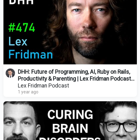
DHH: Future of Programming, AI, Ruby on Rails,
Productivity & Parenting | Lex Fridman Podcast
#474
Lex Fridman Podcast
1 year ago