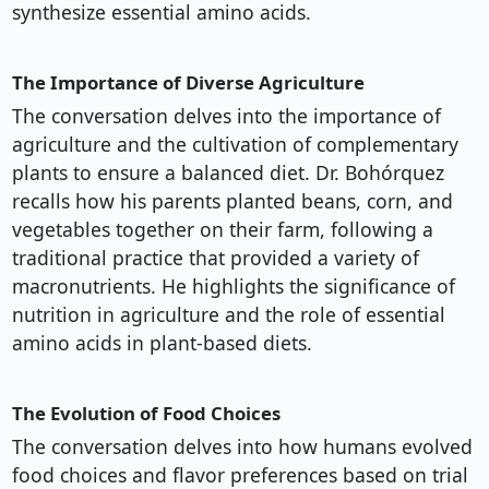
synthesize essential amino acids.
The Importance of Diverse Agriculture
The conversation delves into the importance of
agriculture and the cultivation of complementary
plants to ensure a balanced diet. Dr. Bohórquez
recalls how his parents planted beans, corn, and
vegetables together on their farm, following a
traditional practice that provided a variety of
macronutrients. He highlights the significance of
nutrition in agriculture and the role of essential
amino acids in plant-based diets.
The Evolution of Food Choices
The conversation delves into how humans evolved
food choices and flavor preferences based on trial