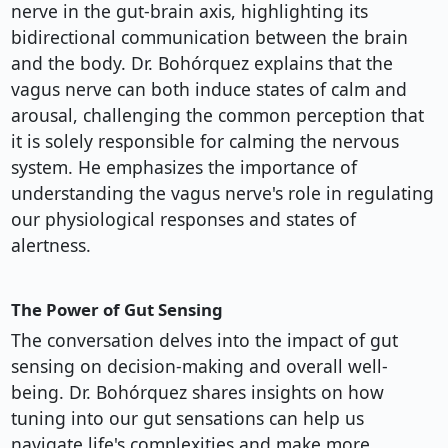
nerve in the gut-brain axis, highlighting its
bidirectional communication between the brain
and the body. Dr. Bohórquez explains that the
vagus nerve can both induce states of calm and
arousal, challenging the common perception that
it is solely responsible for calming the nervous
system. He emphasizes the importance of
understanding the vagus nerve's role in regulating
our physiological responses and states of
alertness.
The Power of Gut Sensing
The conversation delves into the impact of gut
sensing on decision-making and overall well-
being. Dr. Bohórquez shares insights on how
tuning into our gut sensations can help us
navigate life's complexities and make more