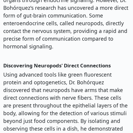
organs through endocrine signaling. However, Dr.
Bohórquez's research has uncovered a more direct
form of gut-brain communication. Some
enteroendocrine cells, called neuropods, directly
contact the nervous system, providing a rapid and
precise form of communication compared to
hormonal signaling.
Discovering Neuropods' Direct Connections
Using advanced tools like green fluorescent
protein and optogenetics, Dr. Bohórquez
discovered that neuropods have arms that make
direct connections with nerve fibers. These cells
are present throughout the epithelial layers of the
body, allowing for the detection of various stimuli
beyond just food components. By isolating and
observing these cells in a dish, he demonstrated