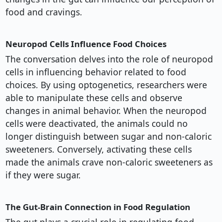
food and cravings.
Neuropod Cells Influence Food Choices
The conversation delves into the role of neuropod
cells in influencing behavior related to food
choices. By using optogenetics, researchers were
able to manipulate these cells and observe
changes in animal behavior. When the neuropod
cells were deactivated, the animals could no
longer distinguish between sugar and non-caloric
sweeteners. Conversely, activating these cells
made the animals crave non-caloric sweeteners as
if they were sugar.
The Gut-Brain Connection in Food Regulation