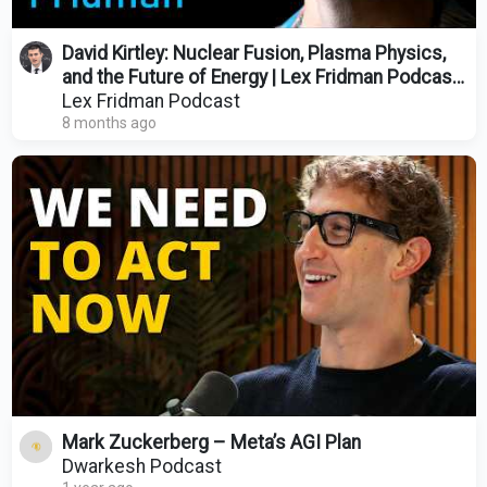
David Kirtley: Nuclear Fusion, Plasma Physics,
and the Future of Energy | Lex Fridman Podcast
#485
Lex Fridman Podcast
8 months ago
Mark Zuckerberg – Meta’s AGI Plan
Dwarkesh Podcast