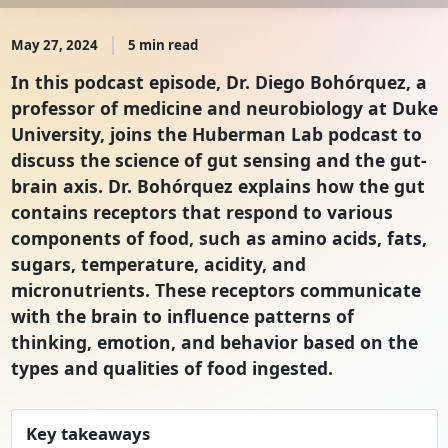
May 27, 2024
5 min read
In this podcast episode, Dr. Diego Bohórquez, a
professor of medicine and neurobiology at Duke
University, joins the Huberman Lab podcast to
discuss the science of gut sensing and the gut-
brain axis. Dr. Bohórquez explains how the gut
contains receptors that respond to various
components of food, such as amino acids, fats,
sugars, temperature, acidity, and
micronutrients. These receptors communicate
with the brain to influence patterns of
thinking, emotion, and behavior based on the
types and qualities of food ingested.
Key takeaways