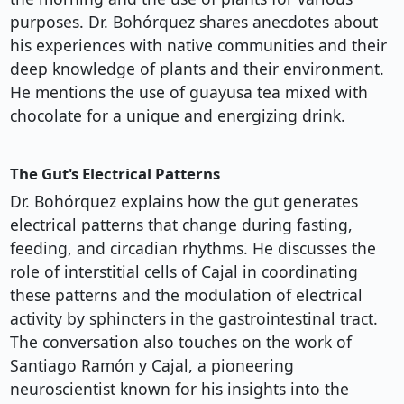
purposes. Dr. Bohórquez shares anecdotes about
his experiences with native communities and their
deep knowledge of plants and their environment.
He mentions the use of guayusa tea mixed with
chocolate for a unique and energizing drink.
The Gut's Electrical Patterns
Dr. Bohórquez explains how the gut generates
electrical patterns that change during fasting,
feeding, and circadian rhythms. He discusses the
role of interstitial cells of Cajal in coordinating
these patterns and the modulation of electrical
activity by sphincters in the gastrointestinal tract.
The conversation also touches on the work of
Santiago Ramón y Cajal, a pioneering
neuroscientist known for his insights into the