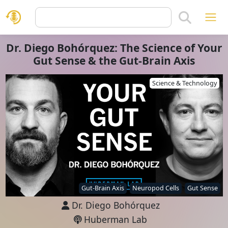
Dr. Diego Bohórquez: The Science of Your
Gut Sense & the Gut-Brain Axis
Science & Technology
Gut-Brain Axis
Neuropod Cells
Gut Sense
Dr. Diego Bohórquez
Huberman Lab