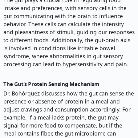
The gut plays a crucial role in regulating food
intake and preferences, with sensory cells in the
gut communicating with the brain to influence
behavior. These cells can calculate the intensity
and pleasantness of stimuli, guiding our responses
to different foods. Additionally, the gut-brain axis
is involved in conditions like irritable bowel
syndrome, where abnormalities in gut sensory
processing can lead to hypersensitivity and pain.
The Gut's Protein Sensing Mechanism
Dr. Bohórquez discusses how the gut can sense the
presence or absence of protein in a meal and
adjust cravings and consumption accordingly. For
example, if a meal lacks protein, the gut may
signal for more food to compensate, but if the
meal contains fiber, the gut microbiome can