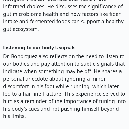
informed choices. He discusses the significance of
gut microbiome health and how factors like fiber
intake and fermented foods can support a healthy
gut ecosystem.
Listening to our body's signals
Dr. Bohórquez also reflects on the need to listen to
our bodies and pay attention to subtle signals that
indicate when something may be off. He shares a
personal anecdote about ignoring a minor
discomfort in his foot while running, which later
led to a hairline fracture. This experience served to
him as a reminder of the importance of tuning into
his body's cues and not pushing himself beyond
his limits.