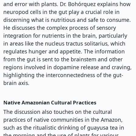
and error with plants. Dr. Bohórquez explains how
neuropod cells in the gut play a crucial role in
discerning what is nutritious and safe to consume.
He discusses the complex process of sensory
integration for nutrients in the brain, particularly
in areas like the nucleus tractus solitarius, which
regulates hunger and appetite. The information
from the gut is sent to the brainstem and other
regions involved in dopamine release and craving,
highlighting the interconnectedness of the gut-
brain axis.
Native Amazonian Cultural Practices
The discussion also touches on the cultural
practices of native communities in the Amazon,
such as the ritualistic drinking of guayusa tea in
the morning and the use of plants for various