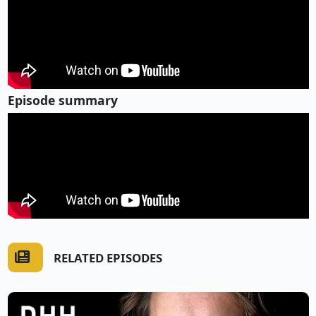
Episode summary
RELATED EPISODES