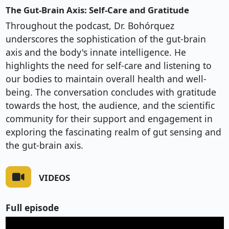
The Gut-Brain Axis: Self-Care and Gratitude
Throughout the podcast, Dr. Bohórquez
underscores the sophistication of the gut-brain
axis and the body's innate intelligence. He
highlights the need for self-care and listening to
our bodies to maintain overall health and well-
being. The conversation concludes with gratitude
towards the host, the audience, and the scientific
community for their support and engagement in
exploring the fascinating realm of gut sensing and
the gut-brain axis.
VIDEOS
Full episode