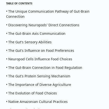
TABLE OF CONTENTS
• The Unique Communication Pathway of Gut-Brain
Connection
• Discovering Neuropods' Direct Connections
• The Gut-Brain Axis Communication
• The Gut's Sensory Abilities
• The Gut's Influence on Food Preferences
• Neuropod Cells Influence Food Choices
• The Gut-Brain Connection in Food Regulation
• The Gut's Protein Sensing Mechanism
• The Importance of Diverse Agriculture
• The Evolution of Food Choices
• Native Amazonian Cultural Practices