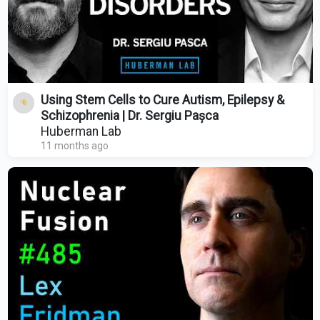
Using Stem Cells to Cure Autism, Epilepsy &
Schizophrenia | Dr. Sergiu Pașca
Huberman Lab
11 months ago