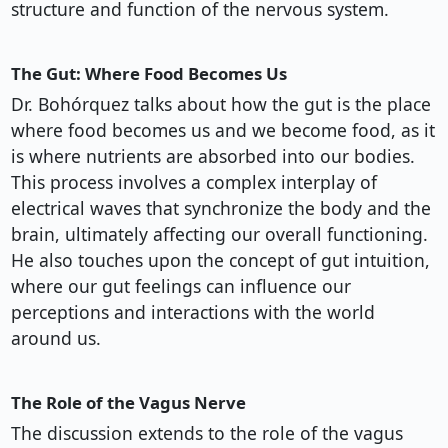
structure and function of the nervous system.
The Gut: Where Food Becomes Us
Dr. Bohórquez talks about how the gut is the place
where food becomes us and we become food, as it
is where nutrients are absorbed into our bodies.
This process involves a complex interplay of
electrical waves that synchronize the body and the
brain, ultimately affecting our overall functioning.
He also touches upon the concept of gut intuition,
where our gut feelings can influence our
perceptions and interactions with the world
around us.
The Role of the Vagus Nerve
The discussion extends to the role of the vagus