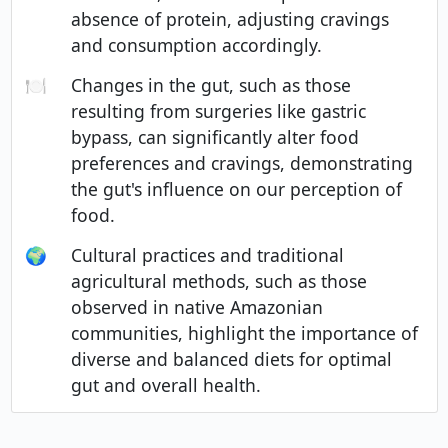
absence of protein, adjusting cravings
and consumption accordingly.
🍽️
Changes in the gut, such as those
resulting from surgeries like gastric
bypass, can significantly alter food
preferences and cravings, demonstrating
the gut's influence on our perception of
food.
🌍
Cultural practices and traditional
agricultural methods, such as those
observed in native Amazonian
communities, highlight the importance of
diverse and balanced diets for optimal
gut and overall health.