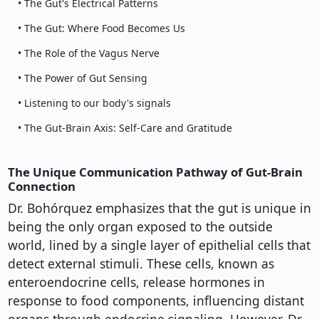
• The Gut's Electrical Patterns
• The Gut: Where Food Becomes Us
• The Role of the Vagus Nerve
• The Power of Gut Sensing
• Listening to our body's signals
• The Gut-Brain Axis: Self-Care and Gratitude
The Unique Communication Pathway of Gut-Brain
Connection
Dr. Bohórquez emphasizes that the gut is unique in
being the only organ exposed to the outside
world, lined by a single layer of epithelial cells that
detect external stimuli. These cells, known as
enteroendocrine cells, release hormones in
response to food components, influencing distant