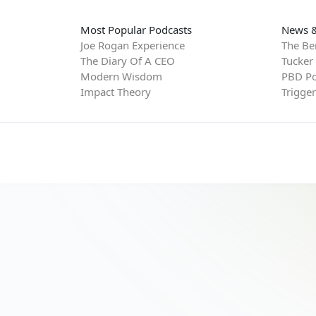
Most Popular Podcasts
News &
Joe Rogan Experience
The Be
The Diary Of A CEO
Tucker
Modern Wisdom
PBD Po
Impact Theory
Trigge