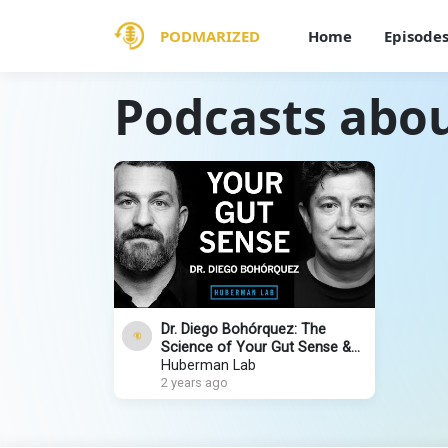
PODMARIZED
Home
Episode
Podcasts abou
Dr. Diego Bohórquez: The
Science of Your Gut Sense &
the Gut-Brain Axis
Huberman Lab
2 years ago