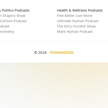
 Politics Podcasts
Health & Wellness Podcasts
n Shapiro Show
Feel Better Live More
 Carlson Podcast
Ultimate Human Podcast
dcast
The Dhru Purohit Show
rnometry
Mark Hyman Podcast
© 2026
PODMARIZED