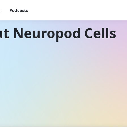
s
Podcasts
t Neuropod Cells