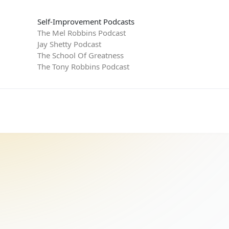
Self-Improvement Podcasts
The Mel Robbins Podcast
Jay Shetty Podcast
The School Of Greatness
The Tony Robbins Podcast