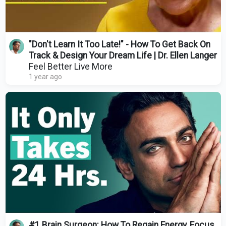
"Don't Learn It Too Late!" - How To Get Back On
Track & Design Your Dream Life | Dr. Ellen Langer
Feel Better Live More
1 year ago
#1 Brain Surgeon: How To Regain Energy, Focus