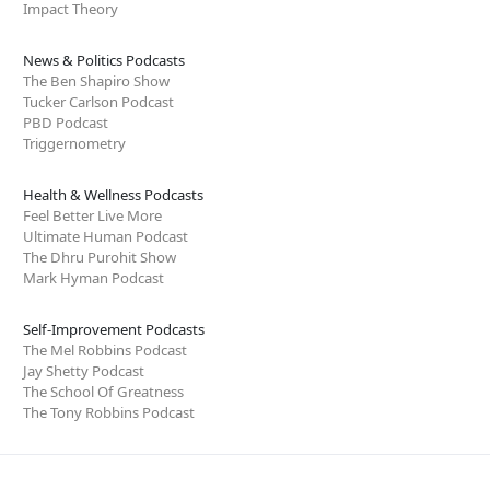
Impact Theory
News & Politics Podcasts
The Ben Shapiro Show
Tucker Carlson Podcast
PBD Podcast
Triggernometry
Health & Wellness Podcasts
Feel Better Live More
Ultimate Human Podcast
The Dhru Purohit Show
Mark Hyman Podcast
Self-Improvement Podcasts
The Mel Robbins Podcast
Jay Shetty Podcast
The School Of Greatness
The Tony Robbins Podcast