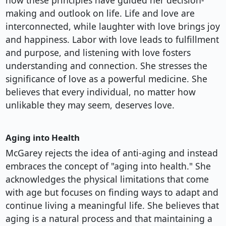
how these principles have guided her decision-
making and outlook on life. Life and love are
interconnected, while laughter with love brings joy
and happiness. Labor with love leads to fulfillment
and purpose, and listening with love fosters
understanding and connection. She stresses the
significance of love as a powerful medicine. She
believes that every individual, no matter how
unlikable they may seem, deserves love.
Aging into Health
McGarey rejects the idea of anti-aging and instead
embraces the concept of "aging into health." She
acknowledges the physical limitations that come
with age but focuses on finding ways to adapt and
continue living a meaningful life. She believes that
aging is a natural process and that maintaining a