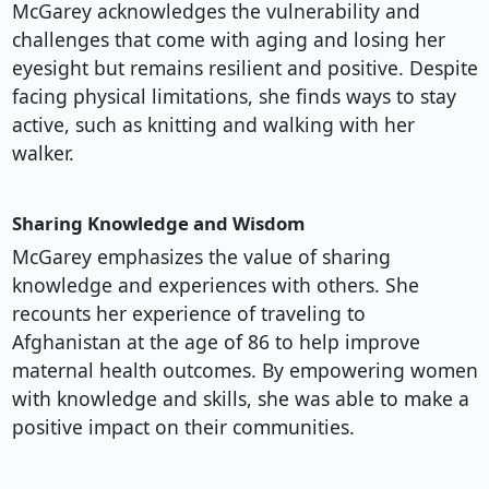
McGarey acknowledges the vulnerability and
challenges that come with aging and losing her
eyesight but remains resilient and positive. Despite
facing physical limitations, she finds ways to stay
active, such as knitting and walking with her
walker.
Sharing Knowledge and Wisdom
McGarey emphasizes the value of sharing
knowledge and experiences with others. She
recounts her experience of traveling to
Afghanistan at the age of 86 to help improve
maternal health outcomes. By empowering women
with knowledge and skills, she was able to make a
positive impact on their communities.