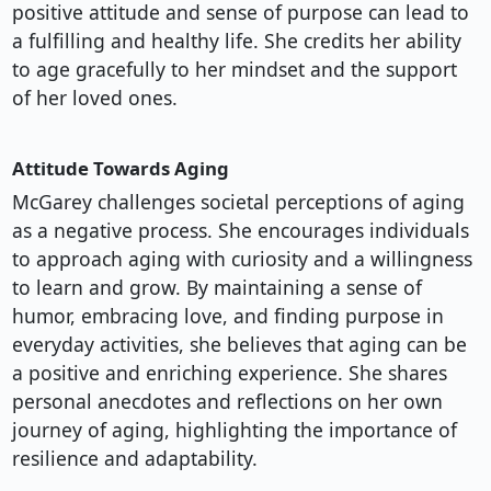
positive attitude and sense of purpose can lead to
a fulfilling and healthy life. She credits her ability
to age gracefully to her mindset and the support
of her loved ones.
Attitude Towards Aging
McGarey challenges societal perceptions of aging
as a negative process. She encourages individuals
to approach aging with curiosity and a willingness
to learn and grow. By maintaining a sense of
humor, embracing love, and finding purpose in
everyday activities, she believes that aging can be
a positive and enriching experience. She shares
personal anecdotes and reflections on her own
journey of aging, highlighting the importance of
resilience and adaptability.