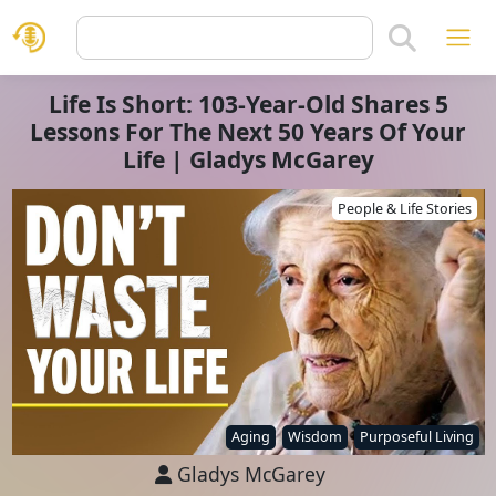
Life Is Short: 103-Year-Old Shares 5
Lessons For The Next 50 Years Of Your
Life | Gladys McGarey
People & Life Stories
Aging
Wisdom
Purposeful Living
Gladys McGarey