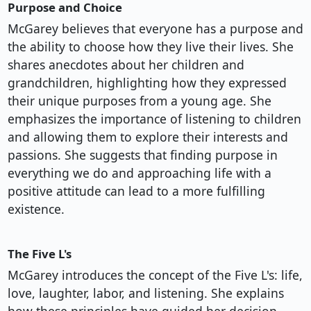
Purpose and Choice
McGarey believes that everyone has a purpose and
the ability to choose how they live their lives. She
shares anecdotes about her children and
grandchildren, highlighting how they expressed
their unique purposes from a young age. She
emphasizes the importance of listening to children
and allowing them to explore their interests and
passions. She suggests that finding purpose in
everything we do and approaching life with a
positive attitude can lead to a more fulfilling
existence.
The Five L's
McGarey introduces the concept of the Five L's: life,
love, laughter, labor, and listening. She explains