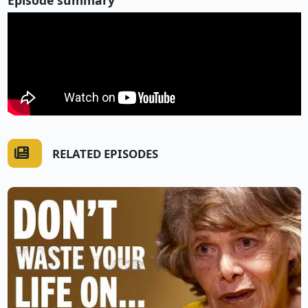
RELATED EPISODES