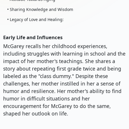
• Sharing Knowledge and Wisdom
• Legacy of Love and Healing:
Early Life and Influences
McGarey recalls her childhood experiences,
including struggles with learning in school and the
impact of her mother's teachings. She shares a
story about repeating first grade twice and being
labeled as the "class dummy." Despite these
challenges, her mother instilled in her a sense of
humor and resilience. Her mother's ability to find
humor in difficult situations and her
encouragement for McGarey to do the same,
shaped her outlook on life.