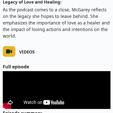
Legacy of Love and Healing:
As the podcast comes to a close, McGarey reflects
on the legacy she hopes to leave behind. She
emphasizes the importance of love as a healer and
the impact of loving actions and intentions on the
world.
VIDEOS
Full episode
Episode summary