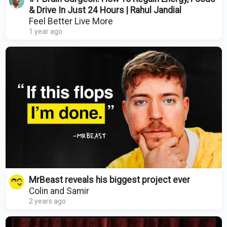
& Drive In Just 24 Hours | Rahul Jandial
Feel Better Live More
1 year ago
MrBeast reveals his biggest project ever
Colin and Samir
2 years ago