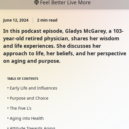
Feel Better Live More
June 12, 2024
2 min read
In this podcast episode, Gladys McGarey, a 103-
year-old retired physician, shares her wisdom
and life experiences. She discusses her
approach to life, her beliefs, and her perspective
on aging and purpose.
TABLE OF CONTENTS
• Early Life and Influences
• Purpose and Choice
• The Five L's
• Aging into Health
• Attitude Towards Aging