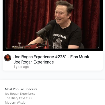
Joe Rogan Experience #2281 - Elon Musk
Joe Rogan Experience
1 year ago
Most Popular Podcasts
Joe Rogan Experience
The Diary Of A CEO
Modern Wisdom