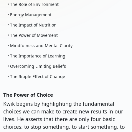
• The Role of Environment
• Energy Management
• The Impact of Nutrition
• The Power of Movement
• Mindfulness and Mental Clarity
• The Importance of Learning
• Overcoming Limiting Beliefs
• The Ripple Effect of Change
The Power of Choice
Kwik begins by highlighting the fundamental
choices we can make to create new results in our
lives. He asserts that there are only four basic
choices: to stop something, to start something, to