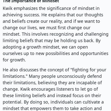
The Importance of Mindset
Kwik emphasizes the significance of mindset in
achieving success. He explains that our thoughts
and beliefs create our reality, and if we want to
change our lives, we must first change our
mindset. This involves recognizing and challenging
limiting beliefs that may be holding us back. By
adopting a growth mindset, we can open
ourselves up to new possibilities and opportunities
for growth.
He also discusses the concept of "fighting for your
limitations." Many people unconsciously defend
their limitations, believing they are incapable of
change. Kwik encourages listeners to let go of
these limiting beliefs and instead focus on their
potential. By doing so, individuals can cultivate a
mindset that empowers them to take action and