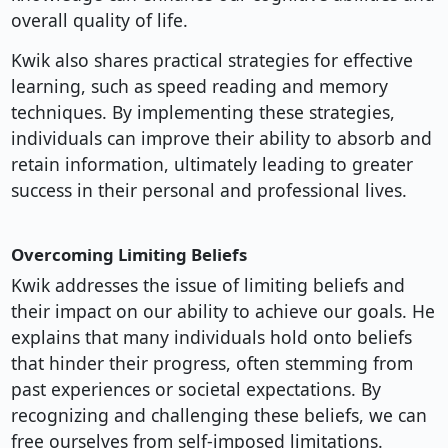
overall quality of life.
Kwik also shares practical strategies for effective
learning, such as speed reading and memory
techniques. By implementing these strategies,
individuals can improve their ability to absorb and
retain information, ultimately leading to greater
success in their personal and professional lives.
Overcoming Limiting Beliefs
Kwik addresses the issue of limiting beliefs and
their impact on our ability to achieve our goals. He
explains that many individuals hold onto beliefs
that hinder their progress, often stemming from
past experiences or societal expectations. By
recognizing and challenging these beliefs, we can
free ourselves from self-imposed limitations.