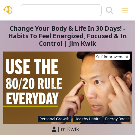
Change Your Body & Life In 30 Days! -
Habits To Feel Energized, Focused & In
Control | Jim Kwik
Self-Improvement
Personal Growth
Healthy Habits
Energy Boost
Jim Kwik