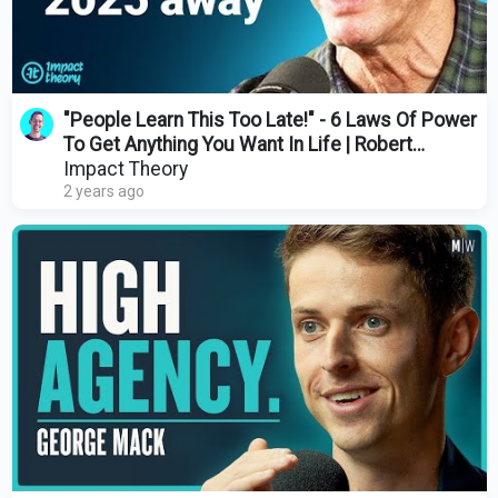
"People Learn This Too Late!" - 6 Laws Of Power
To Get Anything You Want In Life | Robert
Greene
Impact Theory
2 years ago