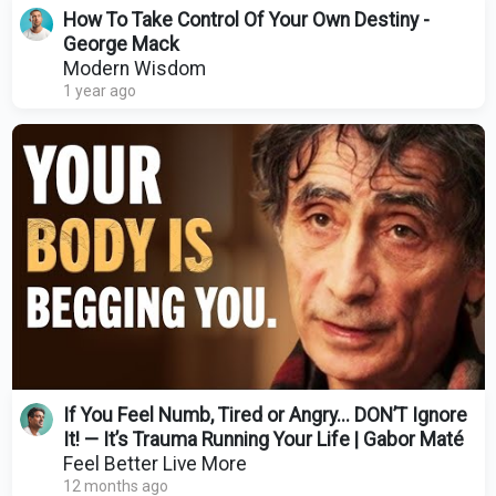
How To Take Control Of Your Own Destiny -
George Mack
Modern Wisdom
1 year ago
If You Feel Numb, Tired or Angry... DON’T Ignore
It! — It’s Trauma Running Your Life | Gabor Maté
Feel Better Live More
12 months ago