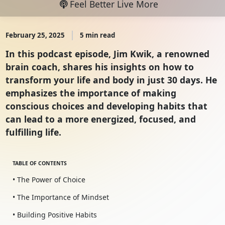
Feel Better Live More
February 25, 2025
5 min read
In this podcast episode, Jim Kwik, a renowned
brain coach, shares his insights on how to
transform your life and body in just 30 days. He
emphasizes the importance of making
conscious choices and developing habits that
can lead to a more energized, focused, and
fulfilling life.
TABLE OF CONTENTS
• The Power of Choice
• The Importance of Mindset
• Building Positive Habits