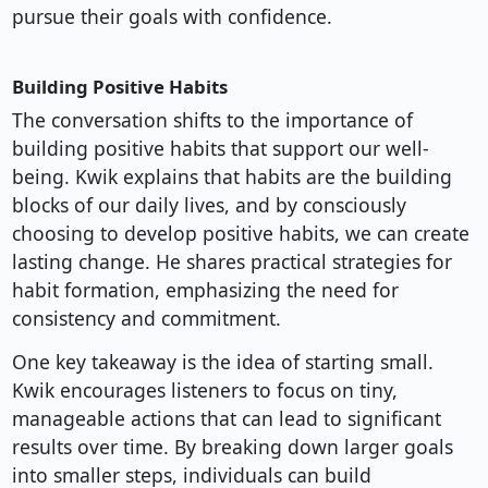
pursue their goals with confidence.
Building Positive Habits
The conversation shifts to the importance of
building positive habits that support our well-
being. Kwik explains that habits are the building
blocks of our daily lives, and by consciously
choosing to develop positive habits, we can create
lasting change. He shares practical strategies for
habit formation, emphasizing the need for
consistency and commitment.
One key takeaway is the idea of starting small.
Kwik encourages listeners to focus on tiny,
manageable actions that can lead to significant
results over time. By breaking down larger goals
into smaller steps, individuals can build