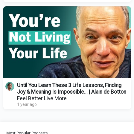
Until You Learn These 3 Life Lessons, Finding
Joy & Meaning Is Impossible... | Alain de Botton
Feel Better Live More
1 year ago
Most Popular Podcasts