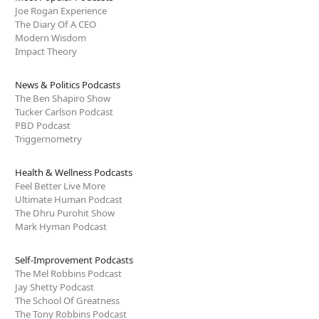
Joe Rogan Experience
The Diary Of A CEO
Modern Wisdom
Impact Theory
News & Politics Podcasts
The Ben Shapiro Show
Tucker Carlson Podcast
PBD Podcast
Triggernometry
Health & Wellness Podcasts
Feel Better Live More
Ultimate Human Podcast
The Dhru Purohit Show
Mark Hyman Podcast
Self-Improvement Podcasts
The Mel Robbins Podcast
Jay Shetty Podcast
The School Of Greatness
The Tony Robbins Podcast