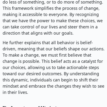
do less of something, or to do more of something.
This framework simplifies the process of change,
making it accessible to everyone. By recognizing
that we have the power to make these choices, we
can take control of our lives and steer them in a
direction that aligns with our goals.
He further explains that all behavior is belief-
driven, meaning that our beliefs shape our actions.
To make a change, we must first believe that
change is possible. This belief acts as a catalyst for
our choices, allowing us to take actionable steps
toward our desired outcomes. By understanding
this dynamic, individuals can begin to shift their
mindset and embrace the changes they wish to see
in their lives.