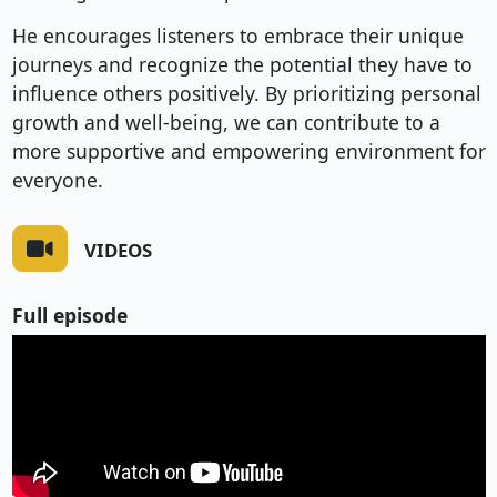
He encourages listeners to embrace their unique
journeys and recognize the potential they have to
influence others positively. By prioritizing personal
growth and well-being, we can contribute to a
more supportive and empowering environment for
everyone.
VIDEOS
Full episode