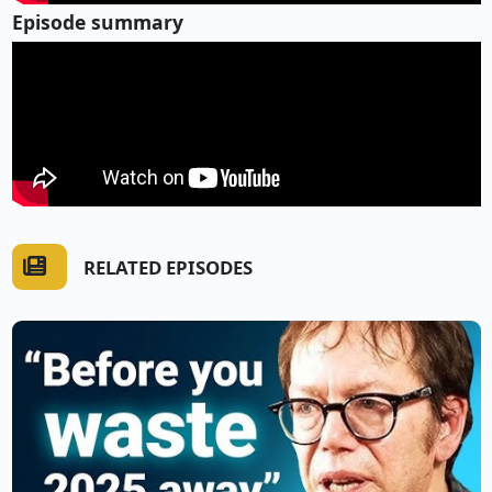
Episode summary
RELATED EPISODES