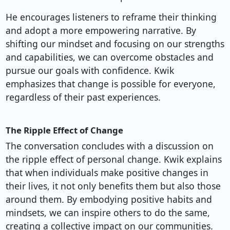
He encourages listeners to reframe their thinking
and adopt a more empowering narrative. By
shifting our mindset and focusing on our strengths
and capabilities, we can overcome obstacles and
pursue our goals with confidence. Kwik
emphasizes that change is possible for everyone,
regardless of their past experiences.
The Ripple Effect of Change
The conversation concludes with a discussion on
the ripple effect of personal change. Kwik explains
that when individuals make positive changes in
their lives, it not only benefits them but also those
around them. By embodying positive habits and
mindsets, we can inspire others to do the same,
creating a collective impact on our communities.