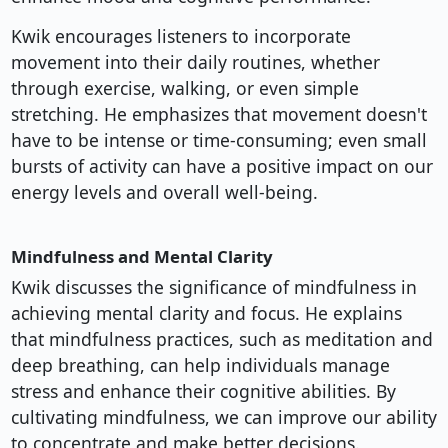
Kwik encourages listeners to incorporate
movement into their daily routines, whether
through exercise, walking, or even simple
stretching. He emphasizes that movement doesn't
have to be intense or time-consuming; even small
bursts of activity can have a positive impact on our
energy levels and overall well-being.
Mindfulness and Mental Clarity
Kwik discusses the significance of mindfulness in
achieving mental clarity and focus. He explains
that mindfulness practices, such as meditation and
deep breathing, can help individuals manage
stress and enhance their cognitive abilities. By
cultivating mindfulness, we can improve our ability
to concentrate and make better decisions.