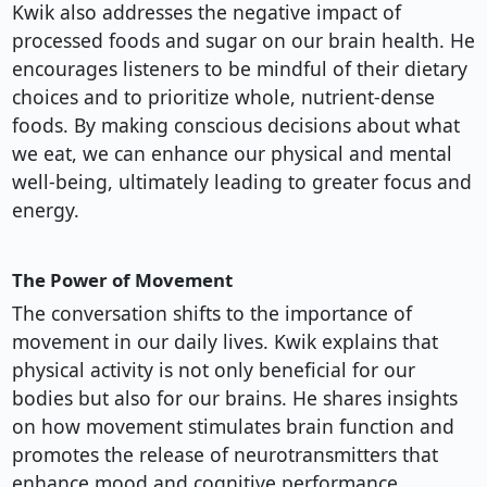
Kwik also addresses the negative impact of
processed foods and sugar on our brain health. He
encourages listeners to be mindful of their dietary
choices and to prioritize whole, nutrient-dense
foods. By making conscious decisions about what
we eat, we can enhance our physical and mental
well-being, ultimately leading to greater focus and
energy.
The Power of Movement
The conversation shifts to the importance of
movement in our daily lives. Kwik explains that
physical activity is not only beneficial for our
bodies but also for our brains. He shares insights
on how movement stimulates brain function and
promotes the release of neurotransmitters that
enhance mood and cognitive performance.