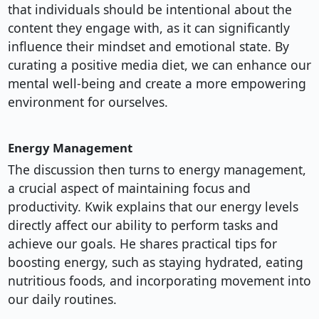
that individuals should be intentional about the
content they engage with, as it can significantly
influence their mindset and emotional state. By
curating a positive media diet, we can enhance our
mental well-being and create a more empowering
environment for ourselves.
Energy Management
The discussion then turns to energy management,
a crucial aspect of maintaining focus and
productivity. Kwik explains that our energy levels
directly affect our ability to perform tasks and
achieve our goals. He shares practical tips for
boosting energy, such as staying hydrated, eating
nutritious foods, and incorporating movement into
our daily routines.