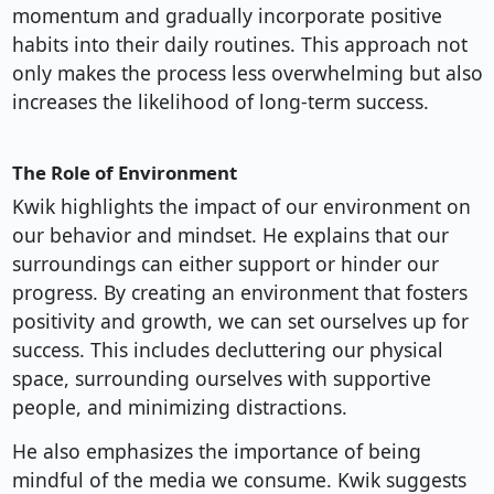
momentum and gradually incorporate positive
habits into their daily routines. This approach not
only makes the process less overwhelming but also
increases the likelihood of long-term success.
The Role of Environment
Kwik highlights the impact of our environment on
our behavior and mindset. He explains that our
surroundings can either support or hinder our
progress. By creating an environment that fosters
positivity and growth, we can set ourselves up for
success. This includes decluttering our physical
space, surrounding ourselves with supportive
people, and minimizing distractions.
He also emphasizes the importance of being
mindful of the media we consume. Kwik suggests