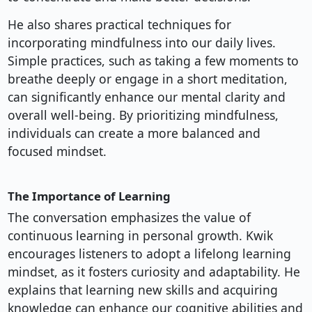
He also shares practical techniques for
incorporating mindfulness into our daily lives.
Simple practices, such as taking a few moments to
breathe deeply or engage in a short meditation,
can significantly enhance our mental clarity and
overall well-being. By prioritizing mindfulness,
individuals can create a more balanced and
focused mindset.
The Importance of Learning
The conversation emphasizes the value of
continuous learning in personal growth. Kwik
encourages listeners to adopt a lifelong learning
mindset, as it fosters curiosity and adaptability. He
explains that learning new skills and acquiring
knowledge can enhance our cognitive abilities and