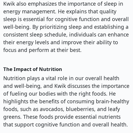
Kwik also emphasizes the importance of sleep in
energy management. He explains that quality
sleep is essential for cognitive function and overall
well-being. By prioritizing sleep and establishing a
consistent sleep schedule, individuals can enhance
their energy levels and improve their ability to
focus and perform at their best.
The Impact of Nutrition
Nutrition plays a vital role in our overall health
and well-being, and Kwik discusses the importance
of fueling our bodies with the right foods. He
highlights the benefits of consuming brain-healthy
foods, such as avocados, blueberries, and leafy
greens. These foods provide essential nutrients
that support cognitive function and overall health.