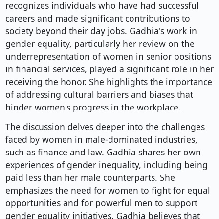
recognizes individuals who have had successful
careers and made significant contributions to
society beyond their day jobs. Gadhia's work in
gender equality, particularly her review on the
underrepresentation of women in senior positions
in financial services, played a significant role in her
receiving the honor. She highlights the importance
of addressing cultural barriers and biases that
hinder women's progress in the workplace.
The discussion delves deeper into the challenges
faced by women in male-dominated industries,
such as finance and law. Gadhia shares her own
experiences of gender inequality, including being
paid less than her male counterparts. She
emphasizes the need for women to fight for equal
opportunities and for powerful men to support
gender equality initiatives. Gadhia believes that