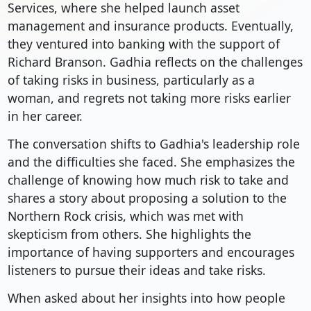
Services, where she helped launch asset
management and insurance products. Eventually,
they ventured into banking with the support of
Richard Branson. Gadhia reflects on the challenges
of taking risks in business, particularly as a
woman, and regrets not taking more risks earlier
in her career.
The conversation shifts to Gadhia's leadership role
and the difficulties she faced. She emphasizes the
challenge of knowing how much risk to take and
shares a story about proposing a solution to the
Northern Rock crisis, which was met with
skepticism from others. She highlights the
importance of having supporters and encourages
listeners to pursue their ideas and take risks.
When asked about her insights into how people