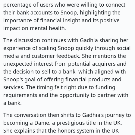
percentage of users who were willing to connect
their bank accounts to Snoop, highlighting the
importance of financial insight and its positive
impact on mental health.
The discussion continues with Gadhia sharing her
experience of scaling Snoop quickly through social
media and customer feedback. She mentions the
unexpected interest from potential acquirers and
the decision to sell to a bank, which aligned with
Snoop's goal of offering financial products and
services. The timing felt right due to funding
requirements and the opportunity to partner with
a bank.
The conversation then shifts to Gadhia's journey to
becoming a Dame, a prestigious title in the UK.
She explains that the honors system in the UK