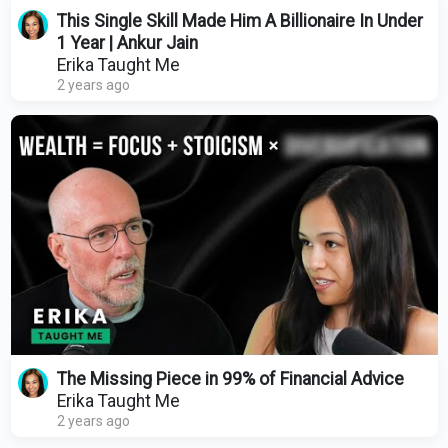
This Single Skill Made Him A Billionaire In Under
1 Year | Ankur Jain
Erika Taught Me
2 years ago
The Missing Piece in 99% of Financial Advice
Erika Taught Me
2 years ago