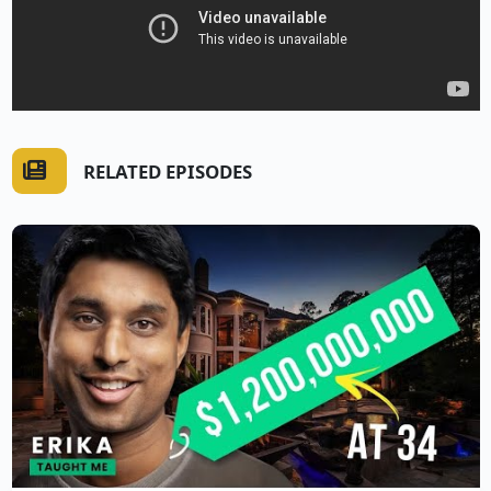
RELATED EPISODES