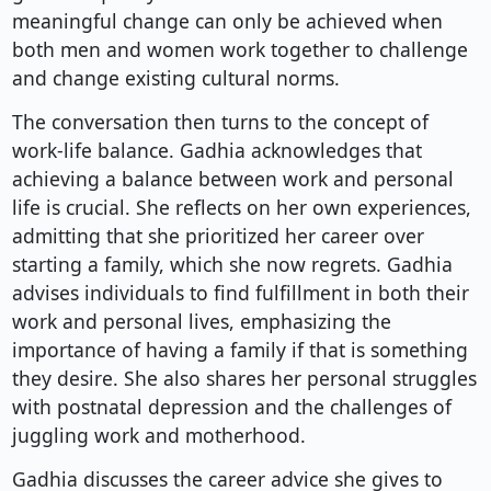
meaningful change can only be achieved when
both men and women work together to challenge
and change existing cultural norms.
The conversation then turns to the concept of
work-life balance. Gadhia acknowledges that
achieving a balance between work and personal
life is crucial. She reflects on her own experiences,
admitting that she prioritized her career over
starting a family, which she now regrets. Gadhia
advises individuals to find fulfillment in both their
work and personal lives, emphasizing the
importance of having a family if that is something
they desire. She also shares her personal struggles
with postnatal depression and the challenges of
juggling work and motherhood.
Gadhia discusses the career advice she gives to