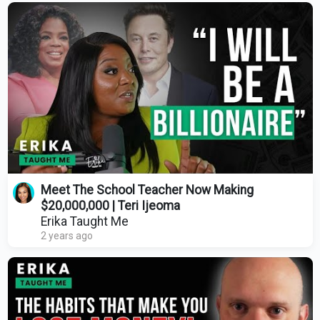
Meet The School Teacher Now Making
$20,000,000 | Teri Ijeoma
Erika Taught Me
2 years ago