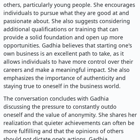
others, particularly young people. She encourages
individuals to pursue what they are good at and
passionate about. She also suggests considering
additional qualifications or training that can
provide a solid foundation and open up more
opportunities. Gadhia believes that starting one's
own business is an excellent path to take, as it
allows individuals to have more control over their
careers and make a meaningful impact. She also
emphasizes the importance of authenticity and
staying true to oneself in the business world.
The conversation concludes with Gadhia
discussing the pressure to constantly outdo
oneself and the value of anonymity. She shares her
realization that quieter achievements can often be
more fulfilling and that the opinions of others
should not dictate one's actions. Gadhia