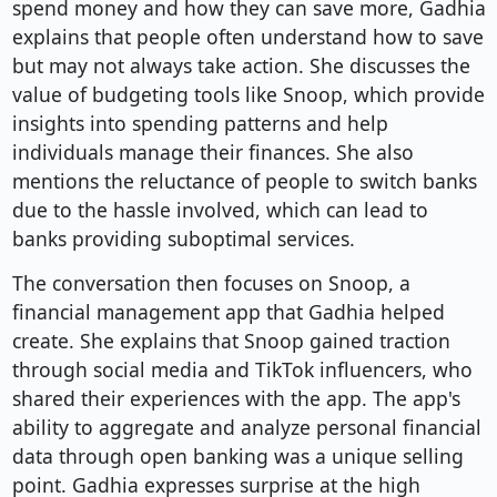
spend money and how they can save more, Gadhia
explains that people often understand how to save
but may not always take action. She discusses the
value of budgeting tools like Snoop, which provide
insights into spending patterns and help
individuals manage their finances. She also
mentions the reluctance of people to switch banks
due to the hassle involved, which can lead to
banks providing suboptimal services.
The conversation then focuses on Snoop, a
financial management app that Gadhia helped
create. She explains that Snoop gained traction
through social media and TikTok influencers, who
shared their experiences with the app. The app's
ability to aggregate and analyze personal financial
data through open banking was a unique selling
point. Gadhia expresses surprise at the high