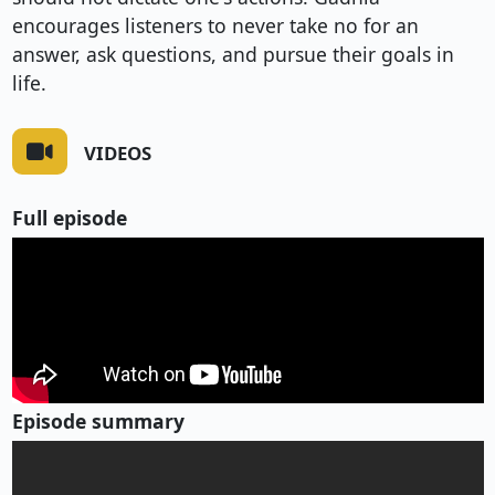
encourages listeners to never take no for an
answer, ask questions, and pursue their goals in
life.
VIDEOS
Full episode
Episode summary