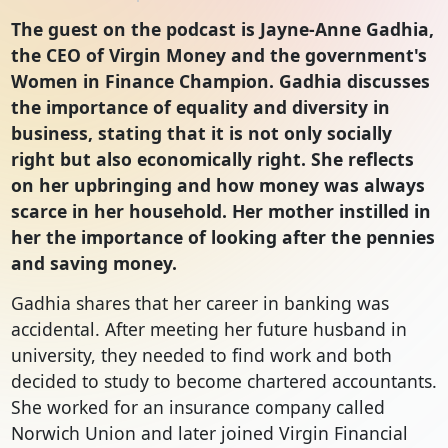
The guest on the podcast is Jayne-Anne Gadhia,
the CEO of Virgin Money and the government's
Women in Finance Champion. Gadhia discusses
the importance of equality and diversity in
business, stating that it is not only socially
right but also economically right. She reflects
on her upbringing and how money was always
scarce in her household. Her mother instilled in
her the importance of looking after the pennies
and saving money.
Gadhia shares that her career in banking was
accidental. After meeting her future husband in
university, they needed to find work and both
decided to study to become chartered accountants.
She worked for an insurance company called
Norwich Union and later joined Virgin Financial