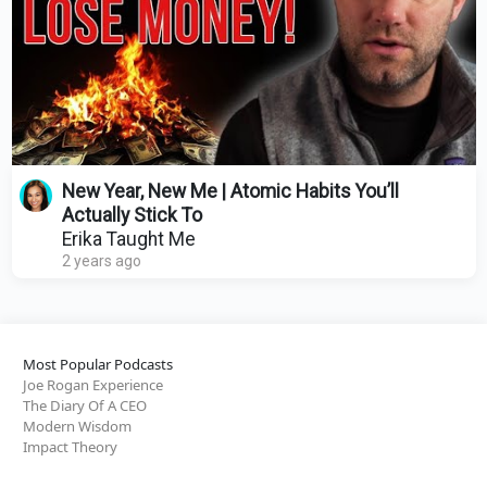
New Year, New Me | Atomic Habits You’ll
Actually Stick To
Erika Taught Me
2 years ago
Most Popular Podcasts
Joe Rogan Experience
The Diary Of A CEO
Modern Wisdom
Impact Theory