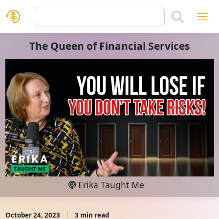
The Queen of Financial Services
Erika Taught Me
October 24, 2023
3 min read