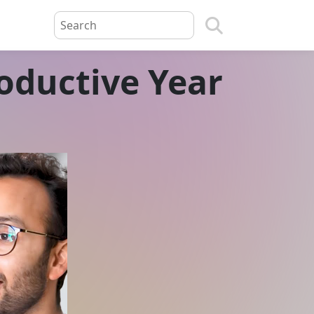
oductive Year