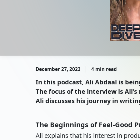
December 27, 2023
4 min read
In this podcast, Ali Abdaal is bei
The focus of the interview is Ali
Ali discusses his journey in writi
The Beginnings of Feel-Good P
Ali explains that his interest in pro