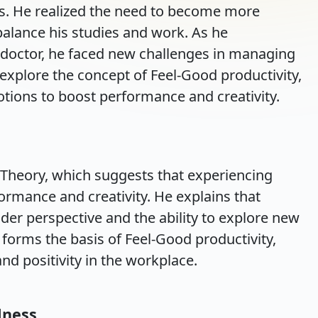
ess. He realized the need to become more
 balance his studies and work. As he
a doctor, he faced new challenges in managing
 explore the concept of Feel-Good productivity,
tions to boost performance and creativity.
 Theory, which suggests that experiencing
rmance and creativity. He explains that
der perspective and the ability to explore new
 forms the basis of Feel-Good productivity,
d positivity in the workplace.
lness