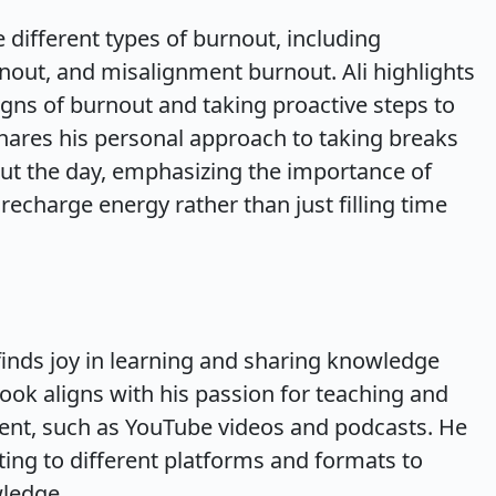
 different types of burnout, including
nout, and misalignment burnout. Ali highlights
igns of burnout and taking proactive steps to
hares his personal approach to taking breaks
ut the day, emphasizing the importance of
 recharge energy rather than just filling time
finds joy in learning and sharing knowledge
ook aligns with his passion for teaching and
tent, such as YouTube videos and podcasts. He
ing to different platforms and formats to
wledge.