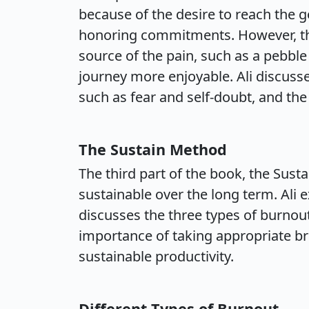
because of the desire to reach the g
honoring commitments. However, the
source of the pain, such as a pebble
journey more enjoyable. Ali discusse
such as fear and self-doubt, and the
The Sustain Method
The third part of the book, the Sus
sustainable over the long term. Ali
discusses the three types of burno
importance of taking appropriate br
sustainable productivity.
Different Types of Burnout