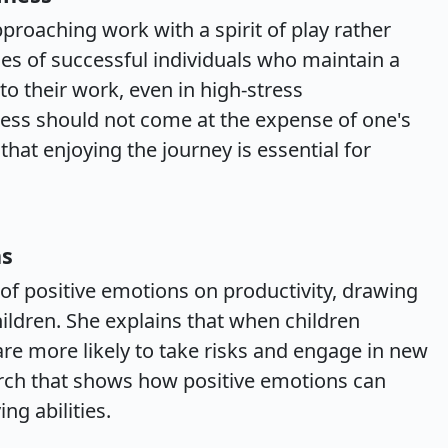
proaching work with a spirit of play rather
s of successful individuals who maintain a
to their work, even in high-stress
cess should not come at the expense of one's
that enjoying the journey is essential for
ns
 of positive emotions on productivity, drawing
hildren. She explains that when children
are more likely to take risks and engage in new
earch that shows how positive emotions can
ng abilities.