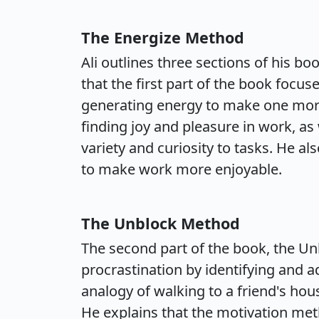
The Energize Method
Ali outlines three sections of his bo
that the first part of the book focu
generating energy to make one more
finding joy and pleasure in work, as 
variety and curiosity to tasks. He a
to make work more enjoyable.
The Unblock Method
The second part of the book, the U
procrastination by identifying and a
analogy of walking to a friend's hous
He explains that the motivation met