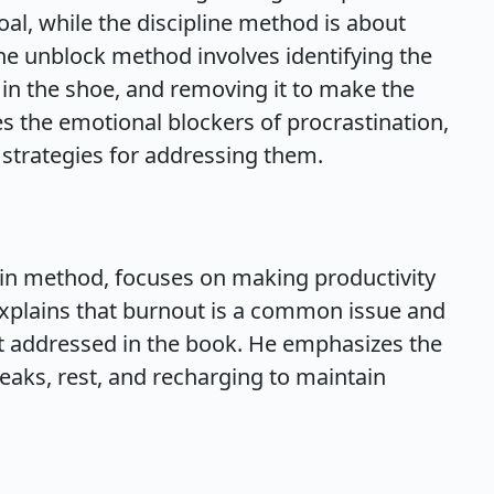
oal, while the discipline method is about
 unblock method involves identifying the
 in the shoe, and removing it to make the
s the emotional blockers of procrastination,
 strategies for addressing them.
tain method, focuses on making productivity
 explains that burnout is a common issue and
ut addressed in the book. He emphasizes the
eaks, rest, and recharging to maintain