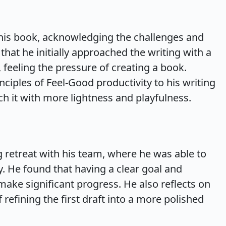
g his book, acknowledging the challenges and
hat he initially approached the writing with a
feeling the pressure of creating a book.
nciples of Feel-Good productivity to his writing
h it with more lightness and playfulness.
ng retreat with his team, where he was able to
. He found that having a clear goal and
ake significant progress. He also reflects on
 refining the first draft into a more polished