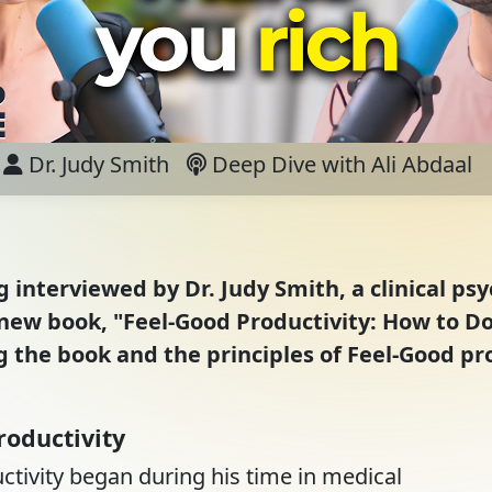
Dr. Judy Smith
Deep Dive with Ali Abdaal
ng interviewed by Dr. Judy Smith, a clinical ps
's new book, "Feel-Good Productivity: How to 
ng the book and the principles of Feel-Good pr
roductivity
ductivity began during his time in medical