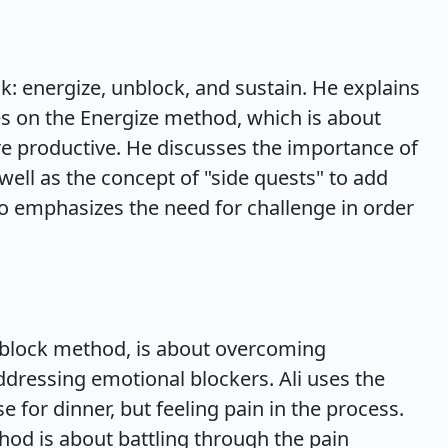
ok: energize, unblock, and sustain. He explains
ses on the Energize method, which is about
 productive. He discusses the importance of
well as the concept of "side quests" to add
lso emphasizes the need for challenge in order
nblock method, is about overcoming
ddressing emotional blockers. Ali uses the
e for dinner, but feeling pain in the process.
hod is about battling through the pain