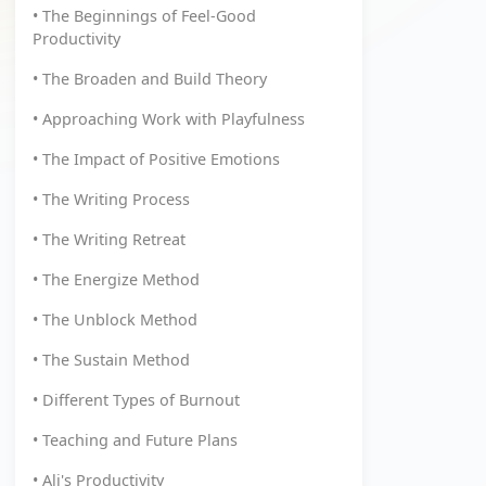
• The Beginnings of Feel-Good
Productivity
• The Broaden and Build Theory
• Approaching Work with Playfulness
• The Impact of Positive Emotions
• The Writing Process
• The Writing Retreat
• The Energize Method
• The Unblock Method
• The Sustain Method
• Different Types of Burnout
• Teaching and Future Plans
• Ali's Productivity