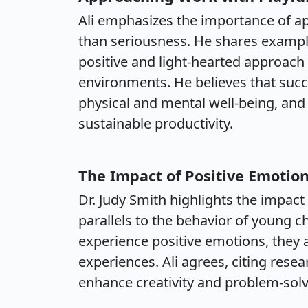
Ali emphasizes the importance of ap
than seriousness. He shares example
positive and light-hearted approach 
environments. He believes that suc
physical and mental well-being, and 
sustainable productivity.
The Impact of Positive Emotio
Dr. Judy Smith highlights the impact
parallels to the behavior of young c
experience positive emotions, they 
experiences. Ali agrees, citing res
enhance creativity and problem-solvi