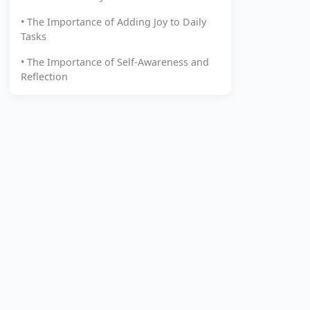
• The Importance of Adding Joy to Daily
Tasks
• The Importance of Self-Awareness and
Reflection