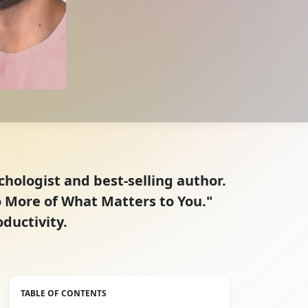
ychologist and best-selling author.
Do More of What Matters to You."
oductivity.
TABLE OF CONTENTS