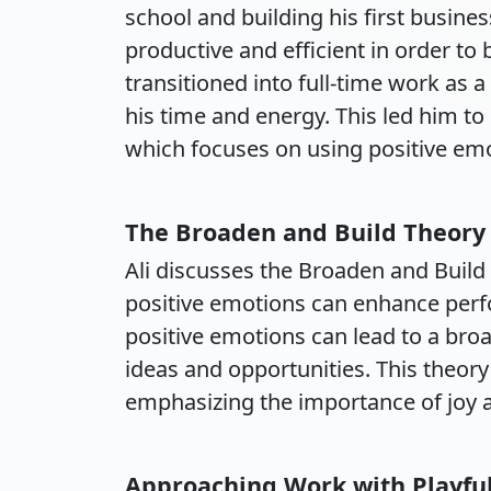
school and building his first busin
productive and efficient in order to
transitioned into full-time work as 
his time and energy. This led him to
which focuses on using positive emo
The Broaden and Build Theory
Ali discusses the Broaden and Build
positive emotions can enhance perfo
positive emotions can lead to a broa
ideas and opportunities. This theory
emphasizing the importance of joy an
Approaching Work with Playfu