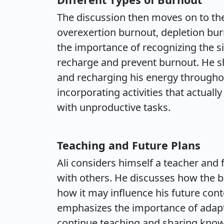
The discussion then moves on to the
overexertion burnout, depletion bur
the importance of recognizing the s
recharge and prevent burnout. He s
and recharging his energy througho
incorporating activities that actually
with unproductive tasks.
Teaching and Future Plans
Ali considers himself a teacher and 
with others. He discusses how the b
how it may influence his future con
emphasizes the importance of adapt
continue teaching and sharing kno