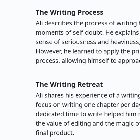
The Writing Process
Ali describes the process of writin
moments of self-doubt. He explains t
sense of seriousness and heaviness, 
However, he learned to apply the pri
process, allowing himself to approac
The Writing Retreat
Ali shares his experience of a writi
focus on writing one chapter per day
dedicated time to write helped him m
the value of editing and the magic of
final product.