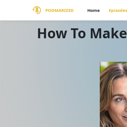
PODMARIZED
Home
Episode
How To Make 