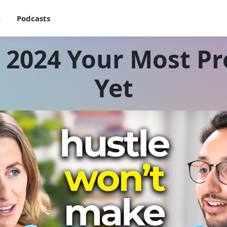
s
Podcasts
2024 Your Most Pr
Yet