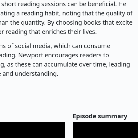
 short reading sessions can be beneficial. He
ting a reading habit, noting that the quality of
han the quantity. By choosing books that excite
r reading that enriches their lives.
ons of social media, which can consume
reading. Newport encourages readers to
g, as these can accumulate over time, leading
e and understanding.
Episode summary