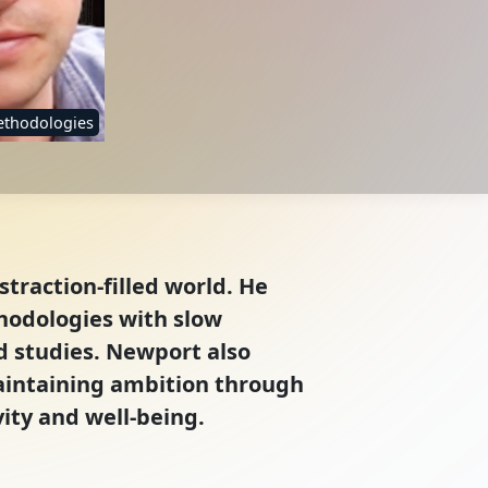
ethodologies
straction-filled world. He
thodologies with slow
d studies. Newport also
aintaining ambition through
ity and well-being.