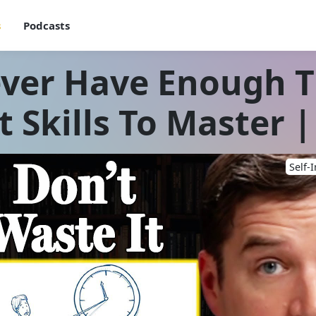
s
Podcasts
ver Have Enough Ti
Skills To Master |
Self