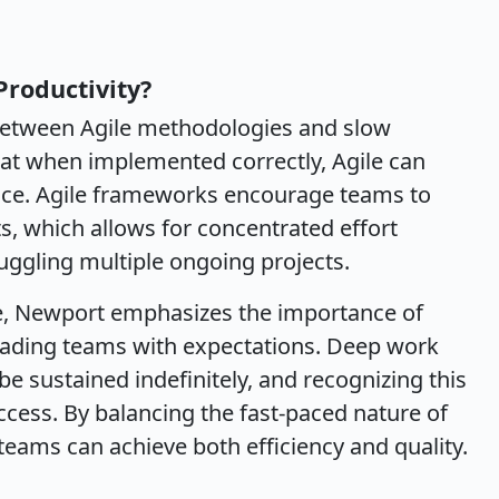
Productivity?
between Agile methodologies and slow
that when implemented correctly, Agile can
ace. Agile frameworks encourage teams to
ts, which allows for concentrated effort
juggling multiple ongoing projects.
le, Newport emphasizes the importance of
oading teams with expectations. Deep work
e sustained indefinitely, and recognizing this
uccess. By balancing the fast-paced nature of
teams can achieve both efficiency and quality.