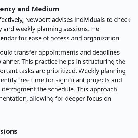
quency and Medium
ctively, Newport advises individuals to check
ly and weekly planning sessions. He
endar for ease of access and organization.
should transfer appointments and deadlines
lanner. This practice helps in structuring the
ortant tasks are prioritized. Weekly planning
entify free time for significant projects and
o defragment the schedule. This approach
mentation, allowing for deeper focus on
ssions