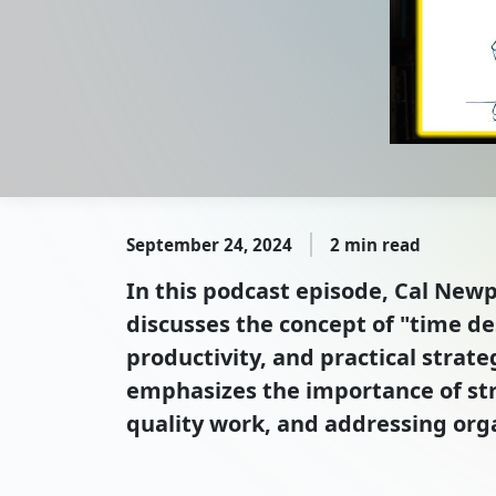
September 24, 2024
2 min read
In this podcast episode, Cal Newpo
discusses the concept of "time de
productivity, and practical strat
emphasizes the importance of str
quality work, and addressing org