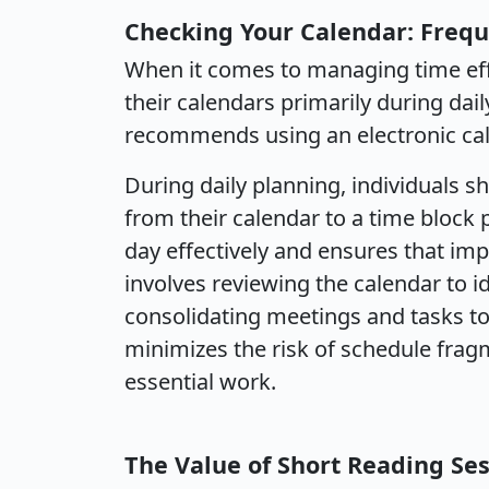
Checking Your Calendar: Fre
When it comes to managing time effe
their calendars primarily during dai
recommends using an electronic cal
During daily planning, individuals 
from their calendar to a time block p
day effectively and ensures that imp
involves reviewing the calendar to id
consolidating meetings and tasks t
minimizes the risk of schedule frag
essential work.
The Value of Short Reading Se