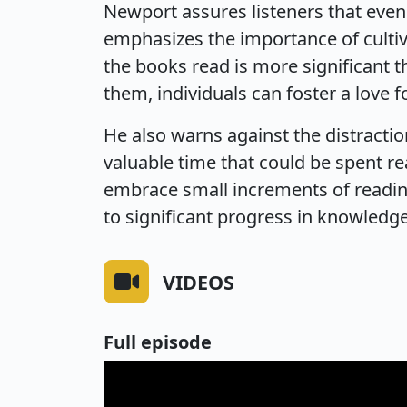
Newport assures listeners that even
emphasizes the importance of cultiva
the books read is more significant t
them, individuals can foster a love fo
He also warns against the distracti
valuable time that could be spent 
embrace small increments of readin
to significant progress in knowledg
VIDEOS
Full episode