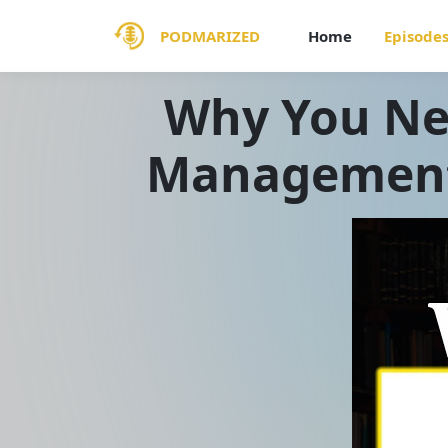
PODMARIZED
Home
Episode
Why You Ne
Management 