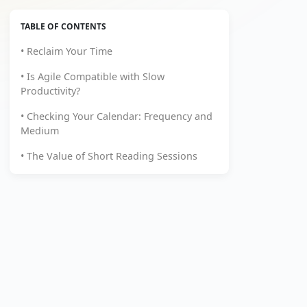
TABLE OF CONTENTS
• Reclaim Your Time
• Is Agile Compatible with Slow
Productivity?
• Checking Your Calendar: Frequency and
Medium
• The Value of Short Reading Sessions