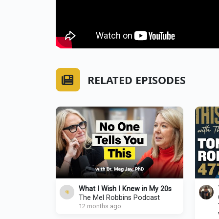
RELATED EPISODES
What I Wish I Knew in My 20s
The Mel Robbins Podcast
12 months ago