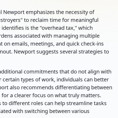
 Cal Newport emphasizes the necessity of
stroyers" to reclaim time for meaningful
identifies is the "overhead tax," which
rdens associated with managing multiple
nt on emails, meetings, and quick check-ins
nout. Newport suggests several strategies to
 additional commitments that do not align with
r certain types of work, individuals can better
wport also recommends differentiating between
 for a clearer focus on what truly matters.
s to different roles can help streamline tasks
iated with switching between various