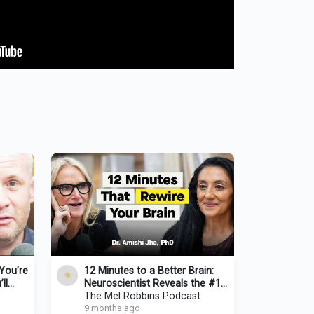
You’re
12 Minutes to a Better Brain:
ll
Neuroscientist Reveals the #1
 Oliver
Habit for Clarity & Focus
The Mel Robbins Podcast
9 months ago