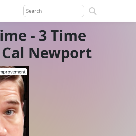
me - 3 Time
 Cal Newport
-Improvement