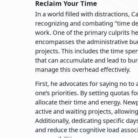
Reclaim Your Time
In a world filled with distractions,
recognizing and combating "time de
work. One of the primary culprits he 
encompasses the administrative bu
projects. This includes the time spe
that can accumulate and lead to bur
manage this overhead effectively.
First, he advocates for saying no to
one’s priorities. By setting quotas fo
allocate their time and energy. Ne
active and waiting projects, allowing
Additionally, dedicating specific day
and reduce the cognitive load assoc