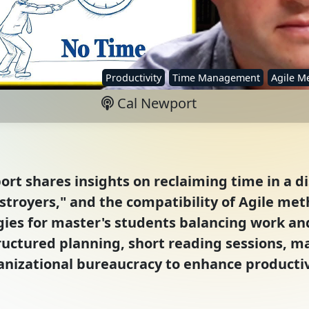
Productivity
Time Management
Agile M
Cal Newport
rt shares insights on reclaiming time in a di
stroyers," and the compatibility of Agile me
egies for master's students balancing work an
uctured planning, short reading sessions, m
anizational bureaucracy to enhance productiv