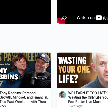
Tony Robbins: Personal
WE LEARN IT TOO LATE: 
Growth, Mindset, and Financial
Wasting the Only Life You’
Strategies
This Past Weekend with Theo
Ever Have (4,000 Weeks)-
Feel Better Live More
Von
Burkeman
1 year ago