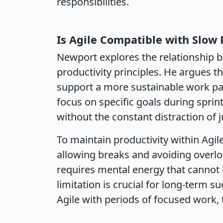
responsibilities.
Is Agile Compatible with Slow 
Newport explores the relationship 
productivity principles. He argues 
support a more sustainable work p
focus on specific goals during sprin
without the constant distraction of 
To maintain productivity within Agi
allowing breaks and avoiding overl
requires mental energy that cannot b
limitation is crucial for long-term s
Agile with periods of focused work, 