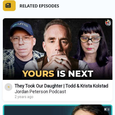
RELATED EPISODES
They Took Our Daughter | Todd & Krista Kolstad
Jordan Peterson Podcast
2 years ago