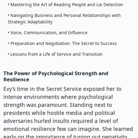
• Mastering the Art of Reading People and Lie Detection
• Navigating Business and Personal Relationships with
Strategic Adaptability
• Voice, Communication, and Influence
• Preparation and Negotiation: The Secret to Success
• Lessons from a Life of Service and Transition
The Power of Psychological Strength and
Resilience
Evy’s time in the Secret Service exposed her to
intense environments where psychological
strength was paramount. Standing next to
presidents while hostile media and political
adversaries hurled insults required a level of
emotional resilience few can imagine. She learned
early on the importance of tuning out negativity