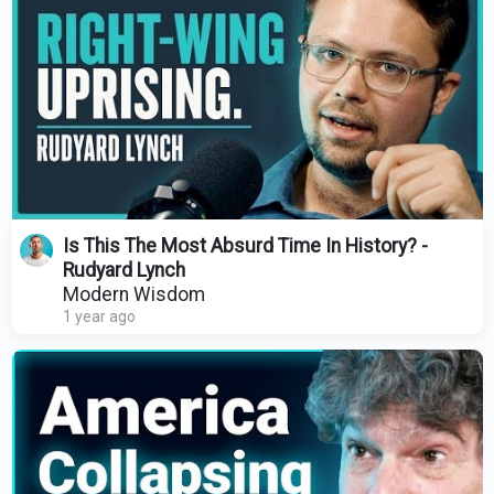
Is This The Most Absurd Time In History? -
Rudyard Lynch
Modern Wisdom
1 year ago