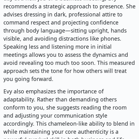
recommends a strategic approach to presence. She
advises dressing in dark, professional attire to
command respect and projecting confidence
through body language—sitting upright, hands
visible, and avoiding distractions like phones.
Speaking less and listening more in initial
meetings allows you to assess the dynamics and
avoid revealing too much too soon. This measured
approach sets the tone for how others will treat
you going forward.
Evy also emphasizes the importance of
adaptability. Rather than demanding others
conform to you, she suggests reading the room
and adjusting your communication style
accordingly. This chameleon-like ability to blend in
while maintaining your core authenticity is a