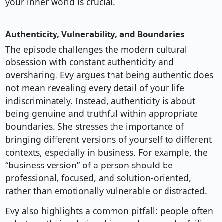
your inner world is crucial.
Authenticity, Vulnerability, and Boundaries
The episode challenges the modern cultural
obsession with constant authenticity and
oversharing. Evy argues that being authentic does
not mean revealing every detail of your life
indiscriminately. Instead, authenticity is about
being genuine and truthful within appropriate
boundaries. She stresses the importance of
bringing different versions of yourself to different
contexts, especially in business. For example, the
“business version” of a person should be
professional, focused, and solution-oriented,
rather than emotionally vulnerable or distracted.
Evy also highlights a common pitfall: people often