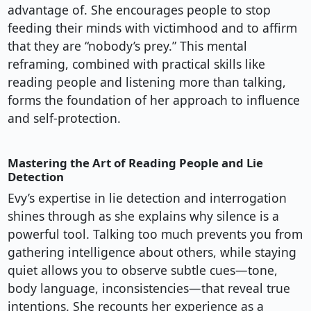
advantage of. She encourages people to stop
feeding their minds with victimhood and to affirm
that they are “nobody’s prey.” This mental
reframing, combined with practical skills like
reading people and listening more than talking,
forms the foundation of her approach to influence
and self-protection.
Mastering the Art of Reading People and Lie
Detection
Evy’s expertise in lie detection and interrogation
shines through as she explains why silence is a
powerful tool. Talking too much prevents you from
gathering intelligence about others, while staying
quiet allows you to observe subtle cues—tone,
body language, inconsistencies—that reveal true
intentions. She recounts her experience as a