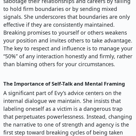
sabotage their relationships and careers by failing
to hold firm boundaries or by sending mixed
signals. She underscores that boundaries are only
effective if they are consistently maintained.
Breaking promises to yourself or others weakens
your position and invites others to take advantage.
The key to respect and influence is to manage your
“50%” of any interaction honestly and firmly, rather
than blaming others for your circumstances.
The Importance of Self-Talk and Mental Framing
A significant part of Evy’s advice centers on the
internal dialogue we maintain. She insists that
labeling oneself as a victim is a dangerous trap
that perpetuates powerlessness. Instead, changing
the narrative to one of strength and agency is the
first step toward breaking cycles of being taken