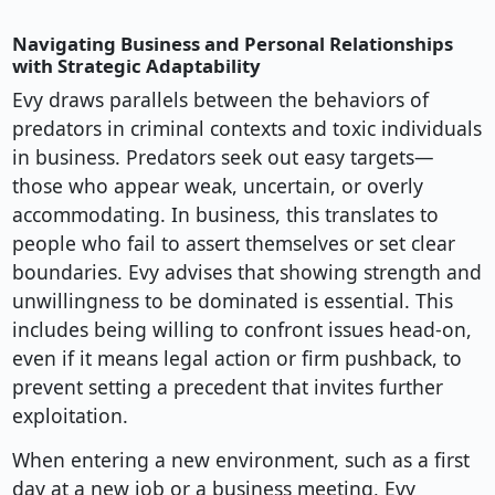
Navigating Business and Personal Relationships
with Strategic Adaptability
Evy draws parallels between the behaviors of
predators in criminal contexts and toxic individuals
in business. Predators seek out easy targets—
those who appear weak, uncertain, or overly
accommodating. In business, this translates to
people who fail to assert themselves or set clear
boundaries. Evy advises that showing strength and
unwillingness to be dominated is essential. This
includes being willing to confront issues head-on,
even if it means legal action or firm pushback, to
prevent setting a precedent that invites further
exploitation.
When entering a new environment, such as a first
day at a new job or a business meeting, Evy