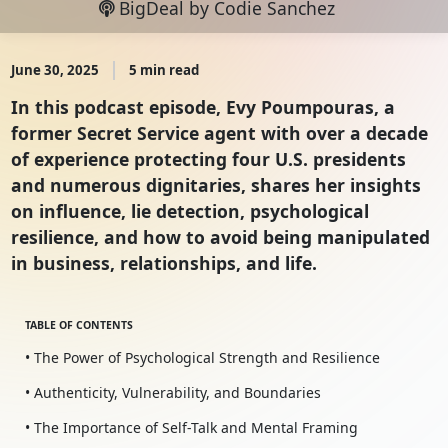
BigDeal by Codie Sanchez
June 30, 2025
5 min read
In this podcast episode, Evy Poumpouras, a
former Secret Service agent with over a decade
of experience protecting four U.S. presidents
and numerous dignitaries, shares her insights
on influence, lie detection, psychological
resilience, and how to avoid being manipulated
in business, relationships, and life.
TABLE OF CONTENTS
• The Power of Psychological Strength and Resilience
• Authenticity, Vulnerability, and Boundaries
• The Importance of Self-Talk and Mental Framing