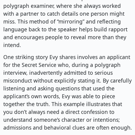
polygraph examiner, where she always worked
with a partner to catch details one person might
miss. This method of “mirroring” and reflecting
language back to the speaker helps build rapport
and encourages people to reveal more than they
intend.
One striking story Evy shares involves an applicant
for the Secret Service who, during a polygraph
interview, inadvertently admitted to serious
misconduct without explicitly stating it. By carefully
listening and asking questions that used the
applicant’s own words, Evy was able to piece
together the truth. This example illustrates that
you don’t always need a direct confession to
understand someone’s character or intentions;
admissions and behavioral clues are often enough.