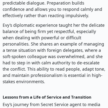
predictable dialogue. Preparation builds
confidence and allows you to respond calmly and
effectively rather than reacting impulsively.
Evy’s diplomatic experience taught her the delicate
balance of being firm yet respectful, especially
when dealing with powerful or difficult
personalities. She shares an example of managing
a tense situation with foreign delegates, where a
soft-spoken colleague was overwhelmed, and she
had to step in with calm authority to de-escalate
the conflict. This ability to read people, adapt tone,
and maintain professionalism is essential in high-
stakes environments.
Lessons from a Life of Service and Transition
Evy’s journey from Secret Service agent to media