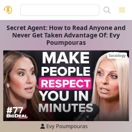
Secret Agent: How to Read Anyone and
Never Get Taken Advantage Of: Evy
Poumpouras
Sociology
Evy Poumpouras