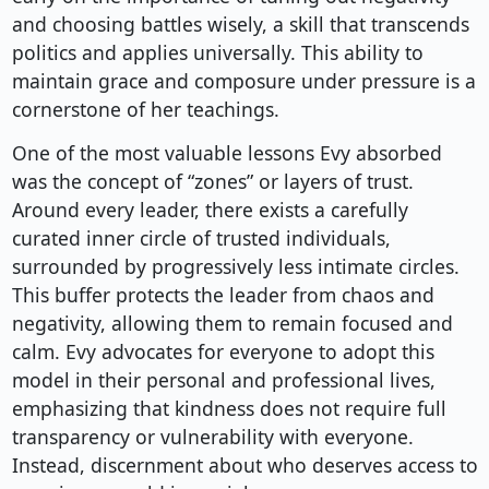
and choosing battles wisely, a skill that transcends
politics and applies universally. This ability to
maintain grace and composure under pressure is a
cornerstone of her teachings.
One of the most valuable lessons Evy absorbed
was the concept of “zones” or layers of trust.
Around every leader, there exists a carefully
curated inner circle of trusted individuals,
surrounded by progressively less intimate circles.
This buffer protects the leader from chaos and
negativity, allowing them to remain focused and
calm. Evy advocates for everyone to adopt this
model in their personal and professional lives,
emphasizing that kindness does not require full
transparency or vulnerability with everyone.
Instead, discernment about who deserves access to