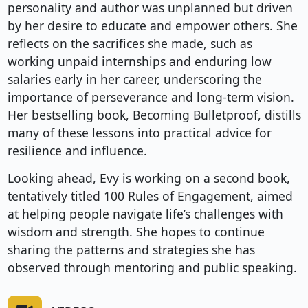
personality and author was unplanned but driven
by her desire to educate and empower others. She
reflects on the sacrifices she made, such as
working unpaid internships and enduring low
salaries early in her career, underscoring the
importance of perseverance and long-term vision.
Her bestselling book, Becoming Bulletproof, distills
many of these lessons into practical advice for
resilience and influence.
Looking ahead, Evy is working on a second book,
tentatively titled 100 Rules of Engagement, aimed
at helping people navigate life’s challenges with
wisdom and strength. She hopes to continue
sharing the patterns and strategies she has
observed through mentoring and public speaking.