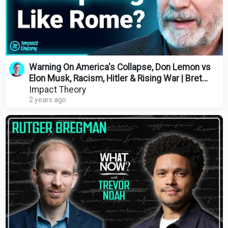
Warning On America's Collapse, Don Lemon vs
Elon Musk, Racism, Hitler & Rising War | Bret
Weinstein
Impact Theory
2 years ago