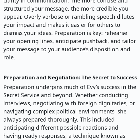
clarity in communication. The more concise and
structured your message, the more credible you
appear. Overly verbose or rambling speech dilutes
your impact and makes it easier for others to
dismiss your ideas. Preparation is key: rehearse
your opening lines, anticipate pushback, and tailor
your message to your audience’s disposition and
role.
Preparation and Negotiation: The Secret to Success
Preparation underpins much of Evy’s success in the
Secret Service and beyond. Whether conducting
interviews, negotiating with foreign dignitaries, or
navigating complex political environments, she
always prepared thoroughly. This included
anticipating different possible reactions and
having ready responses, a technique known as