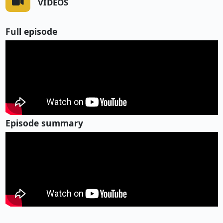
VIDEOS
Full episode
Episode summary