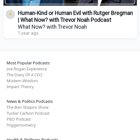
Human-Kind or Human Evil with Rutger Bregman
| What Now? with Trevor Noah Podcast
What Now? with Trevor Noah
1 year ago
Most Popular Podcasts
Joe Rogan Experience
The Diary Of A CEO
Modern Wisdom
Impact Theory
News & Politics Podcasts
The Ben Shapiro Show
Tucker Carlson Podcast
PBD Podcast
Triggernometry
Health & Wellness Podcasts