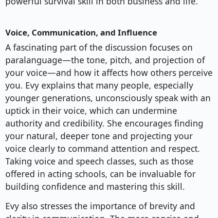
powerful survival skill in both business and life.
Voice, Communication, and Influence
A fascinating part of the discussion focuses on
paralanguage—the tone, pitch, and projection of
your voice—and how it affects how others perceive
you. Evy explains that many people, especially
younger generations, unconsciously speak with an
uptick in their voice, which can undermine
authority and credibility. She encourages finding
your natural, deeper tone and projecting your
voice clearly to command attention and respect.
Taking voice and speech classes, such as those
offered in acting schools, can be invaluable for
building confidence and mastering this skill.
Evy also stresses the importance of brevity and